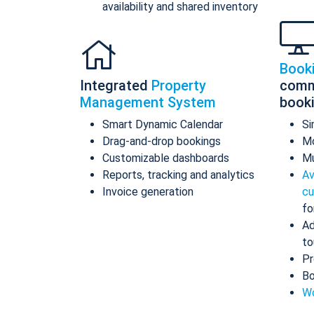
availability and shared inventory
Book
Integrated
Property
comm
Management System
book
Smart Dynamic Calendar
Si
Drag-and-drop bookings
Mo
Customizable dashboards
Mu
Reports, tracking and analytics
Av
Invoice generation
cu
fo
Ad
to
Pr
Bo
Wo