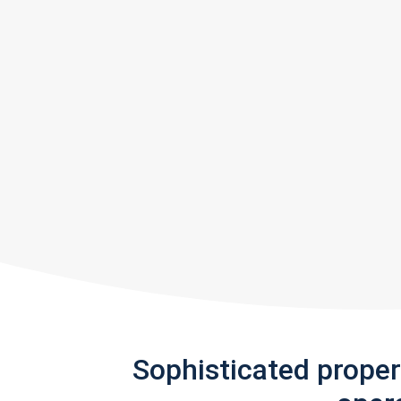
Sophisticated prope