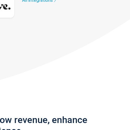
All integrations
row revenue, enhance