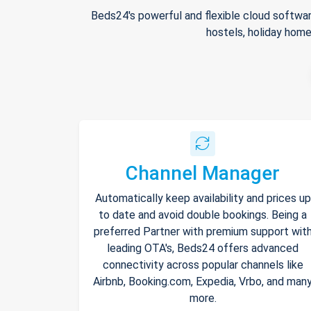
Beds24's powerful and flexible cloud softwar
hostels, holiday home
Channel Manager
Automatically keep availability and prices up
to date and avoid double bookings. Being a
preferred Partner with premium support wit
leading OTA's, Beds24 offers advanced
connectivity across popular channels like
Airbnb, Booking.com, Expedia, Vrbo, and man
more.