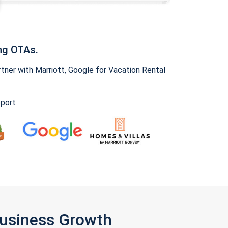
ng OTAs.
ner with Marriott, Google for Vacation Rental
pport
Business Growth