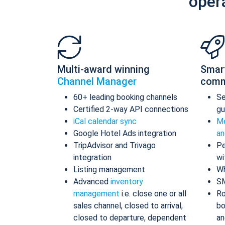
oper
Multi-award winning
Smar
Channel Manager
comm
60+ leading booking channels
S
Certified 2-way API connections
gu
iCal calendar sync
Me
Google Hotel Ads integration
an
TripAdvisor and Trivago
Pe
integration
wi
Listing management
Wh
Advanced
inventory
S
management
i.e. close one or all
Ro
sales channel, closed to arrival,
bo
closed to departure, dependent
an