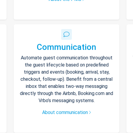
Communication
Automate guest communication throughout
the guest lifecycle based on predefined
triggers and events (booking, arrival, stay,
checkout, follow-up). Benefit from a central
inbox that enables two-way messaging
directly through the Airbnb, Booking.com and
Vrbo’s messaging systems.
About communication