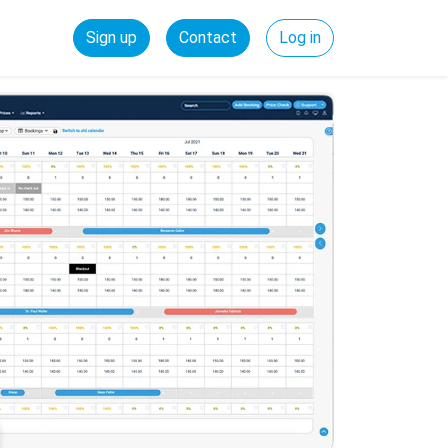
Sign up
Contact
Log in