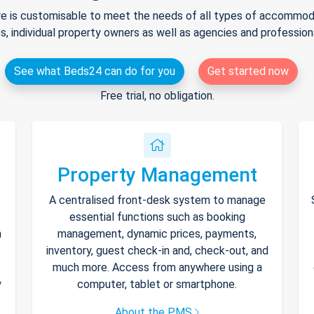
e is customisable to meet the needs of all types of accommodat
s, individual property owners as well as agencies and professio
See what Beds24 can do for you
Get started now
Free trial, no obligation.
Property Management
A centralised front-desk system to manage
essential functions such as booking
h
management, dynamic prices, payments,
inventory, guest check-in and, check-out, and
much more. Access from anywhere using a
y
computer, tablet or smartphone.
About the PMS