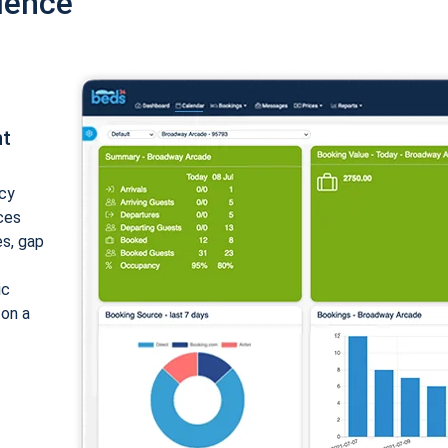
ience
nt
cy
ices
es, gap
ic
 on a