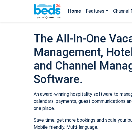
Home
Features
Channel 
The All-In-One Vaca
Management, Hotel
and Channel Mana
Software.
An award-winning hospitality software to manage
calendars, payments, guest communications and
one place.
Save time, get more bookings and scale your b
Mobile friendly. Multi-language.