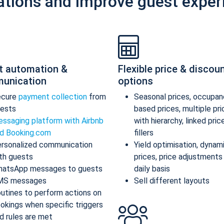
ations and improve guest exper
t automation &
Flexible price & discou
unication
options
ecure
payment collection
from
Seasonal prices, occupan
ests
based prices, multiple pr
ssaging platform with Airbnb
with hierarchy, linked pric
d Booking.com
fillers
rsonalized communication
Yield optimisation, dynam
th guests
prices, price adjustments
atsApp messages to guests
daily basis
MS messages
Sell different layouts
utines to perform actions on
okings when specific triggers
d rules are met