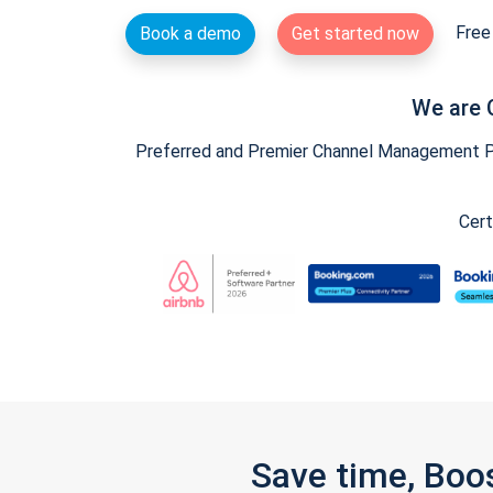
Free 
Book a demo
Get started now
We are 
Preferred and Premier Channel Management Par
Cert
Save time, Boo