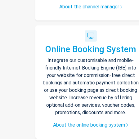
About the channel manager
Online Booking System
Integrate our customisable and mobile-
friendly Internet Booking Engine (IBE) into
your website for commission-free direct
bookings and automatic payment collection
or use your booking page as direct booking
website. Increase revenue by offering
optional add-on services, voucher codes,
promotions, discounts and more.
About the online booking system