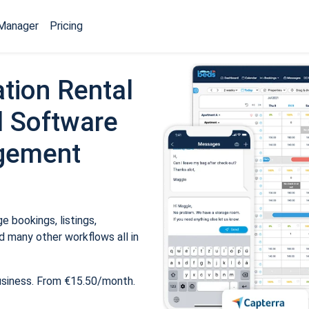
Manager
Pricing
tion Rental
 Software
gement
 bookings, listings,
 many other workflows all in
usiness. From €15.50/month.