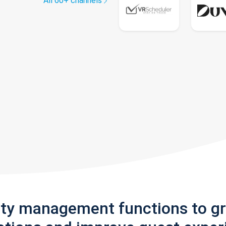
All 60+ channels
rty management functions to g