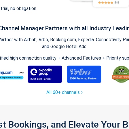
trial, no obligation.
Channel Manager Partners with all Industry Leadi
tner with Airbnb, Vrbo, Booking.com, Expedia. Connectivity Part
and Google Hotel Ads.
ified high connection quality + Advanced Features + Priority su
All 60+ channels
st Bookings, and Elevate Your 