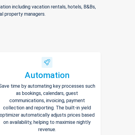
ion including vacation rentals, hotels, B&Bs,
nal property managers.
Automation
Save time by automating key processes such
as bookings, calendars, guest
communications, invoicing, payment
collection and reporting. The built-in yield
optimizer automatically adjusts prices based
on availability, helping to maximise nightly
revenue.