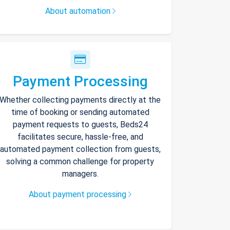
About automation
Payment Processing
Whether collecting payments directly at the
time of booking or sending automated
payment requests to guests, Beds24
facilitates secure, hassle-free, and
automated payment collection from guests,
solving a common challenge for property
managers.
About payment processing