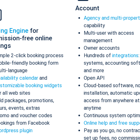
Account
Agency and multi-proper
capability
ing Engine
for
Multi-user with access
ission-free online
management
ings
Owner accounts
mple 2-click booking process
Hundreds of
integrations
bile-friendly booking form
systems, accounting sof
lti-language
and more
ailability calendar
and
Open API
stomizable booking widgets
Cloud-based software, n
r all web sites
installation, automatic up
d packages, promotions,
access from anywhere at
urs, events, extras
anytime
omo and voucher codes
Continuous system optim
okings from Facebook
Online help and free supp
rdpress plugin
Pay as you go, no contrac
set up fees, no commissi