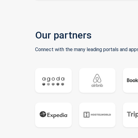
Our partners
Connect with the many leading portals and apps