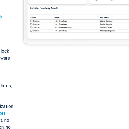
ty
: lock
tware
o
dates,
ization
ort
t, no
on, no