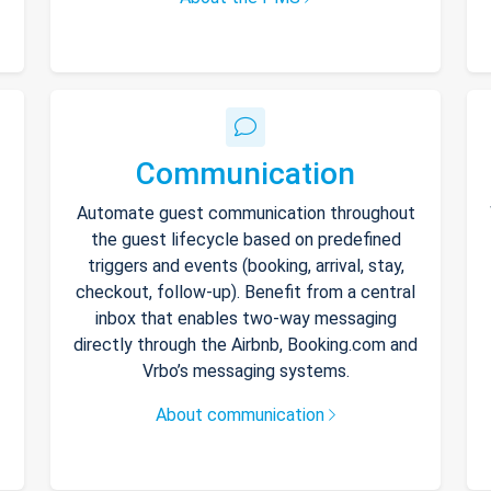
Communication
Automate guest communication throughout
the guest lifecycle based on predefined
triggers and events (booking, arrival, stay,
checkout, follow-up). Benefit from a central
inbox that enables two-way messaging
directly through the Airbnb, Booking.com and
Vrbo’s messaging systems.
About communication