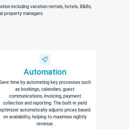
ion including vacation rentals, hotels, B&Bs,
nal property managers.
Automation
Save time by automating key processes such
as bookings, calendars, guest
communications, invoicing, payment
collection and reporting. The built-in yield
optimizer automatically adjusts prices based
on availability, helping to maximise nightly
revenue.