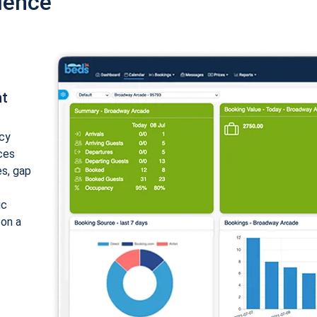
ience
nt
cy
ices
es, gap
ic
 on a