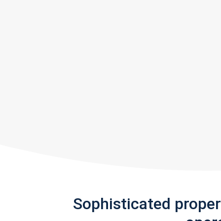
Sophisticated prope