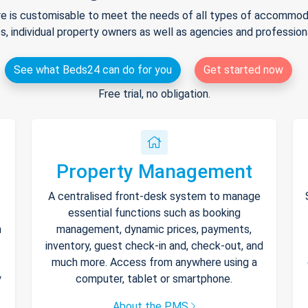
e is customisable to meet the needs of all types of accommodat
s, individual property owners as well as agencies and professio
See what Beds24 can do for you
Get started now
Free trial, no obligation.
Property Management
A centralised front-desk system to manage
essential functions such as booking
h
management, dynamic prices, payments,
inventory, guest check-in and, check-out, and
much more. Access from anywhere using a
y
computer, tablet or smartphone.
About the PMS