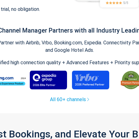
trial, no obligation.
Channel Manager Partners with all Industry Leadi
tner with Airbnb, Vrbo, Booking.com, Expedia. Connectivity Part
and Google Hotel Ads.
ified high connection quality + Advanced Features + Priority su
All 60+ channels
st Bookings, and Elevate Your 