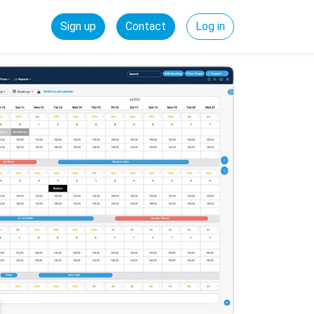
Sign up
Contact
Log in