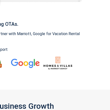
ng OTAs.
ner with Marriott, Google for Vacation Rental
pport
Business Growth