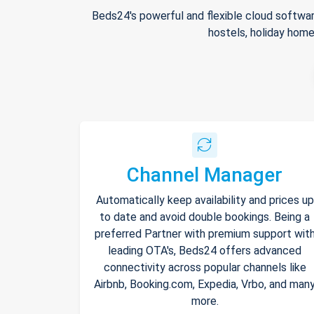
Beds24's powerful and flexible cloud softwar
hostels, holiday home
Channel Manager
Automatically keep availability and prices up
to date and avoid double bookings. Being a
preferred Partner with premium support wit
leading OTA's, Beds24 offers advanced
connectivity across popular channels like
Airbnb, Booking.com, Expedia, Vrbo, and man
more.