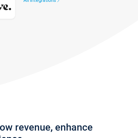
All integrations
row revenue, enhance