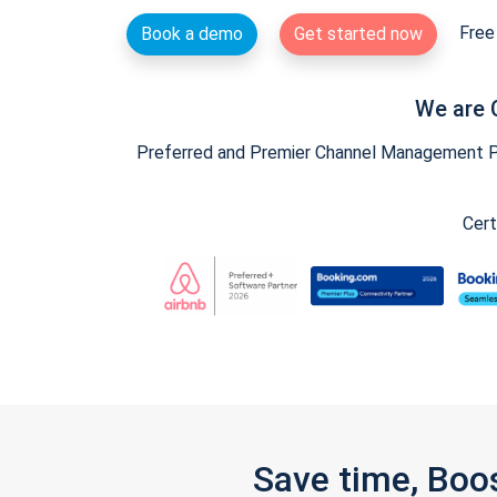
Free 
Book a demo
Get started now
We are 
Preferred and Premier Channel Management Par
Cert
Save time, Boo