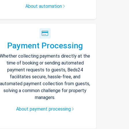
About automation
Payment Processing
Whether collecting payments directly at the
time of booking or sending automated
payment requests to guests, Beds24
facilitates secure, hassle-free, and
automated payment collection from guests,
solving a common challenge for property
managers.
About payment processing