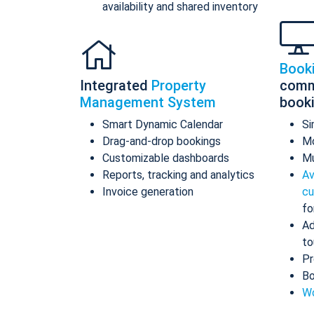
availability and shared inventory
Book
Integrated
Property
comm
Management System
book
Smart Dynamic Calendar
Si
Drag-and-drop bookings
Mo
Customizable dashboards
Mu
Reports, tracking and analytics
Av
Invoice generation
cu
fo
Ad
to
Pr
Bo
Wo