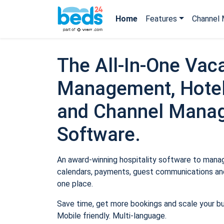
Home
Features
Channel 
The All-In-One Vaca
Management, Hotel
and Channel Mana
Software.
An award-winning hospitality software to manage
calendars, payments, guest communications and
one place.
Save time, get more bookings and scale your b
Mobile friendly. Multi-language.