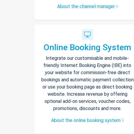
About the channel manager
Online Booking System
Integrate our customisable and mobile-
friendly Internet Booking Engine (IBE) into
your website for commission-free direct
bookings and automatic payment collection
or use your booking page as direct booking
website. Increase revenue by offering
optional add-on services, voucher codes,
promotions, discounts and more.
About the online booking system