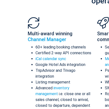
oper
Multi-award winning
Smar
Channel Manager
comm
60+ leading booking channels
S
Certified 2-way API connections
gu
iCal calendar sync
Me
Google Hotel Ads integration
an
TripAdvisor and Trivago
Pe
integration
wi
Listing management
Wh
Advanced
inventory
S
management
i.e. close one or all
Ro
sales channel, closed to arrival,
bo
closed to departure, dependent
an