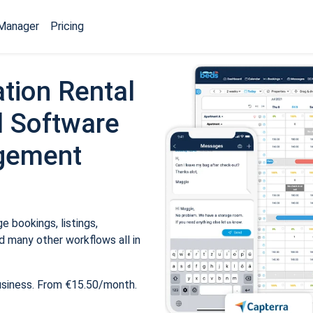
Manager
Pricing
tion Rental
 Software
gement
 bookings, listings,
 many other workflows all in
usiness. From €15.50/month.