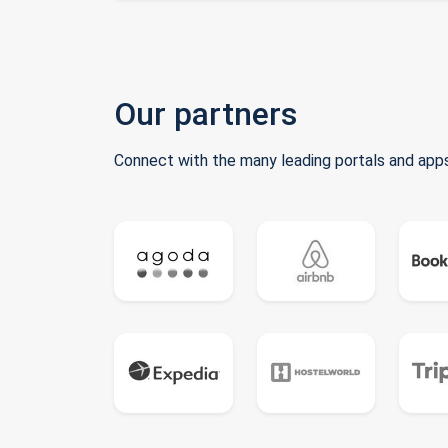
Our partners
Connect with the many leading portals and apps