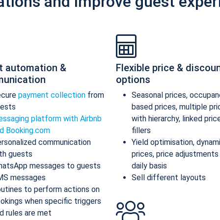
ations and improve guest exper
t automation &
Flexible price & discou
unication
options
ecure
payment collection
from
Seasonal prices, occupan
ests
based prices, multiple pr
ssaging platform with Airbnb
with hierarchy, linked pric
d Booking.com
fillers
rsonalized communication
Yield optimisation, dynam
th guests
prices, price adjustments
atsApp messages to guests
daily basis
MS messages
Sell different layouts
utines to perform actions on
okings when specific triggers
d rules are met