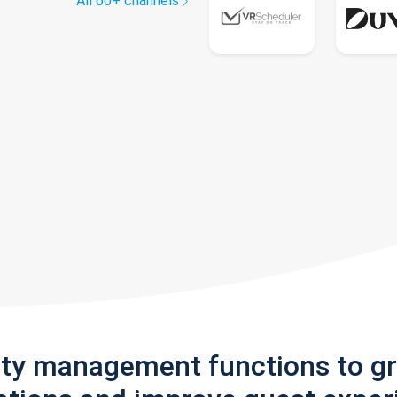
All 60+ channels
rty management functions to g