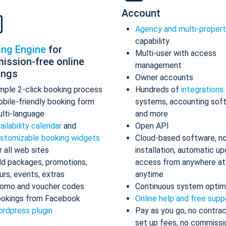
Account
Agency and multi-proper
capability
ing Engine
for
Multi-user with access
ission-free online
management
ings
Owner accounts
mple 2-click booking process
Hundreds of
integrations
bile-friendly booking form
systems, accounting sof
lti-language
and more
ailability calendar
and
Open API
stomizable booking widgets
Cloud-based software, n
r all web sites
installation, automatic up
d packages, promotions,
access from anywhere at
urs, events, extras
anytime
omo and voucher codes
Continuous system optim
okings from Facebook
Online help and free supp
rdpress plugin
Pay as you go, no contrac
set up fees, no commissi