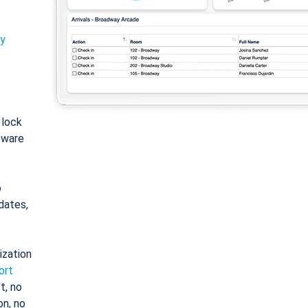
ty
: lock
tware
o
dates,
ization
ort
t, no
on, no