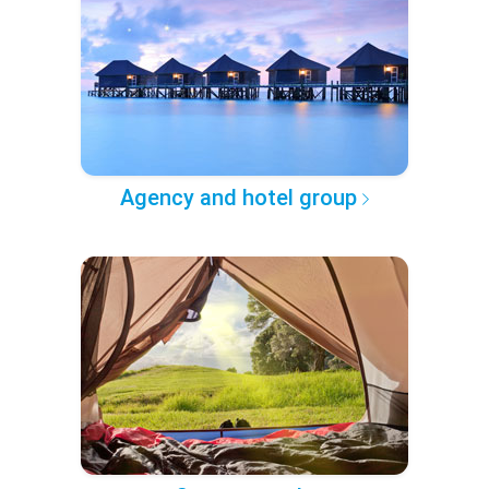
Agency and hotel group