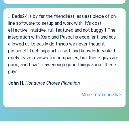
... Beds24 is by far the friendliest, easiest piece of on-
line software to setup and work with. It's cost
effective, intuitive, full featured and not buggy!! The
integration with Xero and Paypal is excellent, and has
allowed us to easily do things we never thought
possible!! Tech support is fast, and knowledgeable. I
rarely leave reviews for companies, but these guys are
good, and I can't say enough good things about these
guys....
John H.
Honduras Shores Planation
More testimonials