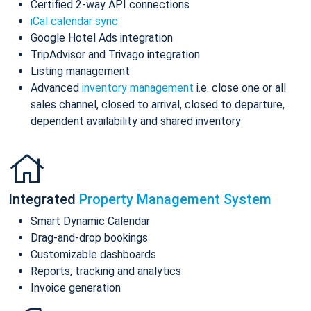
Certified 2-way API connections
iCal calendar sync
Google Hotel Ads integration
TripAdvisor and Trivago integration
Listing management
Advanced
inventory management
i.e. close one or all
sales channel, closed to arrival, closed to departure,
dependent availability and shared inventory
Integrated
Property Management System
Smart Dynamic Calendar
Drag-and-drop bookings
Customizable dashboards
Reports, tracking and analytics
Invoice generation