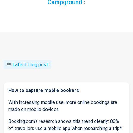
Campground
Latest blog post
How to capture mobile bookers
With increasing mobile use, more online bookings are
made on mobile devices.
Booking.com’s research shows this trend clearly: 80%
of travellers use a mobile app when researching a trip*