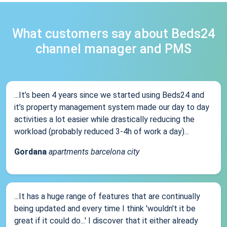
What customers say about Beds24
channel manager and PMS
...It’s been 4 years since we started using Beds24 and
it’s property management system made our day to day
activities a lot easier while drastically reducing the
workload (probably reduced 3-4h of work a day)...
Gordana
apartments barcelona city
...It has a huge range of features that are continually
being updated and every time I think 'wouldn't it be
great if it could do...' I discover that it either already