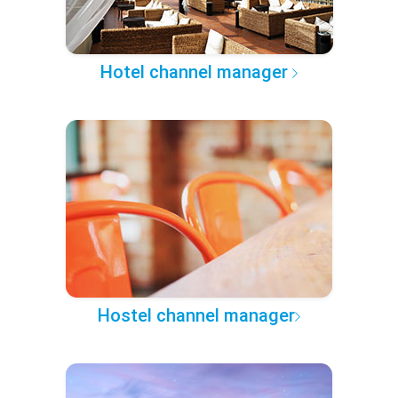
Hotel channel manager
Hostel channel manager