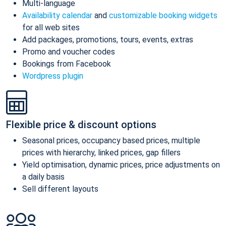
Multi-language
Availability calendar
and
customizable booking widgets
for all web sites
Add packages, promotions, tours, events, extras
Promo and voucher codes
Bookings from Facebook
Wordpress plugin
Flexible price & discount options
Seasonal prices, occupancy based prices, multiple
prices with hierarchy, linked prices, gap fillers
Yield optimisation, dynamic prices, price adjustments on
a daily basis
Sell different layouts