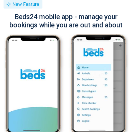
New Feature
Beds24 mobile app - manage your
bookings while you are out and about