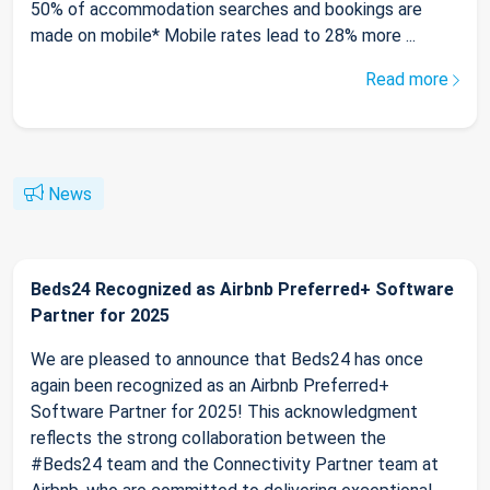
50% of accommodation searches and bookings are
made on mobile* Mobile rates lead to 28% more ...
Read more
News
Beds24 Recognized as Airbnb Preferred+ Software
Partner for 2025
We are pleased to announce that Beds24 has once
again been recognized as an Airbnb Preferred+
Software Partner for 2025! This acknowledgment
reflects the strong collaboration between the
#Beds24 team and the Connectivity Partner team at