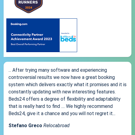
... After trying many software and experiencing
controversial results we now have a great booking
system which delivers exactly what it promises and it is
constantly updating with new interesting features.
Beds24 offers a degree of flexibility and adaptability
that is really hard to find .... We highly recommend
Beds24, give it a chance and you will not regret it...
Stefano Greco
Relocabroad