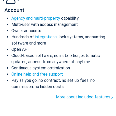
Account
Agency and multi-property
capability
Multi-user with access management
Owner accounts
Hundreds of
integrations
: lock systems, accounting
software and more
Open API
Cloud-based software, no installation, automatic
updates, access from anywhere at anytime
Continuous system optimization
Online help and free support
Pay as you go, no contract, no set up fees, no
commission, no hidden costs
More about included features