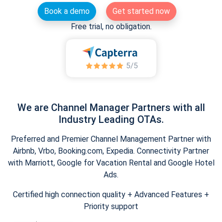
Book a demo
Get started now
Free trial, no obligation.
We are Channel Manager Partners with all
Industry Leading OTAs.
Preferred and Premier Channel Management Partner with
Airbnb, Vrbo, Booking.com, Expedia. Connectivity Partner
with Marriott, Google for Vacation Rental and Google Hotel
Ads.
Certified high connection quality + Advanced Features +
Priority support