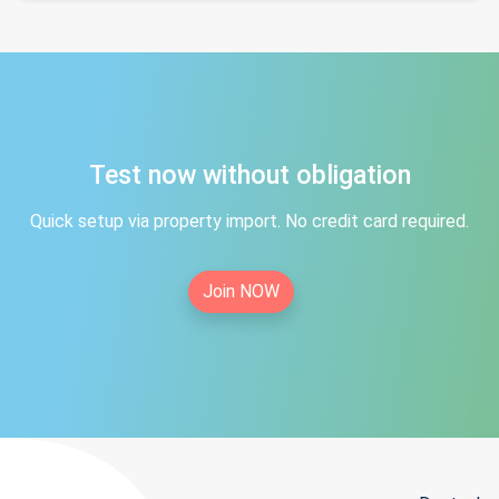
Test now without obligation
Quick setup via property import. No credit card required.
Join NOW