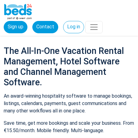
Sign up
Contact
Log in
The All-In-One Vacation Rental
Management, Hotel Software
and Channel Management
Software.
An award-winning hospitality software to manage bookings,
listings, calendars, payments, guest communications and
many other workflows all in one place.
Save time, get more bookings and scale your business. From
€15.50/month. Mobile friendly. Multi-language.