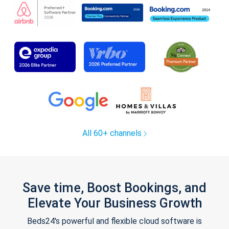
All 60+ channels
Save time, Boost Bookings, and
Elevate Your Business Growth
Beds24's powerful and flexible cloud software is