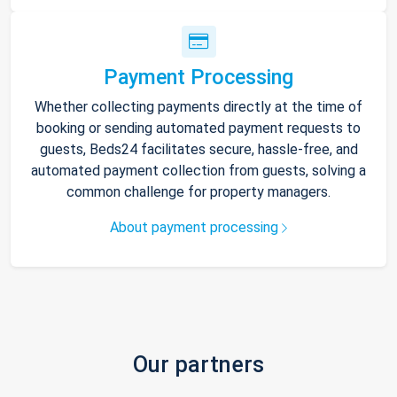
Payment Processing
Whether collecting payments directly at the time of
booking or sending automated payment requests to
guests, Beds24 facilitates secure, hassle-free, and
automated payment collection from guests, solving a
common challenge for property managers.
About payment processing
Our partners