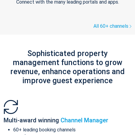
Connect with the many leading portals and apps.
All 60+ channels
Sophisticated property
management functions to grow
revenue, enhance operations and
improve guest experience
Multi-award winning
Channel Manager
60+ leading booking channels