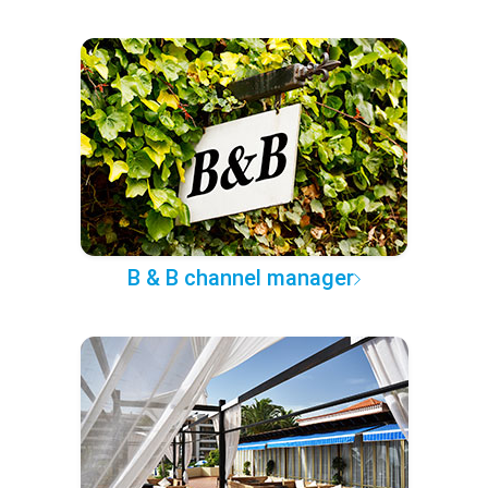
B & B channel manager