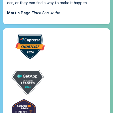
can, or they can find a way to make it happen...
Martin Page
Finca Son Jorbo