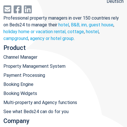
Deutsch
Professional property managers in over 150 countries rely
on Beds24 to manage their
hotel
,
B&B, inn, guest house
,
holiday home or vacation rental, cottage
,
hostel
,
campground
,
agency or hotel group
.
Product
Channel Manager
Property Management System
Payment Processing
Booking Engine
Booking Widgets
Multi-property and Agency functions
See what Beds24 can do for you
Company