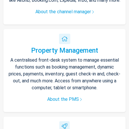
like Airbnb, Booking.com, Expedia, Vrbo, and many more.
About the channel manager
Property Management
A centralised front-desk system to manage essential
functions such as booking management, dynamic
prices, payments, inventory, guest check-in and, check-
out, and much more. Access from anywhere using a
computer, tablet or smartphone.
About the PMS