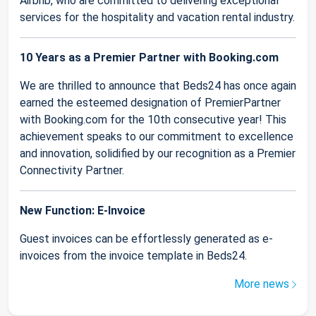
Airbnb, who are committed to delivering exceptional
services for the hospitality and vacation rental industry.
10 Years as a Premier Partner with Booking.com
We are thrilled to announce that Beds24 has once again
earned the esteemed designation of PremierPartner
with Booking.com for the 10th consecutive year! This
achievement speaks to our commitment to excellence
and innovation, solidified by our recognition as a Premier
Connectivity Partner.
New Function: E-Invoice
Guest invoices can be effortlessly generated as e-
invoices from the invoice template in Beds24.
More news