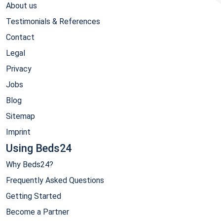
About us
Testimonials & References
Contact
Legal
Privacy
Jobs
Blog
Sitemap
Imprint
Using Beds24
Why Beds24?
Frequently Asked Questions
Getting Started
Become a Partner