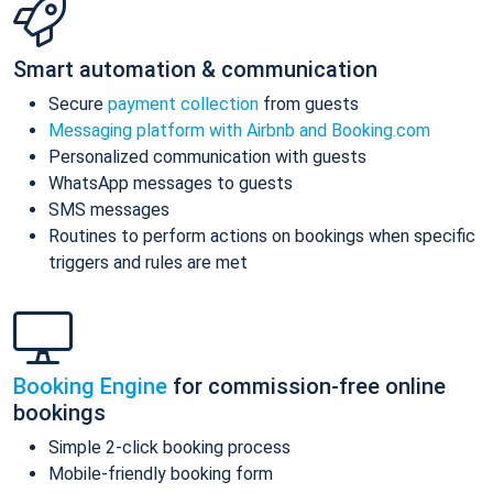
Smart automation & communication
Secure
payment collection
from guests
Messaging platform with Airbnb and Booking.com
Personalized communication with guests
WhatsApp messages to guests
SMS messages
Routines to perform actions on bookings when specific
triggers and rules are met
Booking Engine
for commission-free online
bookings
Simple 2-click booking process
Mobile-friendly booking form