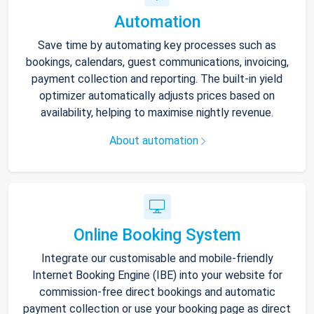
Automation
Save time by automating key processes such as
bookings, calendars, guest communications, invoicing,
payment collection and reporting. The built-in yield
optimizer automatically adjusts prices based on
availability, helping to maximise nightly revenue.
About automation
Online Booking System
Integrate our customisable and mobile-friendly
Internet Booking Engine (IBE) into your website for
commission-free direct bookings and automatic
payment collection or use your booking page as direct