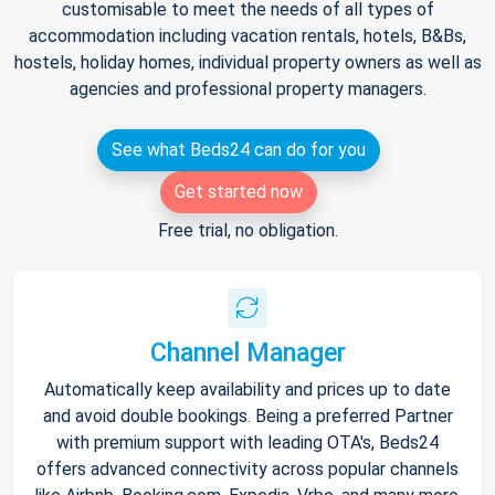
customisable to meet the needs of all types of
accommodation including vacation rentals, hotels, B&Bs,
hostels, holiday homes, individual property owners as well as
agencies and professional property managers.
See what Beds24 can do for you
Get started now
Free trial, no obligation.
Channel Manager
Automatically keep availability and prices up to date
and avoid double bookings. Being a preferred Partner
with premium support with leading OTA's, Beds24
offers advanced connectivity across popular channels