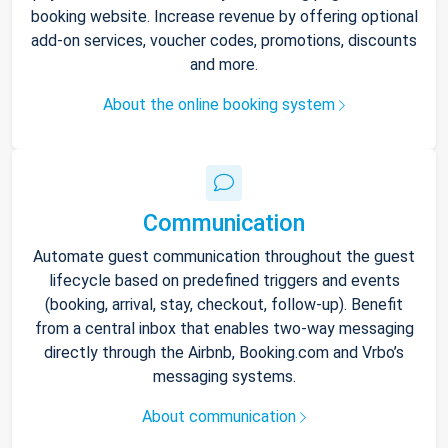
booking website. Increase revenue by offering optional
add-on services, voucher codes, promotions, discounts
and more.
About the online booking system
Communication
Automate guest communication throughout the guest
lifecycle based on predefined triggers and events
(booking, arrival, stay, checkout, follow-up). Benefit
from a central inbox that enables two-way messaging
directly through the Airbnb, Booking.com and Vrbo’s
messaging systems.
About communication