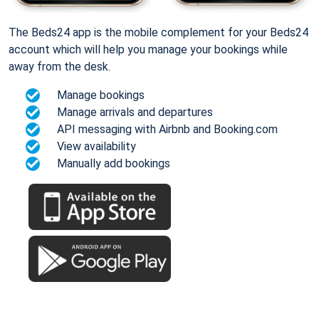
The Beds24 app is the mobile complement for your Beds24
account which will help you manage your bookings while
away from the desk.
Manage bookings
Manage arrivals and departures
API messaging with Airbnb and Booking.com
View availability
Manually add bookings