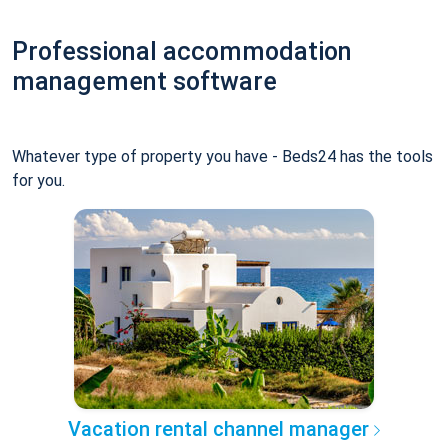
Professional accommodation
management software
Whatever type of property you have - Beds24 has the tools
for you.
Vacation rental channel manager