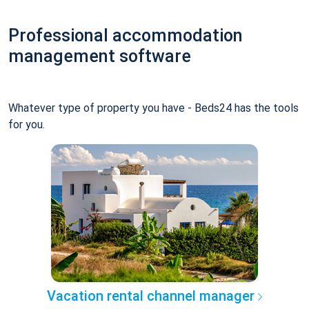
Professional accommodation
management software
Whatever type of property you have - Beds24 has the tools
for you.
Vacation rental channel manager