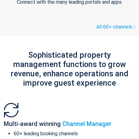
Connect with the many leading portals and apps.
All 60+ channels
Sophisticated property
management functions to grow
revenue, enhance operations and
improve guest experience
Multi-award winning
Channel Manager
60+ leading booking channels