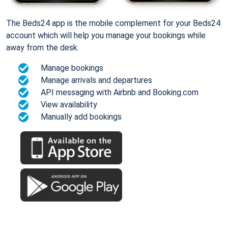
The Beds24 app is the mobile complement for your Beds24
account which will help you manage your bookings while
away from the desk.
Manage bookings
Manage arrivals and departures
API messaging with Airbnb and Booking.com
View availability
Manually add bookings