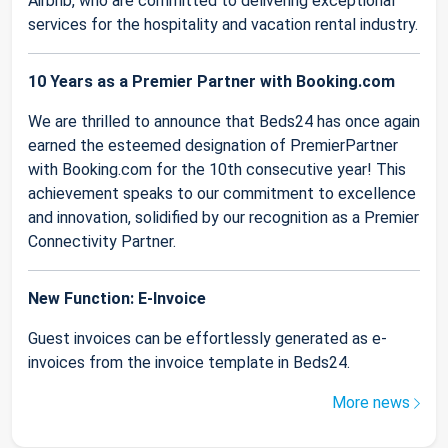
Airbnb, who are committed to delivering exceptional
services for the hospitality and vacation rental industry.
10 Years as a Premier Partner with Booking.com
We are thrilled to announce that Beds24 has once again
earned the esteemed designation of PremierPartner
with Booking.com for the 10th consecutive year! This
achievement speaks to our commitment to excellence
and innovation, solidified by our recognition as a Premier
Connectivity Partner.
New Function: E-Invoice
Guest invoices can be effortlessly generated as e-
invoices from the invoice template in Beds24.
More news