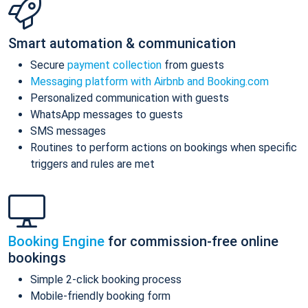
Smart automation & communication
Secure
payment collection
from guests
Messaging platform with Airbnb and Booking.com
Personalized communication with guests
WhatsApp messages to guests
SMS messages
Routines to perform actions on bookings when specific
triggers and rules are met
Booking Engine
for commission-free online
bookings
Simple 2-click booking process
Mobile-friendly booking form