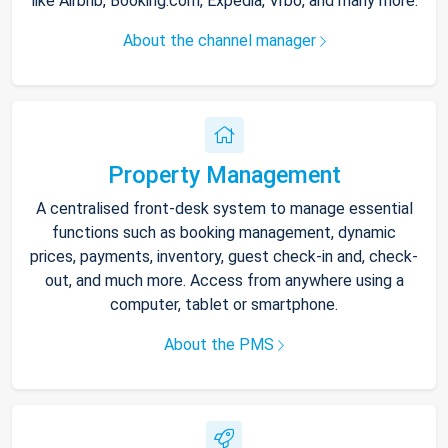
like Airbnb, Booking.com, Expedia, Vrbo, and many more.
About the channel manager
Property Management
A centralised front-desk system to manage essential
functions such as booking management, dynamic
prices, payments, inventory, guest check-in and, check-
out, and much more. Access from anywhere using a
computer, tablet or smartphone.
About the PMS