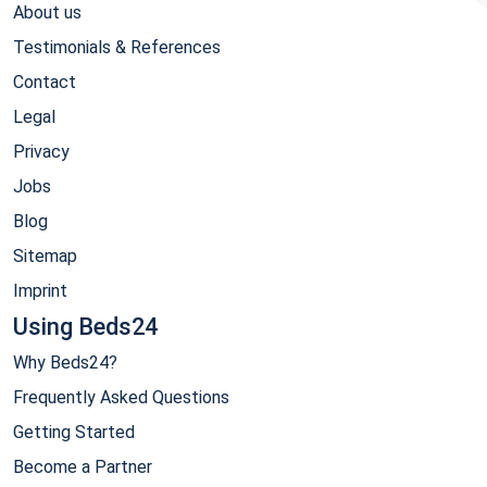
About us
Testimonials & References
Contact
Legal
Privacy
Jobs
Blog
Sitemap
Imprint
Using Beds24
Why Beds24?
Frequently Asked Questions
Getting Started
Become a Partner