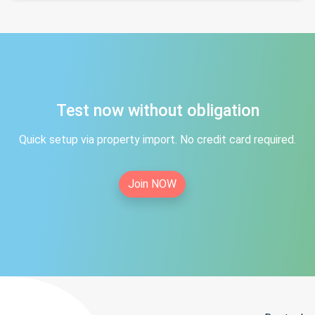
Test now without obligation
Quick setup via property import. No credit card required.
Join NOW