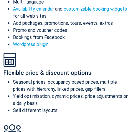
Multi-language
Availability calendar
and
customizable booking widgets
for all web sites
Add packages, promotions, tours, events, extras
Promo and voucher codes
Bookings from Facebook
Wordpress plugin
Flexible price & discount options
Seasonal prices, occupancy based prices, multiple
prices with hierarchy, linked prices, gap fillers
Yield optimisation, dynamic prices, price adjustments on
a daily basis
Sell different layouts