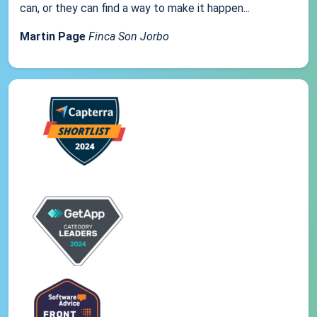
can, or they can find a way to make it happen...
Martin Page
Finca Son Jorbo