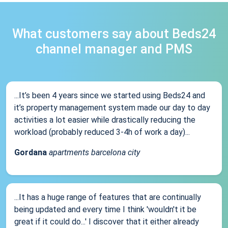
What customers say about Beds24
channel manager and PMS
...It’s been 4 years since we started using Beds24 and
it’s property management system made our day to day
activities a lot easier while drastically reducing the
workload (probably reduced 3-4h of work a day)...
Gordana
apartments barcelona city
...It has a huge range of features that are continually
being updated and every time I think 'wouldn't it be
great if it could do...' I discover that it either already