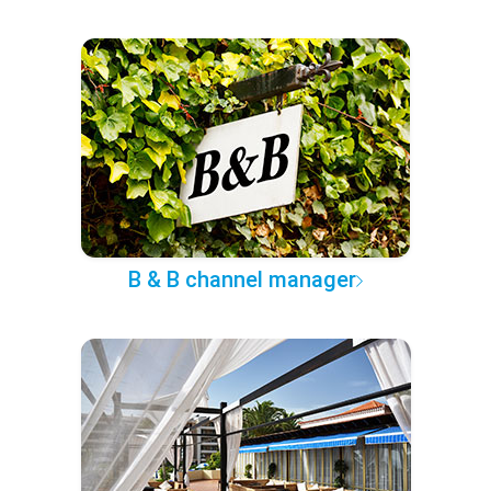
B & B channel manager