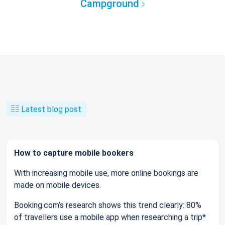
Campground
Latest blog post
How to capture mobile bookers
With increasing mobile use, more online bookings are
made on mobile devices.
Booking.com’s research shows this trend clearly: 80%
of travellers use a mobile app when researching a trip*