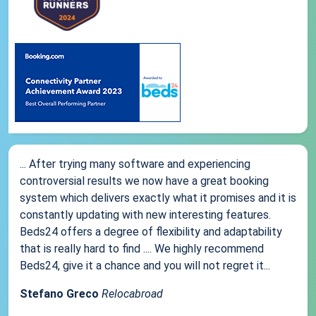
... After trying many software and experiencing
controversial results we now have a great booking
system which delivers exactly what it promises and it is
constantly updating with new interesting features.
Beds24 offers a degree of flexibility and adaptability
that is really hard to find .... We highly recommend
Beds24, give it a chance and you will not regret it...
Stefano Greco
Relocabroad