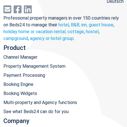
Deutsch
Professional property managers in over 150 countries rely
on Beds24 to manage their
hotel
,
B&B, inn, guest house
,
holiday home or vacation rental, cottage
,
hostel
,
campground
,
agency or hotel group
.
Product
Channel Manager
Property Management System
Payment Processing
Booking Engine
Booking Widgets
Multi-property and Agency functions
See what Beds24 can do for you
Company