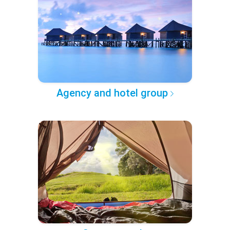
Agency and hotel group