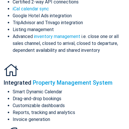
Certified 2-way API connections
iCal calendar sync
Google Hotel Ads integration
TripAdvisor and Trivago integration
Listing management
Advanced
inventory management
i.e. close one or all
sales channel, closed to arrival, closed to departure,
dependent availability and shared inventory
Integrated
Property Management System
Smart Dynamic Calendar
Drag-and-drop bookings
Customizable dashboards
Reports, tracking and analytics
Invoice generation