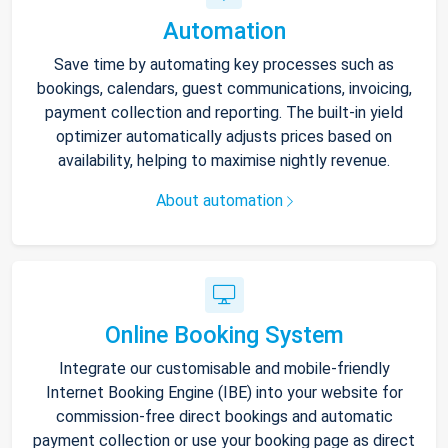
Automation
Save time by automating key processes such as
bookings, calendars, guest communications, invoicing,
payment collection and reporting. The built-in yield
optimizer automatically adjusts prices based on
availability, helping to maximise nightly revenue.
About automation
Online Booking System
Integrate our customisable and mobile-friendly
Internet Booking Engine (IBE) into your website for
commission-free direct bookings and automatic
payment collection or use your booking page as direct