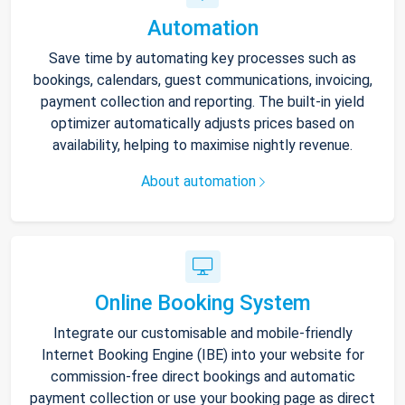
Automation
Save time by automating key processes such as
bookings, calendars, guest communications, invoicing,
payment collection and reporting. The built-in yield
optimizer automatically adjusts prices based on
availability, helping to maximise nightly revenue.
About automation
Online Booking System
Integrate our customisable and mobile-friendly
Internet Booking Engine (IBE) into your website for
commission-free direct bookings and automatic
payment collection or use your booking page as direct