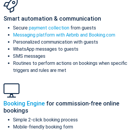
Smart automation & communication
Secure
payment collection
from guests
Messaging platform with Airbnb and Booking.com
Personalized communication with guests
WhatsApp messages to guests
SMS messages
Routines to perform actions on bookings when specific
triggers and rules are met
Booking Engine
for commission-free online
bookings
Simple 2-click booking process
Mobile-friendly booking form