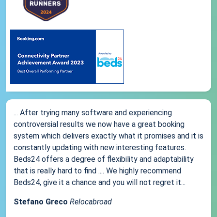
... After trying many software and experiencing
controversial results we now have a great booking
system which delivers exactly what it promises and it is
constantly updating with new interesting features.
Beds24 offers a degree of flexibility and adaptability
that is really hard to find .... We highly recommend
Beds24, give it a chance and you will not regret it...
Stefano Greco
Relocabroad