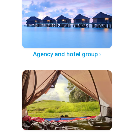
Agency and hotel group