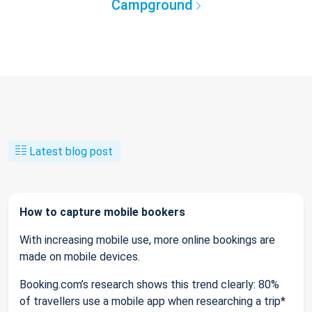
Campground
Latest blog post
How to capture mobile bookers
With increasing mobile use, more online bookings are
made on mobile devices.
Booking.com’s research shows this trend clearly: 80%
of travellers use a mobile app when researching a trip*