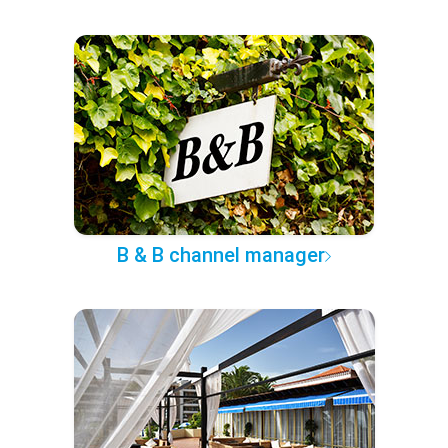
B & B channel manager