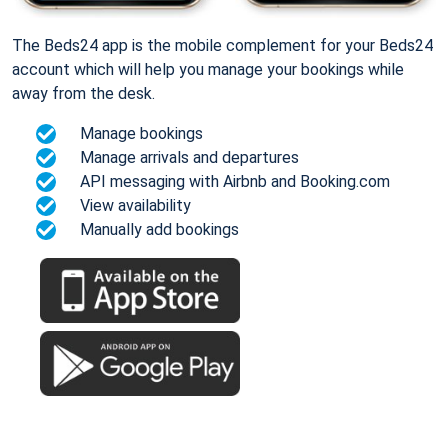
The Beds24 app is the mobile complement for your Beds24
account which will help you manage your bookings while
away from the desk.
Manage bookings
Manage arrivals and departures
API messaging with Airbnb and Booking.com
View availability
Manually add bookings