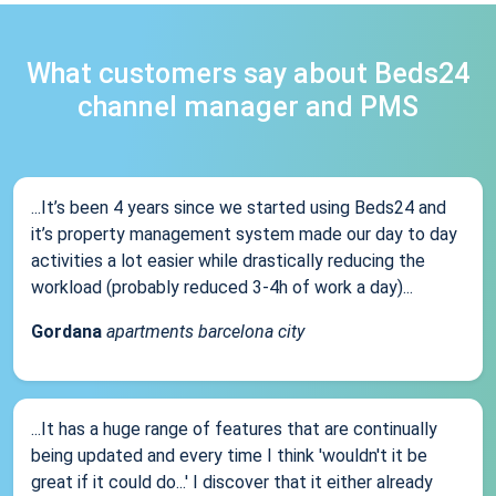
What customers say about Beds24
channel manager and PMS
...It’s been 4 years since we started using Beds24 and
it’s property management system made our day to day
activities a lot easier while drastically reducing the
workload (probably reduced 3-4h of work a day)...
Gordana
apartments barcelona city
...It has a huge range of features that are continually
being updated and every time I think 'wouldn't it be
great if it could do...' I discover that it either already