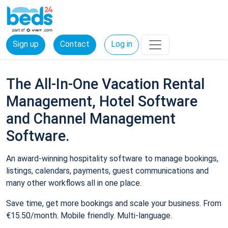
Sign up
Contact
Log in
The All-In-One Vacation Rental
Management, Hotel Software
and Channel Management
Software.
An award-winning hospitality software to manage bookings,
listings, calendars, payments, guest communications and
many other workflows all in one place.
Save time, get more bookings and scale your business. From
€15.50/month. Mobile friendly. Multi-language.