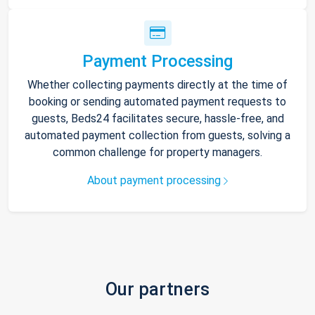
Payment Processing
Whether collecting payments directly at the time of
booking or sending automated payment requests to
guests, Beds24 facilitates secure, hassle-free, and
automated payment collection from guests, solving a
common challenge for property managers.
About payment processing
Our partners