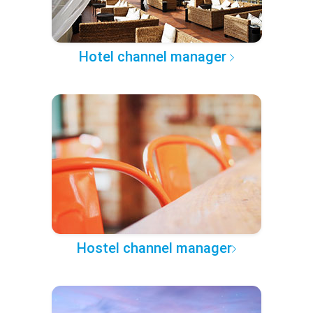
Hotel channel manager
Hostel channel manager