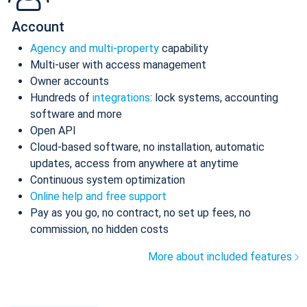
Account
Agency and multi-property
capability
Multi-user with access management
Owner accounts
Hundreds of
integrations
: lock systems, accounting
software and more
Open API
Cloud-based software, no installation, automatic
updates, access from anywhere at anytime
Continuous system optimization
Online help and free support
Pay as you go, no contract, no set up fees, no
commission, no hidden costs
More about included features