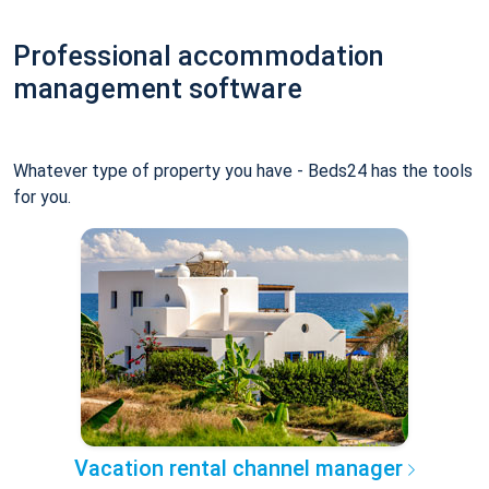
Professional accommodation
management software
Whatever type of property you have - Beds24 has the tools
for you.
Vacation rental channel manager