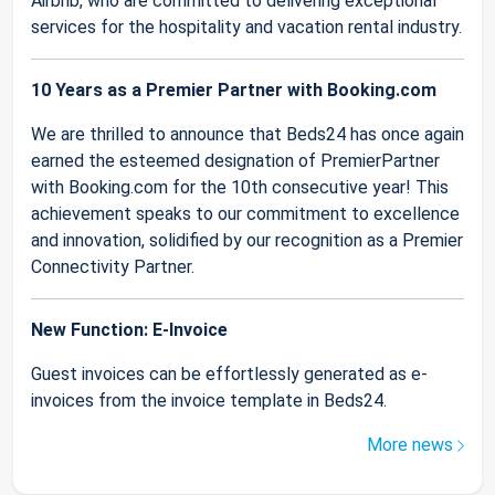
Airbnb, who are committed to delivering exceptional
services for the hospitality and vacation rental industry.
10 Years as a Premier Partner with Booking.com
We are thrilled to announce that Beds24 has once again
earned the esteemed designation of PremierPartner
with Booking.com for the 10th consecutive year! This
achievement speaks to our commitment to excellence
and innovation, solidified by our recognition as a Premier
Connectivity Partner.
New Function: E-Invoice
Guest invoices can be effortlessly generated as e-
invoices from the invoice template in Beds24.
More news