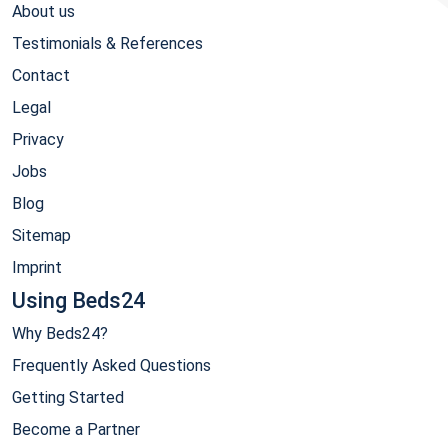
About us
Testimonials & References
Contact
Legal
Privacy
Jobs
Blog
Sitemap
Imprint
Using Beds24
Why Beds24?
Frequently Asked Questions
Getting Started
Become a Partner