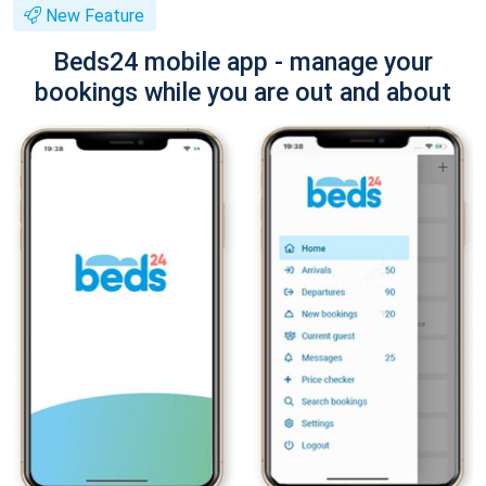
New Feature
Beds24 mobile app - manage your
bookings while you are out and about