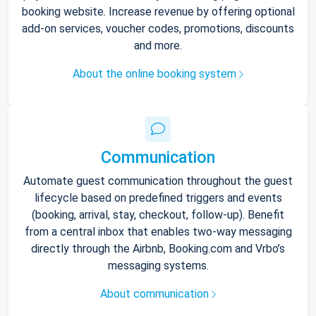
booking website. Increase revenue by offering optional
add-on services, voucher codes, promotions, discounts
and more.
About the online booking system
Communication
Automate guest communication throughout the guest
lifecycle based on predefined triggers and events
(booking, arrival, stay, checkout, follow-up). Benefit
from a central inbox that enables two-way messaging
directly through the Airbnb, Booking.com and Vrbo’s
messaging systems.
About communication