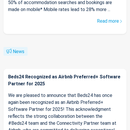
50% of accommodation searches and bookings are
made on mobile* Mobile rates lead to 28% more ...
Read more
News
Beds24 Recognized as Airbnb Preferred+ Software
Partner for 2025
We are pleased to announce that Beds24 has once
again been recognized as an Airbnb Preferred+
Software Partner for 2025! This acknowledgment
reflects the strong collaboration between the
#Beds24 team and the Connectivity Partner team at