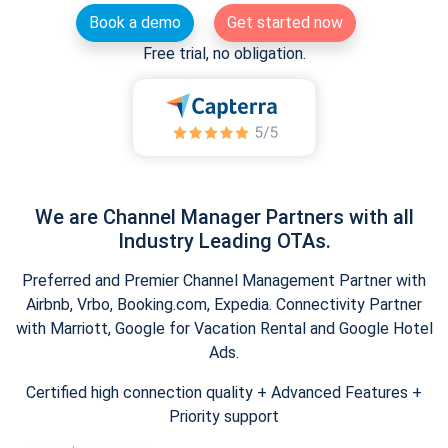
Book a demo
Get started now
Free trial, no obligation.
We are Channel Manager Partners with all
Industry Leading OTAs.
Preferred and Premier Channel Management Partner with
Airbnb, Vrbo, Booking.com, Expedia. Connectivity Partner
with Marriott, Google for Vacation Rental and Google Hotel
Ads.
Certified high connection quality + Advanced Features +
Priority support