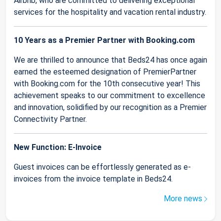
Airbnb, who are committed to delivering exceptional
services for the hospitality and vacation rental industry.
10 Years as a Premier Partner with Booking.com
We are thrilled to announce that Beds24 has once again
earned the esteemed designation of PremierPartner
with Booking.com for the 10th consecutive year! This
achievement speaks to our commitment to excellence
and innovation, solidified by our recognition as a Premier
Connectivity Partner.
New Function: E-Invoice
Guest invoices can be effortlessly generated as e-
invoices from the invoice template in Beds24.
More news