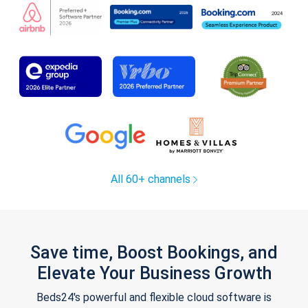
All 60+ channels
Save time, Boost Bookings, and
Elevate Your Business Growth
Beds24's powerful and flexible cloud software is