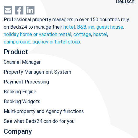
Deutsch
Professional property managers in over 150 countries rely
on Beds24 to manage their
hotel
,
B&B, inn, guest house
,
holiday home or vacation rental, cottage
,
hostel
,
campground
,
agency or hotel group
.
Product
Channel Manager
Property Management System
Payment Processing
Booking Engine
Booking Widgets
Multi-property and Agency functions
See what Beds24 can do for you
Company