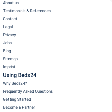
About us
Testimonials & References
Contact
Legal
Privacy
Jobs
Blog
Sitemap
Imprint
Using Beds24
Why Beds24?
Frequently Asked Questions
Getting Started
Become a Partner