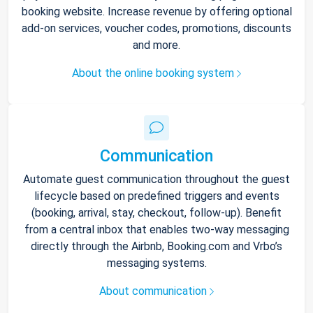
booking website. Increase revenue by offering optional
add-on services, voucher codes, promotions, discounts
and more.
About the online booking system
Communication
Automate guest communication throughout the guest
lifecycle based on predefined triggers and events
(booking, arrival, stay, checkout, follow-up). Benefit
from a central inbox that enables two-way messaging
directly through the Airbnb, Booking.com and Vrbo’s
messaging systems.
About communication