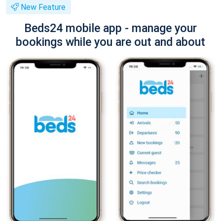
New Feature
Beds24 mobile app - manage your
bookings while you are out and about