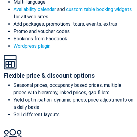
Multi-language
Availability calendar
and
customizable booking widgets
for all web sites
Add packages, promotions, tours, events, extras
Promo and voucher codes
Bookings from Facebook
Wordpress plugin
Flexible price & discount options
Seasonal prices, occupancy based prices, multiple
prices with hierarchy, linked prices, gap fillers
Yield optimisation, dynamic prices, price adjustments on
a daily basis
Sell different layouts