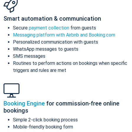
Smart automation & communication
Secure
payment collection
from guests
Messaging platform with Airbnb and Booking.com
Personalized communication with guests
WhatsApp messages to guests
SMS messages
Routines to perform actions on bookings when specific
triggers and rules are met
Booking Engine
for commission-free online
bookings
Simple 2-click booking process
Mobile-friendly booking form