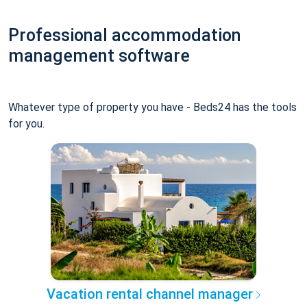
Professional accommodation
management software
Whatever type of property you have - Beds24 has the tools
for you.
Vacation rental channel manager