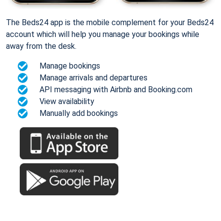
The Beds24 app is the mobile complement for your Beds24
account which will help you manage your bookings while
away from the desk.
Manage bookings
Manage arrivals and departures
API messaging with Airbnb and Booking.com
View availability
Manually add bookings