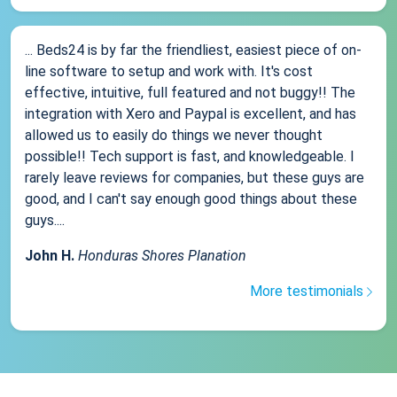
... Beds24 is by far the friendliest, easiest piece of on-
line software to setup and work with. It's cost
effective, intuitive, full featured and not buggy!! The
integration with Xero and Paypal is excellent, and has
allowed us to easily do things we never thought
possible!! Tech support is fast, and knowledgeable. I
rarely leave reviews for companies, but these guys are
good, and I can't say enough good things about these
guys....
John H.
Honduras Shores Planation
More testimonials