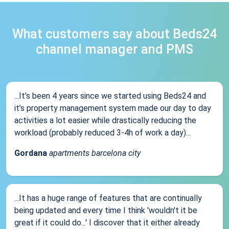
What customers say about Beds24
channel manager and PMS
...It’s been 4 years since we started using Beds24 and
it’s property management system made our day to day
activities a lot easier while drastically reducing the
workload (probably reduced 3-4h of work a day)...
Gordana
apartments barcelona city
...It has a huge range of features that are continually
being updated and every time I think 'wouldn't it be
great if it could do...' I discover that it either already