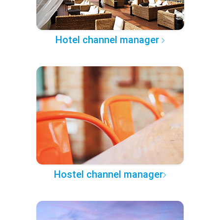
Hotel channel manager
Hostel channel manager