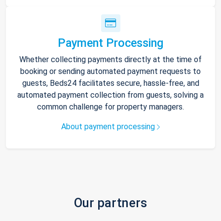
Payment Processing
Whether collecting payments directly at the time of
booking or sending automated payment requests to
guests, Beds24 facilitates secure, hassle-free, and
automated payment collection from guests, solving a
common challenge for property managers.
About payment processing
Our partners