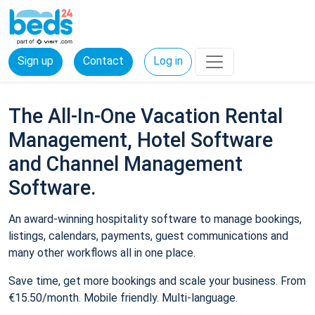
Sign up
Contact
Log in
The All-In-One Vacation Rental
Management, Hotel Software
and Channel Management
Software.
An award-winning hospitality software to manage bookings,
listings, calendars, payments, guest communications and
many other workflows all in one place.
Save time, get more bookings and scale your business. From
€15.50/month. Mobile friendly. Multi-language.