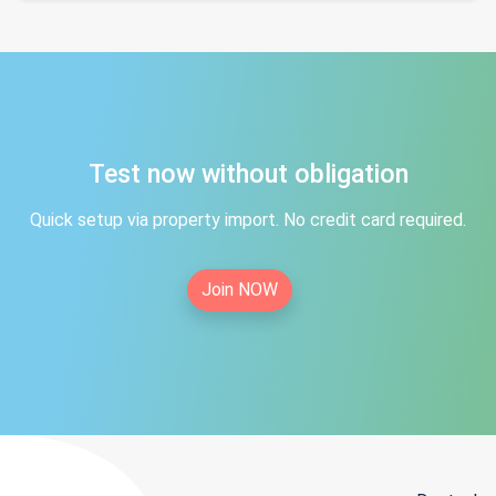
Test now without obligation
Quick setup via property import. No credit card required.
Join NOW