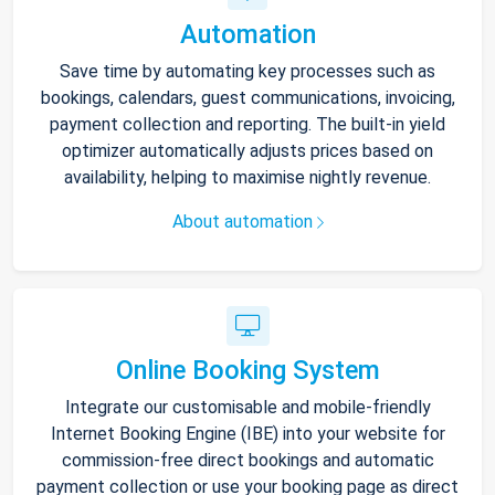
Automation
Save time by automating key processes such as
bookings, calendars, guest communications, invoicing,
payment collection and reporting. The built-in yield
optimizer automatically adjusts prices based on
availability, helping to maximise nightly revenue.
About automation
Online Booking System
Integrate our customisable and mobile-friendly
Internet Booking Engine (IBE) into your website for
commission-free direct bookings and automatic
payment collection or use your booking page as direct