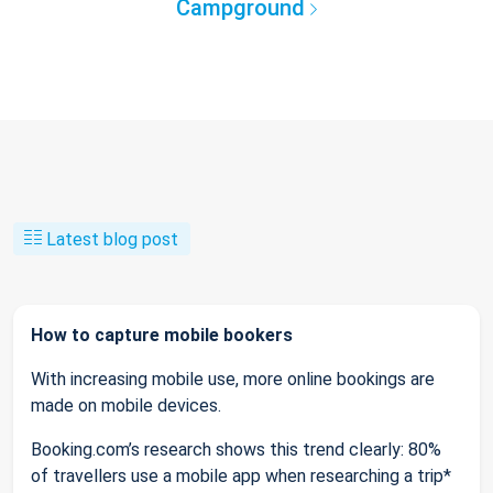
Campground
Latest blog post
How to capture mobile bookers
With increasing mobile use, more online bookings are
made on mobile devices.
Booking.com’s research shows this trend clearly: 80%
of travellers use a mobile app when researching a trip*