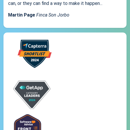
can, or they can find a way to make it happen...
Martin Page
Finca Son Jorbo