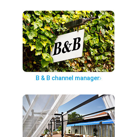
B & B channel manager