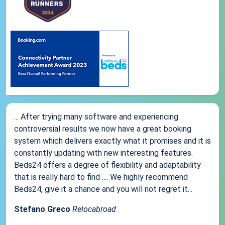
... After trying many software and experiencing
controversial results we now have a great booking
system which delivers exactly what it promises and it is
constantly updating with new interesting features.
Beds24 offers a degree of flexibility and adaptability
that is really hard to find .... We highly recommend
Beds24, give it a chance and you will not regret it...
Stefano Greco
Relocabroad