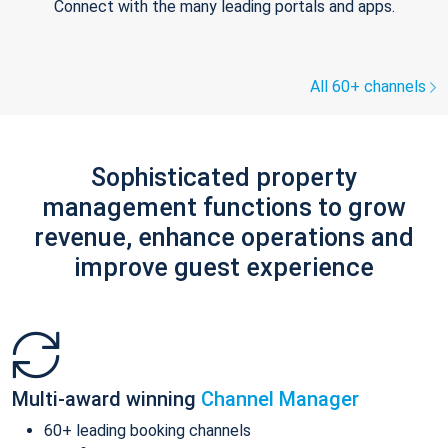
Connect with the many leading portals and apps.
All 60+ channels
Sophisticated property
management functions to grow
revenue, enhance operations and
improve guest experience
Multi-award winning
Channel Manager
60+ leading booking channels