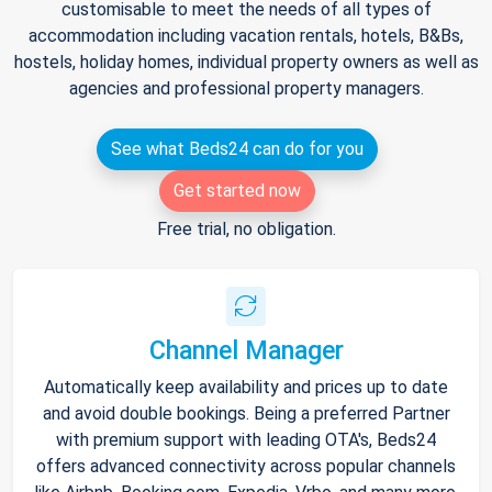
customisable to meet the needs of all types of
accommodation including vacation rentals, hotels, B&Bs,
hostels, holiday homes, individual property owners as well as
agencies and professional property managers.
See what Beds24 can do for you
Get started now
Free trial, no obligation.
Channel Manager
Automatically keep availability and prices up to date
and avoid double bookings. Being a preferred Partner
with premium support with leading OTA's, Beds24
offers advanced connectivity across popular channels