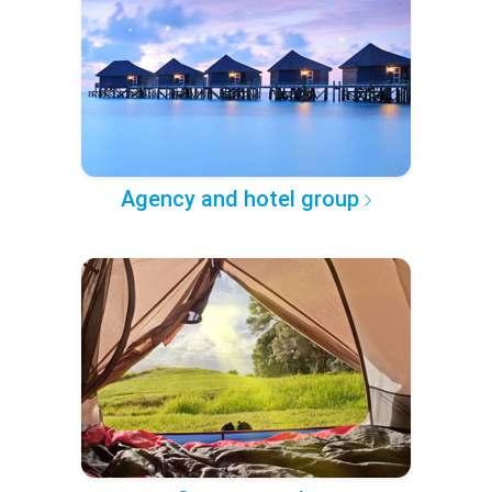
Agency and hotel group