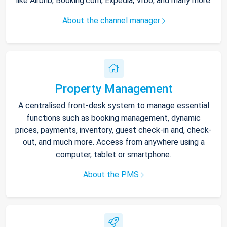
like Airbnb, Booking.com, Expedia, Vrbo, and many more.
About the channel manager
Property Management
A centralised front-desk system to manage essential
functions such as booking management, dynamic
prices, payments, inventory, guest check-in and, check-
out, and much more. Access from anywhere using a
computer, tablet or smartphone.
About the PMS