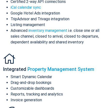
Certified 2-way API connections
iCal calendar sync
Google Hotel Ads integration
TripAdvisor and Trivago integration
Listing management
Advanced
inventory management
i.e. close one or all
sales channel, closed to arrival, closed to departure,
dependent availability and shared inventory
Integrated
Property Management System
Smart Dynamic Calendar
Drag-and-drop bookings
Customizable dashboards
Reports, tracking and analytics
Invoice generation