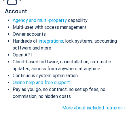
Account
Agency and multi-property
capability
Multi-user with access management
Owner accounts
Hundreds of
integrations
: lock systems, accounting
software and more
Open API
Cloud-based software, no installation, automatic
updates, access from anywhere at anytime
Continuous system optimization
Online help and free support
Pay as you go, no contract, no set up fees, no
commission, no hidden costs
More about included features