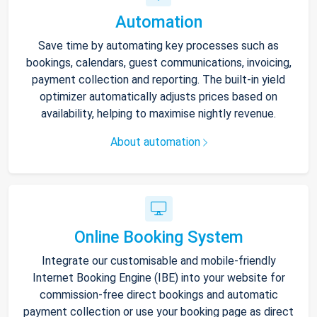
Automation
Save time by automating key processes such as
bookings, calendars, guest communications, invoicing,
payment collection and reporting. The built-in yield
optimizer automatically adjusts prices based on
availability, helping to maximise nightly revenue.
About automation
Online Booking System
Integrate our customisable and mobile-friendly
Internet Booking Engine (IBE) into your website for
commission-free direct bookings and automatic
payment collection or use your booking page as direct