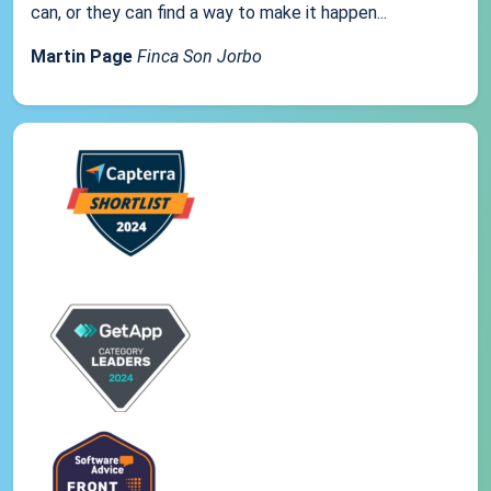
can, or they can find a way to make it happen...
Martin Page
Finca Son Jorbo