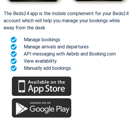
The Beds24 app is the mobile complement for your Beds24
account which will help you manage your bookings while
away from the desk.
Manage bookings
Manage arrivals and departures
API messaging with Airbnb and Booking.com
View availability
Manually add bookings