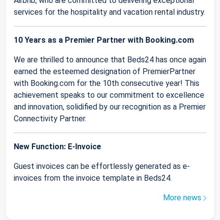
Airbnb, who are committed to delivering exceptional
services for the hospitality and vacation rental industry.
10 Years as a Premier Partner with Booking.com
We are thrilled to announce that Beds24 has once again
earned the esteemed designation of PremierPartner
with Booking.com for the 10th consecutive year! This
achievement speaks to our commitment to excellence
and innovation, solidified by our recognition as a Premier
Connectivity Partner.
New Function: E-Invoice
Guest invoices can be effortlessly generated as e-
invoices from the invoice template in Beds24.
More news