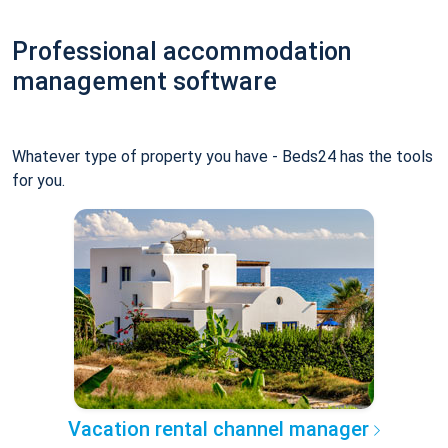
Professional accommodation
management software
Whatever type of property you have - Beds24 has the tools
for you.
Vacation rental channel manager