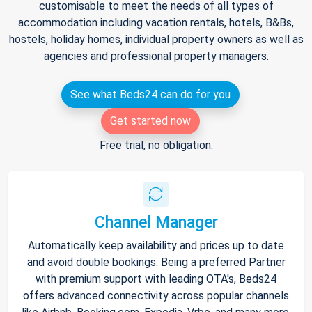
customisable to meet the needs of all types of
accommodation including vacation rentals, hotels, B&Bs,
hostels, holiday homes, individual property owners as well as
agencies and professional property managers.
See what Beds24 can do for you
Get started now
Free trial, no obligation.
Channel Manager
Automatically keep availability and prices up to date
and avoid double bookings. Being a preferred Partner
with premium support with leading OTA's, Beds24
offers advanced connectivity across popular channels