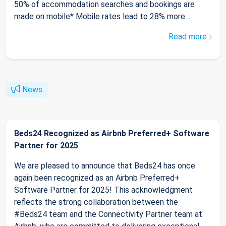
50% of accommodation searches and bookings are
made on mobile* Mobile rates lead to 28% more ...
Read more
News
Beds24 Recognized as Airbnb Preferred+ Software
Partner for 2025
We are pleased to announce that Beds24 has once
again been recognized as an Airbnb Preferred+
Software Partner for 2025! This acknowledgment
reflects the strong collaboration between the
#Beds24 team and the Connectivity Partner team at