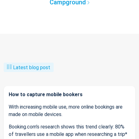
Campground
Latest blog post
How to capture mobile bookers
With increasing mobile use, more online bookings are
made on mobile devices.
Booking.com’s research shows this trend clearly: 80%
of travellers use a mobile app when researching a trip*