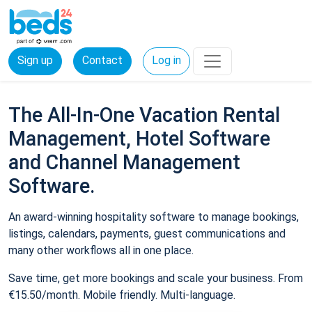
Sign up
Contact
Log in
The All-In-One Vacation Rental
Management, Hotel Software
and Channel Management
Software.
An award-winning hospitality software to manage bookings,
listings, calendars, payments, guest communications and
many other workflows all in one place.
Save time, get more bookings and scale your business. From
€15.50/month. Mobile friendly. Multi-language.