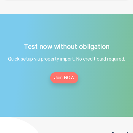
Test now without obligation
Quick setup via property import. No credit card required.
Join NOW