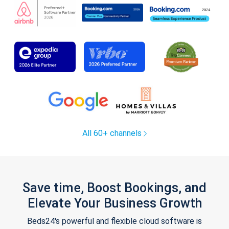
All 60+ channels
Save time, Boost Bookings, and
Elevate Your Business Growth
Beds24's powerful and flexible cloud software is