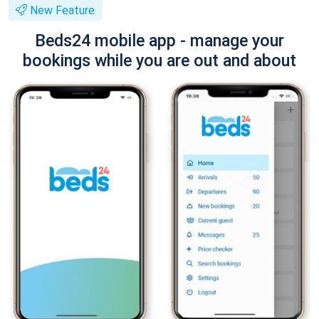
New Feature
Beds24 mobile app - manage your
bookings while you are out and about