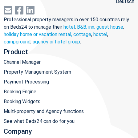
Deutsch
Professional property managers in over 150 countries rely
on Beds24 to manage their
hotel
,
B&B, inn, guest house
,
holiday home or vacation rental, cottage
,
hostel
,
campground
,
agency or hotel group
.
Product
Channel Manager
Property Management System
Payment Processing
Booking Engine
Booking Widgets
Multi-property and Agency functions
See what Beds24 can do for you
Company