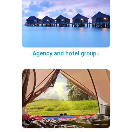
Agency and hotel group