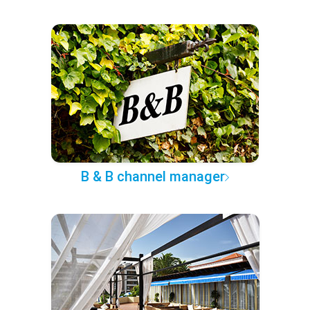
B & B channel manager