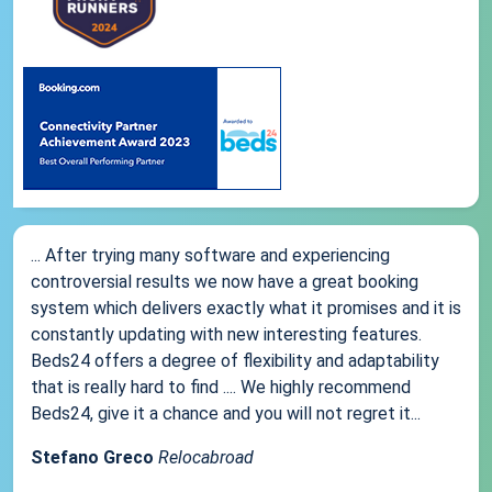
... After trying many software and experiencing
controversial results we now have a great booking
system which delivers exactly what it promises and it is
constantly updating with new interesting features.
Beds24 offers a degree of flexibility and adaptability
that is really hard to find .... We highly recommend
Beds24, give it a chance and you will not regret it...
Stefano Greco
Relocabroad