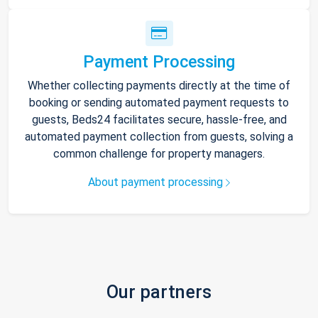
Payment Processing
Whether collecting payments directly at the time of
booking or sending automated payment requests to
guests, Beds24 facilitates secure, hassle-free, and
automated payment collection from guests, solving a
common challenge for property managers.
About payment processing
Our partners