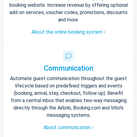
booking website. Increase revenue by offering optional
add-on services, voucher codes, promotions, discounts
and more.
About the online booking system
Communication
Automate guest communication throughout the guest
lifecycle based on predefined triggers and events
(booking, arrival, stay, checkout, follow-up). Benefit
from a central inbox that enables two-way messaging
directly through the Airbnb, Booking.com and Vrbo’s
messaging systems.
About communication