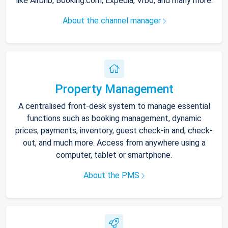
like Airbnb, Booking.com, Expedia, Vrbo, and many more.
About the channel manager
Property Management
A centralised front-desk system to manage essential
functions such as booking management, dynamic
prices, payments, inventory, guest check-in and, check-
out, and much more. Access from anywhere using a
computer, tablet or smartphone.
About the PMS