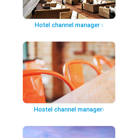
Hotel channel manager
Hostel channel manager