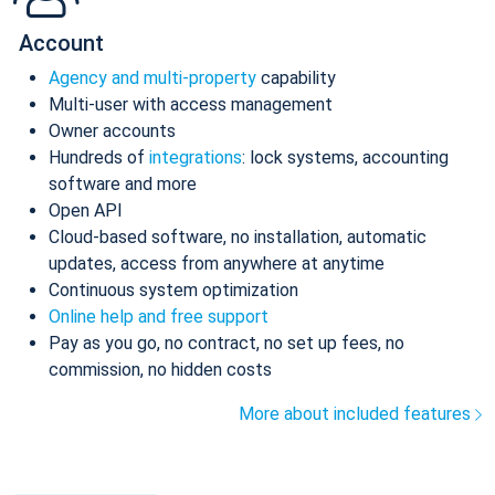
Account
Agency and multi-property
capability
Multi-user with access management
Owner accounts
Hundreds of
integrations
: lock systems, accounting
software and more
Open API
Cloud-based software, no installation, automatic
updates, access from anywhere at anytime
Continuous system optimization
Online help and free support
Pay as you go, no contract, no set up fees, no
commission, no hidden costs
More about included features