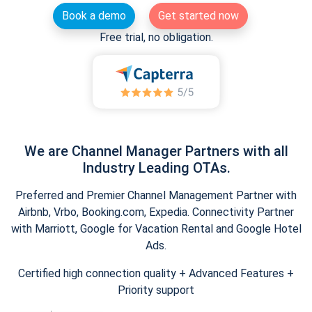
Book a demo
Get started now
Free trial, no obligation.
We are Channel Manager Partners with all
Industry Leading OTAs.
Preferred and Premier Channel Management Partner with
Airbnb, Vrbo, Booking.com, Expedia. Connectivity Partner
with Marriott, Google for Vacation Rental and Google Hotel
Ads.
Certified high connection quality + Advanced Features +
Priority support