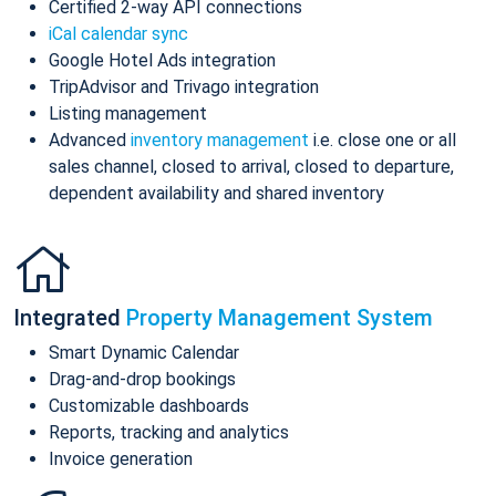
Certified 2-way API connections
iCal calendar sync
Google Hotel Ads integration
TripAdvisor and Trivago integration
Listing management
Advanced
inventory management
i.e. close one or all
sales channel, closed to arrival, closed to departure,
dependent availability and shared inventory
Integrated
Property Management System
Smart Dynamic Calendar
Drag-and-drop bookings
Customizable dashboards
Reports, tracking and analytics
Invoice generation