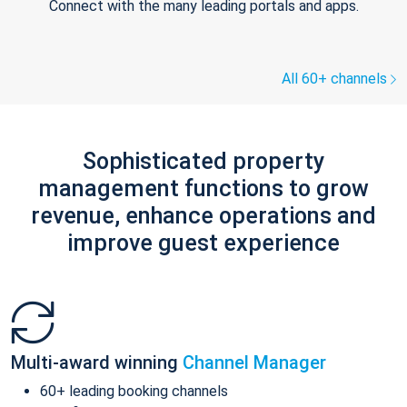
Connect with the many leading portals and apps.
All 60+ channels
Sophisticated property
management functions to grow
revenue, enhance operations and
improve guest experience
Multi-award winning
Channel Manager
60+ leading booking channels