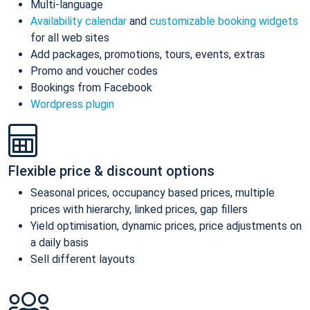
Multi-language
Availability calendar
and
customizable booking widgets
for all web sites
Add packages, promotions, tours, events, extras
Promo and voucher codes
Bookings from Facebook
Wordpress plugin
Flexible price & discount options
Seasonal prices, occupancy based prices, multiple
prices with hierarchy, linked prices, gap fillers
Yield optimisation, dynamic prices, price adjustments on
a daily basis
Sell different layouts