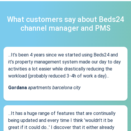
What customers say about Beds24
channel manager and PMS
...It’s been 4 years since we started using Beds24 and
it’s property management system made our day to day
activities a lot easier while drastically reducing the
workload (probably reduced 3-4h of work a day)...
Gordana
apartments barcelona city
...It has a huge range of features that are continually
being updated and every time I think 'wouldn't it be
great if it could do...' I discover that it either already