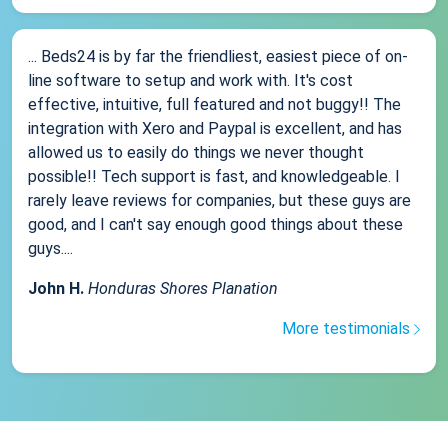
... Beds24 is by far the friendliest, easiest piece of on-
line software to setup and work with. It's cost
effective, intuitive, full featured and not buggy!! The
integration with Xero and Paypal is excellent, and has
allowed us to easily do things we never thought
possible!! Tech support is fast, and knowledgeable. I
rarely leave reviews for companies, but these guys are
good, and I can't say enough good things about these
guys....
John H.
Honduras Shores Planation
More testimonials