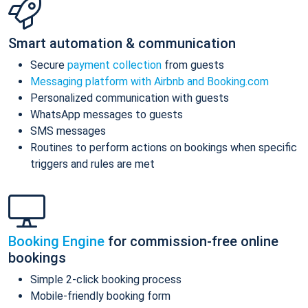
Smart automation & communication
Secure
payment collection
from guests
Messaging platform with Airbnb and Booking.com
Personalized communication with guests
WhatsApp messages to guests
SMS messages
Routines to perform actions on bookings when specific
triggers and rules are met
Booking Engine
for commission-free online
bookings
Simple 2-click booking process
Mobile-friendly booking form