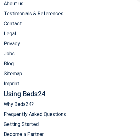
About us
Testimonials & References
Contact
Legal
Privacy
Jobs
Blog
Sitemap
Imprint
Using Beds24
Why Beds24?
Frequently Asked Questions
Getting Started
Become a Partner