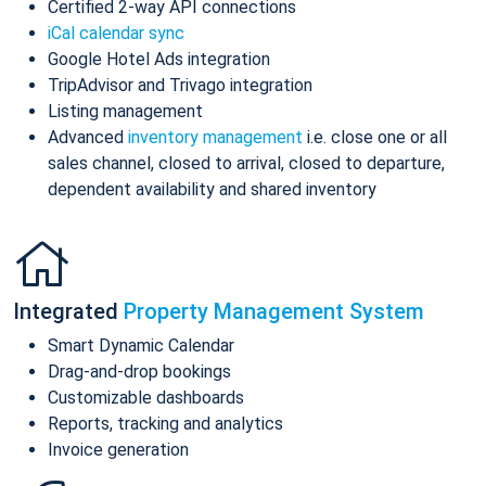
Certified 2-way API connections
iCal calendar sync
Google Hotel Ads integration
TripAdvisor and Trivago integration
Listing management
Advanced
inventory management
i.e. close one or all
sales channel, closed to arrival, closed to departure,
dependent availability and shared inventory
Integrated
Property Management System
Smart Dynamic Calendar
Drag-and-drop bookings
Customizable dashboards
Reports, tracking and analytics
Invoice generation