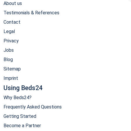
About us
Testimonials & References
Contact
Legal
Privacy
Jobs
Blog
Sitemap
Imprint
Using Beds24
Why Beds24?
Frequently Asked Questions
Getting Started
Become a Partner