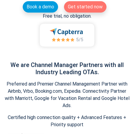
Book a demo
Get started now
Free trial, no obligation.
We are Channel Manager Partners with all
Industry Leading OTAs.
Preferred and Premier Channel Management Partner with
Airbnb, Vrbo, Booking.com, Expedia. Connectivity Partner
with Marriott, Google for Vacation Rental and Google Hotel
Ads.
Certified high connection quality + Advanced Features +
Priority support