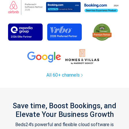
All 60+ channels
Save time, Boost Bookings, and
Elevate Your Business Growth
Beds24's powerful and flexible cloud software is