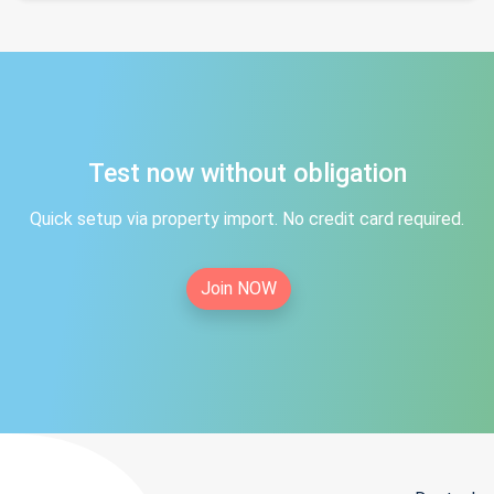
Test now without obligation
Quick setup via property import. No credit card required.
Join NOW