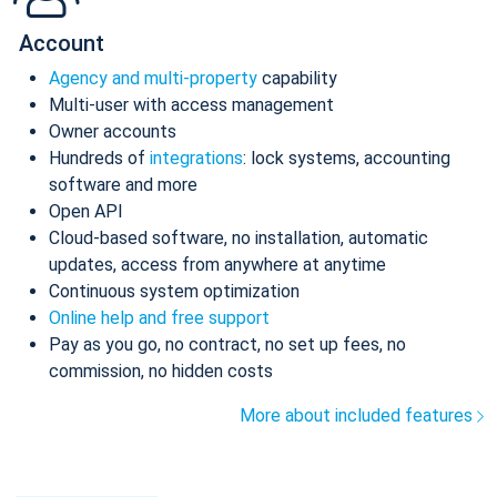
Account
Agency and multi-property
capability
Multi-user with access management
Owner accounts
Hundreds of
integrations
: lock systems, accounting
software and more
Open API
Cloud-based software, no installation, automatic
updates, access from anywhere at anytime
Continuous system optimization
Online help and free support
Pay as you go, no contract, no set up fees, no
commission, no hidden costs
More about included features