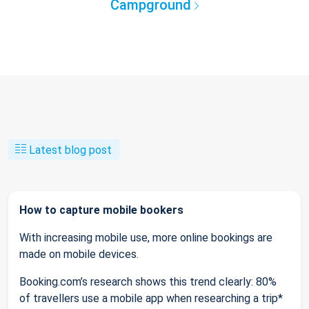
Campground
Latest blog post
How to capture mobile bookers
With increasing mobile use, more online bookings are
made on mobile devices.
Booking.com’s research shows this trend clearly: 80%
of travellers use a mobile app when researching a trip*