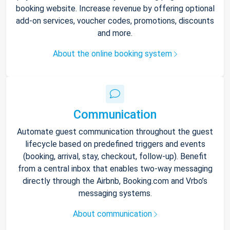
booking website. Increase revenue by offering optional
add-on services, voucher codes, promotions, discounts
and more.
About the online booking system
Communication
Automate guest communication throughout the guest
lifecycle based on predefined triggers and events
(booking, arrival, stay, checkout, follow-up). Benefit
from a central inbox that enables two-way messaging
directly through the Airbnb, Booking.com and Vrbo’s
messaging systems.
About communication