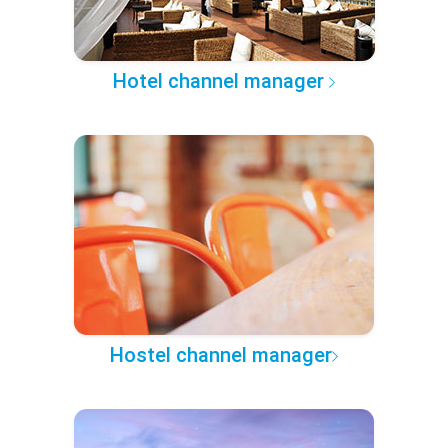
Hotel channel manager
Hostel channel manager