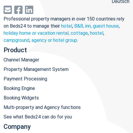
Deutsch
Professional property managers in over 150 countries rely
on Beds24 to manage their
hotel
,
B&B, inn, guest house
,
holiday home or vacation rental, cottage
,
hostel
,
campground
,
agency or hotel group
.
Product
Channel Manager
Property Management System
Payment Processing
Booking Engine
Booking Widgets
Multi-property and Agency functions
See what Beds24 can do for you
Company