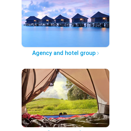
Agency and hotel group