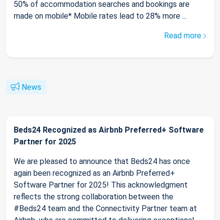
50% of accommodation searches and bookings are
made on mobile* Mobile rates lead to 28% more ...
Read more
News
Beds24 Recognized as Airbnb Preferred+ Software
Partner for 2025
We are pleased to announce that Beds24 has once
again been recognized as an Airbnb Preferred+
Software Partner for 2025! This acknowledgment
reflects the strong collaboration between the
#Beds24 team and the Connectivity Partner team at