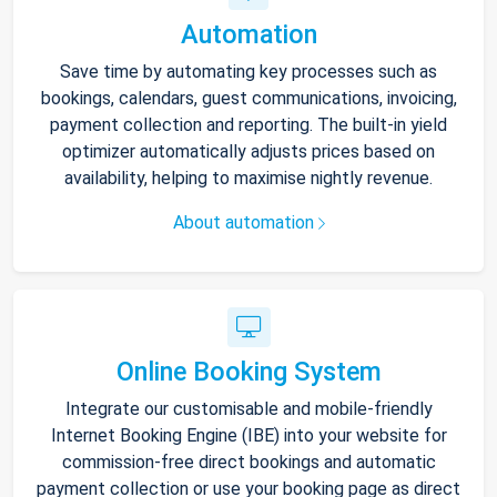
Automation
Save time by automating key processes such as
bookings, calendars, guest communications, invoicing,
payment collection and reporting. The built-in yield
optimizer automatically adjusts prices based on
availability, helping to maximise nightly revenue.
About automation
Online Booking System
Integrate our customisable and mobile-friendly
Internet Booking Engine (IBE) into your website for
commission-free direct bookings and automatic
payment collection or use your booking page as direct