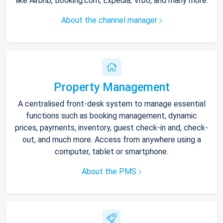
like Airbnb, Booking.com, Expedia, Vrbo, and many more.
About the channel manager
Property Management
A centralised front-desk system to manage essential
functions such as booking management, dynamic
prices, payments, inventory, guest check-in and, check-
out, and much more. Access from anywhere using a
computer, tablet or smartphone.
About the PMS