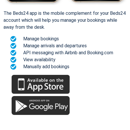
The Beds24 app is the mobile complement for your Beds24
account which will help you manage your bookings while
away from the desk.
Manage bookings
Manage arrivals and departures
API messaging with Airbnb and Booking.com
View availability
Manually add bookings