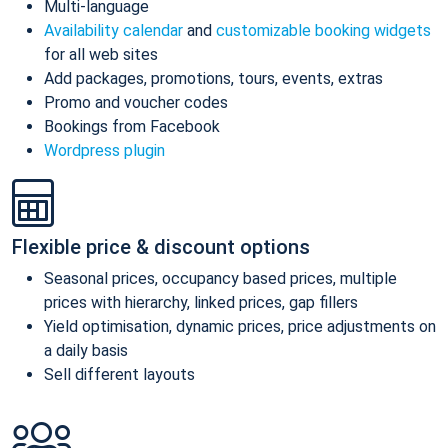
Multi-language
Availability calendar
and
customizable booking widgets
for all web sites
Add packages, promotions, tours, events, extras
Promo and voucher codes
Bookings from Facebook
Wordpress plugin
Flexible price & discount options
Seasonal prices, occupancy based prices, multiple
prices with hierarchy, linked prices, gap fillers
Yield optimisation, dynamic prices, price adjustments on
a daily basis
Sell different layouts