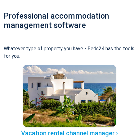
Professional accommodation
management software
Whatever type of property you have - Beds24 has the tools
for you.
Vacation rental channel manager