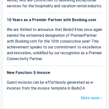
Airbnb, who are committed to delivering exceptional
services for the hospitality and vacation rental industry.
10 Years as a Premier Partner with Booking.com
We are thrilled to announce that Beds24 has once again
earned the esteemed designation of PremierPartner
with Booking.com for the 10th consecutive year! This
achievement speaks to our commitment to excellence
and innovation, solidified by our recognition as a Premier
Connectivity Partner.
New Function: E-Invoice
Guest invoices can be effortlessly generated as e-
invoices from the invoice template in Beds24.
More news