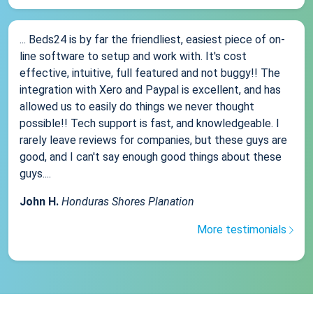
... Beds24 is by far the friendliest, easiest piece of on-
line software to setup and work with. It's cost
effective, intuitive, full featured and not buggy!! The
integration with Xero and Paypal is excellent, and has
allowed us to easily do things we never thought
possible!! Tech support is fast, and knowledgeable. I
rarely leave reviews for companies, but these guys are
good, and I can't say enough good things about these
guys....
John H.
Honduras Shores Planation
More testimonials