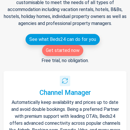
customisable to meet the needs of all types of
accommodation including vacation rentals, hotels, B&Bs,
hostels, holiday homes, individual property owners as well as
agencies and professional property managers.
See what Beds24 can do for you
Get started now
Free trial, no obligation.
Channel Manager
Automatically keep availability and prices up to date
and avoid double bookings. Being a preferred Partner
with premium support with leading OTA's, Beds24
offers advanced connectivity across popular channels