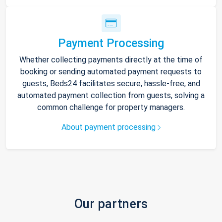
Payment Processing
Whether collecting payments directly at the time of
booking or sending automated payment requests to
guests, Beds24 facilitates secure, hassle-free, and
automated payment collection from guests, solving a
common challenge for property managers.
About payment processing
Our partners