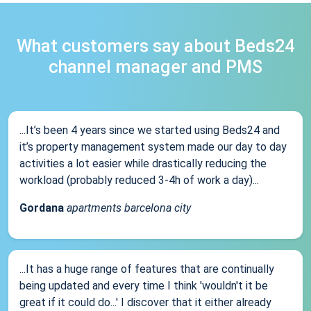
What customers say about Beds24
channel manager and PMS
...It’s been 4 years since we started using Beds24 and
it’s property management system made our day to day
activities a lot easier while drastically reducing the
workload (probably reduced 3-4h of work a day)...
Gordana
apartments barcelona city
...It has a huge range of features that are continually
being updated and every time I think 'wouldn't it be
great if it could do...' I discover that it either already