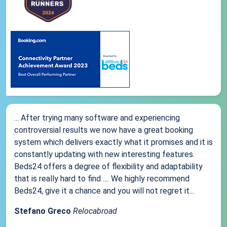
... After trying many software and experiencing
controversial results we now have a great booking
system which delivers exactly what it promises and it is
constantly updating with new interesting features.
Beds24 offers a degree of flexibility and adaptability
that is really hard to find .... We highly recommend
Beds24, give it a chance and you will not regret it...
Stefano Greco
Relocabroad