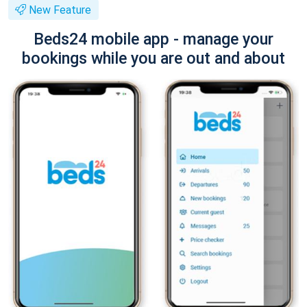
New Feature
Beds24 mobile app - manage your
bookings while you are out and about