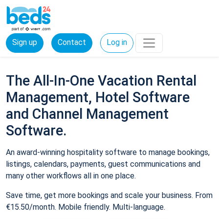
Sign up
Contact
Log in
The All-In-One Vacation Rental
Management, Hotel Software
and Channel Management
Software.
An award-winning hospitality software to manage bookings,
listings, calendars, payments, guest communications and
many other workflows all in one place.
Save time, get more bookings and scale your business. From
€15.50/month. Mobile friendly. Multi-language.