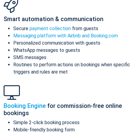
Smart automation & communication
Secure
payment collection
from guests
Messaging platform with Airbnb and Booking.com
Personalized communication with guests
WhatsApp messages to guests
SMS messages
Routines to perform actions on bookings when specific
triggers and rules are met
Booking Engine
for commission-free online
bookings
Simple 2-click booking process
Mobile-friendly booking form