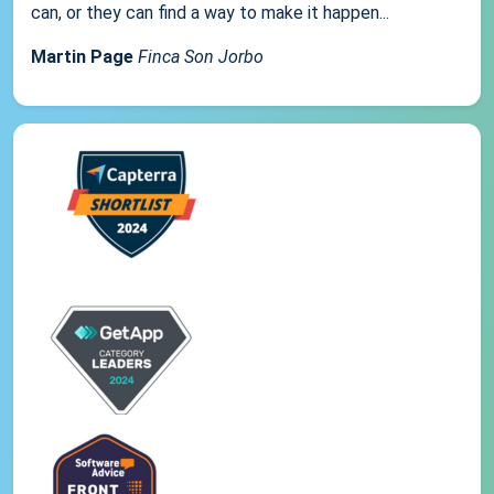
can, or they can find a way to make it happen...
Martin Page
Finca Son Jorbo