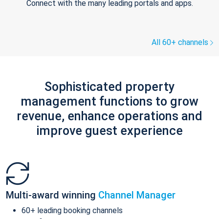
Connect with the many leading portals and apps.
All 60+ channels
Sophisticated property
management functions to grow
revenue, enhance operations and
improve guest experience
Multi-award winning
Channel Manager
60+ leading booking channels