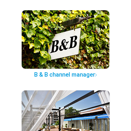
B & B channel manager