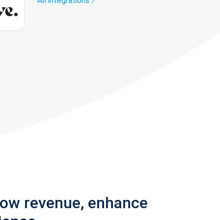
All integrations
row revenue, enhance