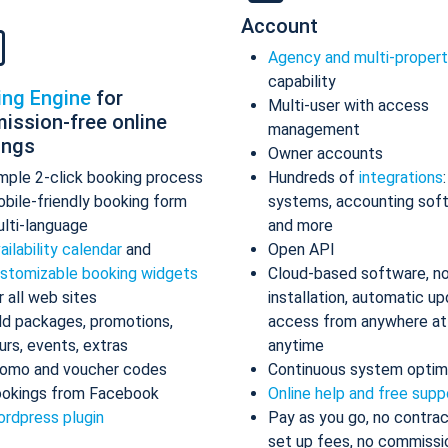
Account
Agency and multi-proper
capability
ing Engine
for
Multi-user with access
ission-free online
management
ings
Owner accounts
mple 2-click booking process
Hundreds of
integrations
bile-friendly booking form
systems, accounting sof
lti-language
and more
ailability calendar
and
Open API
stomizable booking widgets
Cloud-based software, n
r all web sites
installation, automatic up
d packages, promotions,
access from anywhere at
urs, events, extras
anytime
omo and voucher codes
Continuous system optim
okings from Facebook
Online help and free supp
rdpress plugin
Pay as you go, no contrac
set up fees, no commissi