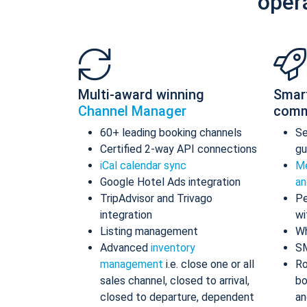
oper
Multi-award winning
Smar
Channel Manager
comm
60+ leading booking channels
S
Certified 2-way API connections
gu
iCal calendar sync
Me
Google Hotel Ads integration
an
TripAdvisor and Trivago
Pe
integration
wi
Listing management
Wh
Advanced
inventory
S
management
i.e. close one or all
Ro
sales channel, closed to arrival,
bo
closed to departure, dependent
an