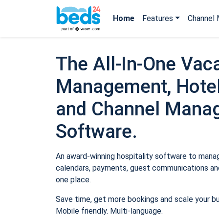
Home
Features
Channel 
The All-In-One Vaca
Management, Hotel
and Channel Mana
Software.
An award-winning hospitality software to manage
calendars, payments, guest communications and
one place.
Save time, get more bookings and scale your b
Mobile friendly. Multi-language.