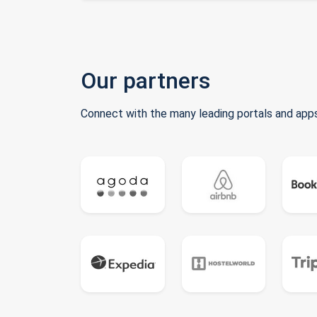
Our partners
Connect with the many leading portals and apps