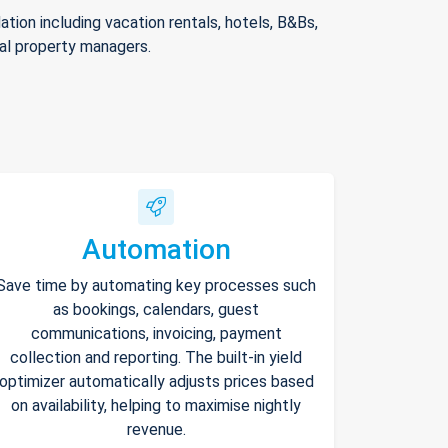
ion including vacation rentals, hotels, B&Bs,
nal property managers.
Automation
Save time by automating key processes such
as bookings, calendars, guest
communications, invoicing, payment
collection and reporting. The built-in yield
optimizer automatically adjusts prices based
on availability, helping to maximise nightly
revenue.