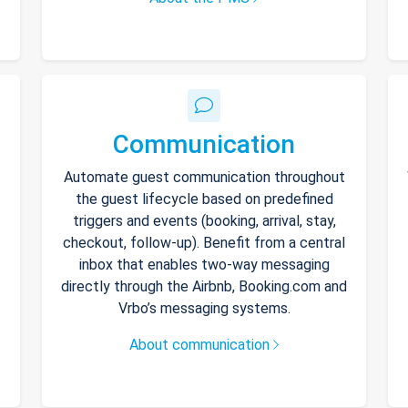
Communication
Automate guest communication throughout
the guest lifecycle based on predefined
triggers and events (booking, arrival, stay,
checkout, follow-up). Benefit from a central
inbox that enables two-way messaging
directly through the Airbnb, Booking.com and
Vrbo’s messaging systems.
About communication