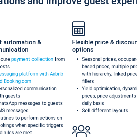
ations and improve guest exper
t automation &
Flexible price & discou
unication
options
ecure
payment collection
from
Seasonal prices, occupan
ests
based prices, multiple pr
ssaging platform with Airbnb
with hierarchy, linked pric
d Booking.com
fillers
rsonalized communication
Yield optimisation, dynam
th guests
prices, price adjustments
atsApp messages to guests
daily basis
MS messages
Sell different layouts
utines to perform actions on
okings when specific triggers
d rules are met