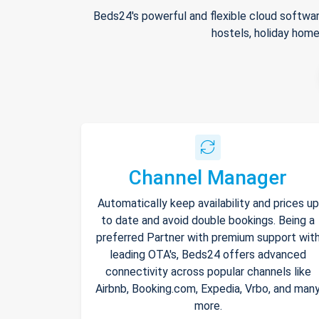
Beds24's powerful and flexible cloud softwar
hostels, holiday home
Channel Manager
Automatically keep availability and prices up
to date and avoid double bookings. Being a
preferred Partner with premium support wit
leading OTA's, Beds24 offers advanced
connectivity across popular channels like
Airbnb, Booking.com, Expedia, Vrbo, and man
more.