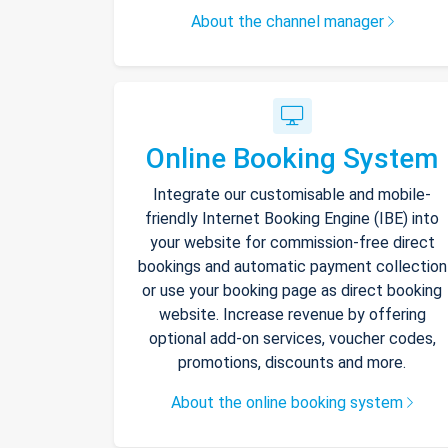
About the channel manager
Online Booking System
Integrate our customisable and mobile-
friendly Internet Booking Engine (IBE) into
your website for commission-free direct
bookings and automatic payment collection
or use your booking page as direct booking
website. Increase revenue by offering
optional add-on services, voucher codes,
promotions, discounts and more.
About the online booking system