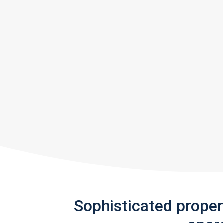
Sophisticated prope