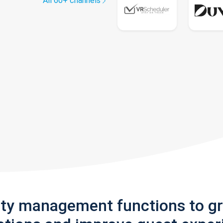
All 60+ channels
rty management functions to g