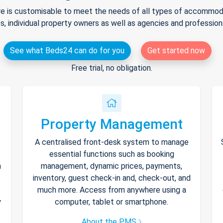
e is customisable to meet the needs of all types of accommodat
s, individual property owners as well as agencies and professio
See what Beds24 can do for you
Get started now
Free trial, no obligation.
Property Management
A centralised front-desk system to manage
essential functions such as booking
h
management, dynamic prices, payments,
inventory, guest check-in and, check-out, and
much more. Access from anywhere using a
y
computer, tablet or smartphone.
About the PMS