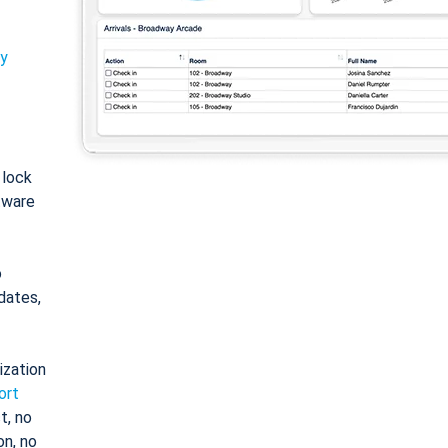
ty
: lock
tware
o
dates,
ization
ort
t, no
on, no