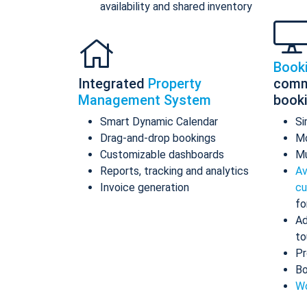
availability and shared inventory
Book
Integrated
Property
comm
Management System
book
Smart Dynamic Calendar
Si
Drag-and-drop bookings
Mo
Customizable dashboards
Mu
Reports, tracking and analytics
Av
Invoice generation
cu
fo
Ad
to
Pr
Bo
Wo