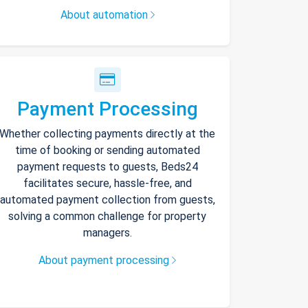
About automation
Payment Processing
Whether collecting payments directly at the
time of booking or sending automated
payment requests to guests, Beds24
facilitates secure, hassle-free, and
automated payment collection from guests,
solving a common challenge for property
managers.
About payment processing