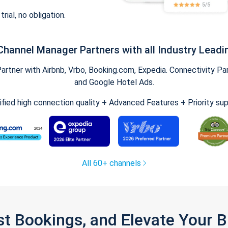
trial, no obligation.
Channel Manager Partners with all Industry Leadi
tner with Airbnb, Vrbo, Booking.com, Expedia. Connectivity Part
and Google Hotel Ads.
ified high connection quality + Advanced Features + Priority su
All 60+ channels
st Bookings, and Elevate Your 