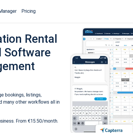
Manager
Pricing
tion Rental
 Software
gement
 bookings, listings,
 many other workflows all in
usiness. From €15.50/month.