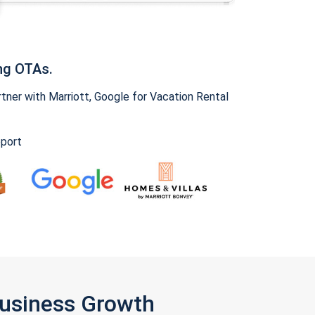
ng OTAs.
ner with Marriott, Google for Vacation Rental
pport
Business Growth