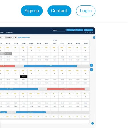
Sign up
Contact
Log in