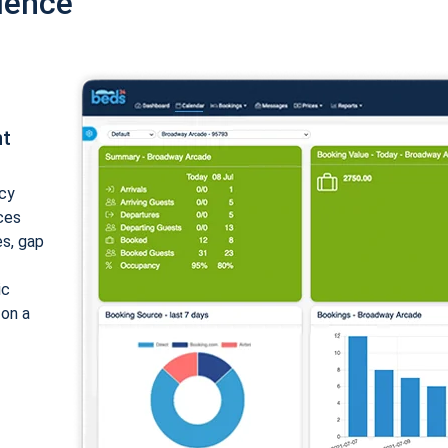
ience
nt
cy
ices
es, gap
ic
 on a