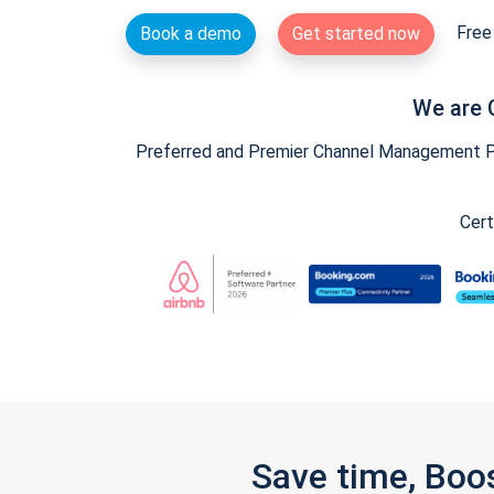
Free 
Book a demo
Get started now
We are 
Preferred and Premier Channel Management Par
Cert
Save time, Boo