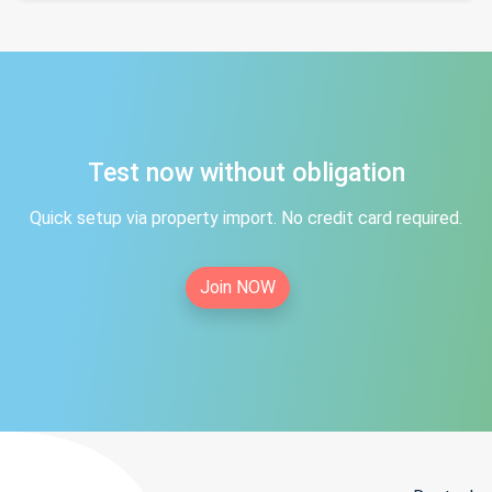
Test now without obligation
Quick setup via property import. No credit card required.
Join NOW