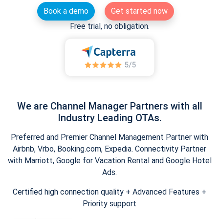
Book a demo
Get started now
Free trial, no obligation.
We are Channel Manager Partners with all
Industry Leading OTAs.
Preferred and Premier Channel Management Partner with
Airbnb, Vrbo, Booking.com, Expedia. Connectivity Partner
with Marriott, Google for Vacation Rental and Google Hotel
Ads.
Certified high connection quality + Advanced Features +
Priority support