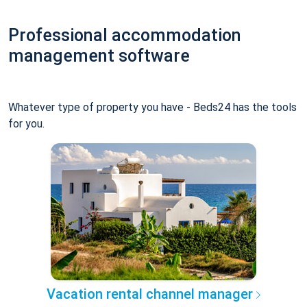
Professional accommodation
management software
Whatever type of property you have - Beds24 has the tools
for you.
Vacation rental channel manager