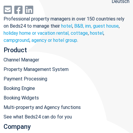
Deutsch
Professional property managers in over 150 countries rely
on Beds24 to manage their
hotel
,
B&B, inn, guest house
,
holiday home or vacation rental, cottage
,
hostel
,
campground
,
agency or hotel group
.
Product
Channel Manager
Property Management System
Payment Processing
Booking Engine
Booking Widgets
Multi-property and Agency functions
See what Beds24 can do for you
Company