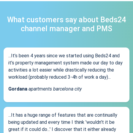
What customers say about Beds24
channel manager and PMS
...It’s been 4 years since we started using Beds24 and
it’s property management system made our day to day
activities a lot easier while drastically reducing the
workload (probably reduced 3-4h of work a day)...
Gordana
apartments barcelona city
...It has a huge range of features that are continually
being updated and every time I think 'wouldn't it be
great if it could do...' I discover that it either already