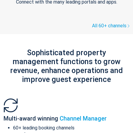
Connect with the many leading portals and apps.
All 60+ channels
Sophisticated property
management functions to grow
revenue, enhance operations and
improve guest experience
Multi-award winning
Channel Manager
60+ leading booking channels