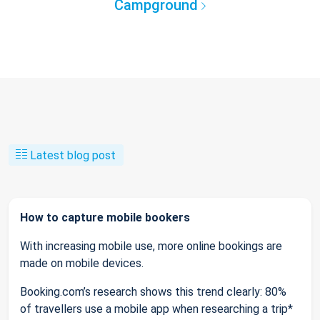
Campground
Latest blog post
How to capture mobile bookers
With increasing mobile use, more online bookings are
made on mobile devices.
Booking.com’s research shows this trend clearly: 80%
of travellers use a mobile app when researching a trip*