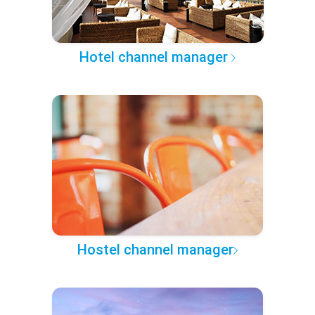
Hotel channel manager
Hostel channel manager