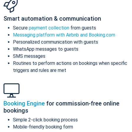
Smart automation & communication
Secure
payment collection
from guests
Messaging platform with Airbnb and Booking.com
Personalized communication with guests
WhatsApp messages to guests
SMS messages
Routines to perform actions on bookings when specific
triggers and rules are met
Booking Engine
for commission-free online
bookings
Simple 2-click booking process
Mobile-friendly booking form