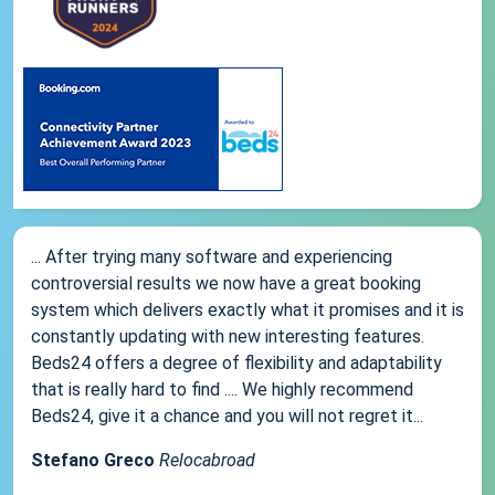
... After trying many software and experiencing
controversial results we now have a great booking
system which delivers exactly what it promises and it is
constantly updating with new interesting features.
Beds24 offers a degree of flexibility and adaptability
that is really hard to find .... We highly recommend
Beds24, give it a chance and you will not regret it...
Stefano Greco
Relocabroad