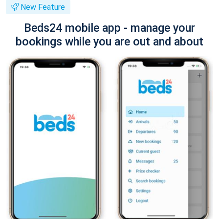
New Feature
Beds24 mobile app - manage your
bookings while you are out and about