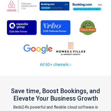
All 60+ channels
Save time, Boost Bookings, and
Elevate Your Business Growth
Beds24's powerful and flexible cloud software is