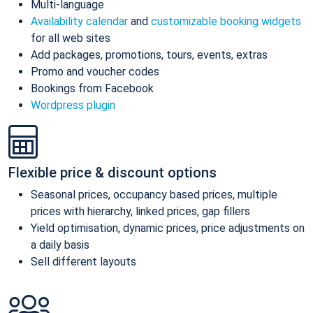
Multi-language
Availability calendar
and
customizable booking widgets
for all web sites
Add packages, promotions, tours, events, extras
Promo and voucher codes
Bookings from Facebook
Wordpress plugin
Flexible price & discount options
Seasonal prices, occupancy based prices, multiple
prices with hierarchy, linked prices, gap fillers
Yield optimisation, dynamic prices, price adjustments on
a daily basis
Sell different layouts