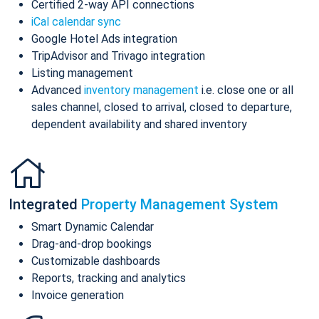
Certified 2-way API connections
iCal calendar sync
Google Hotel Ads integration
TripAdvisor and Trivago integration
Listing management
Advanced
inventory management
i.e. close one or all
sales channel, closed to arrival, closed to departure,
dependent availability and shared inventory
Integrated
Property Management System
Smart Dynamic Calendar
Drag-and-drop bookings
Customizable dashboards
Reports, tracking and analytics
Invoice generation