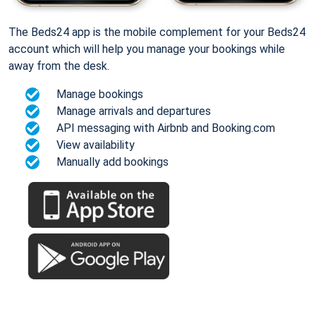
The Beds24 app is the mobile complement for your Beds24
account which will help you manage your bookings while
away from the desk.
Manage bookings
Manage arrivals and departures
API messaging with Airbnb and Booking.com
View availability
Manually add bookings