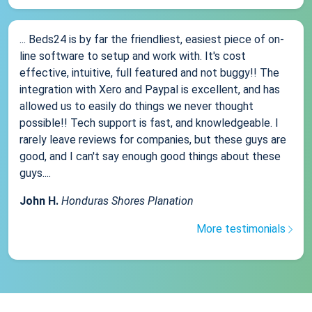
... Beds24 is by far the friendliest, easiest piece of on-
line software to setup and work with. It's cost
effective, intuitive, full featured and not buggy!! The
integration with Xero and Paypal is excellent, and has
allowed us to easily do things we never thought
possible!! Tech support is fast, and knowledgeable. I
rarely leave reviews for companies, but these guys are
good, and I can't say enough good things about these
guys....
John H.
Honduras Shores Planation
More testimonials