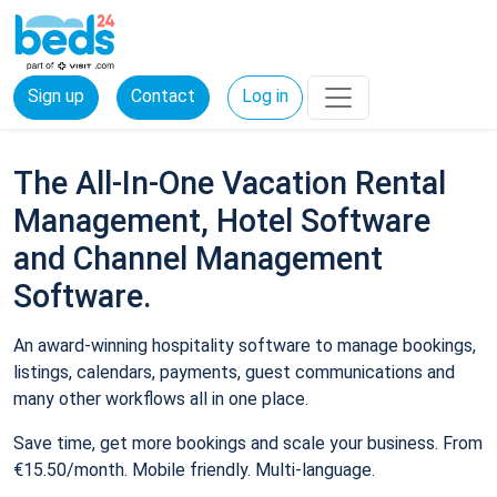
Sign up
Contact
Log in
The All-In-One Vacation Rental
Management, Hotel Software
and Channel Management
Software.
An award-winning hospitality software to manage bookings,
listings, calendars, payments, guest communications and
many other workflows all in one place.
Save time, get more bookings and scale your business. From
€15.50/month. Mobile friendly. Multi-language.