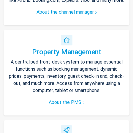
like Airbnb, Booking.com, Expedia, Vrbo, and many more.
About the channel manager
Property Management
A centralised front-desk system to manage essential
functions such as booking management, dynamic
prices, payments, inventory, guest check-in and, check-
out, and much more. Access from anywhere using a
computer, tablet or smartphone.
About the PMS