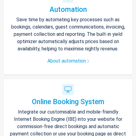
Automation
Save time by automating key processes such as
bookings, calendars, guest communications, invoicing,
payment collection and reporting. The built-in yield
optimizer automatically adjusts prices based on
availability, helping to maximise nightly revenue.
About automation
Online Booking System
Integrate our customisable and mobile-friendly
Internet Booking Engine (IBE) into your website for
commission-free direct bookings and automatic
payment collection or use your booking page as direct