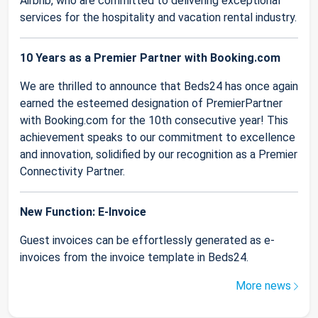
Airbnb, who are committed to delivering exceptional
services for the hospitality and vacation rental industry.
10 Years as a Premier Partner with Booking.com
We are thrilled to announce that Beds24 has once again
earned the esteemed designation of PremierPartner
with Booking.com for the 10th consecutive year! This
achievement speaks to our commitment to excellence
and innovation, solidified by our recognition as a Premier
Connectivity Partner.
New Function: E-Invoice
Guest invoices can be effortlessly generated as e-
invoices from the invoice template in Beds24.
More news