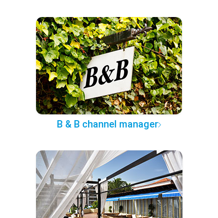
B & B channel manager