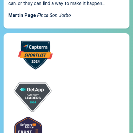
can, or they can find a way to make it happen...
Martin Page
Finca Son Jorbo