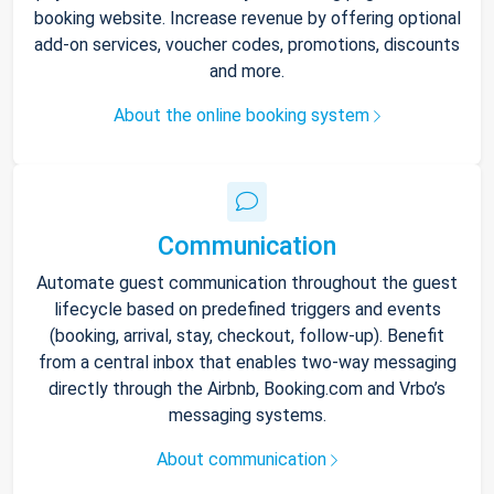
booking website. Increase revenue by offering optional
add-on services, voucher codes, promotions, discounts
and more.
About the online booking system
Communication
Automate guest communication throughout the guest
lifecycle based on predefined triggers and events
(booking, arrival, stay, checkout, follow-up). Benefit
from a central inbox that enables two-way messaging
directly through the Airbnb, Booking.com and Vrbo’s
messaging systems.
About communication