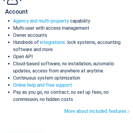
Account
Agency and multi-property
capability
Multi-user with access management
Owner accounts
Hundreds of
integrations
: lock systems, accounting
software and more
Open API
Cloud-based software, no installation, automatic
updates, access from anywhere at anytime
Continuous system optimization
Online help and free support
Pay as you go, no contract, no set up fees, no
commission, no hidden costs
More about included features