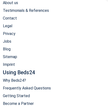
About us
Testimonials & References
Contact
Legal
Privacy
Jobs
Blog
Sitemap
Imprint
Using Beds24
Why Beds24?
Frequently Asked Questions
Getting Started
Become a Partner