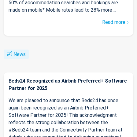
50% of accommodation searches and bookings are
made on mobile* Mobile rates lead to 28% more ...
Read more
News
Beds24 Recognized as Airbnb Preferred+ Software
Partner for 2025
We are pleased to announce that Beds24 has once
again been recognized as an Airbnb Preferred+
Software Partner for 2025! This acknowledgment
reflects the strong collaboration between the
#Beds24 team and the Connectivity Partner team at