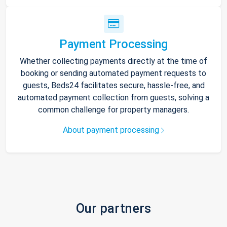
Payment Processing
Whether collecting payments directly at the time of
booking or sending automated payment requests to
guests, Beds24 facilitates secure, hassle-free, and
automated payment collection from guests, solving a
common challenge for property managers.
About payment processing
Our partners