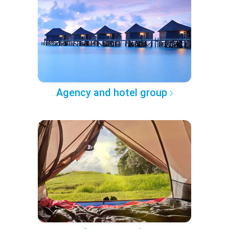
Agency and hotel group