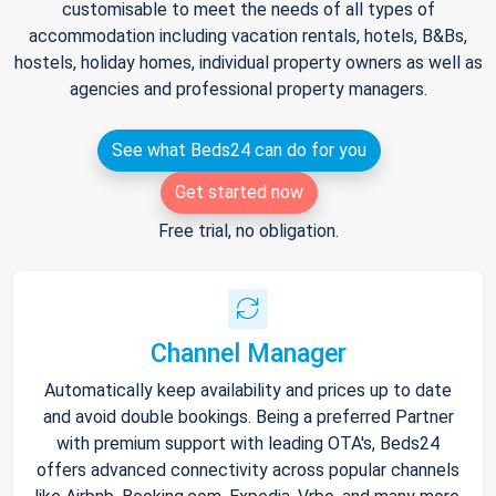
customisable to meet the needs of all types of
accommodation including vacation rentals, hotels, B&Bs,
hostels, holiday homes, individual property owners as well as
agencies and professional property managers.
See what Beds24 can do for you
Get started now
Free trial, no obligation.
Channel Manager
Automatically keep availability and prices up to date
and avoid double bookings. Being a preferred Partner
with premium support with leading OTA's, Beds24
offers advanced connectivity across popular channels