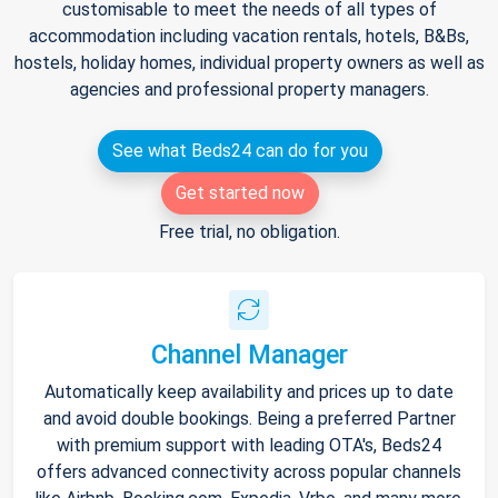
customisable to meet the needs of all types of
accommodation including vacation rentals, hotels, B&Bs,
hostels, holiday homes, individual property owners as well as
agencies and professional property managers.
See what Beds24 can do for you
Get started now
Free trial, no obligation.
Channel Manager
Automatically keep availability and prices up to date
and avoid double bookings. Being a preferred Partner
with premium support with leading OTA's, Beds24
offers advanced connectivity across popular channels