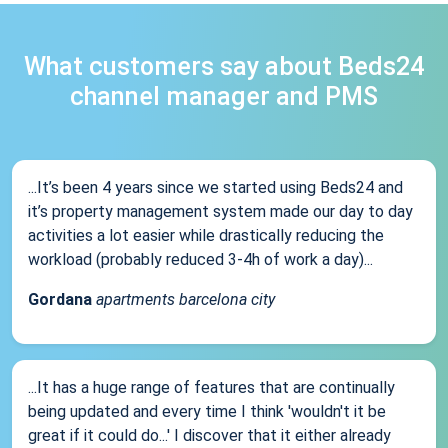
What customers say about Beds24
channel manager and PMS
...It’s been 4 years since we started using Beds24 and
it’s property management system made our day to day
activities a lot easier while drastically reducing the
workload (probably reduced 3-4h of work a day)...
Gordana
apartments barcelona city
...It has a huge range of features that are continually
being updated and every time I think 'wouldn't it be
great if it could do...' I discover that it either already