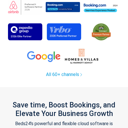
All 60+ channels
Save time, Boost Bookings, and
Elevate Your Business Growth
Beds24's powerful and flexible cloud software is