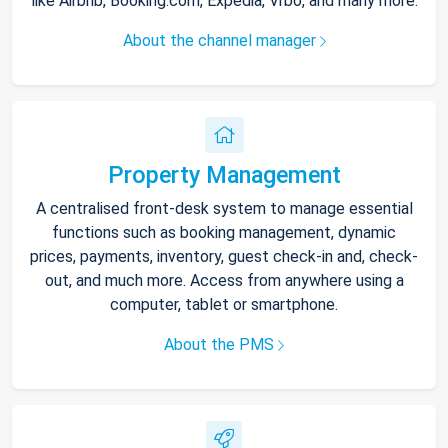
like Airbnb, Booking.com, Expedia, Vrbo, and many more.
About the channel manager
Property Management
A centralised front-desk system to manage essential
functions such as booking management, dynamic
prices, payments, inventory, guest check-in and, check-
out, and much more. Access from anywhere using a
computer, tablet or smartphone.
About the PMS