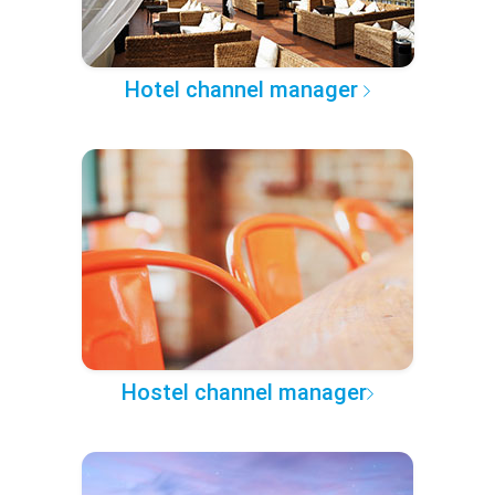
Hotel channel manager
Hostel channel manager