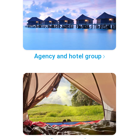
Agency and hotel group