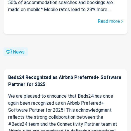
50% of accommodation searches and bookings are
made on mobile* Mobile rates lead to 28% more ...
Read more
News
Beds24 Recognized as Airbnb Preferred+ Software
Partner for 2025
We are pleased to announce that Beds24 has once
again been recognized as an Airbnb Preferred+
Software Partner for 2025! This acknowledgment
reflects the strong collaboration between the
#Beds24 team and the Connectivity Partner team at