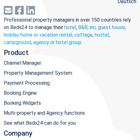
Deutsch
Professional property managers in over 150 countries rely
on Beds24 to manage their
hotel
,
B&B, inn, guest house
,
holiday home or vacation rental, cottage
,
hostel
,
campground
,
agency or hotel group
.
Product
Channel Manager
Property Management System
Payment Processing
Booking Engine
Booking Widgets
Multi-property and Agency functions
See what Beds24 can do for you
Company