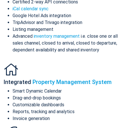
Certified 2-way API connections
iCal calendar sync
Google Hotel Ads integration
TripAdvisor and Trivago integration
Listing management
Advanced
inventory management
i.e. close one or all
sales channel, closed to arrival, closed to departure,
dependent availability and shared inventory
Integrated
Property Management System
Smart Dynamic Calendar
Drag-and-drop bookings
Customizable dashboards
Reports, tracking and analytics
Invoice generation