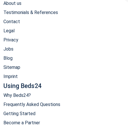
About us
Testimonials & References
Contact
Legal
Privacy
Jobs
Blog
Sitemap
Imprint
Using Beds24
Why Beds24?
Frequently Asked Questions
Getting Started
Become a Partner