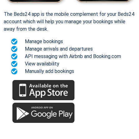
The Beds24 app is the mobile complement for your Beds24
account which will help you manage your bookings while
away from the desk.
Manage bookings
Manage arrivals and departures
API messaging with Airbnb and Booking.com
View availability
Manually add bookings