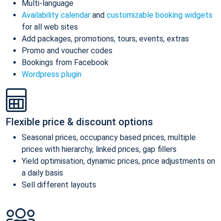
Multi-language
Availability calendar
and
customizable booking widgets
for all web sites
Add packages, promotions, tours, events, extras
Promo and voucher codes
Bookings from Facebook
Wordpress plugin
Flexible price & discount options
Seasonal prices, occupancy based prices, multiple
prices with hierarchy, linked prices, gap fillers
Yield optimisation, dynamic prices, price adjustments on
a daily basis
Sell different layouts