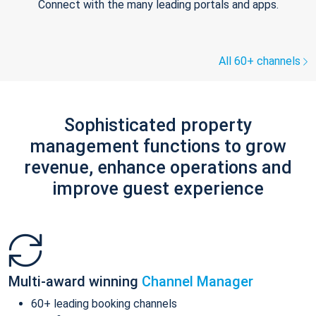
Connect with the many leading portals and apps.
All 60+ channels
Sophisticated property
management functions to grow
revenue, enhance operations and
improve guest experience
Multi-award winning
Channel Manager
60+ leading booking channels