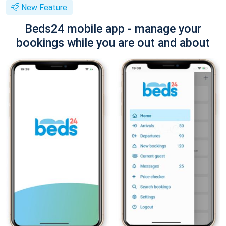
New Feature
Beds24 mobile app - manage your
bookings while you are out and about