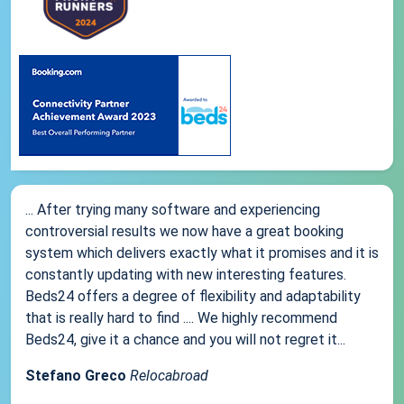
... After trying many software and experiencing
controversial results we now have a great booking
system which delivers exactly what it promises and it is
constantly updating with new interesting features.
Beds24 offers a degree of flexibility and adaptability
that is really hard to find .... We highly recommend
Beds24, give it a chance and you will not regret it...
Stefano Greco
Relocabroad