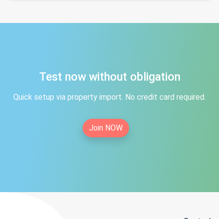
Test now without obligation
Quick setup via property import. No credit card required.
Join NOW