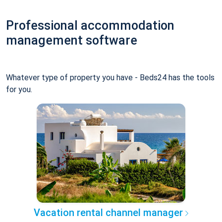
Professional accommodation
management software
Whatever type of property you have - Beds24 has the tools
for you.
Vacation rental channel manager