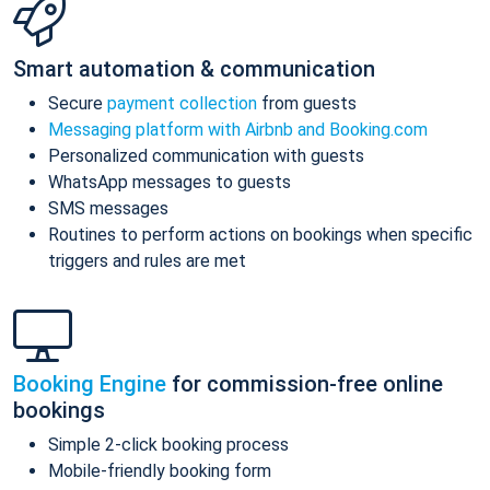
Smart automation & communication
Secure
payment collection
from guests
Messaging platform with Airbnb and Booking.com
Personalized communication with guests
WhatsApp messages to guests
SMS messages
Routines to perform actions on bookings when specific
triggers and rules are met
Booking Engine
for commission-free online
bookings
Simple 2-click booking process
Mobile-friendly booking form