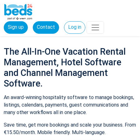
Sign up
Contact
Log in
The All-In-One Vacation Rental
Management, Hotel Software
and Channel Management
Software.
An award-winning hospitality software to manage bookings,
listings, calendars, payments, guest communications and
many other workflows all in one place.
Save time, get more bookings and scale your business. From
€15.50/month. Mobile friendly. Multi-language.