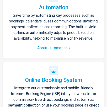
Automation
Save time by automating key processes such as
bookings, calendars, guest communications, invoicing,
payment collection and reporting. The built-in yield
optimizer automatically adjusts prices based on
availability, helping to maximise nightly revenue.
About automation
Online Booking System
Integrate our customisable and mobile-friendly
Internet Booking Engine (IBE) into your website for
commission-free direct bookings and automatic
payment collection or use your booking page as direct