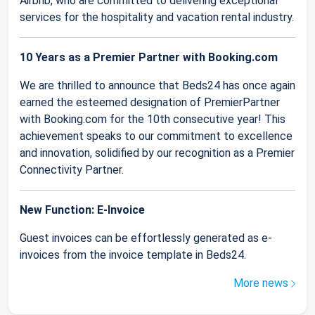
Airbnb, who are committed to delivering exceptional
services for the hospitality and vacation rental industry.
10 Years as a Premier Partner with Booking.com
We are thrilled to announce that Beds24 has once again
earned the esteemed designation of PremierPartner
with Booking.com for the 10th consecutive year! This
achievement speaks to our commitment to excellence
and innovation, solidified by our recognition as a Premier
Connectivity Partner.
New Function: E-Invoice
Guest invoices can be effortlessly generated as e-
invoices from the invoice template in Beds24.
More news