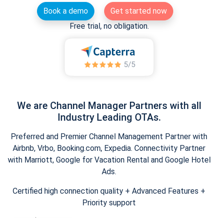
Book a demo
Get started now
Free trial, no obligation.
We are Channel Manager Partners with all
Industry Leading OTAs.
Preferred and Premier Channel Management Partner with
Airbnb, Vrbo, Booking.com, Expedia. Connectivity Partner
with Marriott, Google for Vacation Rental and Google Hotel
Ads.
Certified high connection quality + Advanced Features +
Priority support