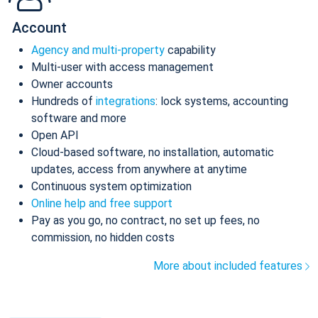
Account
Agency and multi-property
capability
Multi-user with access management
Owner accounts
Hundreds of
integrations
: lock systems, accounting
software and more
Open API
Cloud-based software, no installation, automatic
updates, access from anywhere at anytime
Continuous system optimization
Online help and free support
Pay as you go, no contract, no set up fees, no
commission, no hidden costs
More about included features