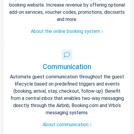
booking website. Increase revenue by offering optional
add-on services, voucher codes, promotions, discounts
and more.
About the online booking system
Communication
Automate guest communication throughout the guest
lifecycle based on predefined triggers and events
(booking, arrival, stay, checkout, follow-up). Benefit
from a central inbox that enables two-way messaging
directly through the Airbnb, Booking.com and Vrbo’s
messaging systems.
About communication