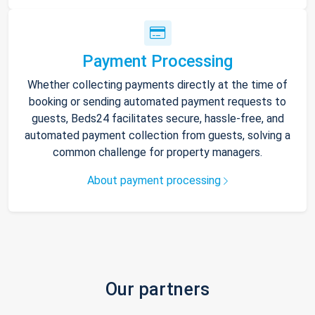
Payment Processing
Whether collecting payments directly at the time of
booking or sending automated payment requests to
guests, Beds24 facilitates secure, hassle-free, and
automated payment collection from guests, solving a
common challenge for property managers.
About payment processing
Our partners