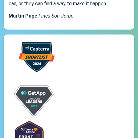
can, or they can find a way to make it happen...
Martin Page
Finca Son Jorbo