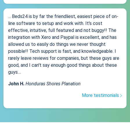
... Beds24 is by far the friendliest, easiest piece of on-
line software to setup and work with. It's cost
effective, intuitive, full featured and not buggy!! The
integration with Xero and Paypal is excellent, and has
allowed us to easily do things we never thought
possible!! Tech support is fast, and knowledgeable. I
rarely leave reviews for companies, but these guys are
good, and I can't say enough good things about these
guys....
John H.
Honduras Shores Planation
More testimonials