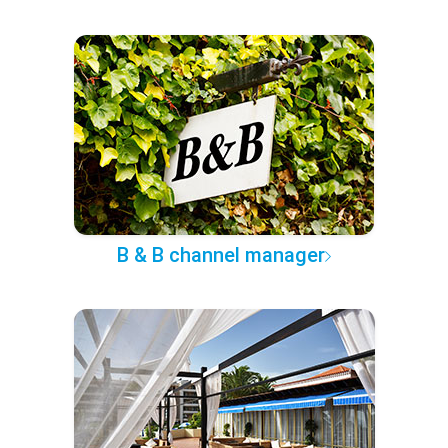
B & B channel manager