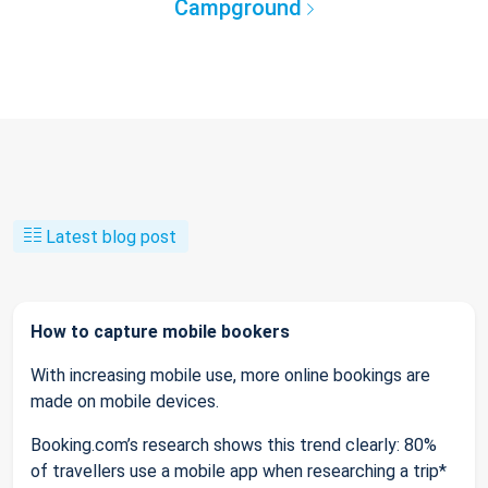
Campground
Latest blog post
How to capture mobile bookers
With increasing mobile use, more online bookings are
made on mobile devices.
Booking.com’s research shows this trend clearly: 80%
of travellers use a mobile app when researching a trip*