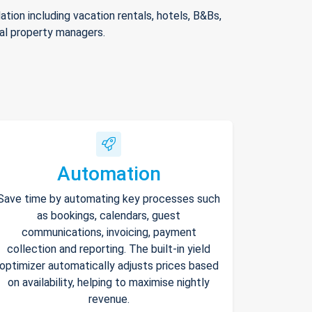
ion including vacation rentals, hotels, B&Bs,
nal property managers.
Automation
Save time by automating key processes such
as bookings, calendars, guest
communications, invoicing, payment
collection and reporting. The built-in yield
optimizer automatically adjusts prices based
on availability, helping to maximise nightly
revenue.