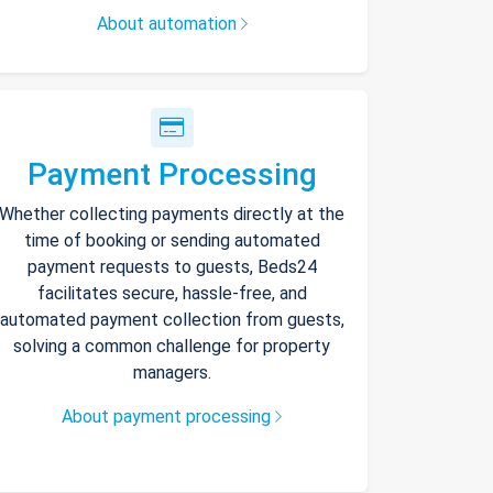
About automation
Payment Processing
Whether collecting payments directly at the
time of booking or sending automated
payment requests to guests, Beds24
facilitates secure, hassle-free, and
automated payment collection from guests,
solving a common challenge for property
managers.
About payment processing