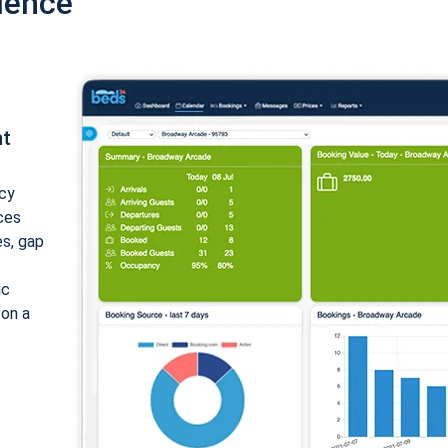
ience
nt
cy
ices
es, gap
ic
 on a