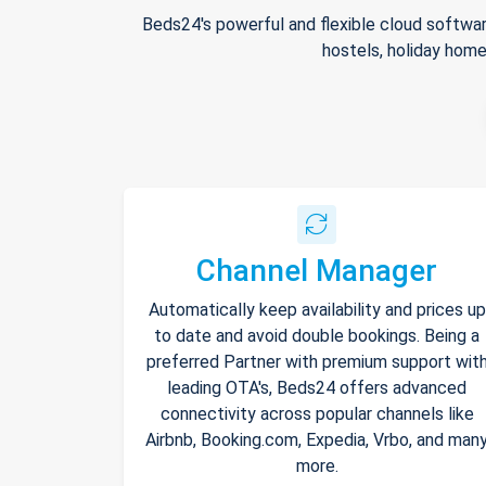
Beds24's powerful and flexible cloud softwar
hostels, holiday home
Channel Manager
Automatically keep availability and prices up
to date and avoid double bookings. Being a
preferred Partner with premium support wit
leading OTA's, Beds24 offers advanced
connectivity across popular channels like
Airbnb, Booking.com, Expedia, Vrbo, and man
more.