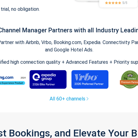
trial, no obligation.
Channel Manager Partners with all Industry Leadi
tner with Airbnb, Vrbo, Booking.com, Expedia. Connectivity Part
and Google Hotel Ads.
ified high connection quality + Advanced Features + Priority su
All 60+ channels
st Bookings, and Elevate Your 