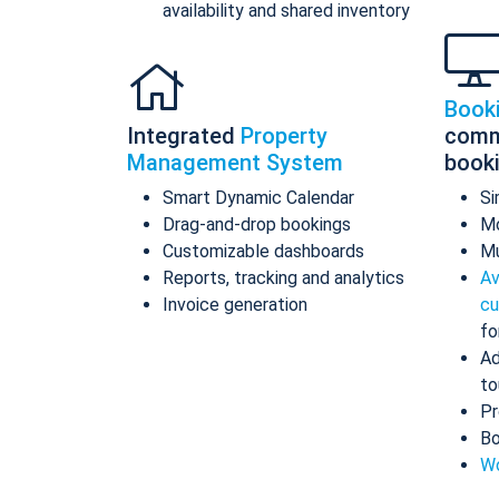
availability and shared inventory
Book
Integrated
Property
comm
Management System
book
Smart Dynamic Calendar
Si
Drag-and-drop bookings
Mo
Customizable dashboards
Mu
Reports, tracking and analytics
Av
Invoice generation
cu
fo
Ad
to
Pr
Bo
Wo