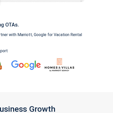
ng OTAs.
ner with Marriott, Google for Vacation Rental
pport
Business Growth