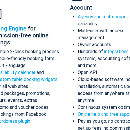
Account
Agency and multi-proper
capability
ing Engine
for
Multi-user with access
ission-free online
management
ings
Owner accounts
mple 2-click booking process
Hundreds of
integrations
bile-friendly booking form
systems, accounting sof
lti-language
and more
ailability calendar
and
Open API
stomizable booking widgets
Cloud-based software, n
r all web sites
installation, automatic up
d packages, promotions,
access from anywhere at
urs, events, extras
anytime
omo and voucher codes
Continuous system optim
okings from Facebook
Online help and free supp
rdpress plugin
Pay as you go, no contrac
set up fees, no commissi