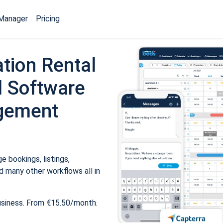
Manager
Pricing
tion Rental
 Software
gement
 bookings, listings,
 many other workflows all in
usiness. From €15.50/month.