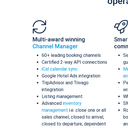
oper
Multi-award winning
Smar
Channel Manager
comm
60+ leading booking channels
S
Certified 2-way API connections
gu
iCal calendar sync
Me
Google Hotel Ads integration
an
TripAdvisor and Trivago
Pe
integration
wi
Listing management
Wh
Advanced
inventory
S
management
i.e. close one or all
Ro
sales channel, closed to arrival,
bo
closed to departure, dependent
an