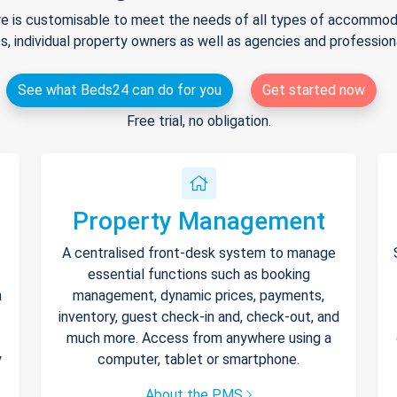
e is customisable to meet the needs of all types of accommodat
s, individual property owners as well as agencies and professio
See what Beds24 can do for you
Get started now
Free trial, no obligation.
Property Management
A centralised front-desk system to manage
essential functions such as booking
h
management, dynamic prices, payments,
inventory, guest check-in and, check-out, and
much more. Access from anywhere using a
y
computer, tablet or smartphone.
About the PMS