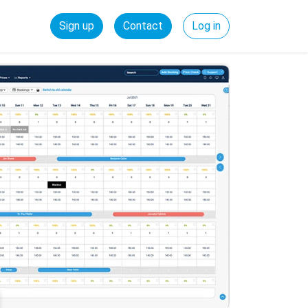
Sign up
Contact
Log in