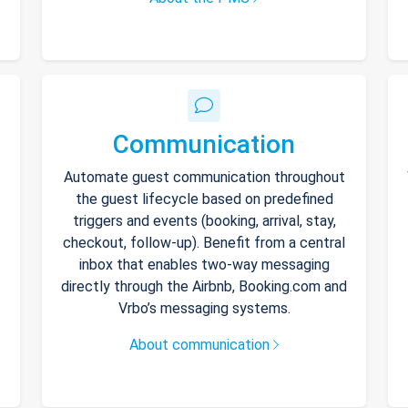
Communication
Automate guest communication throughout
the guest lifecycle based on predefined
triggers and events (booking, arrival, stay,
checkout, follow-up). Benefit from a central
inbox that enables two-way messaging
directly through the Airbnb, Booking.com and
Vrbo’s messaging systems.
About communication