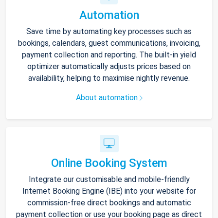
Automation
Save time by automating key processes such as
bookings, calendars, guest communications, invoicing,
payment collection and reporting. The built-in yield
optimizer automatically adjusts prices based on
availability, helping to maximise nightly revenue.
About automation
Online Booking System
Integrate our customisable and mobile-friendly
Internet Booking Engine (IBE) into your website for
commission-free direct bookings and automatic
payment collection or use your booking page as direct