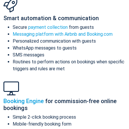
Smart automation & communication
Secure
payment collection
from guests
Messaging platform with Airbnb and Booking.com
Personalized communication with guests
WhatsApp messages to guests
SMS messages
Routines to perform actions on bookings when specific
triggers and rules are met
Booking Engine
for commission-free online
bookings
Simple 2-click booking process
Mobile-friendly booking form