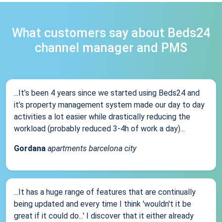
What customers say about Beds24
channel manager and PMS
...It’s been 4 years since we started using Beds24 and
it’s property management system made our day to day
activities a lot easier while drastically reducing the
workload (probably reduced 3-4h of work a day)...
Gordana
apartments barcelona city
...It has a huge range of features that are continually
being updated and every time I think 'wouldn't it be
great if it could do...' I discover that it either already