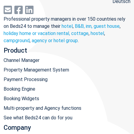
Deutsch
Professional property managers in over 150 countries rely
on Beds24 to manage their
hotel
,
B&B, inn, guest house
,
holiday home or vacation rental, cottage
,
hostel
,
campground
,
agency or hotel group
.
Product
Channel Manager
Property Management System
Payment Processing
Booking Engine
Booking Widgets
Multi-property and Agency functions
See what Beds24 can do for you
Company