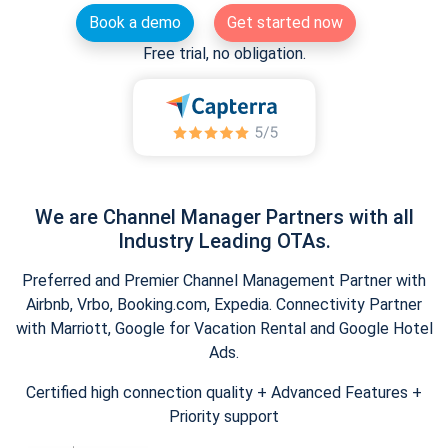
Book a demo
Get started now
Free trial, no obligation.
We are Channel Manager Partners with all
Industry Leading OTAs.
Preferred and Premier Channel Management Partner with
Airbnb, Vrbo, Booking.com, Expedia. Connectivity Partner
with Marriott, Google for Vacation Rental and Google Hotel
Ads.
Certified high connection quality + Advanced Features +
Priority support