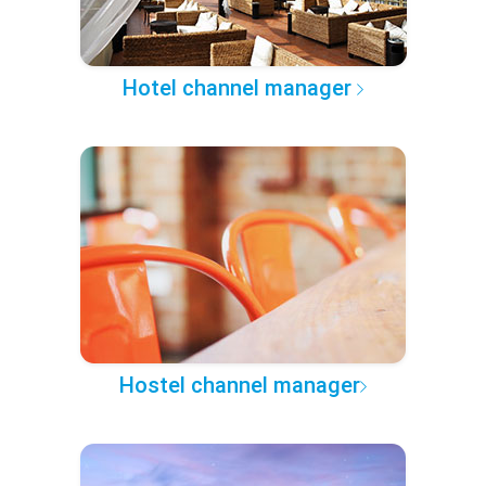
Hotel channel manager
Hostel channel manager