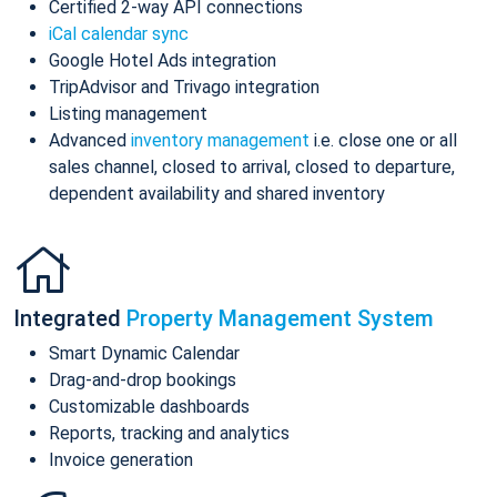
Certified 2-way API connections
iCal calendar sync
Google Hotel Ads integration
TripAdvisor and Trivago integration
Listing management
Advanced
inventory management
i.e. close one or all
sales channel, closed to arrival, closed to departure,
dependent availability and shared inventory
Integrated
Property Management System
Smart Dynamic Calendar
Drag-and-drop bookings
Customizable dashboards
Reports, tracking and analytics
Invoice generation