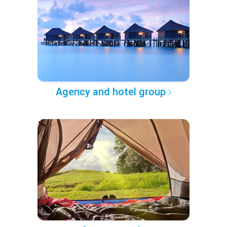
Agency and hotel group