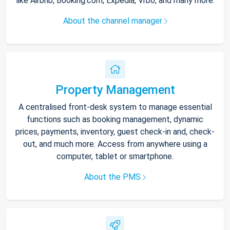
like Airbnb, Booking.com, Expedia, Vrbo, and many more.
About the channel manager
Property Management
A centralised front-desk system to manage essential
functions such as booking management, dynamic
prices, payments, inventory, guest check-in and, check-
out, and much more. Access from anywhere using a
computer, tablet or smartphone.
About the PMS