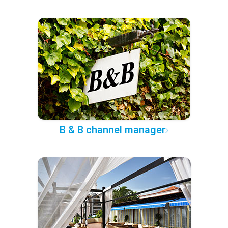
B & B channel manager