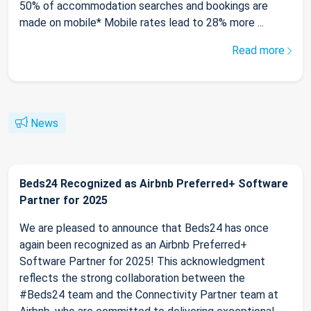
50% of accommodation searches and bookings are
made on mobile* Mobile rates lead to 28% more ...
Read more
News
Beds24 Recognized as Airbnb Preferred+ Software
Partner for 2025
We are pleased to announce that Beds24 has once
again been recognized as an Airbnb Preferred+
Software Partner for 2025! This acknowledgment
reflects the strong collaboration between the
#Beds24 team and the Connectivity Partner team at