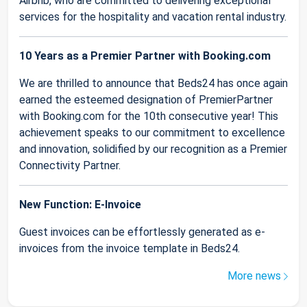
Airbnb, who are committed to delivering exceptional
services for the hospitality and vacation rental industry.
10 Years as a Premier Partner with Booking.com
We are thrilled to announce that Beds24 has once again
earned the esteemed designation of PremierPartner
with Booking.com for the 10th consecutive year! This
achievement speaks to our commitment to excellence
and innovation, solidified by our recognition as a Premier
Connectivity Partner.
New Function: E-Invoice
Guest invoices can be effortlessly generated as e-
invoices from the invoice template in Beds24.
More news