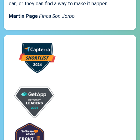
can, or they can find a way to make it happen...
Martin Page
Finca Son Jorbo