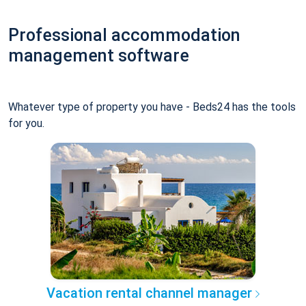
Professional accommodation
management software
Whatever type of property you have - Beds24 has the tools
for you.
Vacation rental channel manager