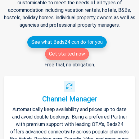
customisable to meet the needs of all types of
accommodation including vacation rentals, hotels, B&Bs,
hostels, holiday homes, individual property owners as well as
agencies and professional property managers.
See what Beds24 can do for you
Get started now
Free trial, no obligation.
Channel Manager
Automatically keep availability and prices up to date
and avoid double bookings. Being a preferred Partner
with premium support with leading OTA's, Beds24
offers advanced connectivity across popular channels