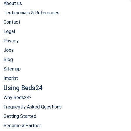
About us
Testimonials & References
Contact
Legal
Privacy
Jobs
Blog
Sitemap
Imprint
Using Beds24
Why Beds24?
Frequently Asked Questions
Getting Started
Become a Partner