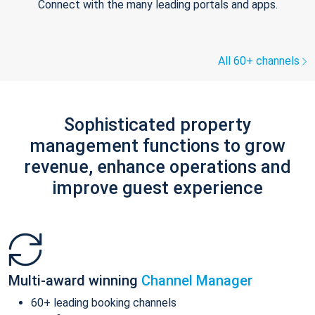
Connect with the many leading portals and apps.
All 60+ channels
Sophisticated property
management functions to grow
revenue, enhance operations and
improve guest experience
Multi-award winning
Channel Manager
60+ leading booking channels