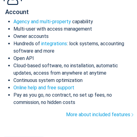
Account
Agency and multi-property
capability
Multi-user with access management
Owner accounts
Hundreds of
integrations
: lock systems, accounting
software and more
Open API
Cloud-based software, no installation, automatic
updates, access from anywhere at anytime
Continuous system optimization
Online help and free support
Pay as you go, no contract, no set up fees, no
commission, no hidden costs
More about included features