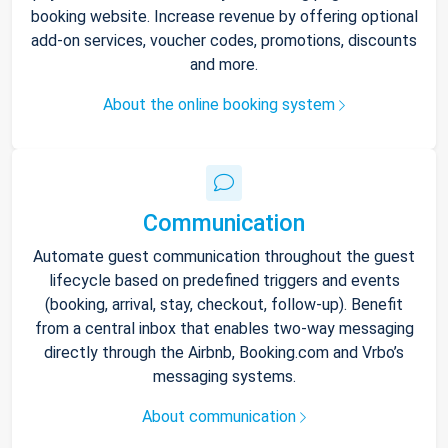
booking website. Increase revenue by offering optional
add-on services, voucher codes, promotions, discounts
and more.
About the online booking system
Communication
Automate guest communication throughout the guest
lifecycle based on predefined triggers and events
(booking, arrival, stay, checkout, follow-up). Benefit
from a central inbox that enables two-way messaging
directly through the Airbnb, Booking.com and Vrbo’s
messaging systems.
About communication