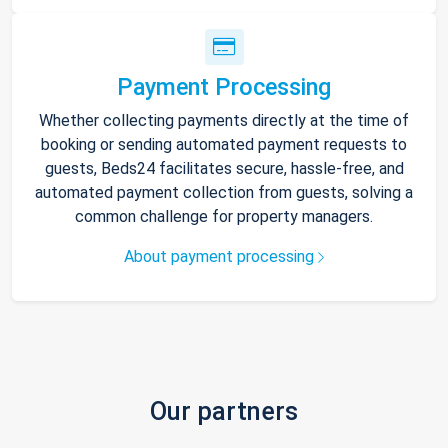
Payment Processing
Whether collecting payments directly at the time of
booking or sending automated payment requests to
guests, Beds24 facilitates secure, hassle-free, and
automated payment collection from guests, solving a
common challenge for property managers.
About payment processing
Our partners