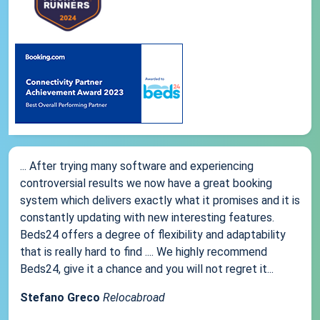
... After trying many software and experiencing
controversial results we now have a great booking
system which delivers exactly what it promises and it is
constantly updating with new interesting features.
Beds24 offers a degree of flexibility and adaptability
that is really hard to find .... We highly recommend
Beds24, give it a chance and you will not regret it...
Stefano Greco
Relocabroad