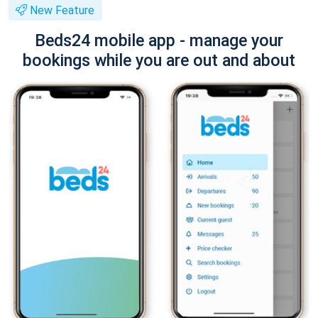
New Feature
Beds24 mobile app - manage your
bookings while you are out and about