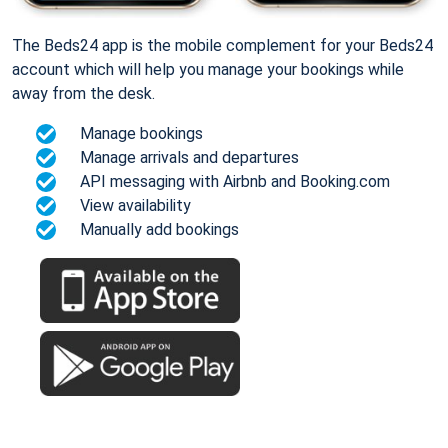
The Beds24 app is the mobile complement for your Beds24
account which will help you manage your bookings while
away from the desk.
Manage bookings
Manage arrivals and departures
API messaging with Airbnb and Booking.com
View availability
Manually add bookings