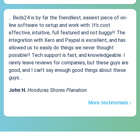
... Beds24 is by far the friendliest, easiest piece of on-
line software to setup and work with. It's cost
effective, intuitive, full featured and not buggy!! The
integration with Xero and Paypal is excellent, and has
allowed us to easily do things we never thought
possible!! Tech support is fast, and knowledgeable. I
rarely leave reviews for companies, but these guys are
good, and I can't say enough good things about these
guys....
John H.
Honduras Shores Planation
More testimonials