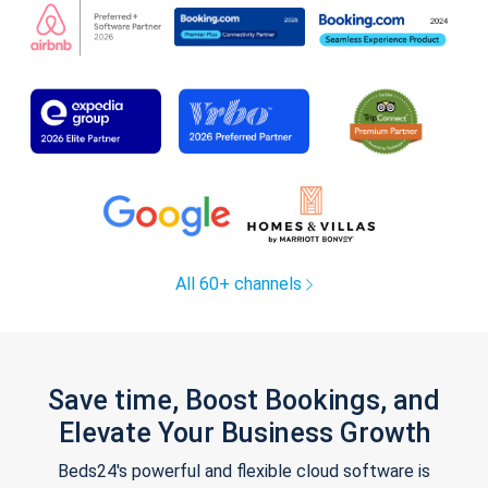
All 60+ channels
Save time, Boost Bookings, and
Elevate Your Business Growth
Beds24's powerful and flexible cloud software is