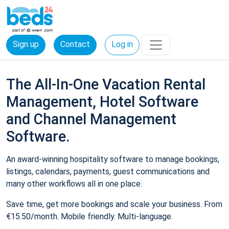
Sign up
Contact
Log in
The All-In-One Vacation Rental
Management, Hotel Software
and Channel Management
Software.
An award-winning hospitality software to manage bookings,
listings, calendars, payments, guest communications and
many other workflows all in one place.
Save time, get more bookings and scale your business. From
€15.50/month. Mobile friendly. Multi-language.