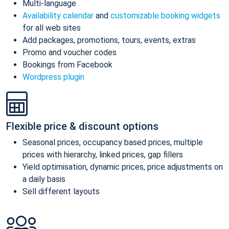
Multi-language
Availability calendar
and
customizable booking widgets
for all web sites
Add packages, promotions, tours, events, extras
Promo and voucher codes
Bookings from Facebook
Wordpress plugin
Flexible price & discount options
Seasonal prices, occupancy based prices, multiple
prices with hierarchy, linked prices, gap fillers
Yield optimisation, dynamic prices, price adjustments on
a daily basis
Sell different layouts