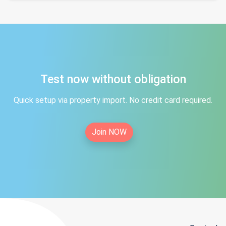
Test now without obligation
Quick setup via property import. No credit card required.
Join NOW