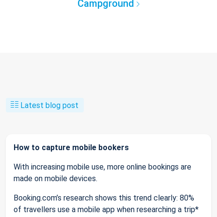
Campground
Latest blog post
How to capture mobile bookers
With increasing mobile use, more online bookings are
made on mobile devices.
Booking.com’s research shows this trend clearly: 80%
of travellers use a mobile app when researching a trip*