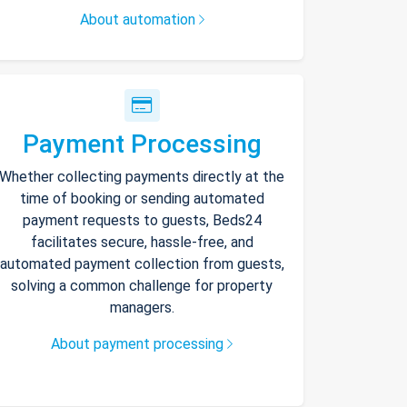
About automation
Payment Processing
Whether collecting payments directly at the
time of booking or sending automated
payment requests to guests, Beds24
facilitates secure, hassle-free, and
automated payment collection from guests,
solving a common challenge for property
managers.
About payment processing