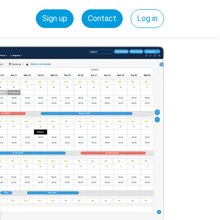
Sign up
Contact
Log in