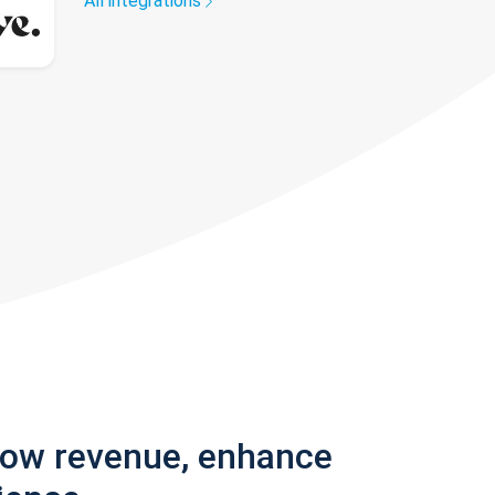
All integrations
row revenue, enhance