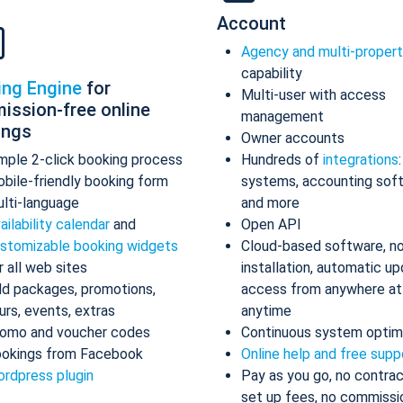
Account
Agency and multi-proper
capability
ing Engine
for
Multi-user with access
ission-free online
management
ings
Owner accounts
mple 2-click booking process
Hundreds of
integrations
bile-friendly booking form
systems, accounting sof
lti-language
and more
ailability calendar
and
Open API
stomizable booking widgets
Cloud-based software, n
r all web sites
installation, automatic up
d packages, promotions,
access from anywhere at
urs, events, extras
anytime
omo and voucher codes
Continuous system optim
okings from Facebook
Online help and free supp
rdpress plugin
Pay as you go, no contrac
set up fees, no commissi