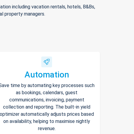
ion including vacation rentals, hotels, B&Bs,
nal property managers.
Automation
Save time by automating key processes such
as bookings, calendars, guest
communications, invoicing, payment
collection and reporting. The built-in yield
optimizer automatically adjusts prices based
on availability, helping to maximise nightly
revenue.