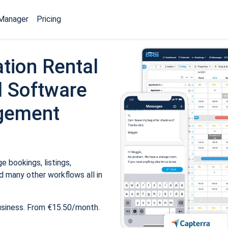
Manager
Pricing
tion Rental
 Software
gement
 bookings, listings,
 many other workflows all in
usiness. From €15.50/month.