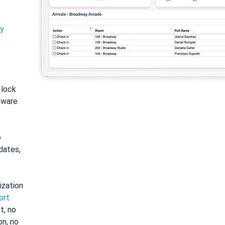
ty
: lock
tware
o
dates,
ization
ort
t, no
on, no