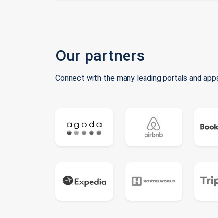
Our partners
Connect with the many leading portals and apps