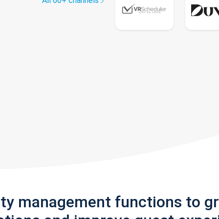
All 60+ channels
rty management functions to g