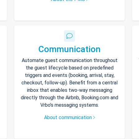
Communication
Automate guest communication throughout
the guest lifecycle based on predefined
triggers and events (booking, arrival, stay,
checkout, follow-up). Benefit from a central
inbox that enables two-way messaging
directly through the Airbnb, Booking.com and
Vrbo’s messaging systems.
About communication