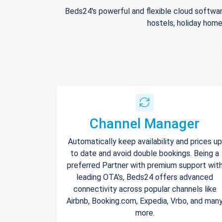
Beds24's powerful and flexible cloud softwar
hostels, holiday home
Channel Manager
Automatically keep availability and prices up
to date and avoid double bookings. Being a
preferred Partner with premium support wit
leading OTA's, Beds24 offers advanced
connectivity across popular channels like
Airbnb, Booking.com, Expedia, Vrbo, and man
more.