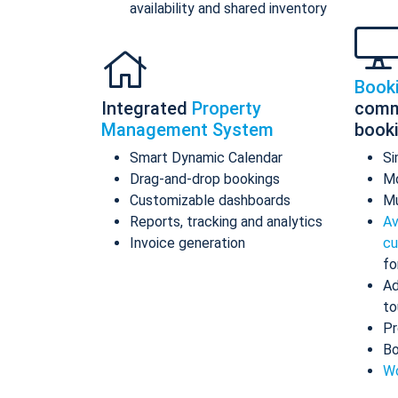
availability and shared inventory
Book
Integrated
Property
comm
Management System
book
Smart Dynamic Calendar
Si
Drag-and-drop bookings
Mo
Customizable dashboards
Mu
Reports, tracking and analytics
Av
Invoice generation
cu
fo
Ad
to
Pr
Bo
Wo