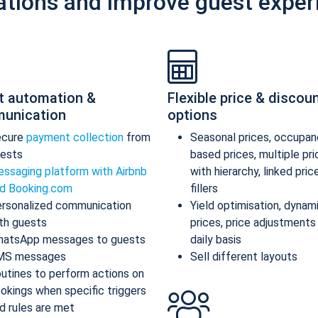
ations and improve guest exper
t automation &
Flexible price & discou
unication
options
ecure
payment collection
from
Seasonal prices, occupan
ests
based prices, multiple pr
ssaging platform with Airbnb
with hierarchy, linked pric
d Booking.com
fillers
rsonalized communication
Yield optimisation, dynam
th guests
prices, price adjustments
atsApp messages to guests
daily basis
MS messages
Sell different layouts
utines to perform actions on
okings when specific triggers
d rules are met