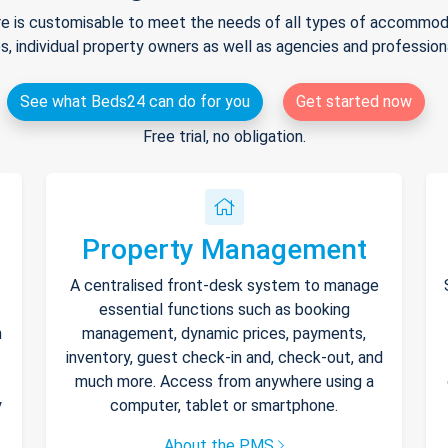
e is customisable to meet the needs of all types of accommodat
s, individual property owners as well as agencies and professio
See what Beds24 can do for you
Get started now
Free trial, no obligation.
Property Management
A centralised front-desk system to manage
essential functions such as booking
h
management, dynamic prices, payments,
inventory, guest check-in and, check-out, and
much more. Access from anywhere using a
y
computer, tablet or smartphone.
About the PMS