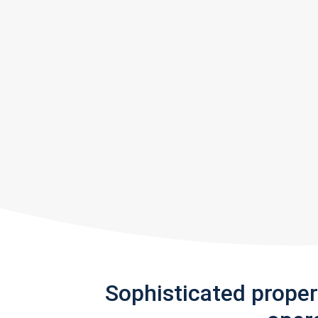
Sophisticated prope