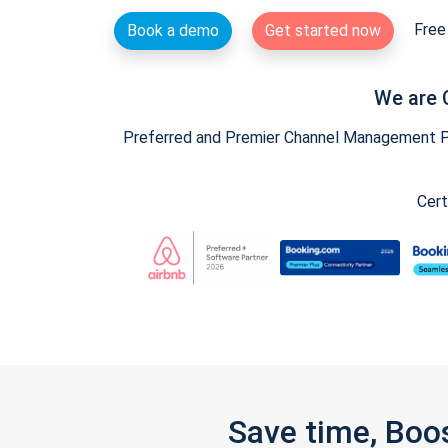
Free 
Book a demo
Get started now
We are 
Preferred and Premier Channel Management Par
Cert
Save time, Boo