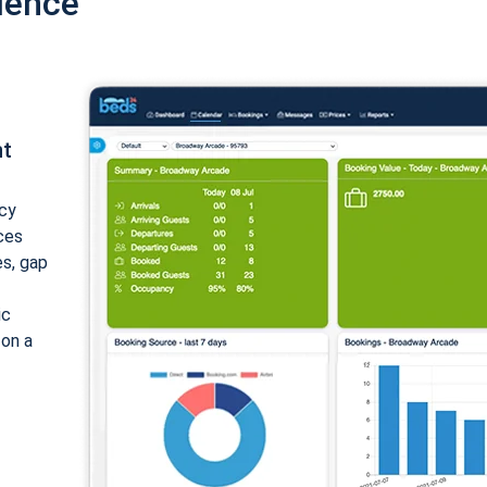
ience
nt
cy
ices
es, gap
ic
 on a