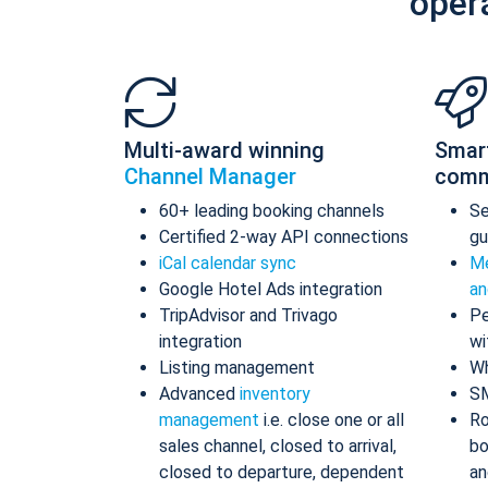
oper
Multi-award winning
Smar
Channel Manager
comm
60+ leading booking channels
S
Certified 2-way API connections
gu
iCal calendar sync
Me
Google Hotel Ads integration
an
TripAdvisor and Trivago
Pe
integration
wi
Listing management
Wh
Advanced
inventory
S
management
i.e. close one or all
Ro
sales channel, closed to arrival,
bo
closed to departure, dependent
an