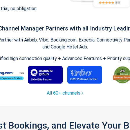
trial, no obligation.
Channel Manager Partners with all Industry Leadi
tner with Airbnb, Vrbo, Booking.com, Expedia. Connectivity Part
and Google Hotel Ads.
ified high connection quality + Advanced Features + Priority su
All 60+ channels
st Bookings, and Elevate Your 