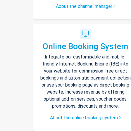
About the channel manager
Online Booking System
Integrate our customisable and mobile-
friendly Internet Booking Engine (IBE) into
your website for commission-free direct
bookings and automatic payment collection
or use your booking page as direct booking
website. Increase revenue by offering
optional add-on services, voucher codes,
promotions, discounts and more.
About the online booking system