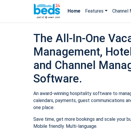
Home
Features
Channel 
The All-In-One Vaca
Management, Hotel
and Channel Mana
Software.
An award-winning hospitality software to manage
calendars, payments, guest communications and
one place.
Save time, get more bookings and scale your b
Mobile friendly. Multi-language.