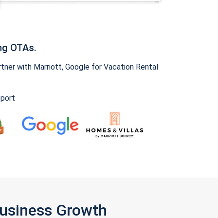
ng OTAs.
ner with Marriott, Google for Vacation Rental
pport
Business Growth