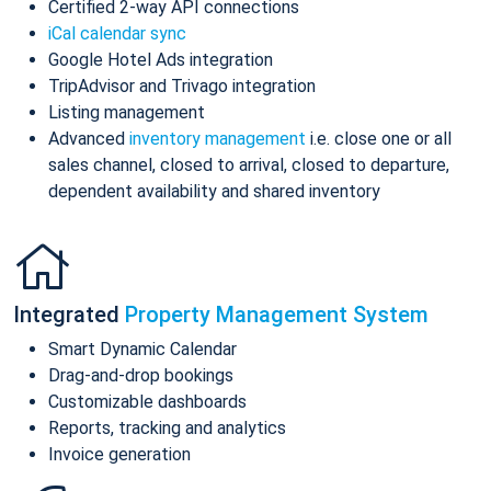
Certified 2-way API connections
iCal calendar sync
Google Hotel Ads integration
TripAdvisor and Trivago integration
Listing management
Advanced
inventory management
i.e. close one or all
sales channel, closed to arrival, closed to departure,
dependent availability and shared inventory
Integrated
Property Management System
Smart Dynamic Calendar
Drag-and-drop bookings
Customizable dashboards
Reports, tracking and analytics
Invoice generation