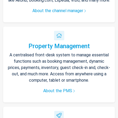
like Airbnb, Booking.com, Expedia, Vrbo, and many more.
About the channel manager
Property Management
A centralised front-desk system to manage essential
functions such as booking management, dynamic
prices, payments, inventory, guest check-in and, check-
out, and much more. Access from anywhere using a
computer, tablet or smartphone.
About the PMS