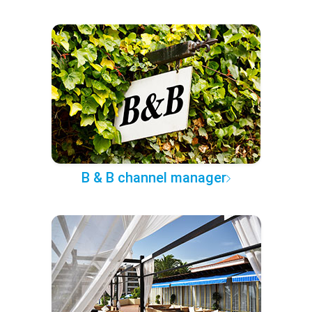
B & B channel manager