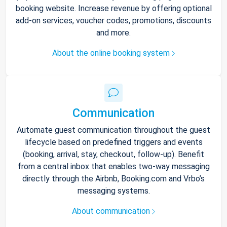
booking website. Increase revenue by offering optional
add-on services, voucher codes, promotions, discounts
and more.
About the online booking system
Communication
Automate guest communication throughout the guest
lifecycle based on predefined triggers and events
(booking, arrival, stay, checkout, follow-up). Benefit
from a central inbox that enables two-way messaging
directly through the Airbnb, Booking.com and Vrbo’s
messaging systems.
About communication