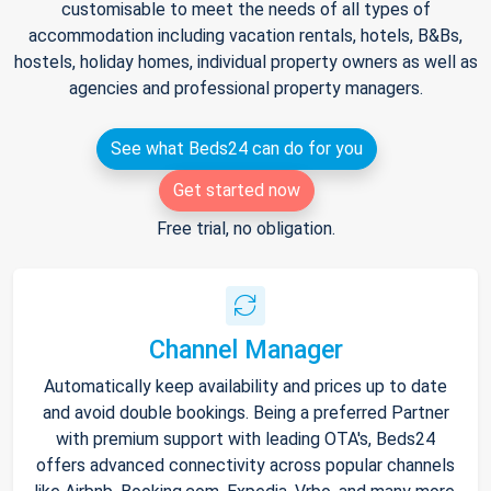
customisable to meet the needs of all types of
accommodation including vacation rentals, hotels, B&Bs,
hostels, holiday homes, individual property owners as well as
agencies and professional property managers.
See what Beds24 can do for you
Get started now
Free trial, no obligation.
Channel Manager
Automatically keep availability and prices up to date
and avoid double bookings. Being a preferred Partner
with premium support with leading OTA's, Beds24
offers advanced connectivity across popular channels