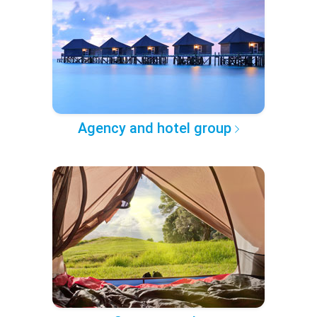
Agency and hotel group