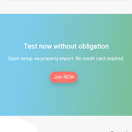
Test now without obligation
Quick setup via property import. No credit card required.
Join NOW