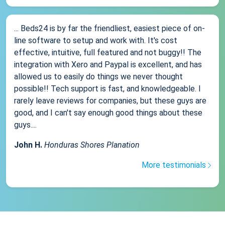
... Beds24 is by far the friendliest, easiest piece of on-
line software to setup and work with. It's cost
effective, intuitive, full featured and not buggy!! The
integration with Xero and Paypal is excellent, and has
allowed us to easily do things we never thought
possible!! Tech support is fast, and knowledgeable. I
rarely leave reviews for companies, but these guys are
good, and I can't say enough good things about these
guys....
John H.
Honduras Shores Planation
More testimonials