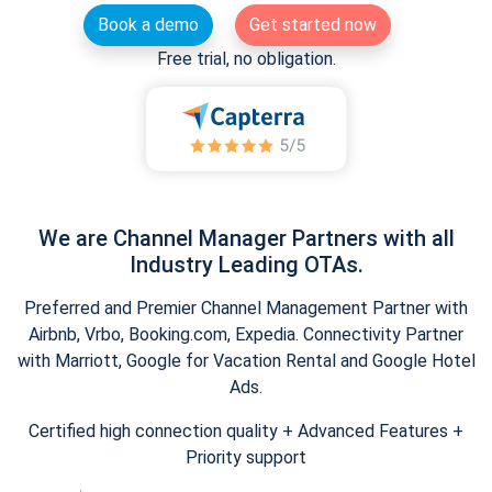
Book a demo
Get started now
Free trial, no obligation.
We are Channel Manager Partners with all
Industry Leading OTAs.
Preferred and Premier Channel Management Partner with
Airbnb, Vrbo, Booking.com, Expedia. Connectivity Partner
with Marriott, Google for Vacation Rental and Google Hotel
Ads.
Certified high connection quality + Advanced Features +
Priority support