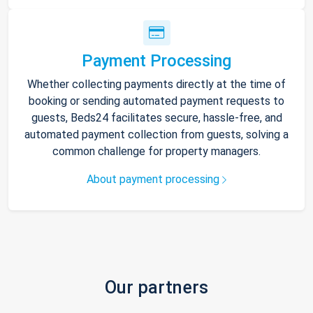
Payment Processing
Whether collecting payments directly at the time of
booking or sending automated payment requests to
guests, Beds24 facilitates secure, hassle-free, and
automated payment collection from guests, solving a
common challenge for property managers.
About payment processing
Our partners