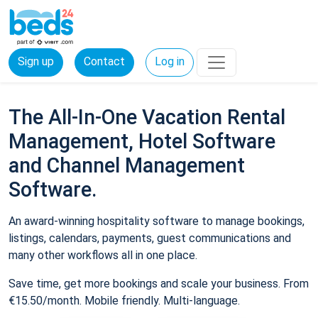
Sign up
Contact
Log in
The All-In-One Vacation Rental
Management, Hotel Software
and Channel Management
Software.
An award-winning hospitality software to manage bookings,
listings, calendars, payments, guest communications and
many other workflows all in one place.
Save time, get more bookings and scale your business. From
€15.50/month. Mobile friendly. Multi-language.