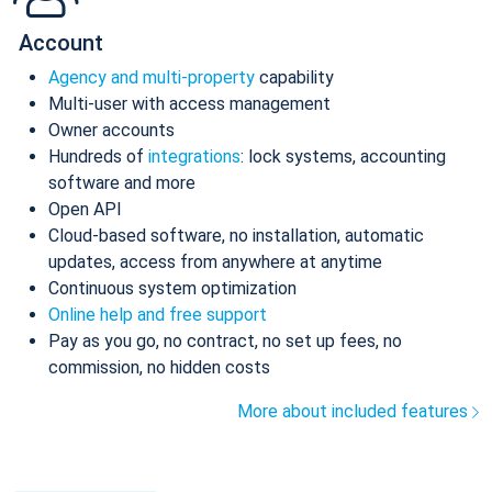
Account
Agency and multi-property
capability
Multi-user with access management
Owner accounts
Hundreds of
integrations
: lock systems, accounting
software and more
Open API
Cloud-based software, no installation, automatic
updates, access from anywhere at anytime
Continuous system optimization
Online help and free support
Pay as you go, no contract, no set up fees, no
commission, no hidden costs
More about included features