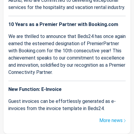
Airbnb, who are committed to delivering exceptional
services for the hospitality and vacation rental industry.
10 Years as a Premier Partner with Booking.com
We are thrilled to announce that Beds24 has once again
earned the esteemed designation of PremierPartner
with Booking.com for the 10th consecutive year! This
achievement speaks to our commitment to excellence
and innovation, solidified by our recognition as a Premier
Connectivity Partner.
New Function: E-Invoice
Guest invoices can be effortlessly generated as e-
invoices from the invoice template in Beds24.
More news