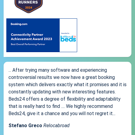
... After trying many software and experiencing
controversial results we now have a great booking
system which delivers exactly what it promises and it is
constantly updating with new interesting features.
Beds24 offers a degree of flexibility and adaptability
that is really hard to find .... We highly recommend
Beds24, give it a chance and you will not regret it...
Stefano Greco
Relocabroad