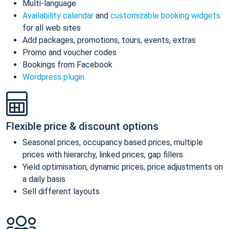
Multi-language
Availability calendar
and
customizable booking widgets
for all web sites
Add packages, promotions, tours, events, extras
Promo and voucher codes
Bookings from Facebook
Wordpress plugin
Flexible price & discount options
Seasonal prices, occupancy based prices, multiple
prices with hierarchy, linked prices, gap fillers
Yield optimisation, dynamic prices, price adjustments on
a daily basis
Sell different layouts