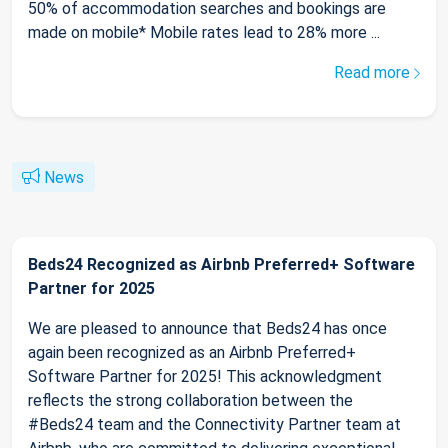
50% of accommodation searches and bookings are
made on mobile* Mobile rates lead to 28% more ...
Read more
News
Beds24 Recognized as Airbnb Preferred+ Software
Partner for 2025
We are pleased to announce that Beds24 has once
again been recognized as an Airbnb Preferred+
Software Partner for 2025! This acknowledgment
reflects the strong collaboration between the
#Beds24 team and the Connectivity Partner team at