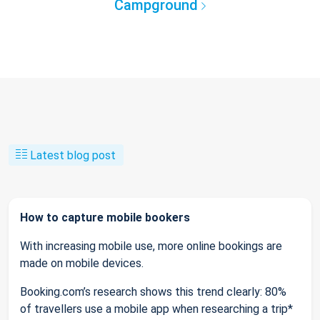
Campground
Latest blog post
How to capture mobile bookers
With increasing mobile use, more online bookings are
made on mobile devices.
Booking.com’s research shows this trend clearly: 80%
of travellers use a mobile app when researching a trip*