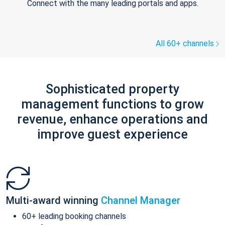
Connect with the many leading portals and apps.
All 60+ channels
Sophisticated property
management functions to grow
revenue, enhance operations and
improve guest experience
Multi-award winning
Channel Manager
60+ leading booking channels