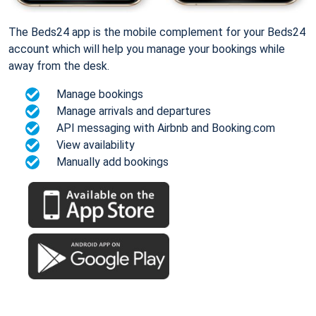
The Beds24 app is the mobile complement for your Beds24
account which will help you manage your bookings while
away from the desk.
Manage bookings
Manage arrivals and departures
API messaging with Airbnb and Booking.com
View availability
Manually add bookings