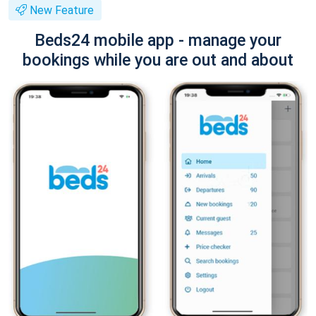
New Feature
Beds24 mobile app - manage your
bookings while you are out and about