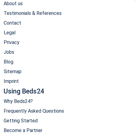
About us
Testimonials & References
Contact
Legal
Privacy
Jobs
Blog
Sitemap
Imprint
Using Beds24
Why Beds24?
Frequently Asked Questions
Getting Started
Become a Partner