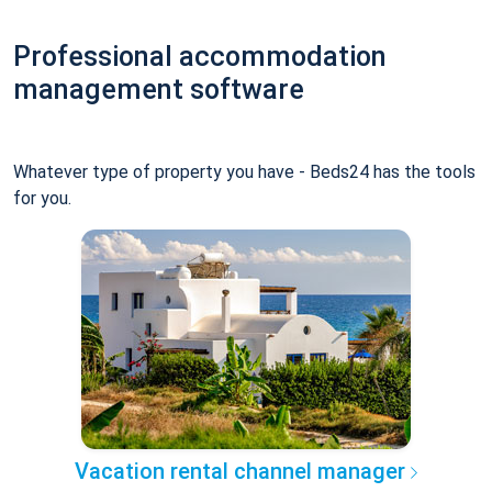
Professional accommodation
management software
Whatever type of property you have - Beds24 has the tools
for you.
Vacation rental channel manager