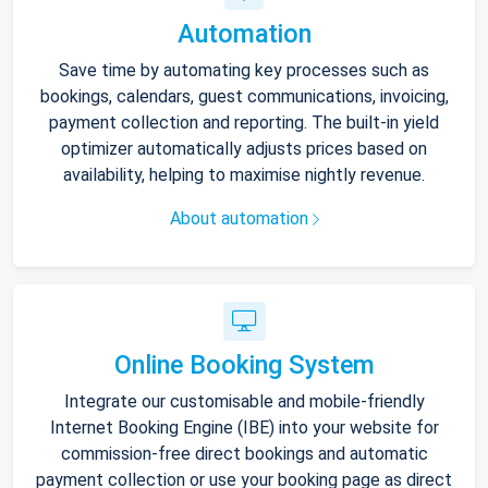
Automation
Save time by automating key processes such as
bookings, calendars, guest communications, invoicing,
payment collection and reporting. The built-in yield
optimizer automatically adjusts prices based on
availability, helping to maximise nightly revenue.
About automation
Online Booking System
Integrate our customisable and mobile-friendly
Internet Booking Engine (IBE) into your website for
commission-free direct bookings and automatic
payment collection or use your booking page as direct