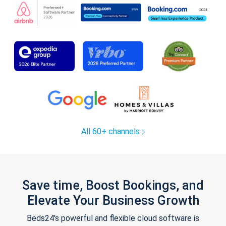
All 60+ channels
Save time, Boost Bookings, and
Elevate Your Business Growth
Beds24's powerful and flexible cloud software is