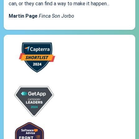
can, or they can find a way to make it happen...
Martin Page
Finca Son Jorbo