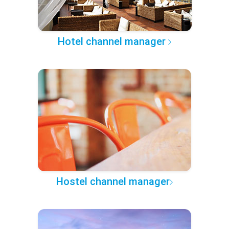
Hotel channel manager
Hostel channel manager