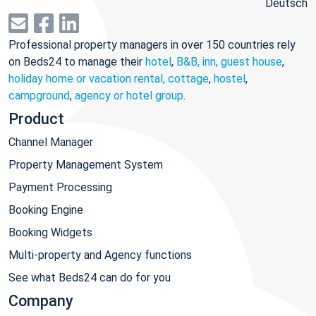
Deutsch
Professional property managers in over 150 countries rely
on Beds24 to manage their
hotel
,
B&B, inn, guest house
,
holiday home or vacation rental, cottage
,
hostel
,
campground
,
agency or hotel group
.
Product
Channel Manager
Property Management System
Payment Processing
Booking Engine
Booking Widgets
Multi-property and Agency functions
See what Beds24 can do for you
Company