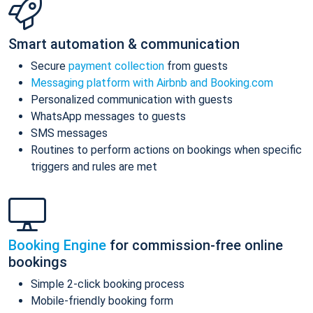
Smart automation & communication
Secure
payment collection
from guests
Messaging platform with Airbnb and Booking.com
Personalized communication with guests
WhatsApp messages to guests
SMS messages
Routines to perform actions on bookings when specific
triggers and rules are met
Booking Engine
for commission-free online
bookings
Simple 2-click booking process
Mobile-friendly booking form