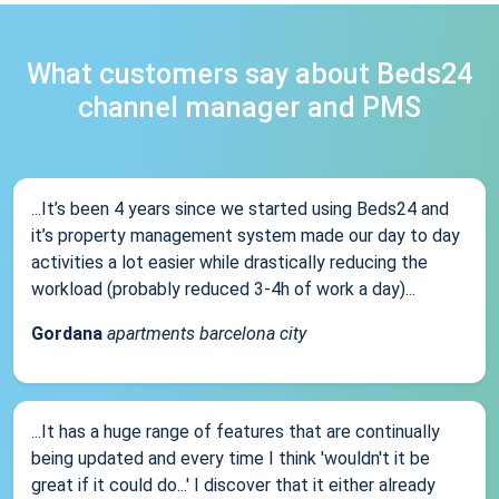
What customers say about Beds24
channel manager and PMS
...It’s been 4 years since we started using Beds24 and
it’s property management system made our day to day
activities a lot easier while drastically reducing the
workload (probably reduced 3-4h of work a day)...
Gordana
apartments barcelona city
...It has a huge range of features that are continually
being updated and every time I think 'wouldn't it be
great if it could do...' I discover that it either already