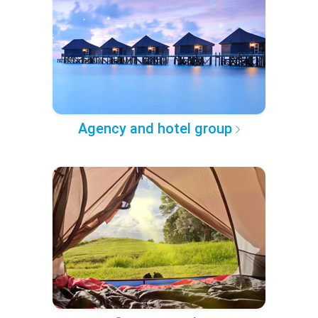
Agency and hotel group