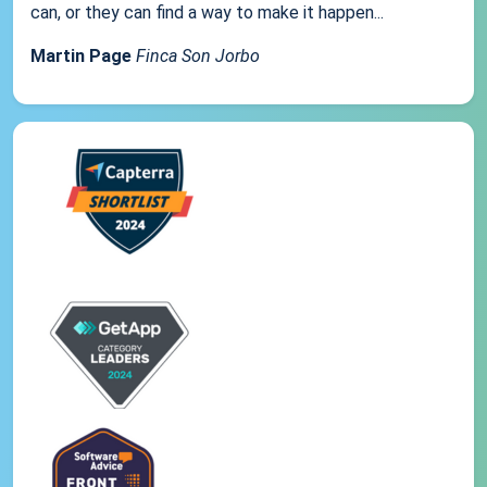
can, or they can find a way to make it happen...
Martin Page
Finca Son Jorbo