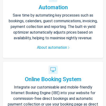
Automation
Save time by automating key processes such as
bookings, calendars, guest communications, invoicing,
payment collection and reporting. The built-in yield
optimizer automatically adjusts prices based on
availability, helping to maximise nightly revenue.
About automation
Online Booking System
Integrate our customisable and mobile-friendly
Internet Booking Engine (IBE) into your website for
commission-free direct bookings and automatic
payment collection or use your booking page as direct