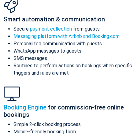
Smart automation & communication
Secure
payment collection
from guests
Messaging platform with Airbnb and Booking.com
Personalized communication with guests
WhatsApp messages to guests
SMS messages
Routines to perform actions on bookings when specific
triggers and rules are met
Booking Engine
for commission-free online
bookings
Simple 2-click booking process
Mobile-friendly booking form