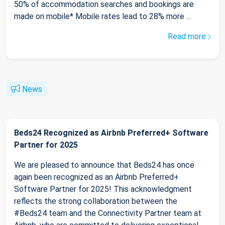
50% of accommodation searches and bookings are
made on mobile* Mobile rates lead to 28% more ...
Read more
News
Beds24 Recognized as Airbnb Preferred+ Software
Partner for 2025
We are pleased to announce that Beds24 has once
again been recognized as an Airbnb Preferred+
Software Partner for 2025! This acknowledgment
reflects the strong collaboration between the
#Beds24 team and the Connectivity Partner team at