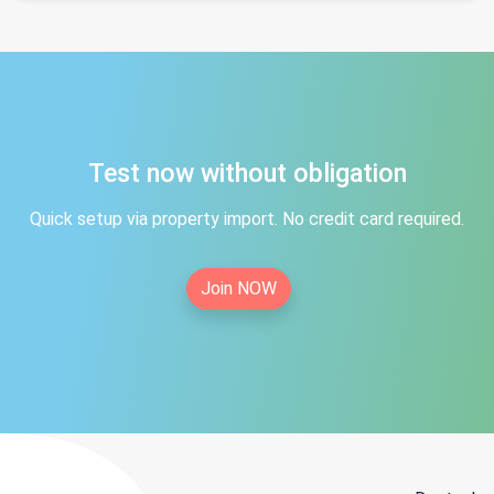
Test now without obligation
Quick setup via property import. No credit card required.
Join NOW