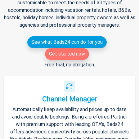
customisable to meet the needs of all types of
accommodation including vacation rentals, hotels, B&Bs,
hostels, holiday homes, individual property owners as well as
agencies and professional property managers.
See what Beds24 can do for you
Get started now
Free trial, no obligation.
Channel Manager
Automatically keep availability and prices up to date
and avoid double bookings. Being a preferred Partner
with premium support with leading OTA's, Beds24
offers advanced connectivity across popular channels