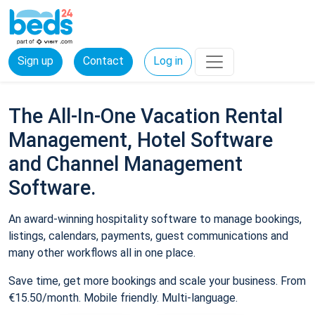
Sign up
Contact
Log in
The All-In-One Vacation Rental
Management, Hotel Software
and Channel Management
Software.
An award-winning hospitality software to manage bookings,
listings, calendars, payments, guest communications and
many other workflows all in one place.
Save time, get more bookings and scale your business. From
€15.50/month. Mobile friendly. Multi-language.