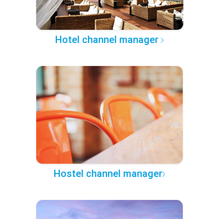
Hotel channel manager
Hostel channel manager