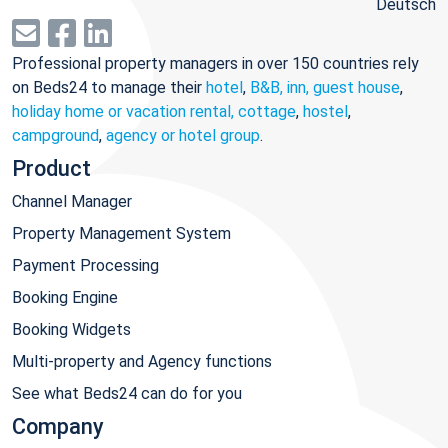
Deutsch
Professional property managers in over 150 countries rely
on Beds24 to manage their
hotel
,
B&B, inn, guest house
,
holiday home or vacation rental, cottage
,
hostel
,
campground
,
agency or hotel group
.
Product
Channel Manager
Property Management System
Payment Processing
Booking Engine
Booking Widgets
Multi-property and Agency functions
See what Beds24 can do for you
Company