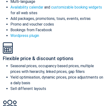
Multi-language
Availability calendar
and
customizable booking widgets
for all web sites
Add packages, promotions, tours, events, extras
Promo and voucher codes
Bookings from Facebook
Wordpress plugin
Flexible price & discount options
Seasonal prices, occupancy based prices, multiple
prices with hierarchy, linked prices, gap fillers
Yield optimisation, dynamic prices, price adjustments on
a daily basis
Sell different layouts