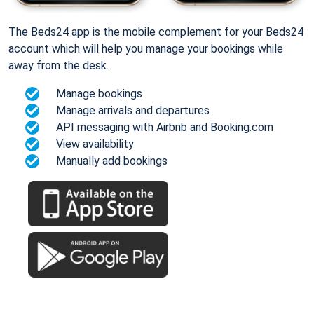
The Beds24 app is the mobile complement for your Beds24
account which will help you manage your bookings while
away from the desk.
Manage bookings
Manage arrivals and departures
API messaging with Airbnb and Booking.com
View availability
Manually add bookings