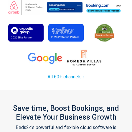
All 60+ channels
Save time, Boost Bookings, and
Elevate Your Business Growth
Beds24's powerful and flexible cloud software is