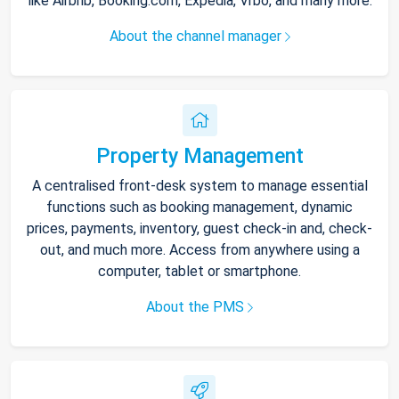
like Airbnb, Booking.com, Expedia, Vrbo, and many more.
About the channel manager
Property Management
A centralised front-desk system to manage essential
functions such as booking management, dynamic
prices, payments, inventory, guest check-in and, check-
out, and much more. Access from anywhere using a
computer, tablet or smartphone.
About the PMS