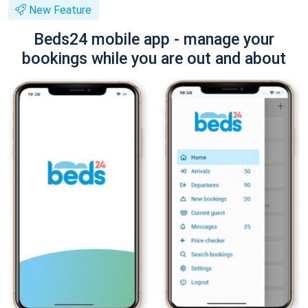
New Feature
Beds24 mobile app - manage your
bookings while you are out and about