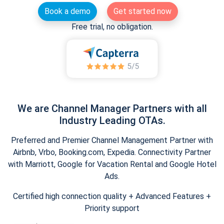
Book a demo
Get started now
Free trial, no obligation.
We are Channel Manager Partners with all
Industry Leading OTAs.
Preferred and Premier Channel Management Partner with
Airbnb, Vrbo, Booking.com, Expedia. Connectivity Partner
with Marriott, Google for Vacation Rental and Google Hotel
Ads.
Certified high connection quality + Advanced Features +
Priority support