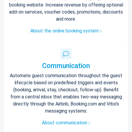
booking website. Increase revenue by offering optional
add-on services, voucher codes, promotions, discounts
and more.
About the online booking system
Communication
Automate guest communication throughout the guest
lifecycle based on predefined triggers and events
(booking, arrival, stay, checkout, follow-up). Benefit
from a central inbox that enables two-way messaging
directly through the Airbnb, Booking.com and Vrbo’s
messaging systems.
About communication