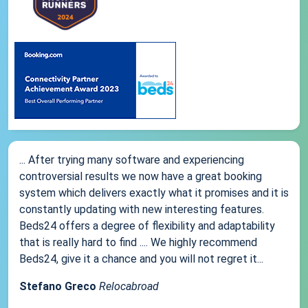
... After trying many software and experiencing
controversial results we now have a great booking
system which delivers exactly what it promises and it is
constantly updating with new interesting features.
Beds24 offers a degree of flexibility and adaptability
that is really hard to find .... We highly recommend
Beds24, give it a chance and you will not regret it...
Stefano Greco
Relocabroad