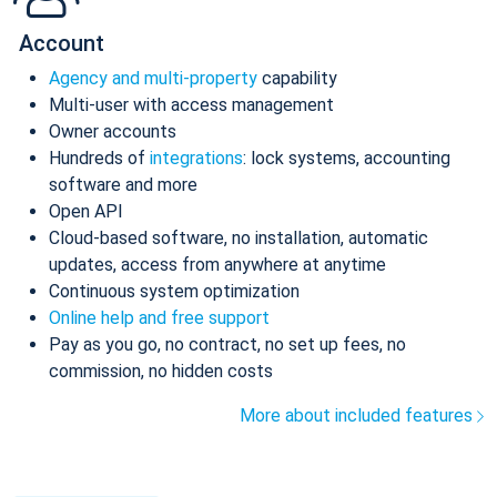
Account
Agency and multi-property
capability
Multi-user with access management
Owner accounts
Hundreds of
integrations
: lock systems, accounting
software and more
Open API
Cloud-based software, no installation, automatic
updates, access from anywhere at anytime
Continuous system optimization
Online help and free support
Pay as you go, no contract, no set up fees, no
commission, no hidden costs
More about included features