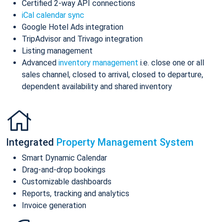
Certified 2-way API connections
iCal calendar sync
Google Hotel Ads integration
TripAdvisor and Trivago integration
Listing management
Advanced
inventory management
i.e. close one or all
sales channel, closed to arrival, closed to departure,
dependent availability and shared inventory
Integrated
Property Management System
Smart Dynamic Calendar
Drag-and-drop bookings
Customizable dashboards
Reports, tracking and analytics
Invoice generation