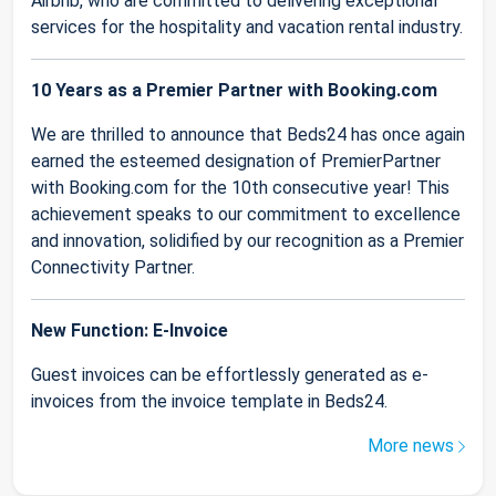
Airbnb, who are committed to delivering exceptional
services for the hospitality and vacation rental industry.
10 Years as a Premier Partner with Booking.com
We are thrilled to announce that Beds24 has once again
earned the esteemed designation of PremierPartner
with Booking.com for the 10th consecutive year! This
achievement speaks to our commitment to excellence
and innovation, solidified by our recognition as a Premier
Connectivity Partner.
New Function: E-Invoice
Guest invoices can be effortlessly generated as e-
invoices from the invoice template in Beds24.
More news