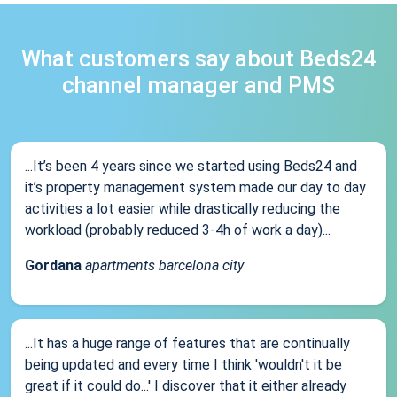
What customers say about Beds24
channel manager and PMS
...It’s been 4 years since we started using Beds24 and
it’s property management system made our day to day
activities a lot easier while drastically reducing the
workload (probably reduced 3-4h of work a day)...
Gordana
apartments barcelona city
...It has a huge range of features that are continually
being updated and every time I think 'wouldn't it be
great if it could do...' I discover that it either already