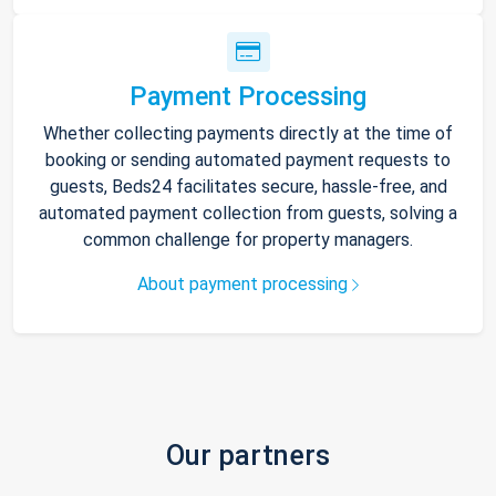
Payment Processing
Whether collecting payments directly at the time of
booking or sending automated payment requests to
guests, Beds24 facilitates secure, hassle-free, and
automated payment collection from guests, solving a
common challenge for property managers.
About payment processing
Our partners