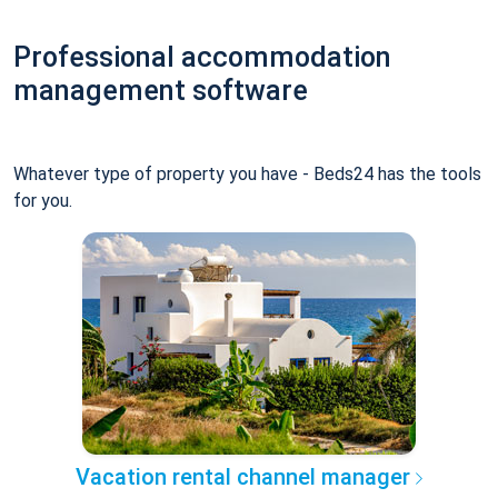
Professional accommodation
management software
Whatever type of property you have - Beds24 has the tools
for you.
Vacation rental channel manager