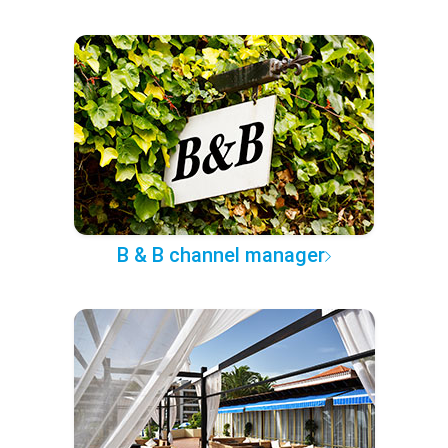
B & B channel manager