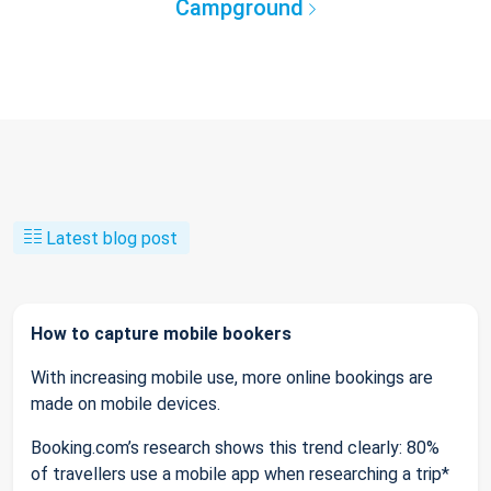
Campground
Latest blog post
How to capture mobile bookers
With increasing mobile use, more online bookings are
made on mobile devices.
Booking.com’s research shows this trend clearly: 80%
of travellers use a mobile app when researching a trip*