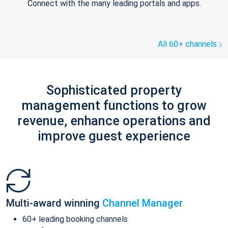
Connect with the many leading portals and apps.
All 60+ channels
Sophisticated property
management functions to grow
revenue, enhance operations and
improve guest experience
Multi-award winning
Channel Manager
60+ leading booking channels