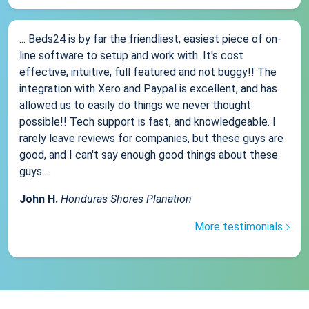
... Beds24 is by far the friendliest, easiest piece of on-
line software to setup and work with. It's cost
effective, intuitive, full featured and not buggy!! The
integration with Xero and Paypal is excellent, and has
allowed us to easily do things we never thought
possible!! Tech support is fast, and knowledgeable. I
rarely leave reviews for companies, but these guys are
good, and I can't say enough good things about these
guys....
John H.
Honduras Shores Planation
More testimonials