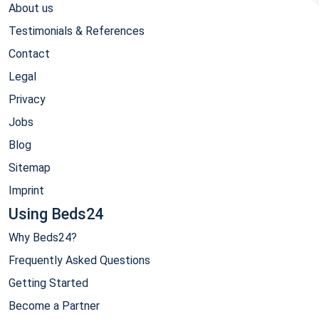
About us
Testimonials & References
Contact
Legal
Privacy
Jobs
Blog
Sitemap
Imprint
Using Beds24
Why Beds24?
Frequently Asked Questions
Getting Started
Become a Partner