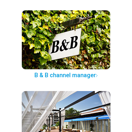
B & B channel manager