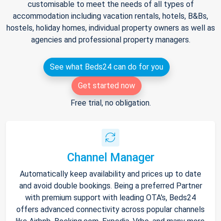
customisable to meet the needs of all types of
accommodation including vacation rentals, hotels, B&Bs,
hostels, holiday homes, individual property owners as well as
agencies and professional property managers.
See what Beds24 can do for you
Get started now
Free trial, no obligation.
Channel Manager
Automatically keep availability and prices up to date
and avoid double bookings. Being a preferred Partner
with premium support with leading OTA's, Beds24
offers advanced connectivity across popular channels