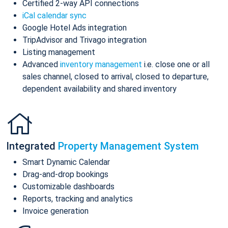
Certified 2-way API connections
iCal calendar sync
Google Hotel Ads integration
TripAdvisor and Trivago integration
Listing management
Advanced
inventory management
i.e. close one or all
sales channel, closed to arrival, closed to departure,
dependent availability and shared inventory
Integrated
Property Management System
Smart Dynamic Calendar
Drag-and-drop bookings
Customizable dashboards
Reports, tracking and analytics
Invoice generation