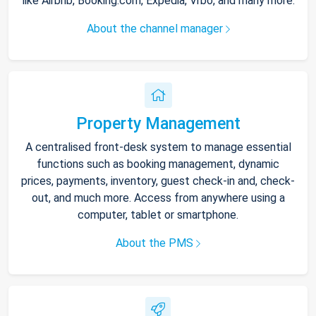
like Airbnb, Booking.com, Expedia, Vrbo, and many more.
About the channel manager
Property Management
A centralised front-desk system to manage essential
functions such as booking management, dynamic
prices, payments, inventory, guest check-in and, check-
out, and much more. Access from anywhere using a
computer, tablet or smartphone.
About the PMS