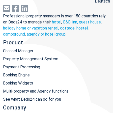
Deutsch
Professional property managers in over 150 countries rely
on Beds24 to manage their
hotel
,
B&B, inn, guest house
,
holiday home or vacation rental, cottage
,
hostel
,
campground
,
agency or hotel group
.
Product
Channel Manager
Property Management System
Payment Processing
Booking Engine
Booking Widgets
Multi-property and Agency functions
See what Beds24 can do for you
Company