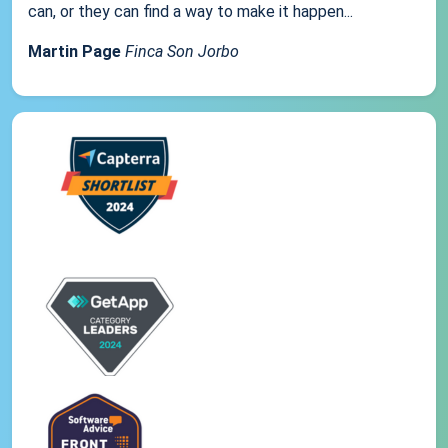
can, or they can find a way to make it happen...
Martin Page
Finca Son Jorbo