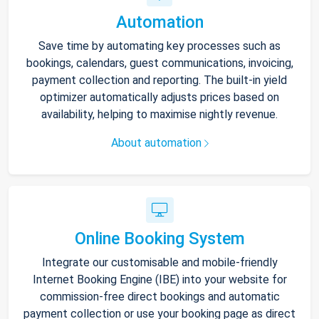
Automation
Save time by automating key processes such as
bookings, calendars, guest communications, invoicing,
payment collection and reporting. The built-in yield
optimizer automatically adjusts prices based on
availability, helping to maximise nightly revenue.
About automation
Online Booking System
Integrate our customisable and mobile-friendly
Internet Booking Engine (IBE) into your website for
commission-free direct bookings and automatic
payment collection or use your booking page as direct