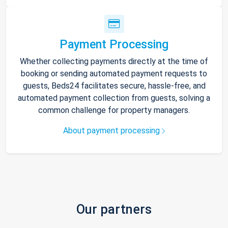
Payment Processing
Whether collecting payments directly at the time of
booking or sending automated payment requests to
guests, Beds24 facilitates secure, hassle-free, and
automated payment collection from guests, solving a
common challenge for property managers.
About payment processing
Our partners