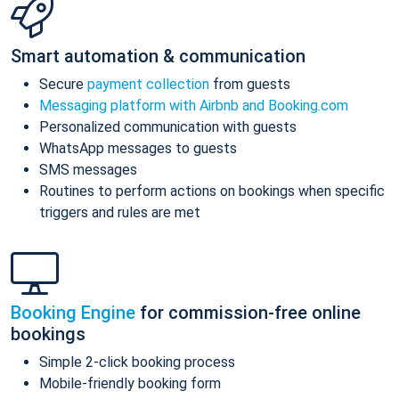
Smart automation & communication
Secure
payment collection
from guests
Messaging platform with Airbnb and Booking.com
Personalized communication with guests
WhatsApp messages to guests
SMS messages
Routines to perform actions on bookings when specific
triggers and rules are met
Booking Engine
for commission-free online
bookings
Simple 2-click booking process
Mobile-friendly booking form