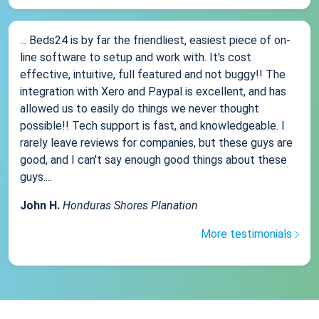
... Beds24 is by far the friendliest, easiest piece of on-
line software to setup and work with. It's cost
effective, intuitive, full featured and not buggy!! The
integration with Xero and Paypal is excellent, and has
allowed us to easily do things we never thought
possible!! Tech support is fast, and knowledgeable. I
rarely leave reviews for companies, but these guys are
good, and I can't say enough good things about these
guys....
John H.
Honduras Shores Planation
More testimonials