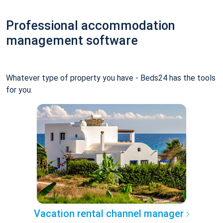
Professional accommodation
management software
Whatever type of property you have - Beds24 has the tools
for you.
Vacation rental channel manager