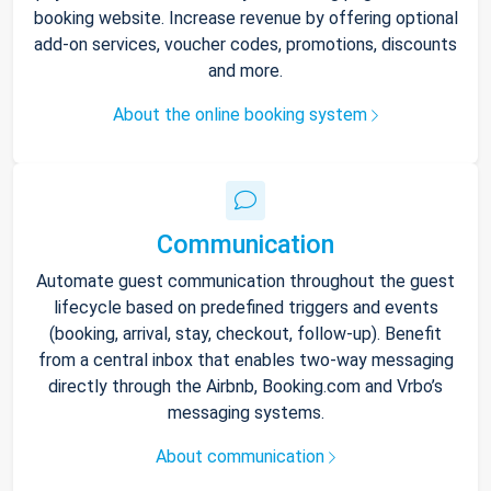
booking website. Increase revenue by offering optional
add-on services, voucher codes, promotions, discounts
and more.
About the online booking system
Communication
Automate guest communication throughout the guest
lifecycle based on predefined triggers and events
(booking, arrival, stay, checkout, follow-up). Benefit
from a central inbox that enables two-way messaging
directly through the Airbnb, Booking.com and Vrbo’s
messaging systems.
About communication