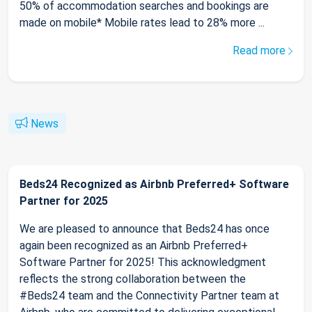
50% of accommodation searches and bookings are
made on mobile* Mobile rates lead to 28% more ...
Read more
News
Beds24 Recognized as Airbnb Preferred+ Software
Partner for 2025
We are pleased to announce that Beds24 has once
again been recognized as an Airbnb Preferred+
Software Partner for 2025! This acknowledgment
reflects the strong collaboration between the
#Beds24 team and the Connectivity Partner team at