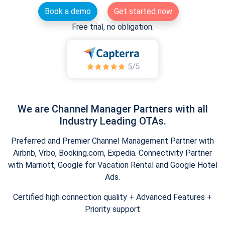
Book a demo
Get started now
Free trial, no obligation.
We are Channel Manager Partners with all
Industry Leading OTAs.
Preferred and Premier Channel Management Partner with
Airbnb, Vrbo, Booking.com, Expedia. Connectivity Partner
with Marriott, Google for Vacation Rental and Google Hotel
Ads.
Certified high connection quality + Advanced Features +
Priority support