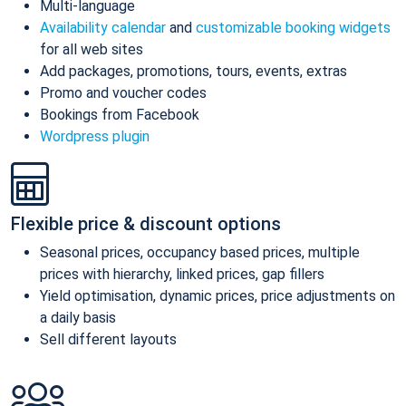
Multi-language
Availability calendar
and
customizable booking widgets
for all web sites
Add packages, promotions, tours, events, extras
Promo and voucher codes
Bookings from Facebook
Wordpress plugin
Flexible price & discount options
Seasonal prices, occupancy based prices, multiple
prices with hierarchy, linked prices, gap fillers
Yield optimisation, dynamic prices, price adjustments on
a daily basis
Sell different layouts