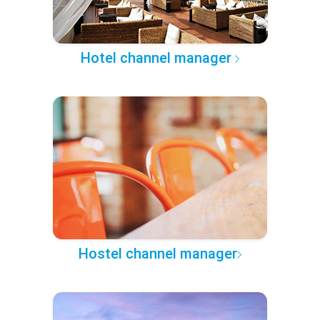
Hotel channel manager
Hostel channel manager