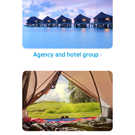
Agency and hotel group