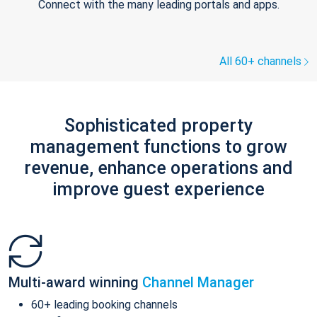
Connect with the many leading portals and apps.
All 60+ channels
Sophisticated property
management functions to grow
revenue, enhance operations and
improve guest experience
Multi-award winning
Channel Manager
60+ leading booking channels