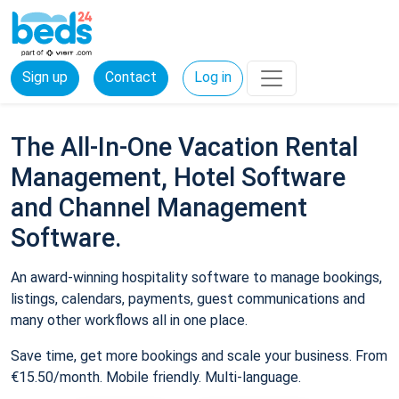
Sign up
Contact
Log in
The All-In-One Vacation Rental
Management, Hotel Software
and Channel Management
Software.
An award-winning hospitality software to manage bookings,
listings, calendars, payments, guest communications and
many other workflows all in one place.
Save time, get more bookings and scale your business. From
€15.50/month. Mobile friendly. Multi-language.