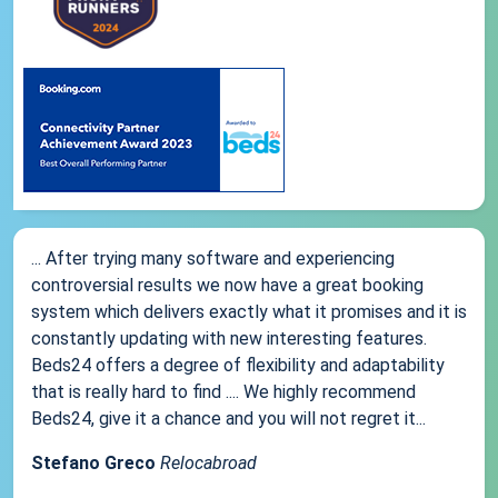
... After trying many software and experiencing
controversial results we now have a great booking
system which delivers exactly what it promises and it is
constantly updating with new interesting features.
Beds24 offers a degree of flexibility and adaptability
that is really hard to find .... We highly recommend
Beds24, give it a chance and you will not regret it...
Stefano Greco
Relocabroad