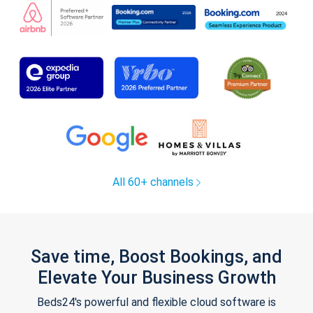
All 60+ channels
Save time, Boost Bookings, and
Elevate Your Business Growth
Beds24's powerful and flexible cloud software is