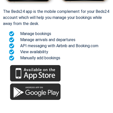
The Beds24 app is the mobile complement for your Beds24
account which will help you manage your bookings while
away from the desk.
Manage bookings
Manage arrivals and departures
API messaging with Airbnb and Booking.com
View availability
Manually add bookings