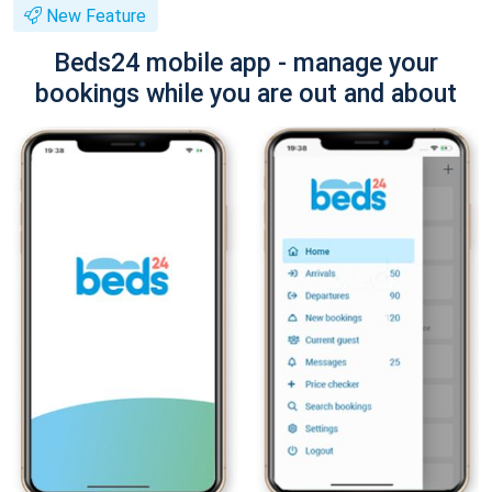
New Feature
Beds24 mobile app - manage your
bookings while you are out and about