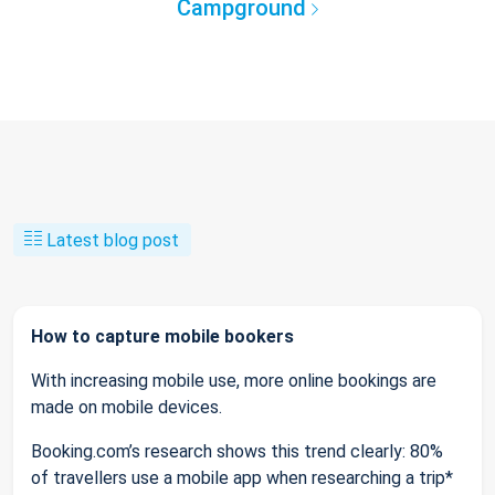
Campground
Latest blog post
How to capture mobile bookers
With increasing mobile use, more online bookings are
made on mobile devices.
Booking.com’s research shows this trend clearly: 80%
of travellers use a mobile app when researching a trip*