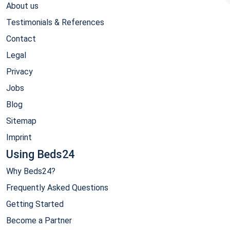
About us
Testimonials & References
Contact
Legal
Privacy
Jobs
Blog
Sitemap
Imprint
Using Beds24
Why Beds24?
Frequently Asked Questions
Getting Started
Become a Partner