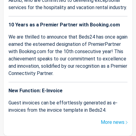
Airbnb, who are committed to delivering exceptional
services for the hospitality and vacation rental industry.
10 Years as a Premier Partner with Booking.com
We are thrilled to announce that Beds24 has once again
earned the esteemed designation of PremierPartner
with Booking.com for the 10th consecutive year! This
achievement speaks to our commitment to excellence
and innovation, solidified by our recognition as a Premier
Connectivity Partner.
New Function: E-Invoice
Guest invoices can be effortlessly generated as e-
invoices from the invoice template in Beds24.
More news