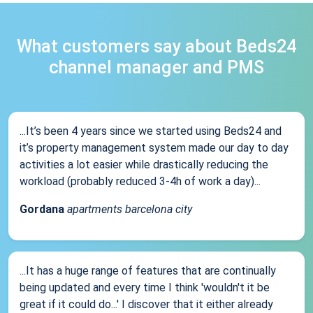
What customers say about Beds24
channel manager and PMS
...It’s been 4 years since we started using Beds24 and
it’s property management system made our day to day
activities a lot easier while drastically reducing the
workload (probably reduced 3-4h of work a day)...
Gordana
apartments barcelona city
...It has a huge range of features that are continually
being updated and every time I think 'wouldn't it be
great if it could do...' I discover that it either already