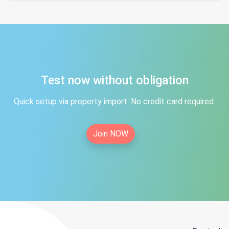
Test now without obligation
Quick setup via property import. No credit card required.
Join NOW