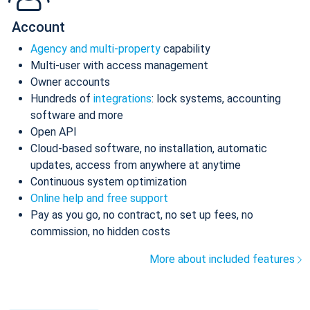
Account
Agency and multi-property
capability
Multi-user with access management
Owner accounts
Hundreds of
integrations
: lock systems, accounting
software and more
Open API
Cloud-based software, no installation, automatic
updates, access from anywhere at anytime
Continuous system optimization
Online help and free support
Pay as you go, no contract, no set up fees, no
commission, no hidden costs
More about included features