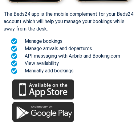
The Beds24 app is the mobile complement for your Beds24
account which will help you manage your bookings while
away from the desk.
Manage bookings
Manage arrivals and departures
API messaging with Airbnb and Booking.com
View availability
Manually add bookings