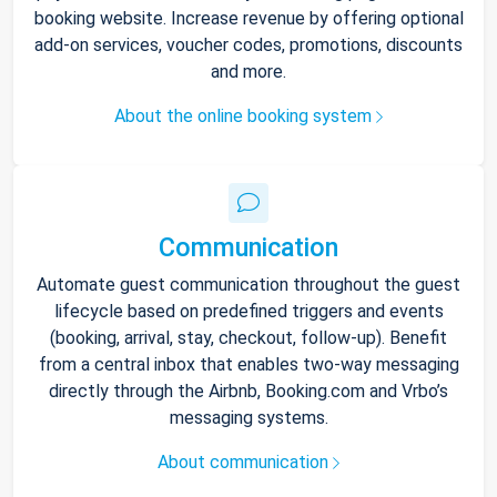
booking website. Increase revenue by offering optional
add-on services, voucher codes, promotions, discounts
and more.
About the online booking system
Communication
Automate guest communication throughout the guest
lifecycle based on predefined triggers and events
(booking, arrival, stay, checkout, follow-up). Benefit
from a central inbox that enables two-way messaging
directly through the Airbnb, Booking.com and Vrbo’s
messaging systems.
About communication