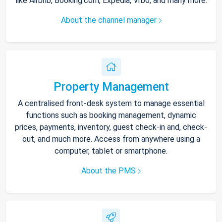
like Airbnb, Booking.com, Expedia, Vrbo, and many more.
About the channel manager
Property Management
A centralised front-desk system to manage essential
functions such as booking management, dynamic
prices, payments, inventory, guest check-in and, check-
out, and much more. Access from anywhere using a
computer, tablet or smartphone.
About the PMS