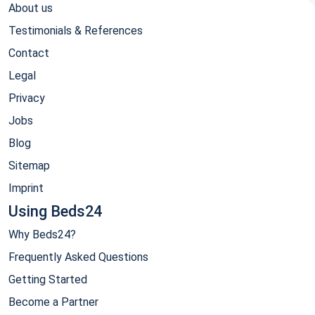
About us
Testimonials & References
Contact
Legal
Privacy
Jobs
Blog
Sitemap
Imprint
Using Beds24
Why Beds24?
Frequently Asked Questions
Getting Started
Become a Partner