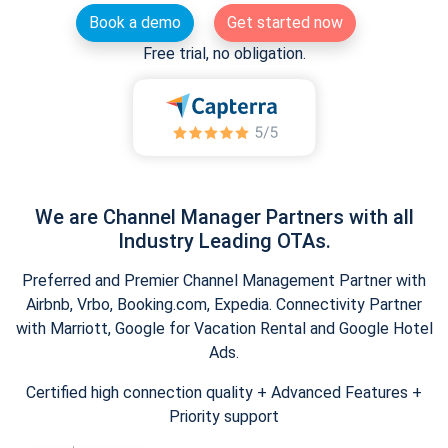
Book a demo
Get started now
Free trial, no obligation.
We are Channel Manager Partners with all
Industry Leading OTAs.
Preferred and Premier Channel Management Partner with
Airbnb, Vrbo, Booking.com, Expedia. Connectivity Partner
with Marriott, Google for Vacation Rental and Google Hotel
Ads.
Certified high connection quality + Advanced Features +
Priority support