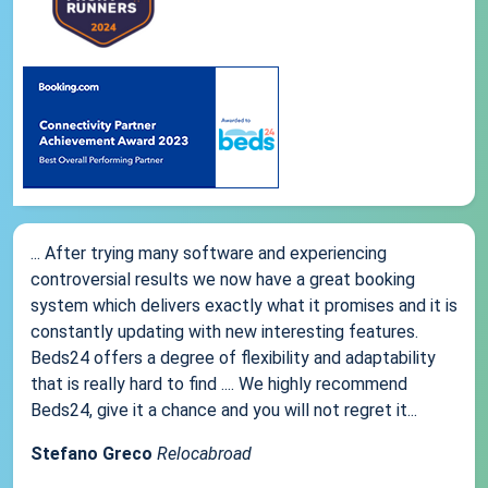
... After trying many software and experiencing
controversial results we now have a great booking
system which delivers exactly what it promises and it is
constantly updating with new interesting features.
Beds24 offers a degree of flexibility and adaptability
that is really hard to find .... We highly recommend
Beds24, give it a chance and you will not regret it...
Stefano Greco
Relocabroad