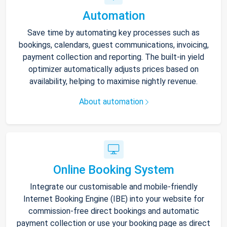
Automation
Save time by automating key processes such as
bookings, calendars, guest communications, invoicing,
payment collection and reporting. The built-in yield
optimizer automatically adjusts prices based on
availability, helping to maximise nightly revenue.
About automation
Online Booking System
Integrate our customisable and mobile-friendly
Internet Booking Engine (IBE) into your website for
commission-free direct bookings and automatic
payment collection or use your booking page as direct