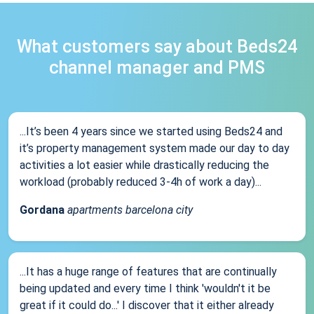
What customers say about Beds24
channel manager and PMS
...It’s been 4 years since we started using Beds24 and
it’s property management system made our day to day
activities a lot easier while drastically reducing the
workload (probably reduced 3-4h of work a day)...
Gordana
apartments barcelona city
...It has a huge range of features that are continually
being updated and every time I think 'wouldn't it be
great if it could do...' I discover that it either already