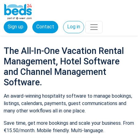
Sign up
Contact
Log in
The All-In-One Vacation Rental
Management, Hotel Software
and Channel Management
Software.
An award-winning hospitality software to manage bookings,
listings, calendars, payments, guest communications and
many other workflows all in one place.
Save time, get more bookings and scale your business. From
€15.50/month. Mobile friendly. Multi-language.