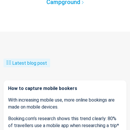
Campground
Latest blog post
How to capture mobile bookers
With increasing mobile use, more online bookings are
made on mobile devices.
Booking.com’s research shows this trend clearly: 80%
of travellers use a mobile app when researching a trip*