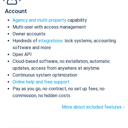
Account
Agency and multi-property
capability
Multi-user with access management
Owner accounts
Hundreds of
integrations
: lock systems, accounting
software and more
Open API
Cloud-based software, no installation, automatic
updates, access from anywhere at anytime
Continuous system optimization
Online help and free support
Pay as you go, no contract, no set up fees, no
commission, no hidden costs
More about included features