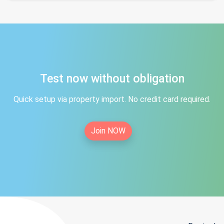
Test now without obligation
Quick setup via property import. No credit card required.
Join NOW