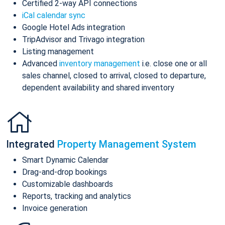
Certified 2-way API connections
iCal calendar sync
Google Hotel Ads integration
TripAdvisor and Trivago integration
Listing management
Advanced
inventory management
i.e. close one or all
sales channel, closed to arrival, closed to departure,
dependent availability and shared inventory
Integrated
Property Management System
Smart Dynamic Calendar
Drag-and-drop bookings
Customizable dashboards
Reports, tracking and analytics
Invoice generation