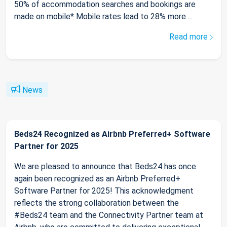
50% of accommodation searches and bookings are
made on mobile* Mobile rates lead to 28% more ...
Read more
News
Beds24 Recognized as Airbnb Preferred+ Software
Partner for 2025
We are pleased to announce that Beds24 has once
again been recognized as an Airbnb Preferred+
Software Partner for 2025! This acknowledgment
reflects the strong collaboration between the
#Beds24 team and the Connectivity Partner team at