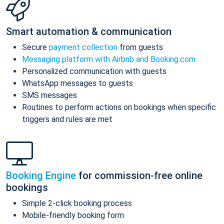
Smart automation & communication
Secure
payment collection
from guests
Messaging platform with Airbnb and Booking.com
Personalized communication with guests
WhatsApp messages to guests
SMS messages
Routines to perform actions on bookings when specific
triggers and rules are met
Booking Engine
for commission-free online
bookings
Simple 2-click booking process
Mobile-friendly booking form