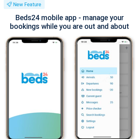
New Feature
Beds24 mobile app - manage your
bookings while you are out and about