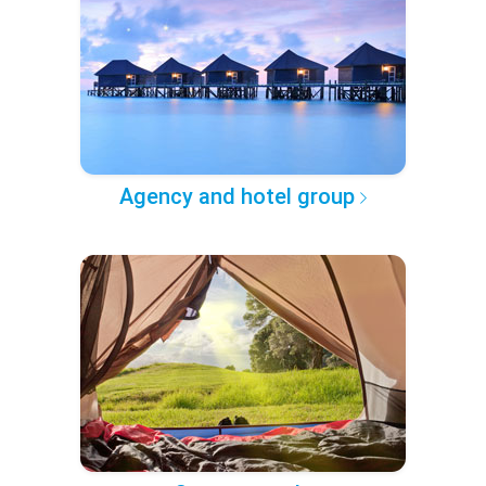
Agency and hotel group