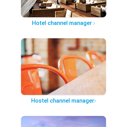
Hotel channel manager
Hostel channel manager