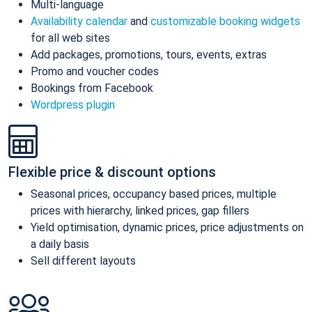
Multi-language
Availability calendar
and
customizable booking widgets
for all web sites
Add packages, promotions, tours, events, extras
Promo and voucher codes
Bookings from Facebook
Wordpress plugin
Flexible price & discount options
Seasonal prices, occupancy based prices, multiple
prices with hierarchy, linked prices, gap fillers
Yield optimisation, dynamic prices, price adjustments on
a daily basis
Sell different layouts