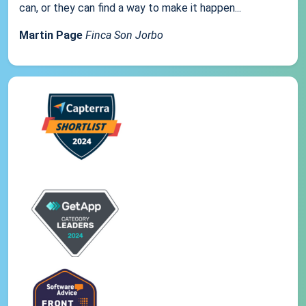
can, or they can find a way to make it happen...
Martin Page
Finca Son Jorbo