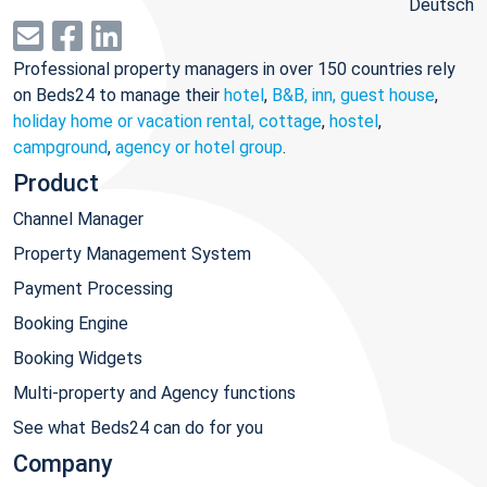
Deutsch
Professional property managers in over 150 countries rely
on Beds24 to manage their
hotel
,
B&B, inn, guest house
,
holiday home or vacation rental, cottage
,
hostel
,
campground
,
agency or hotel group
.
Product
Channel Manager
Property Management System
Payment Processing
Booking Engine
Booking Widgets
Multi-property and Agency functions
See what Beds24 can do for you
Company