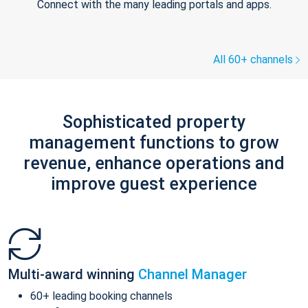
Connect with the many leading portals and apps.
All 60+ channels
Sophisticated property
management functions to grow
revenue, enhance operations and
improve guest experience
Multi-award winning
Channel Manager
60+ leading booking channels