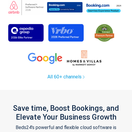
All 60+ channels
Save time, Boost Bookings, and
Elevate Your Business Growth
Beds24's powerful and flexible cloud software is