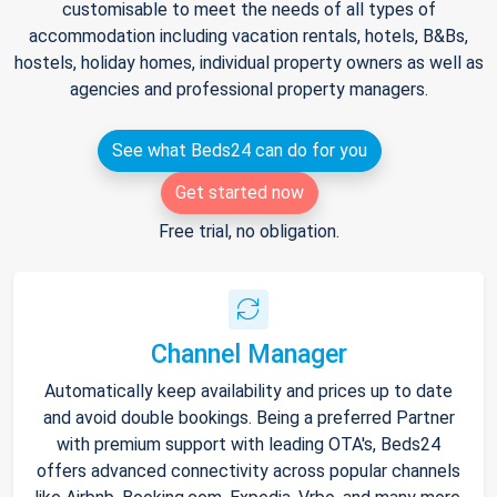
customisable to meet the needs of all types of
accommodation including vacation rentals, hotels, B&Bs,
hostels, holiday homes, individual property owners as well as
agencies and professional property managers.
See what Beds24 can do for you
Get started now
Free trial, no obligation.
Channel Manager
Automatically keep availability and prices up to date
and avoid double bookings. Being a preferred Partner
with premium support with leading OTA's, Beds24
offers advanced connectivity across popular channels