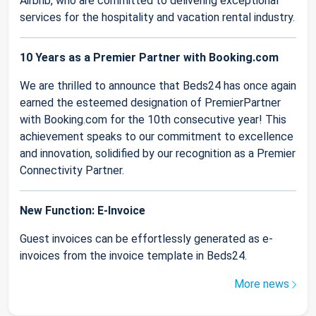
Airbnb, who are committed to delivering exceptional
services for the hospitality and vacation rental industry.
10 Years as a Premier Partner with Booking.com
We are thrilled to announce that Beds24 has once again
earned the esteemed designation of PremierPartner
with Booking.com for the 10th consecutive year! This
achievement speaks to our commitment to excellence
and innovation, solidified by our recognition as a Premier
Connectivity Partner.
New Function: E-Invoice
Guest invoices can be effortlessly generated as e-
invoices from the invoice template in Beds24.
More news