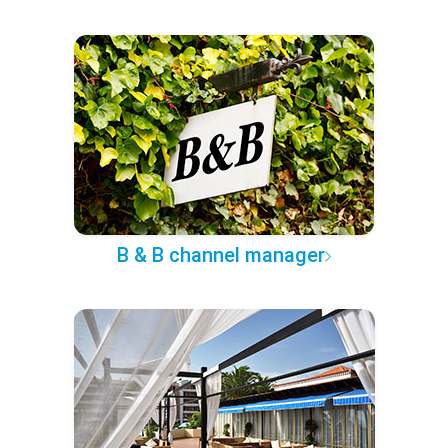
B & B channel manager