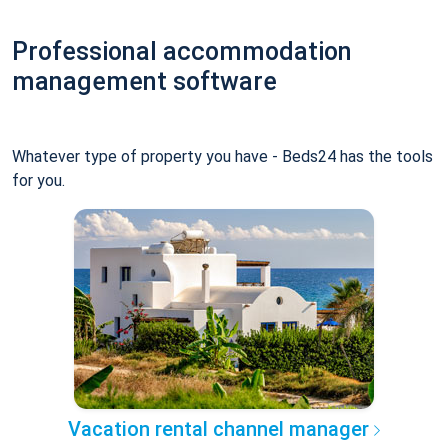
Professional accommodation
management software
Whatever type of property you have - Beds24 has the tools
for you.
Vacation rental channel manager