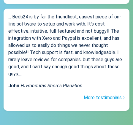
... Beds24 is by far the friendliest, easiest piece of on-
line software to setup and work with. It's cost
effective, intuitive, full featured and not buggy!! The
integration with Xero and Paypal is excellent, and has
allowed us to easily do things we never thought
possible!! Tech support is fast, and knowledgeable. I
rarely leave reviews for companies, but these guys are
good, and I can't say enough good things about these
guys....
John H.
Honduras Shores Planation
More testimonials