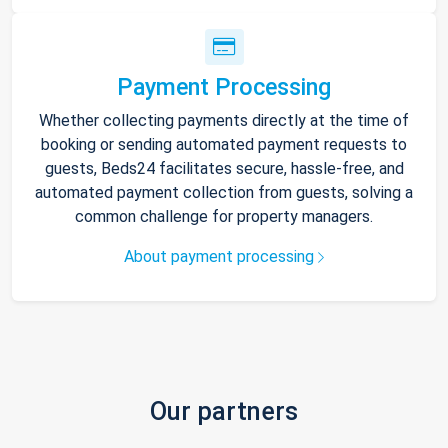
Payment Processing
Whether collecting payments directly at the time of
booking or sending automated payment requests to
guests, Beds24 facilitates secure, hassle-free, and
automated payment collection from guests, solving a
common challenge for property managers.
About payment processing
Our partners