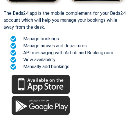
The Beds24 app is the mobile complement for your Beds24
account which will help you manage your bookings while
away from the desk.
Manage bookings
Manage arrivals and departures
API messaging with Airbnb and Booking.com
View availability
Manually add bookings