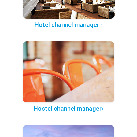
Hotel channel manager
Hostel channel manager