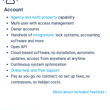
Account
Agency and multi-property
capability
Multi-user with access management
Owner accounts
Hundreds of
integrations
: lock systems, accounting
software and more
Open API
Cloud-based software, no installation, automatic
updates, access from anywhere at anytime
Continuous system optimization
Online help and free support
Pay as you go, no contract, no set up fees, no
commission, no hidden costs
More about included features