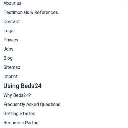
About us
Testimonials & References
Contact
Legal
Privacy
Jobs
Blog
Sitemap
Imprint
Using Beds24
Why Beds24?
Frequently Asked Questions
Getting Started
Become a Partner