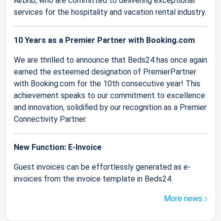
Airbnb, who are committed to delivering exceptional
services for the hospitality and vacation rental industry.
10 Years as a Premier Partner with Booking.com
We are thrilled to announce that Beds24 has once again
earned the esteemed designation of PremierPartner
with Booking.com for the 10th consecutive year! This
achievement speaks to our commitment to excellence
and innovation, solidified by our recognition as a Premier
Connectivity Partner.
New Function: E-Invoice
Guest invoices can be effortlessly generated as e-
invoices from the invoice template in Beds24.
More news