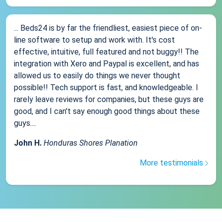
... Beds24 is by far the friendliest, easiest piece of on-
line software to setup and work with. It's cost
effective, intuitive, full featured and not buggy!! The
integration with Xero and Paypal is excellent, and has
allowed us to easily do things we never thought
possible!! Tech support is fast, and knowledgeable. I
rarely leave reviews for companies, but these guys are
good, and I can't say enough good things about these
guys....
John H.
Honduras Shores Planation
More testimonials