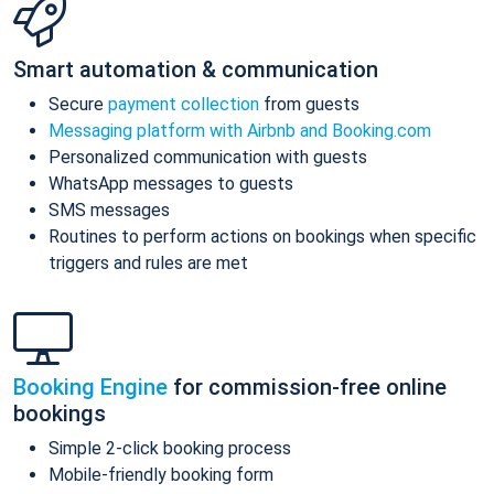
Smart automation & communication
Secure
payment collection
from guests
Messaging platform with Airbnb and Booking.com
Personalized communication with guests
WhatsApp messages to guests
SMS messages
Routines to perform actions on bookings when specific
triggers and rules are met
Booking Engine
for commission-free online
bookings
Simple 2-click booking process
Mobile-friendly booking form