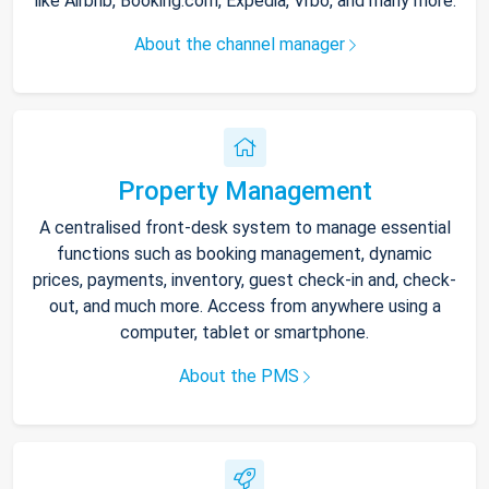
like Airbnb, Booking.com, Expedia, Vrbo, and many more.
About the channel manager
Property Management
A centralised front-desk system to manage essential
functions such as booking management, dynamic
prices, payments, inventory, guest check-in and, check-
out, and much more. Access from anywhere using a
computer, tablet or smartphone.
About the PMS