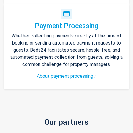
Payment Processing
Whether collecting payments directly at the time of
booking or sending automated payment requests to
guests, Beds24 facilitates secure, hassle-free, and
automated payment collection from guests, solving a
common challenge for property managers.
About payment processing
Our partners