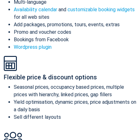
Multi-language
Availability calendar
and
customizable booking widgets
for all web sites
Add packages, promotions, tours, events, extras
Promo and voucher codes
Bookings from Facebook
Wordpress plugin
Flexible price & discount options
Seasonal prices, occupancy based prices, multiple
prices with hierarchy, linked prices, gap fillers
Yield optimisation, dynamic prices, price adjustments on
a daily basis
Sell different layouts