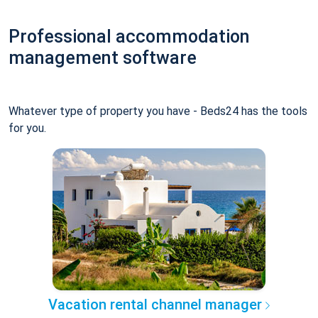
Professional accommodation
management software
Whatever type of property you have - Beds24 has the tools
for you.
Vacation rental channel manager