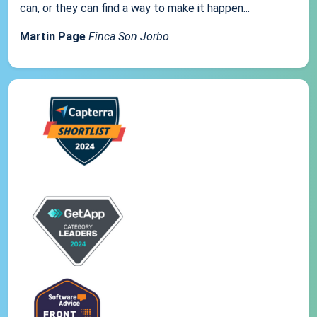
can, or they can find a way to make it happen...
Martin Page
Finca Son Jorbo