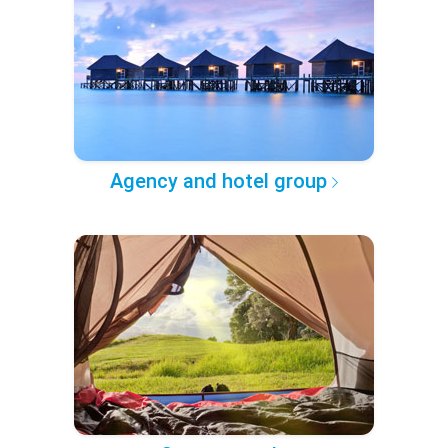
Agency and hotel group