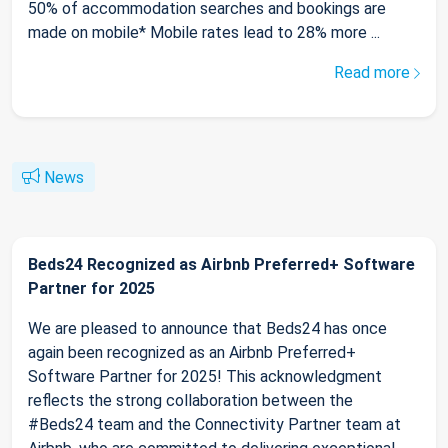
50% of accommodation searches and bookings are
made on mobile* Mobile rates lead to 28% more ...
Read more
News
Beds24 Recognized as Airbnb Preferred+ Software
Partner for 2025
We are pleased to announce that Beds24 has once
again been recognized as an Airbnb Preferred+
Software Partner for 2025! This acknowledgment
reflects the strong collaboration between the
#Beds24 team and the Connectivity Partner team at