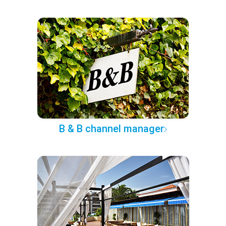
B & B channel manager