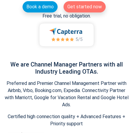
Book a demo
Get started now
Free trial, no obligation.
We are Channel Manager Partners with all
Industry Leading OTAs.
Preferred and Premier Channel Management Partner with
Airbnb, Vrbo, Booking.com, Expedia. Connectivity Partner
with Marriott, Google for Vacation Rental and Google Hotel
Ads.
Certified high connection quality + Advanced Features +
Priority support