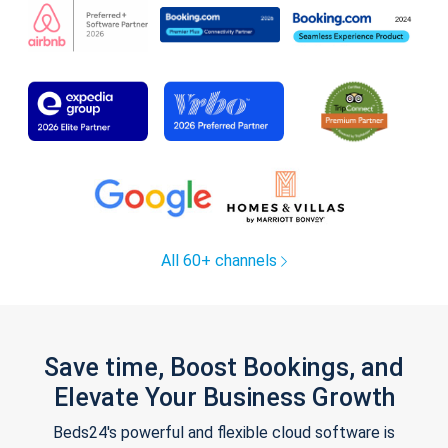
All 60+ channels
Save time, Boost Bookings, and
Elevate Your Business Growth
Beds24's powerful and flexible cloud software is