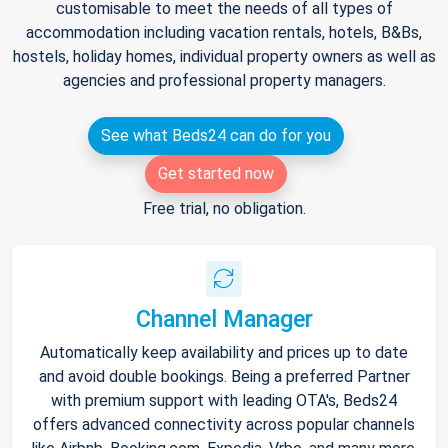
customisable to meet the needs of all types of
accommodation including vacation rentals, hotels, B&Bs,
hostels, holiday homes, individual property owners as well as
agencies and professional property managers.
See what Beds24 can do for you
Get started now
Free trial, no obligation.
Channel Manager
Automatically keep availability and prices up to date
and avoid double bookings. Being a preferred Partner
with premium support with leading OTA's, Beds24
offers advanced connectivity across popular channels