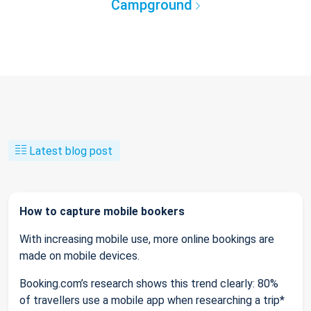
Campground
Latest blog post
How to capture mobile bookers
With increasing mobile use, more online bookings are
made on mobile devices.
Booking.com’s research shows this trend clearly: 80%
of travellers use a mobile app when researching a trip*