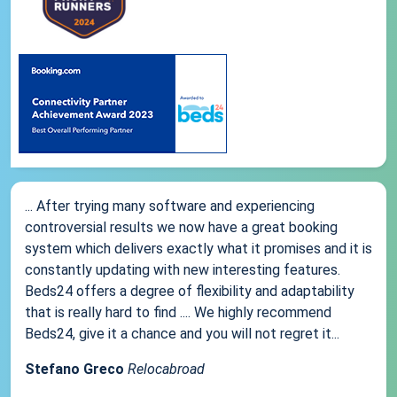
... After trying many software and experiencing
controversial results we now have a great booking
system which delivers exactly what it promises and it is
constantly updating with new interesting features.
Beds24 offers a degree of flexibility and adaptability
that is really hard to find .... We highly recommend
Beds24, give it a chance and you will not regret it...
Stefano Greco
Relocabroad