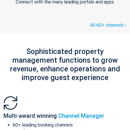
Connect with the many leading portals and apps.
All 60+ channels
Sophisticated property
management functions to grow
revenue, enhance operations and
improve guest experience
Multi-award winning
Channel Manager
60+ leading booking channels