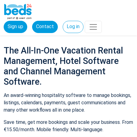
Sign up
Contact
Log in
The All-In-One Vacation Rental
Management, Hotel Software
and Channel Management
Software.
An award-winning hospitality software to manage bookings,
listings, calendars, payments, guest communications and
many other workflows all in one place.
Save time, get more bookings and scale your business. From
€15.50/month. Mobile friendly. Multi-language.