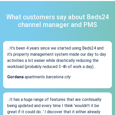
What customers say about Beds24
channel manager and PMS
...It’s been 4 years since we started using Beds24 and
it’s property management system made our day to day
activities a lot easier while drastically reducing the
workload (probably reduced 3-4h of work a day)...
Gordana
apartments barcelona city
...It has a huge range of features that are continually
being updated and every time I think 'wouldn't it be
great if it could do...' I discover that it either already