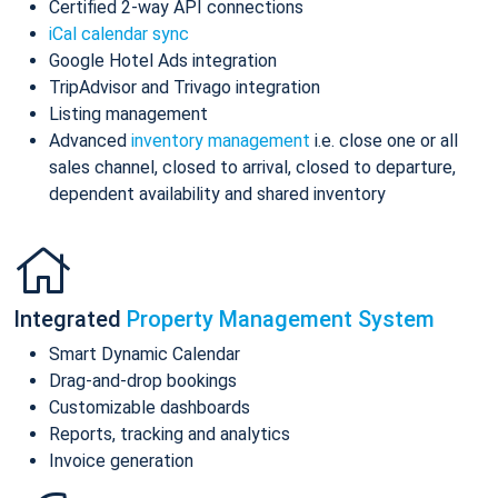
Certified 2-way API connections
iCal calendar sync
Google Hotel Ads integration
TripAdvisor and Trivago integration
Listing management
Advanced
inventory management
i.e. close one or all
sales channel, closed to arrival, closed to departure,
dependent availability and shared inventory
Integrated
Property Management System
Smart Dynamic Calendar
Drag-and-drop bookings
Customizable dashboards
Reports, tracking and analytics
Invoice generation