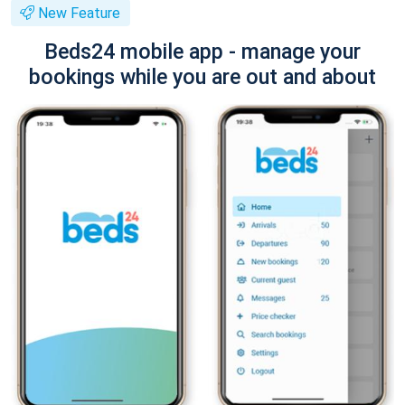
New Feature
Beds24 mobile app - manage your
bookings while you are out and about