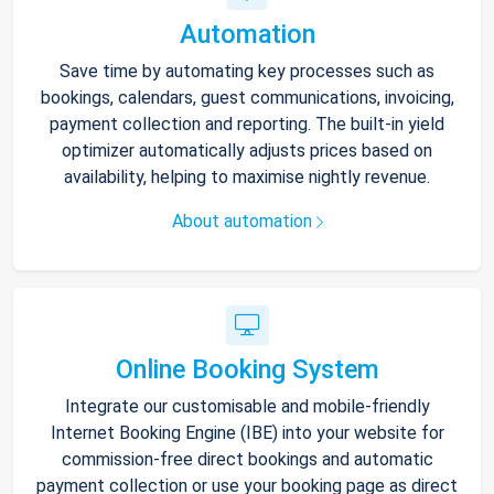
Automation
Save time by automating key processes such as
bookings, calendars, guest communications, invoicing,
payment collection and reporting. The built-in yield
optimizer automatically adjusts prices based on
availability, helping to maximise nightly revenue.
About automation
Online Booking System
Integrate our customisable and mobile-friendly
Internet Booking Engine (IBE) into your website for
commission-free direct bookings and automatic
payment collection or use your booking page as direct