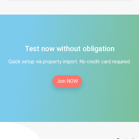
Test now without obligation
Quick setup via property import. No credit card required.
Join NOW