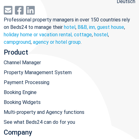
Deutsch
Professional property managers in over 150 countries rely
on Beds24 to manage their
hotel
,
B&B, inn, guest house
,
holiday home or vacation rental, cottage
,
hostel
,
campground
,
agency or hotel group
.
Product
Channel Manager
Property Management System
Payment Processing
Booking Engine
Booking Widgets
Multi-property and Agency functions
See what Beds24 can do for you
Company