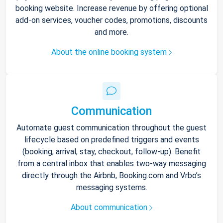
booking website. Increase revenue by offering optional
add-on services, voucher codes, promotions, discounts
and more.
About the online booking system
Communication
Automate guest communication throughout the guest
lifecycle based on predefined triggers and events
(booking, arrival, stay, checkout, follow-up). Benefit
from a central inbox that enables two-way messaging
directly through the Airbnb, Booking.com and Vrbo’s
messaging systems.
About communication