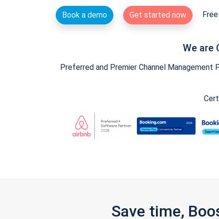
Free 
Book a demo
Get started now
We are 
Preferred and Premier Channel Management Par
Cert
Save time, Boo