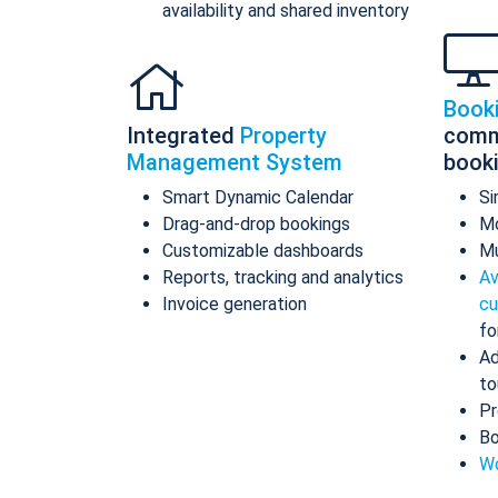
availability and shared inventory
Book
Integrated
Property
comm
Management System
book
Smart Dynamic Calendar
Si
Drag-and-drop bookings
Mo
Customizable dashboards
Mu
Reports, tracking and analytics
Av
Invoice generation
cu
fo
Ad
to
Pr
Bo
Wo