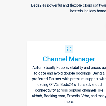
Beds24's powerful and flexible cloud softwar
hostels, holiday home
Channel Manager
Automatically keep availability and prices up
to date and avoid double bookings. Being a
preferred Partner with premium support wit
leading OTA's, Beds24 offers advanced
connectivity across popular channels like
Airbnb, Booking.com, Expedia, Vrbo, and man
more.