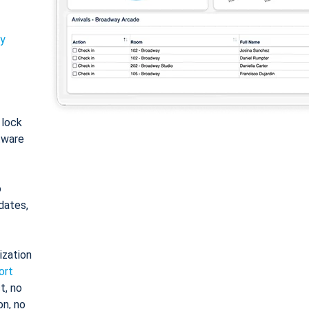
ty
: lock
tware
o
dates,
ization
ort
t, no
on, no