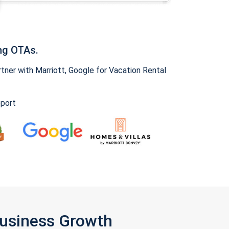
ng OTAs.
ner with Marriott, Google for Vacation Rental
pport
Business Growth