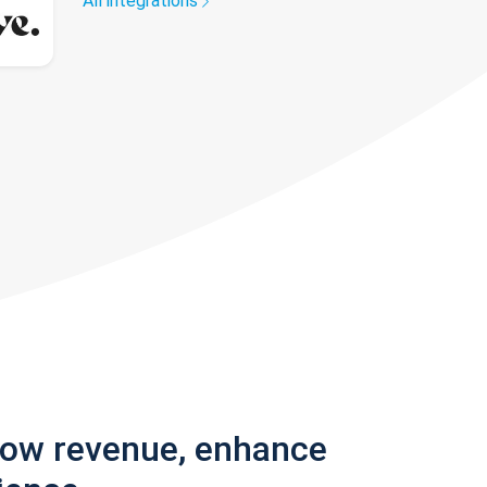
All integrations
row revenue, enhance