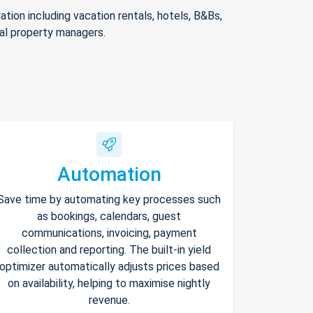
ion including vacation rentals, hotels, B&Bs,
nal property managers.
Automation
Save time by automating key processes such
as bookings, calendars, guest
communications, invoicing, payment
collection and reporting. The built-in yield
optimizer automatically adjusts prices based
on availability, helping to maximise nightly
revenue.