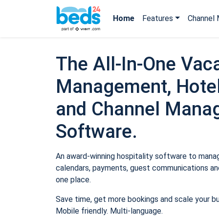
Home
Features
Channel 
The All-In-One Vaca
Management, Hotel
and Channel Mana
Software.
An award-winning hospitality software to manage
calendars, payments, guest communications and
one place.
Save time, get more bookings and scale your b
Mobile friendly. Multi-language.