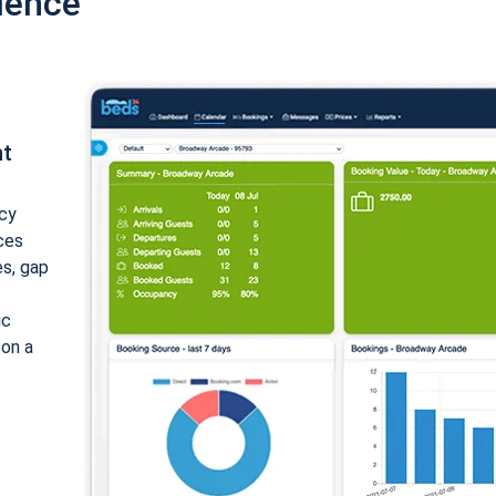
ience
nt
cy
ices
es, gap
ic
 on a