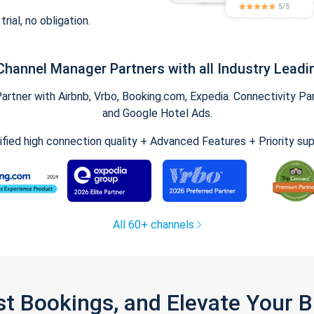
trial, no obligation.
Channel Manager Partners with all Industry Leadi
tner with Airbnb, Vrbo, Booking.com, Expedia. Connectivity Part
and Google Hotel Ads.
ified high connection quality + Advanced Features + Priority su
All 60+ channels
st Bookings, and Elevate Your 