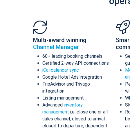
oper
Multi-award winning
Smar
Channel Manager
comm
60+ leading booking channels
S
Certified 2-way API connections
gu
iCal calendar sync
Me
Google Hotel Ads integration
an
TripAdvisor and Trivago
Pe
integration
wi
Listing management
Wh
Advanced
inventory
S
management
i.e. close one or all
Ro
sales channel, closed to arrival,
bo
closed to departure, dependent
an