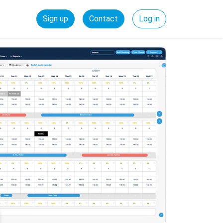
Sign up
Contact
Log in