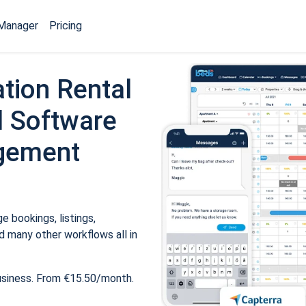
Manager
Pricing
tion Rental
 Software
gement
 bookings, listings,
 many other workflows all in
usiness. From €15.50/month.