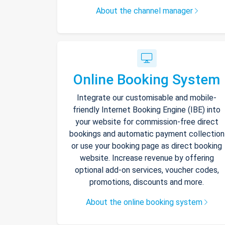
About the channel manager
Online Booking System
Integrate our customisable and mobile-
friendly Internet Booking Engine (IBE) into
your website for commission-free direct
bookings and automatic payment collection
or use your booking page as direct booking
website. Increase revenue by offering
optional add-on services, voucher codes,
promotions, discounts and more.
About the online booking system