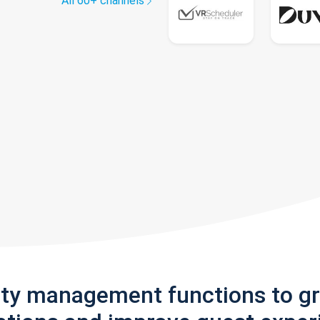
All 60+ channels
rty management functions to g