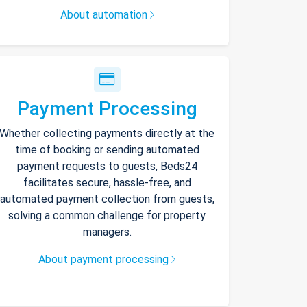
About automation
Payment Processing
Whether collecting payments directly at the
time of booking or sending automated
payment requests to guests, Beds24
facilitates secure, hassle-free, and
automated payment collection from guests,
solving a common challenge for property
managers.
About payment processing