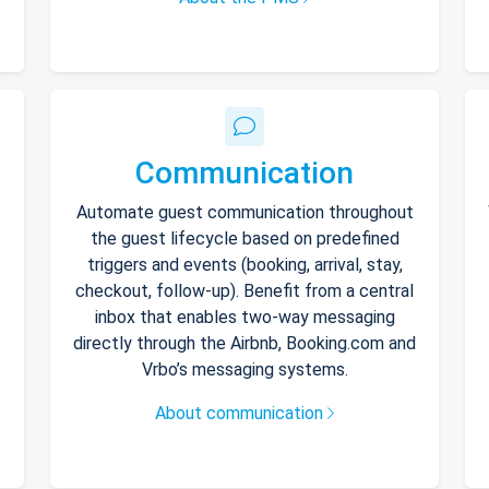
Communication
Automate guest communication throughout
the guest lifecycle based on predefined
triggers and events (booking, arrival, stay,
checkout, follow-up). Benefit from a central
inbox that enables two-way messaging
directly through the Airbnb, Booking.com and
Vrbo’s messaging systems.
About communication