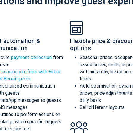
ations and improve guest exper
t automation &
Flexible price & discou
unication
options
ecure
payment collection
from
Seasonal prices, occupan
ests
based prices, multiple pr
ssaging platform with Airbnb
with hierarchy, linked pric
d Booking.com
fillers
rsonalized communication
Yield optimisation, dynam
th guests
prices, price adjustments
atsApp messages to guests
daily basis
MS messages
Sell different layouts
utines to perform actions on
okings when specific triggers
d rules are met