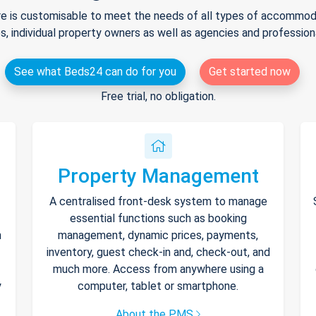
e is customisable to meet the needs of all types of accommodat
s, individual property owners as well as agencies and professio
See what Beds24 can do for you
Get started now
Free trial, no obligation.
Property Management
A centralised front-desk system to manage
essential functions such as booking
h
management, dynamic prices, payments,
inventory, guest check-in and, check-out, and
much more. Access from anywhere using a
y
computer, tablet or smartphone.
About the PMS