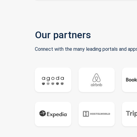
Our partners
Connect with the many leading portals and apps