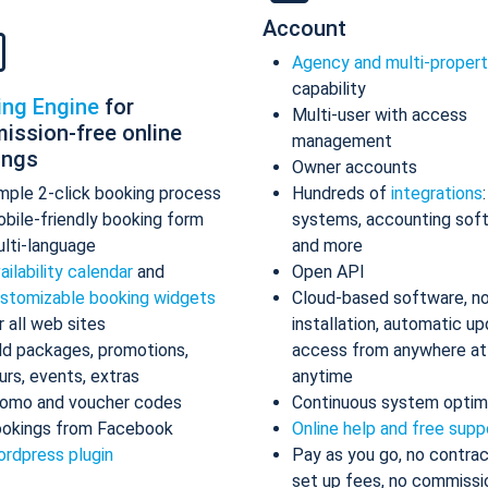
Account
Agency and multi-proper
capability
ing Engine
for
Multi-user with access
ission-free online
management
ings
Owner accounts
mple 2-click booking process
Hundreds of
integrations
bile-friendly booking form
systems, accounting sof
lti-language
and more
ailability calendar
and
Open API
stomizable booking widgets
Cloud-based software, n
r all web sites
installation, automatic up
d packages, promotions,
access from anywhere at
urs, events, extras
anytime
omo and voucher codes
Continuous system optim
okings from Facebook
Online help and free supp
rdpress plugin
Pay as you go, no contrac
set up fees, no commissi