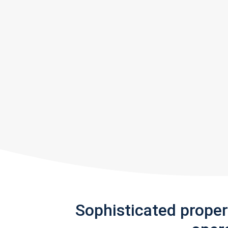
Sophisticated prope