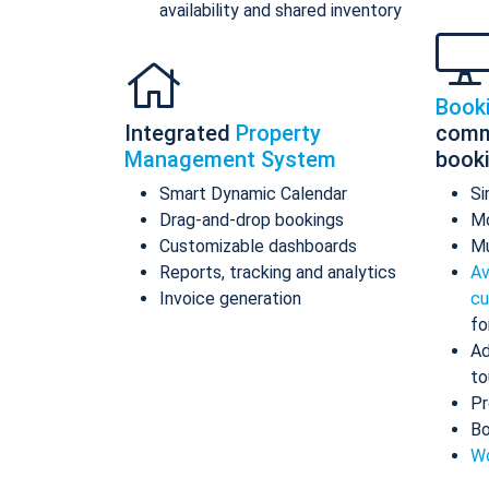
availability and shared inventory
Book
Integrated
Property
comm
Management System
book
Smart Dynamic Calendar
Si
Drag-and-drop bookings
Mo
Customizable dashboards
Mu
Reports, tracking and analytics
Av
Invoice generation
cu
fo
Ad
to
Pr
Bo
Wo