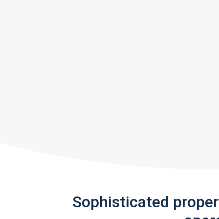
Sophisticated prope