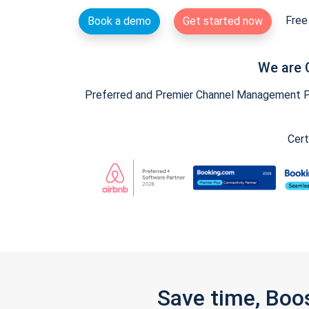
Free 
Book a demo
Get started now
We are 
Preferred and Premier Channel Management Par
Cert
Save time, Boo