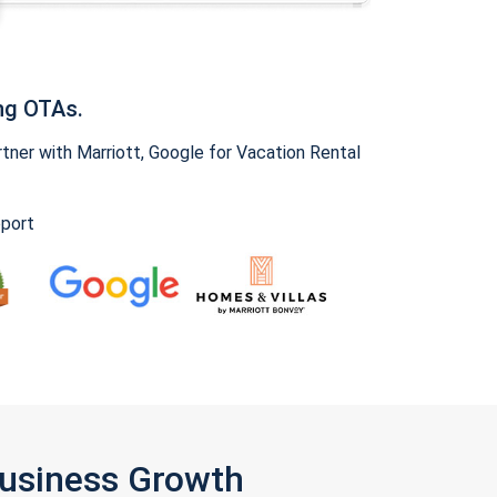
ng OTAs.
ner with Marriott, Google for Vacation Rental
pport
Business Growth