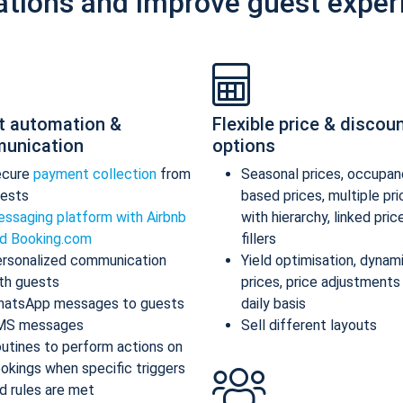
ations and improve guest exper
t automation &
Flexible price & discou
unication
options
ecure
payment collection
from
Seasonal prices, occupan
ests
based prices, multiple pr
ssaging platform with Airbnb
with hierarchy, linked pric
d Booking.com
fillers
rsonalized communication
Yield optimisation, dynam
th guests
prices, price adjustments
atsApp messages to guests
daily basis
MS messages
Sell different layouts
utines to perform actions on
okings when specific triggers
d rules are met