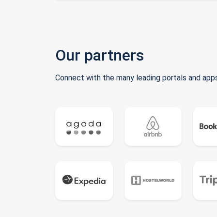
Our partners
Connect with the many leading portals and apps