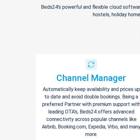
Beds24's powerful and flexible cloud softwar
hostels, holiday home
Channel Manager
Automatically keep availability and prices up
to date and avoid double bookings. Being a
preferred Partner with premium support wit
leading OTA's, Beds24 offers advanced
connectivity across popular channels like
Airbnb, Booking.com, Expedia, Vrbo, and man
more.