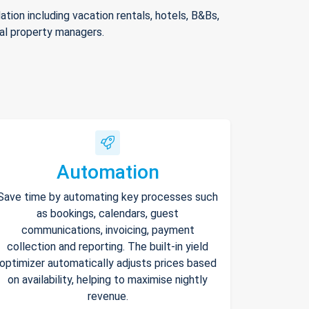
ion including vacation rentals, hotels, B&Bs,
nal property managers.
Automation
Save time by automating key processes such
as bookings, calendars, guest
communications, invoicing, payment
collection and reporting. The built-in yield
optimizer automatically adjusts prices based
on availability, helping to maximise nightly
revenue.