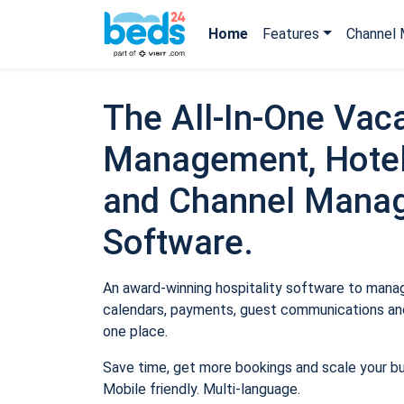
Home
Features
Channel 
The All-In-One Vaca
Management, Hotel
and Channel Mana
Software.
An award-winning hospitality software to manage
calendars, payments, guest communications and
one place.
Save time, get more bookings and scale your b
Mobile friendly. Multi-language.