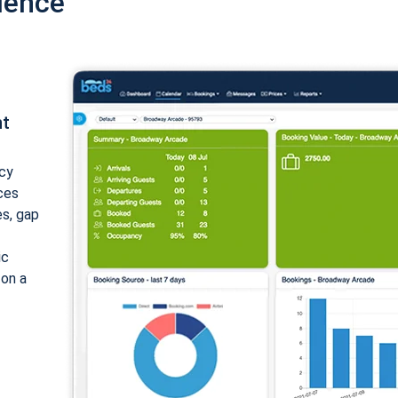
ience
nt
cy
ices
es, gap
ic
 on a