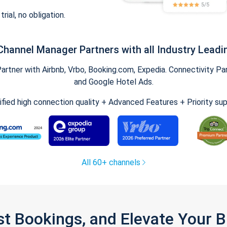
trial, no obligation.
Channel Manager Partners with all Industry Leadi
tner with Airbnb, Vrbo, Booking.com, Expedia. Connectivity Part
and Google Hotel Ads.
ified high connection quality + Advanced Features + Priority su
All 60+ channels
st Bookings, and Elevate Your 