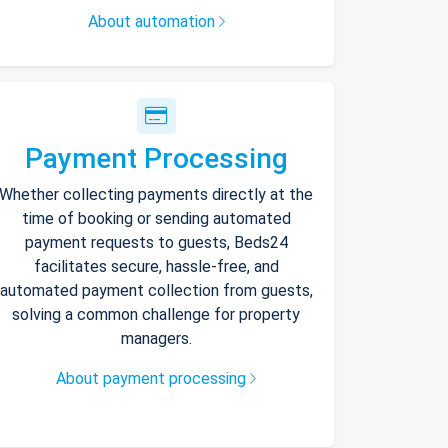
About automation
Payment Processing
Whether collecting payments directly at the
time of booking or sending automated
payment requests to guests, Beds24
facilitates secure, hassle-free, and
automated payment collection from guests,
solving a common challenge for property
managers.
About payment processing