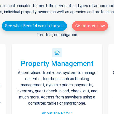
e is customisable to meet the needs of all types of accommodat
s, individual property owners as well as agencies and professio
See what Beds24 can do for you
Get started now
Free trial, no obligation.
Property Management
A centralised front-desk system to manage
essential functions such as booking
h
management, dynamic prices, payments,
inventory, guest check-in and, check-out, and
much more. Access from anywhere using a
y
computer, tablet or smartphone.
About the PMS