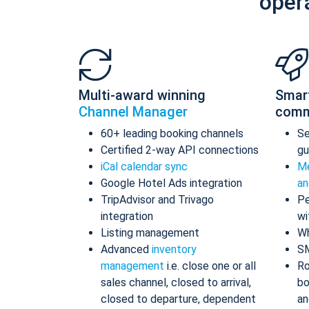
oper
Multi-award winning
Smar
Channel Manager
comm
60+ leading booking channels
S
Certified 2-way API connections
gu
iCal calendar sync
Me
Google Hotel Ads integration
an
TripAdvisor and Trivago
Pe
integration
wi
Listing management
Wh
Advanced
inventory
S
management
i.e. close one or all
Ro
sales channel, closed to arrival,
bo
closed to departure, dependent
an