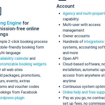
Account
Agency and multi-proper
capability
ing Engine
for
Multi-user with access
ission-free online
management
ings
Owner accounts
mple 2-click booking process
Hundreds of
integrations
bile-friendly booking form
systems, accounting sof
lti-language
and more
ailability calendar
and
Open API
stomizable booking widgets
Cloud-based software, n
r all web sites
installation, automatic up
d packages, promotions,
access from anywhere at
urs, events, extras
anytime
omo and voucher codes
Continuous system optim
okings from Facebook
Online help and free supp
rdpress plugin
Pay as you go, no contrac
set up fees, no commissi