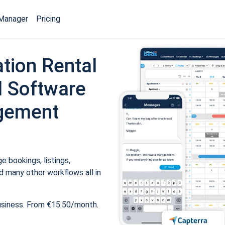
Manager
Pricing
tion Rental
 Software
gement
 bookings, listings,
 many other workflows all in
usiness. From €15.50/month.