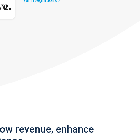
All integrations
row revenue, enhance