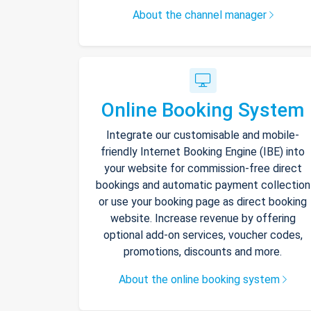
About the channel manager
Online Booking System
Integrate our customisable and mobile-
friendly Internet Booking Engine (IBE) into
your website for commission-free direct
bookings and automatic payment collection
or use your booking page as direct booking
website. Increase revenue by offering
optional add-on services, voucher codes,
promotions, discounts and more.
About the online booking system