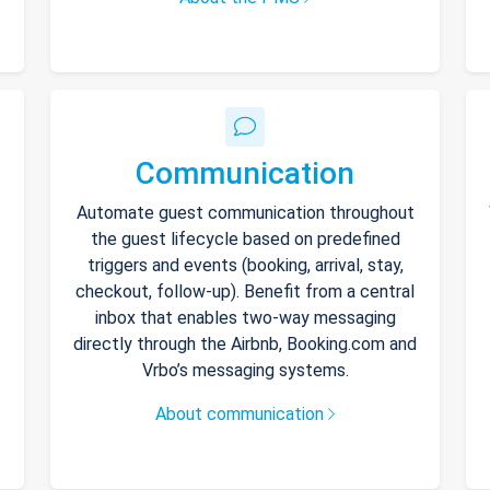
Communication
Automate guest communication throughout
the guest lifecycle based on predefined
triggers and events (booking, arrival, stay,
checkout, follow-up). Benefit from a central
inbox that enables two-way messaging
directly through the Airbnb, Booking.com and
Vrbo’s messaging systems.
About communication