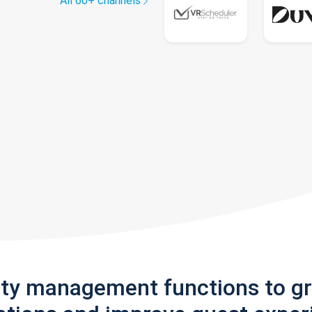
All 60+ channels
rty management functions to g