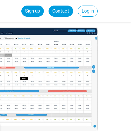
Sign up
Contact
Log in