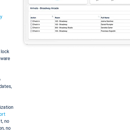
ty
: lock
tware
o
dates,
ization
ort
t, no
on, no