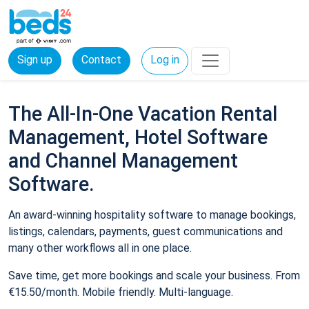
Sign up
Contact
Log in
The All-In-One Vacation Rental
Management, Hotel Software
and Channel Management
Software.
An award-winning hospitality software to manage bookings,
listings, calendars, payments, guest communications and
many other workflows all in one place.
Save time, get more bookings and scale your business. From
€15.50/month. Mobile friendly. Multi-language.