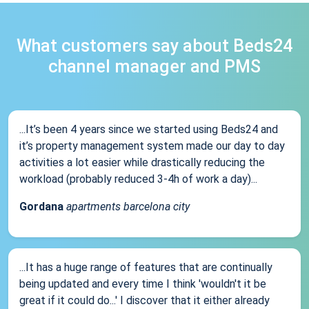
What customers say about Beds24
channel manager and PMS
...It’s been 4 years since we started using Beds24 and
it’s property management system made our day to day
activities a lot easier while drastically reducing the
workload (probably reduced 3-4h of work a day)...
Gordana
apartments barcelona city
...It has a huge range of features that are continually
being updated and every time I think 'wouldn't it be
great if it could do...' I discover that it either already