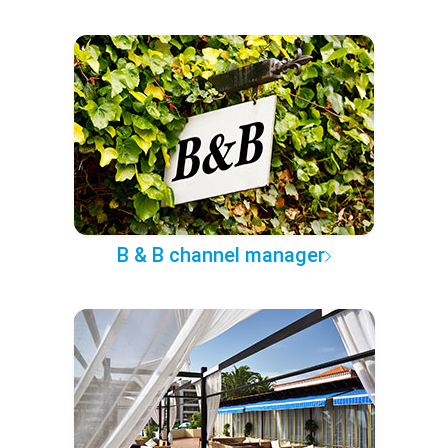
B & B channel manager