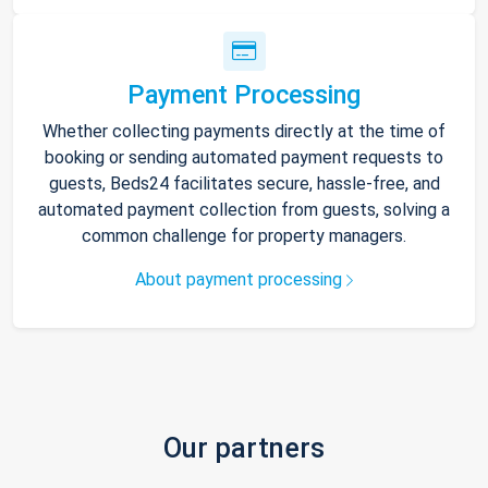
Payment Processing
Whether collecting payments directly at the time of
booking or sending automated payment requests to
guests, Beds24 facilitates secure, hassle-free, and
automated payment collection from guests, solving a
common challenge for property managers.
About payment processing
Our partners