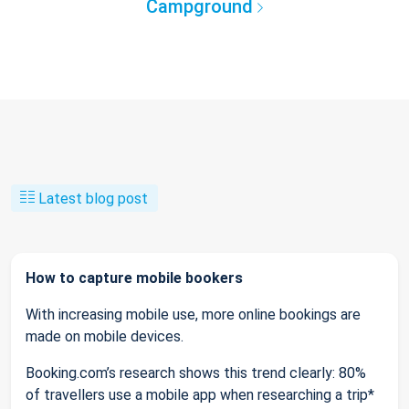
Campground
Latest blog post
How to capture mobile bookers
With increasing mobile use, more online bookings are
made on mobile devices.
Booking.com’s research shows this trend clearly: 80%
of travellers use a mobile app when researching a trip*