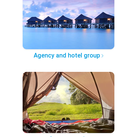
Agency and hotel group