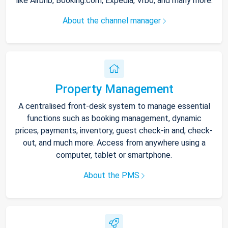
like Airbnb, Booking.com, Expedia, Vrbo, and many more.
About the channel manager
Property Management
A centralised front-desk system to manage essential
functions such as booking management, dynamic
prices, payments, inventory, guest check-in and, check-
out, and much more. Access from anywhere using a
computer, tablet or smartphone.
About the PMS