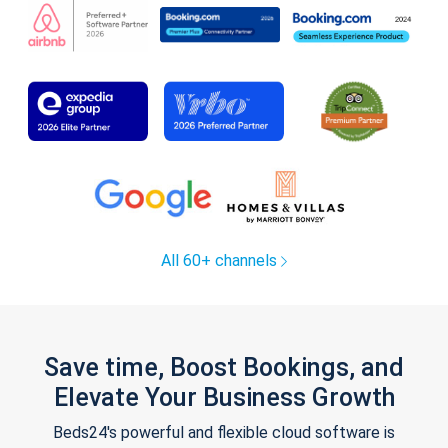
All 60+ channels
Save time, Boost Bookings, and
Elevate Your Business Growth
Beds24's powerful and flexible cloud software is