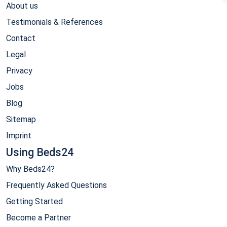
About us
Testimonials & References
Contact
Legal
Privacy
Jobs
Blog
Sitemap
Imprint
Using Beds24
Why Beds24?
Frequently Asked Questions
Getting Started
Become a Partner