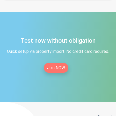
Test now without obligation
Quick setup via property import. No credit card required.
Join NOW