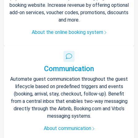
booking website. Increase revenue by offering optional
add-on services, voucher codes, promotions, discounts
and more.
About the online booking system
Communication
Automate guest communication throughout the guest
lifecycle based on predefined triggers and events
(booking, arrival, stay, checkout, follow-up). Benefit
from a central inbox that enables two-way messaging
directly through the Airbnb, Booking.com and Vrbo’s
messaging systems.
About communication