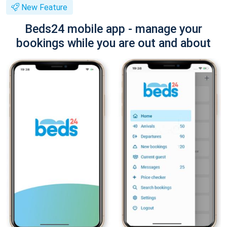
New Feature
Beds24 mobile app - manage your
bookings while you are out and about