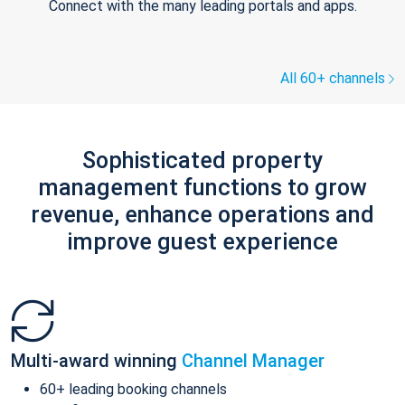
Connect with the many leading portals and apps.
All 60+ channels
Sophisticated property
management functions to grow
revenue, enhance operations and
improve guest experience
Multi-award winning
Channel Manager
60+ leading booking channels