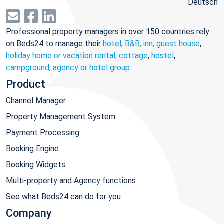
Deutsch
Professional property managers in over 150 countries rely
on Beds24 to manage their
hotel
,
B&B, inn, guest house
,
holiday home or vacation rental, cottage
,
hostel
,
campground
,
agency or hotel group
.
Product
Channel Manager
Property Management System
Payment Processing
Booking Engine
Booking Widgets
Multi-property and Agency functions
See what Beds24 can do for you
Company