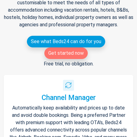
customisable to meet the needs of all types of
accommodation including vacation rentals, hotels, B&Bs,
hostels, holiday homes, individual property owners as well as
agencies and professional property managers.
See what Beds24 can do for you
Get started now
Free trial, no obligation.
Channel Manager
Automatically keep availability and prices up to date
and avoid double bookings. Being a preferred Partner
with premium support with leading OTA's, Beds24
offers advanced connectivity across popular channels