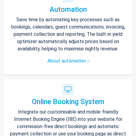
Automation
Save time by automating key processes such as
bookings, calendars, guest communications, invoicing,
payment collection and reporting. The built-in yield
optimizer automatically adjusts prices based on
availability, helping to maximise nightly revenue.
About automation
Online Booking System
Integrate our customisable and mobile-friendly
Internet Booking Engine (IBE) into your website for
commission-free direct bookings and automatic
payment collection or use your booking page as direct