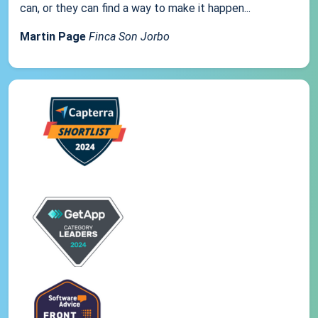
can, or they can find a way to make it happen...
Martin Page
Finca Son Jorbo