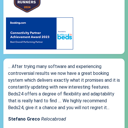
... After trying many software and experiencing
controversial results we now have a great booking
system which delivers exactly what it promises and it is
constantly updating with new interesting features.
Beds24 offers a degree of flexibility and adaptability
that is really hard to find .... We highly recommend
Beds24, give it a chance and you will not regret it...
Stefano Greco
Relocabroad