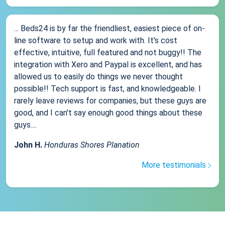
... Beds24 is by far the friendliest, easiest piece of on-
line software to setup and work with. It's cost
effective, intuitive, full featured and not buggy!! The
integration with Xero and Paypal is excellent, and has
allowed us to easily do things we never thought
possible!! Tech support is fast, and knowledgeable. I
rarely leave reviews for companies, but these guys are
good, and I can't say enough good things about these
guys....
John H.
Honduras Shores Planation
More testimonials