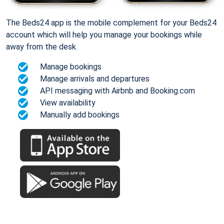
The Beds24 app is the mobile complement for your Beds24
account which will help you manage your bookings while
away from the desk.
Manage bookings
Manage arrivals and departures
API messaging with Airbnb and Booking.com
View availability
Manually add bookings