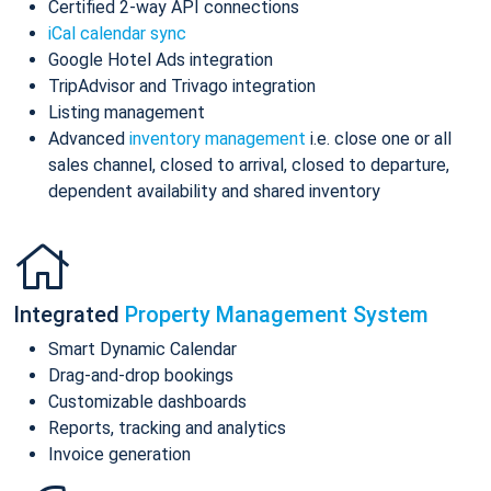
Certified 2-way API connections
iCal calendar sync
Google Hotel Ads integration
TripAdvisor and Trivago integration
Listing management
Advanced
inventory management
i.e. close one or all
sales channel, closed to arrival, closed to departure,
dependent availability and shared inventory
Integrated
Property Management System
Smart Dynamic Calendar
Drag-and-drop bookings
Customizable dashboards
Reports, tracking and analytics
Invoice generation