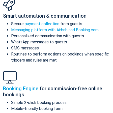
Smart automation & communication
Secure
payment collection
from guests
Messaging platform with Airbnb and Booking.com
Personalized communication with guests
WhatsApp messages to guests
SMS messages
Routines to perform actions on bookings when specific
triggers and rules are met
Booking Engine
for commission-free online
bookings
Simple 2-click booking process
Mobile-friendly booking form