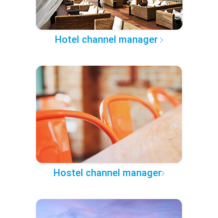
Hotel channel manager
Hostel channel manager