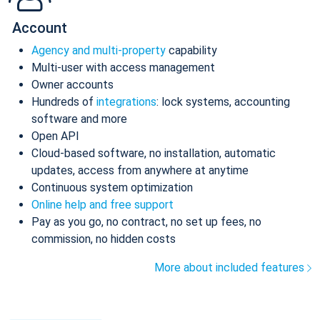
Account
Agency and multi-property
capability
Multi-user with access management
Owner accounts
Hundreds of
integrations
: lock systems, accounting
software and more
Open API
Cloud-based software, no installation, automatic
updates, access from anywhere at anytime
Continuous system optimization
Online help and free support
Pay as you go, no contract, no set up fees, no
commission, no hidden costs
More about included features