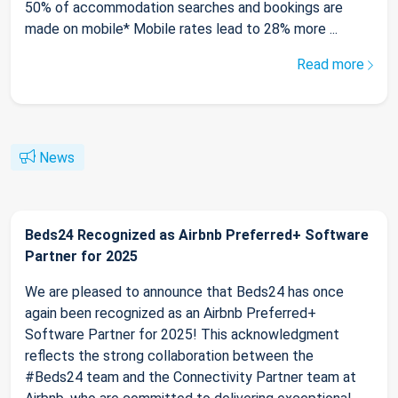
50% of accommodation searches and bookings are
made on mobile* Mobile rates lead to 28% more ...
Read more
News
Beds24 Recognized as Airbnb Preferred+ Software
Partner for 2025
We are pleased to announce that Beds24 has once
again been recognized as an Airbnb Preferred+
Software Partner for 2025! This acknowledgment
reflects the strong collaboration between the
#Beds24 team and the Connectivity Partner team at