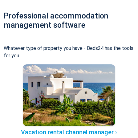
Professional accommodation
management software
Whatever type of property you have - Beds24 has the tools
for you.
Vacation rental channel manager