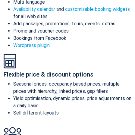
Multi-language
Availability calendar
and
customizable booking widgets
for all web sites
Add packages, promotions, tours, events, extras
Promo and voucher codes
Bookings from Facebook
Wordpress plugin
Flexible price & discount options
Seasonal prices, occupancy based prices, multiple
prices with hierarchy, linked prices, gap fillers
Yield optimisation, dynamic prices, price adjustments on
a daily basis
Sell different layouts