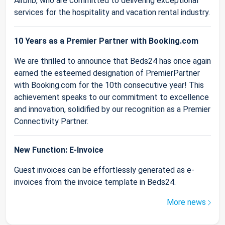
Airbnb, who are committed to delivering exceptional
services for the hospitality and vacation rental industry.
10 Years as a Premier Partner with Booking.com
We are thrilled to announce that Beds24 has once again
earned the esteemed designation of PremierPartner
with Booking.com for the 10th consecutive year! This
achievement speaks to our commitment to excellence
and innovation, solidified by our recognition as a Premier
Connectivity Partner.
New Function: E-Invoice
Guest invoices can be effortlessly generated as e-
invoices from the invoice template in Beds24.
More news