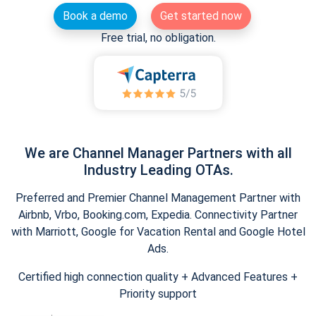
Book a demo
Get started now
Free trial, no obligation.
We are Channel Manager Partners with all
Industry Leading OTAs.
Preferred and Premier Channel Management Partner with
Airbnb, Vrbo, Booking.com, Expedia. Connectivity Partner
with Marriott, Google for Vacation Rental and Google Hotel
Ads.
Certified high connection quality + Advanced Features +
Priority support