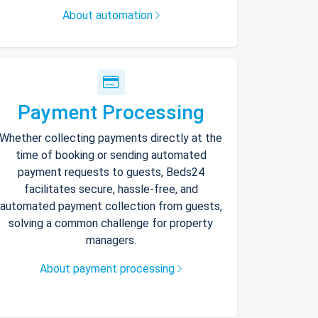
About automation
Payment Processing
Whether collecting payments directly at the
time of booking or sending automated
payment requests to guests, Beds24
facilitates secure, hassle-free, and
automated payment collection from guests,
solving a common challenge for property
managers.
About payment processing