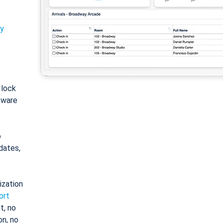
ty
: lock
tware
o
dates,
ization
ort
t, no
on, no