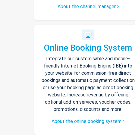
About the channel manager
Online Booking System
Integrate our customisable and mobile-
friendly Internet Booking Engine (IBE) into
your website for commission-free direct
bookings and automatic payment collection
or use your booking page as direct booking
website. Increase revenue by offering
optional add-on services, voucher codes,
promotions, discounts and more.
About the online booking system