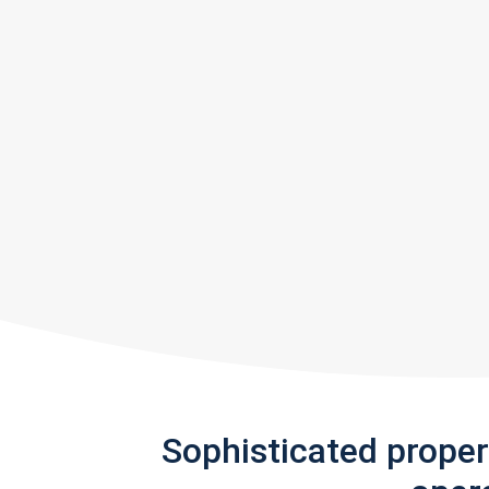
Sophisticated prope