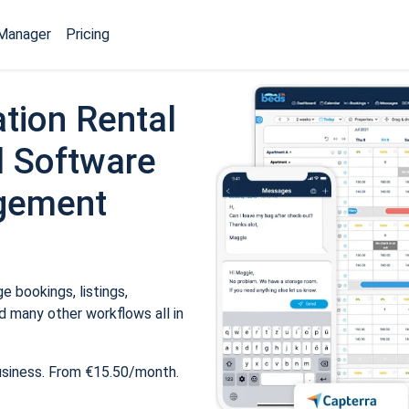
Manager
Pricing
tion Rental
 Software
gement
 bookings, listings,
 many other workflows all in
usiness. From €15.50/month.