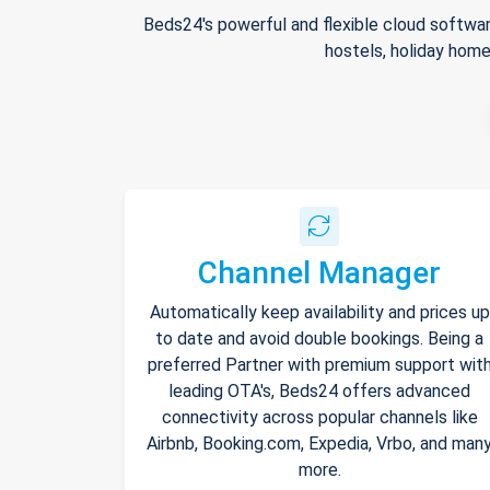
Beds24's powerful and flexible cloud softwar
hostels, holiday home
Channel Manager
Automatically keep availability and prices up
to date and avoid double bookings. Being a
preferred Partner with premium support wit
leading OTA's, Beds24 offers advanced
connectivity across popular channels like
Airbnb, Booking.com, Expedia, Vrbo, and man
more.