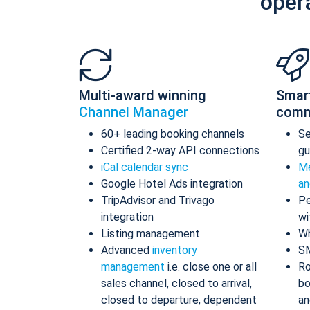
oper
Multi-award winning
Smar
Channel Manager
comm
60+ leading booking channels
S
Certified 2-way API connections
gu
iCal calendar sync
Me
Google Hotel Ads integration
an
TripAdvisor and Trivago
Pe
integration
wi
Listing management
Wh
Advanced
inventory
S
management
i.e. close one or all
Ro
sales channel, closed to arrival,
bo
closed to departure, dependent
an