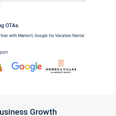
ng OTAs.
ner with Marriott, Google for Vacation Rental
pport
Business Growth