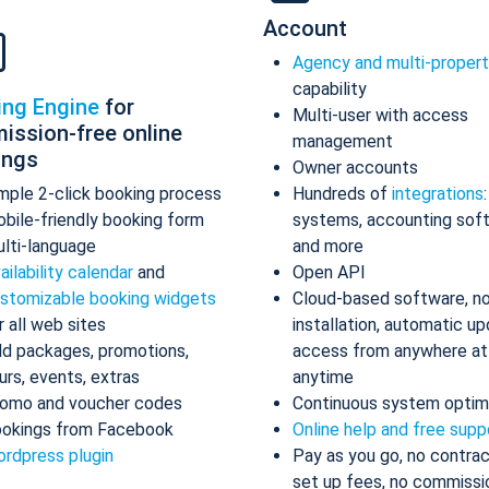
Account
Agency and multi-proper
capability
ing Engine
for
Multi-user with access
ission-free online
management
ings
Owner accounts
mple 2-click booking process
Hundreds of
integrations
bile-friendly booking form
systems, accounting sof
lti-language
and more
ailability calendar
and
Open API
stomizable booking widgets
Cloud-based software, n
r all web sites
installation, automatic up
d packages, promotions,
access from anywhere at
urs, events, extras
anytime
omo and voucher codes
Continuous system optim
okings from Facebook
Online help and free supp
rdpress plugin
Pay as you go, no contrac
set up fees, no commissi