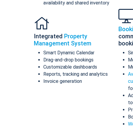
availability and shared inventory
Book
Integrated
Property
comm
Management System
book
Smart Dynamic Calendar
Si
Drag-and-drop bookings
Mo
Customizable dashboards
Mu
Reports, tracking and analytics
Av
Invoice generation
cu
fo
Ad
to
Pr
Bo
Wo