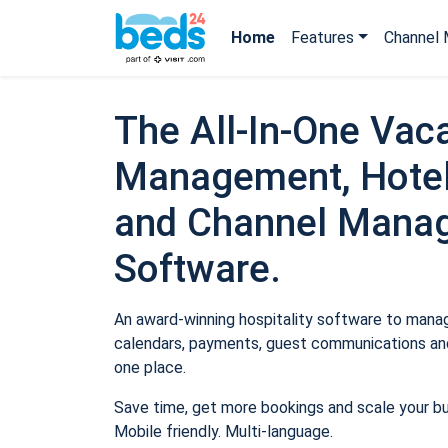
Home
Features
Channel 
The All-In-One Vaca
Management, Hotel
and Channel Mana
Software.
An award-winning hospitality software to manage
calendars, payments, guest communications and
one place.
Save time, get more bookings and scale your b
Mobile friendly. Multi-language.