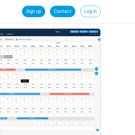
Sign up
Contact
Log in