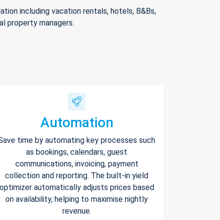
ion including vacation rentals, hotels, B&Bs,
nal property managers.
Automation
Save time by automating key processes such
as bookings, calendars, guest
communications, invoicing, payment
collection and reporting. The built-in yield
optimizer automatically adjusts prices based
on availability, helping to maximise nightly
revenue.