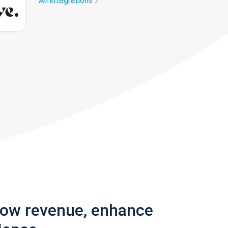
All integrations
row revenue, enhance