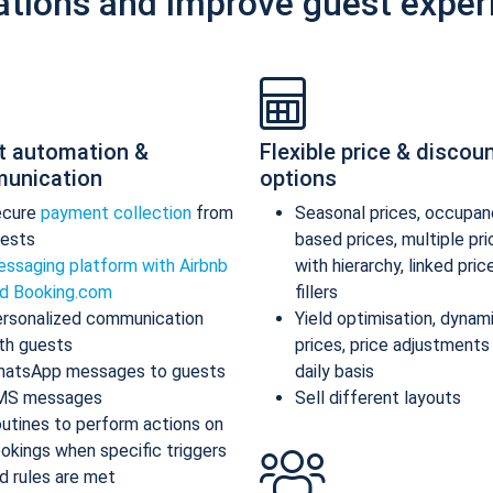
ations and improve guest exper
t automation &
Flexible price & discou
unication
options
ecure
payment collection
from
Seasonal prices, occupan
ests
based prices, multiple pr
ssaging platform with Airbnb
with hierarchy, linked pric
d Booking.com
fillers
rsonalized communication
Yield optimisation, dynam
th guests
prices, price adjustments
atsApp messages to guests
daily basis
MS messages
Sell different layouts
utines to perform actions on
okings when specific triggers
d rules are met