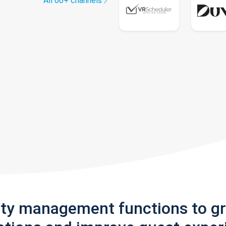
All 60+ channels
rty management functions to g