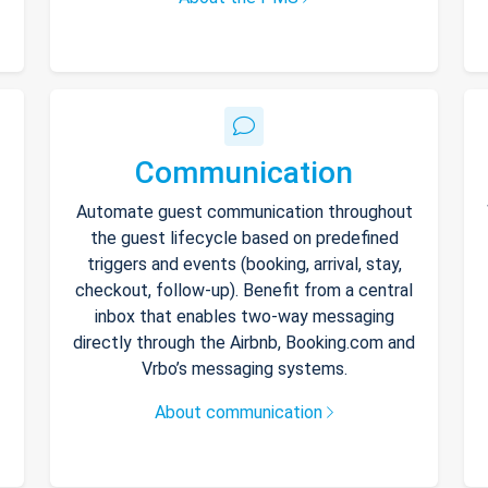
Communication
Automate guest communication throughout
the guest lifecycle based on predefined
triggers and events (booking, arrival, stay,
checkout, follow-up). Benefit from a central
inbox that enables two-way messaging
directly through the Airbnb, Booking.com and
Vrbo’s messaging systems.
About communication