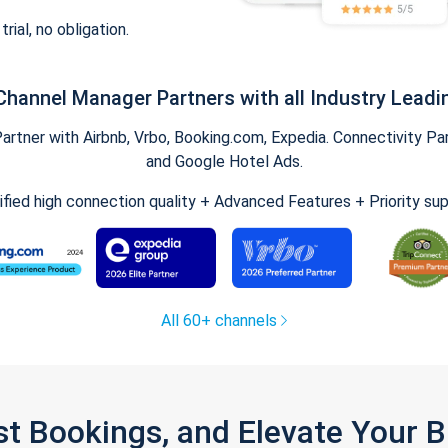
trial, no obligation.
Channel Manager Partners with all Industry Leadi
tner with Airbnb, Vrbo, Booking.com, Expedia. Connectivity Part
and Google Hotel Ads.
ified high connection quality + Advanced Features + Priority su
All 60+ channels
st Bookings, and Elevate Your 