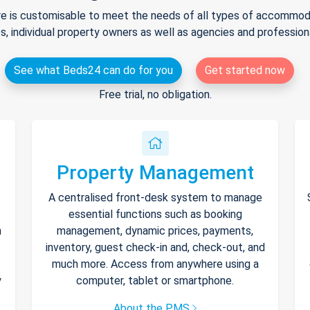
e is customisable to meet the needs of all types of accommodat
s, individual property owners as well as agencies and professio
See what Beds24 can do for you
Get started now
Free trial, no obligation.
Property Management
A centralised front-desk system to manage
essential functions such as booking
h
management, dynamic prices, payments,
inventory, guest check-in and, check-out, and
much more. Access from anywhere using a
y
computer, tablet or smartphone.
About the PMS