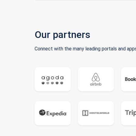
Our partners
Connect with the many leading portals and apps