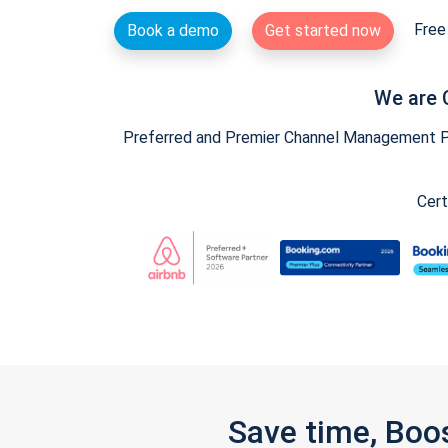
Free 
Book a demo
Get started now
We are 
Preferred and Premier Channel Management Par
Cert
Save time, Boo