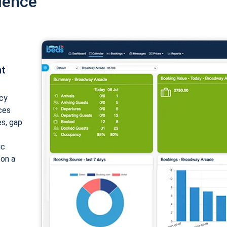
ience
nt
cy
ices
es, gap
ic
 on a