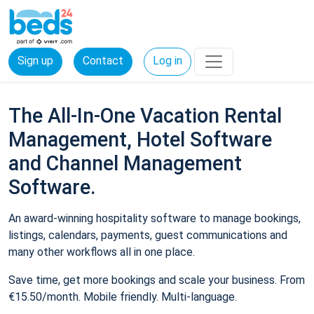
Sign up
Contact
Log in
The All-In-One Vacation Rental
Management, Hotel Software
and Channel Management
Software.
An award-winning hospitality software to manage bookings,
listings, calendars, payments, guest communications and
many other workflows all in one place.
Save time, get more bookings and scale your business. From
€15.50/month. Mobile friendly. Multi-language.