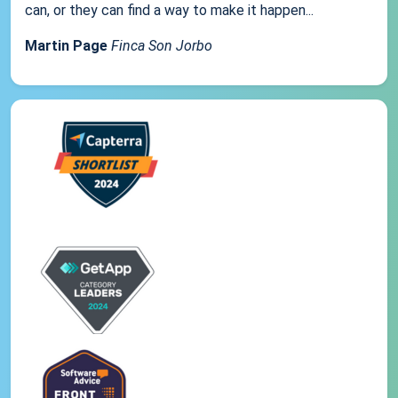
can, or they can find a way to make it happen...
Martin Page
Finca Son Jorbo