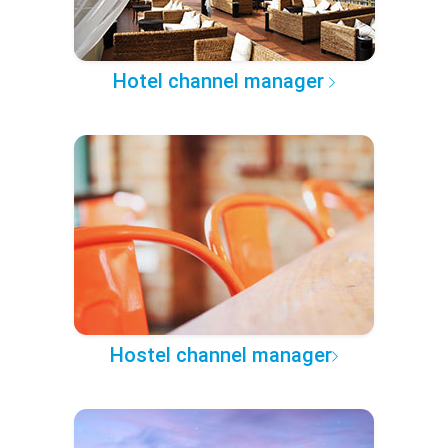
Hotel channel manager
Hostel channel manager