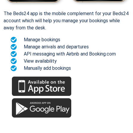
The Beds24 app is the mobile complement for your Beds24
account which will help you manage your bookings while
away from the desk.
Manage bookings
Manage arrivals and departures
API messaging with Airbnb and Booking.com
View availability
Manually add bookings