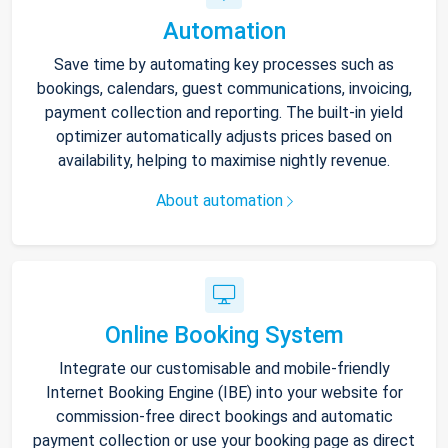
Automation
Save time by automating key processes such as
bookings, calendars, guest communications, invoicing,
payment collection and reporting. The built-in yield
optimizer automatically adjusts prices based on
availability, helping to maximise nightly revenue.
About automation
Online Booking System
Integrate our customisable and mobile-friendly
Internet Booking Engine (IBE) into your website for
commission-free direct bookings and automatic
payment collection or use your booking page as direct