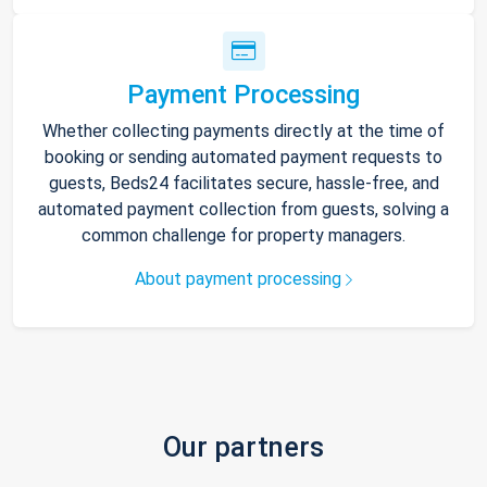
Payment Processing
Whether collecting payments directly at the time of
booking or sending automated payment requests to
guests, Beds24 facilitates secure, hassle-free, and
automated payment collection from guests, solving a
common challenge for property managers.
About payment processing
Our partners