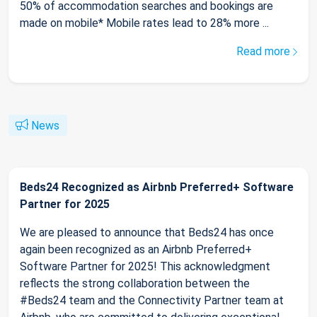
50% of accommodation searches and bookings are
made on mobile* Mobile rates lead to 28% more ...
Read more
News
Beds24 Recognized as Airbnb Preferred+ Software
Partner for 2025
We are pleased to announce that Beds24 has once
again been recognized as an Airbnb Preferred+
Software Partner for 2025! This acknowledgment
reflects the strong collaboration between the
#Beds24 team and the Connectivity Partner team at