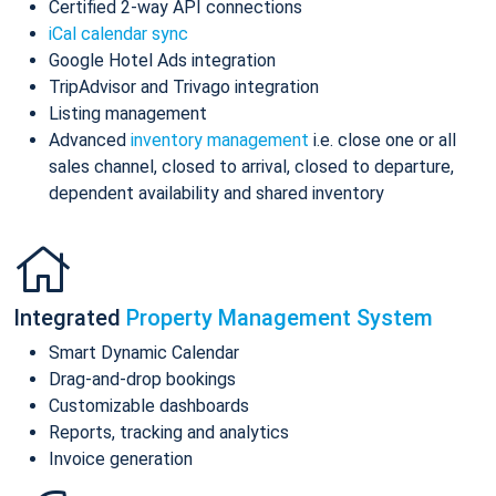
Certified 2-way API connections
iCal calendar sync
Google Hotel Ads integration
TripAdvisor and Trivago integration
Listing management
Advanced
inventory management
i.e. close one or all
sales channel, closed to arrival, closed to departure,
dependent availability and shared inventory
Integrated
Property Management System
Smart Dynamic Calendar
Drag-and-drop bookings
Customizable dashboards
Reports, tracking and analytics
Invoice generation