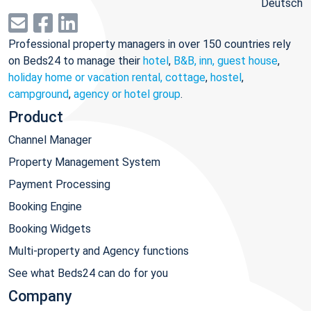
Deutsch
Professional property managers in over 150 countries rely
on Beds24 to manage their
hotel
,
B&B, inn, guest house
,
holiday home or vacation rental, cottage
,
hostel
,
campground
,
agency or hotel group
.
Product
Channel Manager
Property Management System
Payment Processing
Booking Engine
Booking Widgets
Multi-property and Agency functions
See what Beds24 can do for you
Company