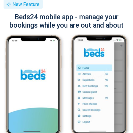
New Feature
Beds24 mobile app - manage your
bookings while you are out and about