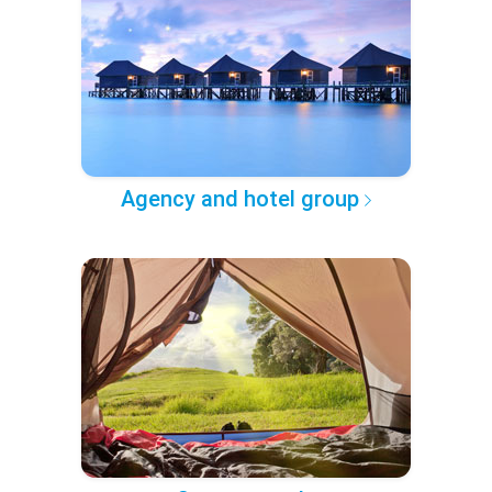
Agency and hotel group