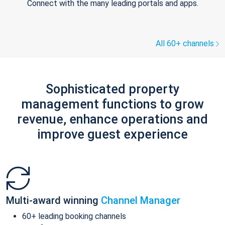
Connect with the many leading portals and apps.
All 60+ channels
Sophisticated property
management functions to grow
revenue, enhance operations and
improve guest experience
Multi-award winning
Channel Manager
60+ leading booking channels