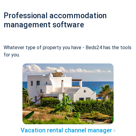
Professional accommodation
management software
Whatever type of property you have - Beds24 has the tools
for you.
Vacation rental channel manager