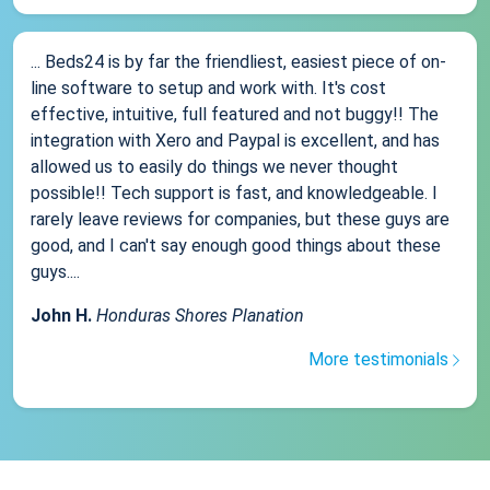
... Beds24 is by far the friendliest, easiest piece of on-
line software to setup and work with. It's cost
effective, intuitive, full featured and not buggy!! The
integration with Xero and Paypal is excellent, and has
allowed us to easily do things we never thought
possible!! Tech support is fast, and knowledgeable. I
rarely leave reviews for companies, but these guys are
good, and I can't say enough good things about these
guys....
John H.
Honduras Shores Planation
More testimonials