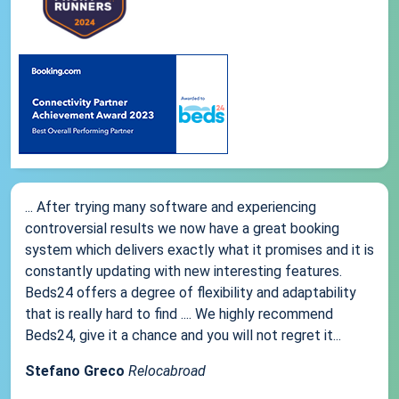
... After trying many software and experiencing
controversial results we now have a great booking
system which delivers exactly what it promises and it is
constantly updating with new interesting features.
Beds24 offers a degree of flexibility and adaptability
that is really hard to find .... We highly recommend
Beds24, give it a chance and you will not regret it...
Stefano Greco
Relocabroad