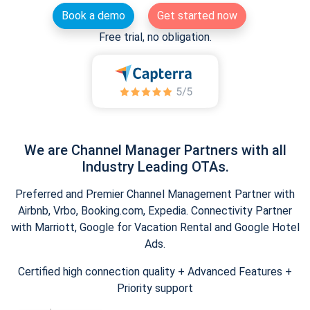
Book a demo
Get started now
Free trial, no obligation.
We are Channel Manager Partners with all
Industry Leading OTAs.
Preferred and Premier Channel Management Partner with
Airbnb, Vrbo, Booking.com, Expedia. Connectivity Partner
with Marriott, Google for Vacation Rental and Google Hotel
Ads.
Certified high connection quality + Advanced Features +
Priority support