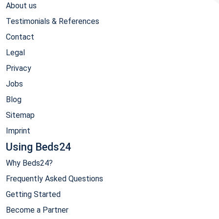
About us
Testimonials & References
Contact
Legal
Privacy
Jobs
Blog
Sitemap
Imprint
Using Beds24
Why Beds24?
Frequently Asked Questions
Getting Started
Become a Partner