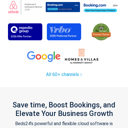
All 60+ channels
Save time, Boost Bookings, and
Elevate Your Business Growth
Beds24's powerful and flexible cloud software is