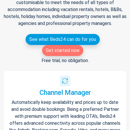
customisable to meet the needs of all types of
accommodation including vacation rentals, hotels, B&Bs,
hostels, holiday homes, individual property owners as well as
agencies and professional property managers.
See what Beds24 can do for you
Get started now
Free trial, no obligation.
Channel Manager
Automatically keep availability and prices up to date
and avoid double bookings. Being a preferred Partner
with premium support with leading OTA's, Beds24
offers advanced connectivity across popular channels