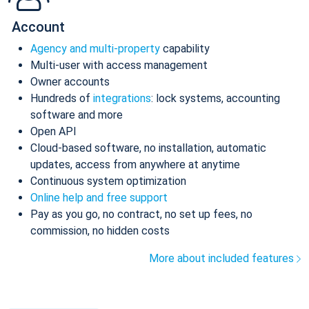
Account
Agency and multi-property
capability
Multi-user with access management
Owner accounts
Hundreds of
integrations
: lock systems, accounting
software and more
Open API
Cloud-based software, no installation, automatic
updates, access from anywhere at anytime
Continuous system optimization
Online help and free support
Pay as you go, no contract, no set up fees, no
commission, no hidden costs
More about included features