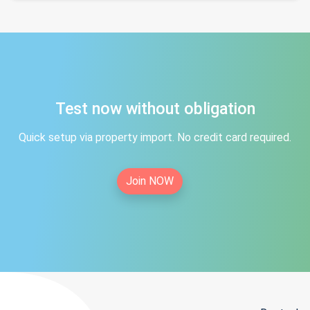
Test now without obligation
Quick setup via property import. No credit card required.
Join NOW