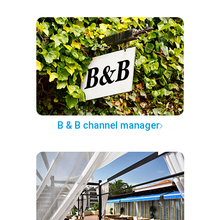
B & B channel manager