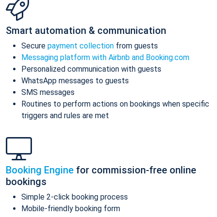
Smart automation & communication
Secure
payment collection
from guests
Messaging platform with Airbnb and Booking.com
Personalized communication with guests
WhatsApp messages to guests
SMS messages
Routines to perform actions on bookings when specific
triggers and rules are met
Booking Engine
for commission-free online
bookings
Simple 2-click booking process
Mobile-friendly booking form