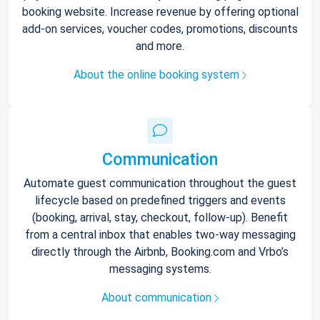
booking website. Increase revenue by offering optional
add-on services, voucher codes, promotions, discounts
and more.
About the online booking system
Communication
Automate guest communication throughout the guest
lifecycle based on predefined triggers and events
(booking, arrival, stay, checkout, follow-up). Benefit
from a central inbox that enables two-way messaging
directly through the Airbnb, Booking.com and Vrbo’s
messaging systems.
About communication