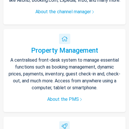
like Airbnb, Booking.com, Expedia, Vrbo, and many more.
About the channel manager
Property Management
A centralised front-desk system to manage essential
functions such as booking management, dynamic
prices, payments, inventory, guest check-in and, check-
out, and much more. Access from anywhere using a
computer, tablet or smartphone.
About the PMS