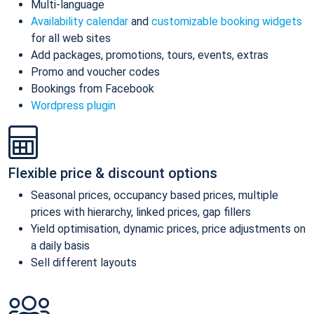
Multi-language
Availability calendar
and
customizable booking widgets
for all web sites
Add packages, promotions, tours, events, extras
Promo and voucher codes
Bookings from Facebook
Wordpress plugin
Flexible price & discount options
Seasonal prices, occupancy based prices, multiple
prices with hierarchy, linked prices, gap fillers
Yield optimisation, dynamic prices, price adjustments on
a daily basis
Sell different layouts