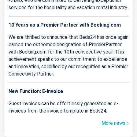
Airbnb, who are committed to delivering exceptional
services for the hospitality and vacation rental industry.
10 Years as a Premier Partner with Booking.com
We are thrilled to announce that Beds24 has once again
earned the esteemed designation of PremierPartner
with Booking.com for the 10th consecutive year! This
achievement speaks to our commitment to excellence
and innovation, solidified by our recognition as a Premier
Connectivity Partner.
New Function: E-Invoice
Guest invoices can be effortlessly generated as e-
invoices from the invoice template in Beds24.
More news