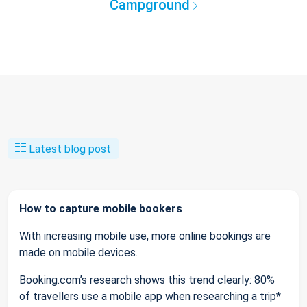
Campground
Latest blog post
How to capture mobile bookers
With increasing mobile use, more online bookings are
made on mobile devices.
Booking.com’s research shows this trend clearly: 80%
of travellers use a mobile app when researching a trip*