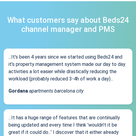
What customers say about Beds24
channel manager and PMS
...It’s been 4 years since we started using Beds24 and
it’s property management system made our day to day
activities a lot easier while drastically reducing the
workload (probably reduced 3-4h of work a day)...
Gordana
apartments barcelona city
...It has a huge range of features that are continually
being updated and every time I think 'wouldn't it be
great if it could do...' I discover that it either already