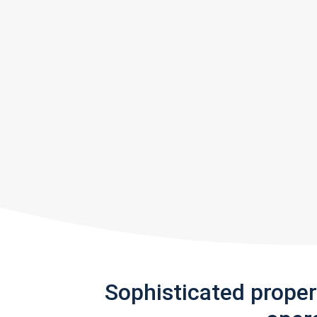
Sophisticated prope