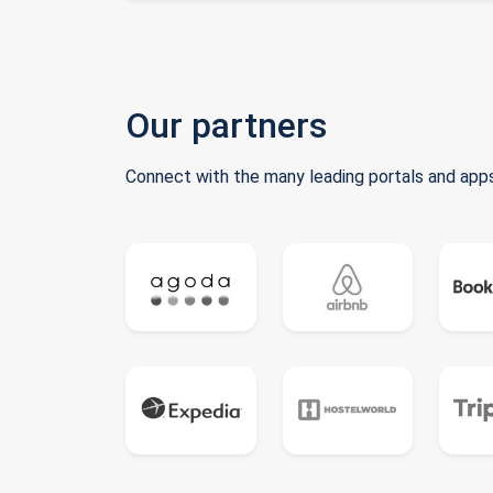
Our partners
Connect with the many leading portals and apps