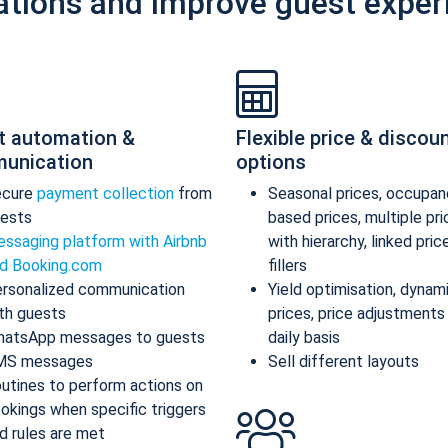
ations and improve guest exper
t automation &
Flexible price & discou
unication
options
ecure
payment collection
from
Seasonal prices, occupan
ests
based prices, multiple pr
ssaging platform with Airbnb
with hierarchy, linked pric
d Booking.com
fillers
rsonalized communication
Yield optimisation, dynam
th guests
prices, price adjustments
atsApp messages to guests
daily basis
MS messages
Sell different layouts
utines to perform actions on
okings when specific triggers
d rules are met