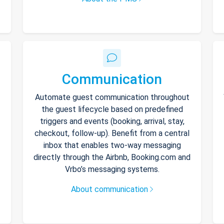
Communication
Automate guest communication throughout
the guest lifecycle based on predefined
triggers and events (booking, arrival, stay,
checkout, follow-up). Benefit from a central
inbox that enables two-way messaging
directly through the Airbnb, Booking.com and
Vrbo’s messaging systems.
About communication