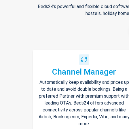
Beds24's powerful and flexible cloud softwar
hostels, holiday home
Channel Manager
Automatically keep availability and prices up
to date and avoid double bookings. Being a
preferred Partner with premium support wit
leading OTA's, Beds24 offers advanced
connectivity across popular channels like
Airbnb, Booking.com, Expedia, Vrbo, and man
more.