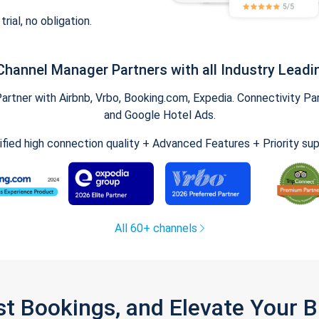
trial, no obligation.
Channel Manager Partners with all Industry Leadi
tner with Airbnb, Vrbo, Booking.com, Expedia. Connectivity Part
and Google Hotel Ads.
ified high connection quality + Advanced Features + Priority su
All 60+ channels
st Bookings, and Elevate Your 