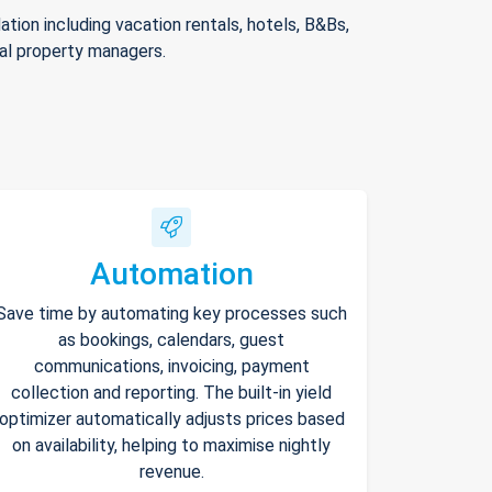
ion including vacation rentals, hotels, B&Bs,
nal property managers.
Automation
Save time by automating key processes such
as bookings, calendars, guest
communications, invoicing, payment
collection and reporting. The built-in yield
optimizer automatically adjusts prices based
on availability, helping to maximise nightly
revenue.