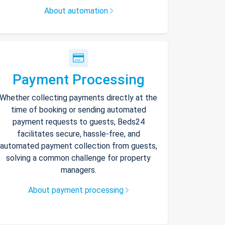
About automation
Payment Processing
Whether collecting payments directly at the
time of booking or sending automated
payment requests to guests, Beds24
facilitates secure, hassle-free, and
automated payment collection from guests,
solving a common challenge for property
managers.
About payment processing