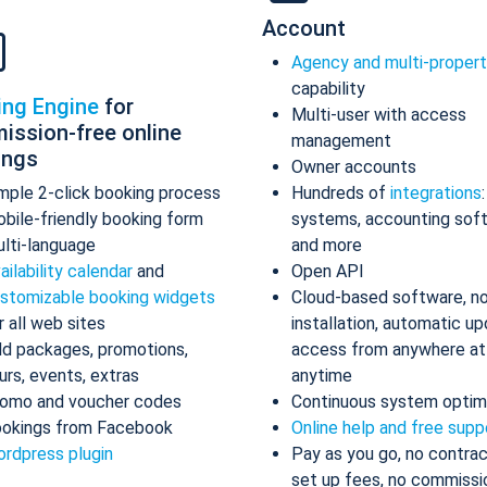
Account
Agency and multi-proper
capability
ing Engine
for
Multi-user with access
ission-free online
management
ings
Owner accounts
mple 2-click booking process
Hundreds of
integrations
bile-friendly booking form
systems, accounting sof
lti-language
and more
ailability calendar
and
Open API
stomizable booking widgets
Cloud-based software, n
r all web sites
installation, automatic up
d packages, promotions,
access from anywhere at
urs, events, extras
anytime
omo and voucher codes
Continuous system optim
okings from Facebook
Online help and free supp
rdpress plugin
Pay as you go, no contrac
set up fees, no commissi