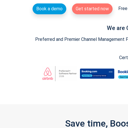
Free 
Book a demo
Get started now
We are 
Preferred and Premier Channel Management Par
Cert
Save time, Boo