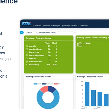
ience
nt
cy
ices
es, gap
ic
 on a