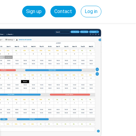
Sign up
Contact
Log in