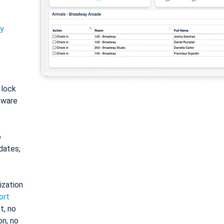
ty
: lock
tware
o
dates,
ization
ort
t, no
on, no