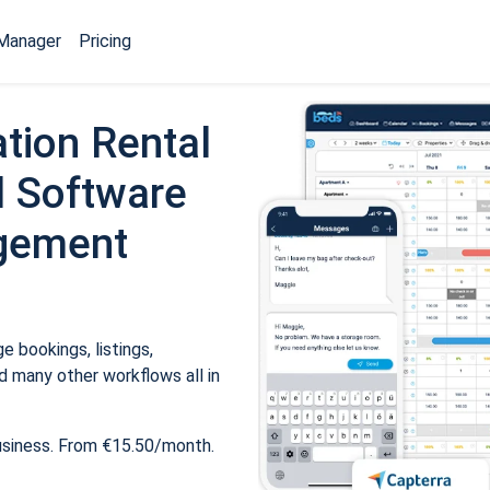
Manager
Pricing
tion Rental
 Software
gement
 bookings, listings,
 many other workflows all in
usiness. From €15.50/month.