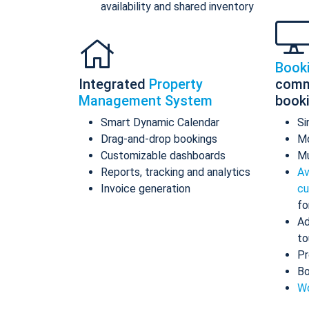
availability and shared inventory
Book
Integrated
Property
comm
Management System
book
Smart Dynamic Calendar
Si
Drag-and-drop bookings
Mo
Customizable dashboards
Mu
Reports, tracking and analytics
Av
Invoice generation
cu
fo
Ad
to
Pr
Bo
Wo