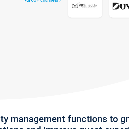
All 60+ channels
rty management functions to g