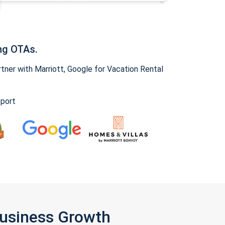
ng OTAs.
ner with Marriott, Google for Vacation Rental
pport
Business Growth