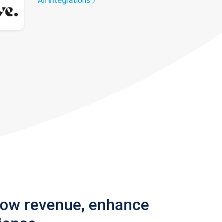
All integrations
row revenue, enhance