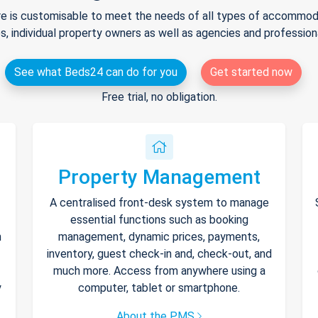
e is customisable to meet the needs of all types of accommodat
s, individual property owners as well as agencies and professio
See what Beds24 can do for you
Get started now
Free trial, no obligation.
Property Management
A centralised front-desk system to manage
essential functions such as booking
h
management, dynamic prices, payments,
inventory, guest check-in and, check-out, and
much more. Access from anywhere using a
y
computer, tablet or smartphone.
About the PMS