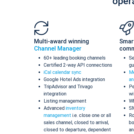
oper
Multi-award winning
Smar
Channel Manager
comm
60+ leading booking channels
S
Certified 2-way API connections
gu
iCal calendar sync
Me
Google Hotel Ads integration
an
TripAdvisor and Trivago
Pe
integration
wi
Listing management
Wh
Advanced
inventory
S
management
i.e. close one or all
Ro
sales channel, closed to arrival,
bo
closed to departure, dependent
an