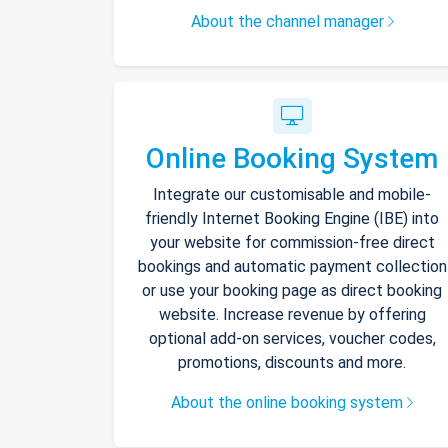
About the channel manager
Online Booking System
Integrate our customisable and mobile-
friendly Internet Booking Engine (IBE) into
your website for commission-free direct
bookings and automatic payment collection
or use your booking page as direct booking
website. Increase revenue by offering
optional add-on services, voucher codes,
promotions, discounts and more.
About the online booking system