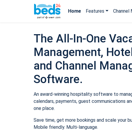
Home
Features
Channel 
The All-In-One Vaca
Management, Hotel
and Channel Mana
Software.
An award-winning hospitality software to manage
calendars, payments, guest communications and
one place.
Save time, get more bookings and scale your b
Mobile friendly. Multi-language.