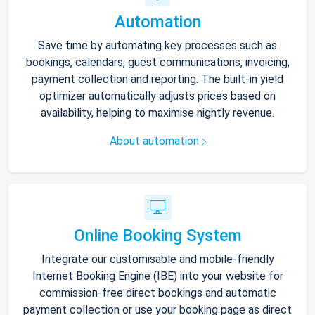
Automation
Save time by automating key processes such as
bookings, calendars, guest communications, invoicing,
payment collection and reporting. The built-in yield
optimizer automatically adjusts prices based on
availability, helping to maximise nightly revenue.
About automation
Online Booking System
Integrate our customisable and mobile-friendly
Internet Booking Engine (IBE) into your website for
commission-free direct bookings and automatic
payment collection or use your booking page as direct