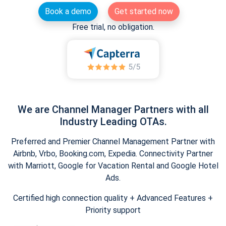
Book a demo
Get started now
Free trial, no obligation.
We are Channel Manager Partners with all
Industry Leading OTAs.
Preferred and Premier Channel Management Partner with
Airbnb, Vrbo, Booking.com, Expedia. Connectivity Partner
with Marriott, Google for Vacation Rental and Google Hotel
Ads.
Certified high connection quality + Advanced Features +
Priority support