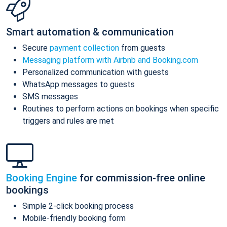
Smart automation & communication
Secure
payment collection
from guests
Messaging platform with Airbnb and Booking.com
Personalized communication with guests
WhatsApp messages to guests
SMS messages
Routines to perform actions on bookings when specific
triggers and rules are met
Booking Engine
for commission-free online
bookings
Simple 2-click booking process
Mobile-friendly booking form