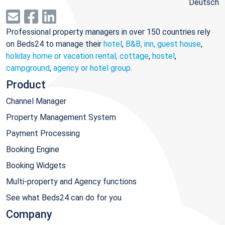
Deutsch
Professional property managers in over 150 countries rely
on Beds24 to manage their
hotel
,
B&B, inn, guest house
,
holiday home or vacation rental, cottage
,
hostel
,
campground
,
agency or hotel group
.
Product
Channel Manager
Property Management System
Payment Processing
Booking Engine
Booking Widgets
Multi-property and Agency functions
See what Beds24 can do for you
Company