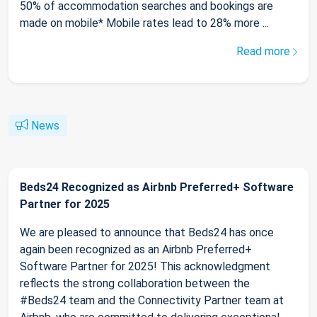
50% of accommodation searches and bookings are
made on mobile* Mobile rates lead to 28% more ...
Read more
News
Beds24 Recognized as Airbnb Preferred+ Software
Partner for 2025
We are pleased to announce that Beds24 has once
again been recognized as an Airbnb Preferred+
Software Partner for 2025! This acknowledgment
reflects the strong collaboration between the
#Beds24 team and the Connectivity Partner team at