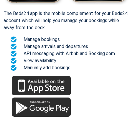
The Beds24 app is the mobile complement for your Beds24
account which will help you manage your bookings while
away from the desk.
Manage bookings
Manage arrivals and departures
API messaging with Airbnb and Booking.com
View availability
Manually add bookings