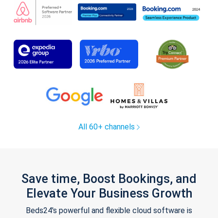
All 60+ channels
Save time, Boost Bookings, and
Elevate Your Business Growth
Beds24's powerful and flexible cloud software is