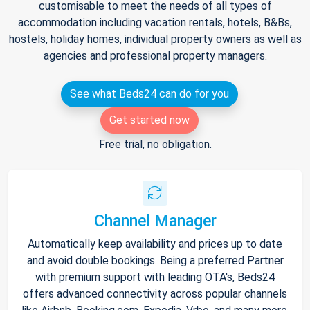
customisable to meet the needs of all types of
accommodation including vacation rentals, hotels, B&Bs,
hostels, holiday homes, individual property owners as well as
agencies and professional property managers.
See what Beds24 can do for you
Get started now
Free trial, no obligation.
Channel Manager
Automatically keep availability and prices up to date
and avoid double bookings. Being a preferred Partner
with premium support with leading OTA's, Beds24
offers advanced connectivity across popular channels