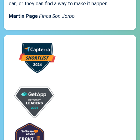
can, or they can find a way to make it happen...
Martin Page
Finca Son Jorbo