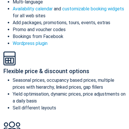
Multi-language
Availability calendar
and
customizable booking widgets
for all web sites
Add packages, promotions, tours, events, extras
Promo and voucher codes
Bookings from Facebook
Wordpress plugin
Flexible price & discount options
Seasonal prices, occupancy based prices, multiple
prices with hierarchy, linked prices, gap fillers
Yield optimisation, dynamic prices, price adjustments on
a daily basis
Sell different layouts