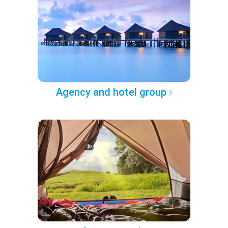
Agency and hotel group