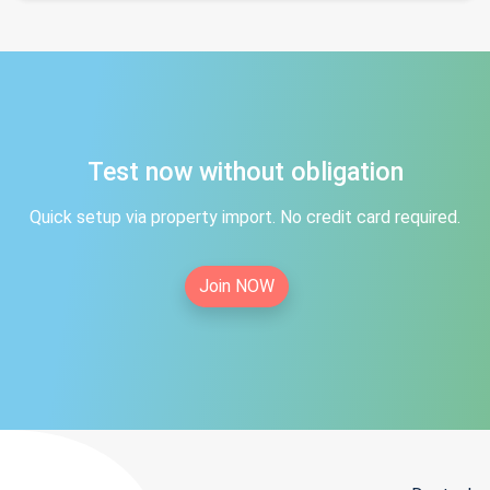
Test now without obligation
Quick setup via property import. No credit card required.
Join NOW