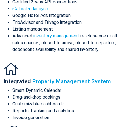
Certified 2-way API connections
iCal calendar sync
Google Hotel Ads integration
TripAdvisor and Trivago integration
Listing management
Advanced
inventory management
i.e. close one or all
sales channel, closed to arrival, closed to departure,
dependent availability and shared inventory
Integrated
Property Management System
Smart Dynamic Calendar
Drag-and-drop bookings
Customizable dashboards
Reports, tracking and analytics
Invoice generation