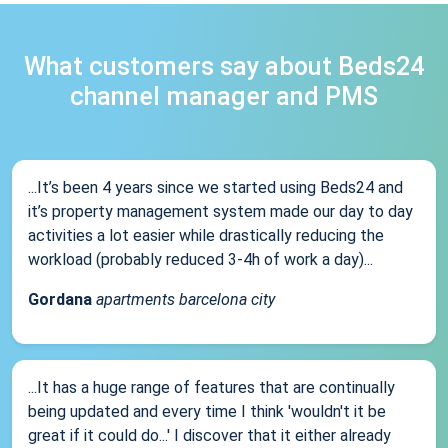
What customers say about Beds24
channel manager and PMS
...It’s been 4 years since we started using Beds24 and
it’s property management system made our day to day
activities a lot easier while drastically reducing the
workload (probably reduced 3-4h of work a day)...
Gordana
apartments barcelona city
...It has a huge range of features that are continually
being updated and every time I think 'wouldn't it be
great if it could do...' I discover that it either already