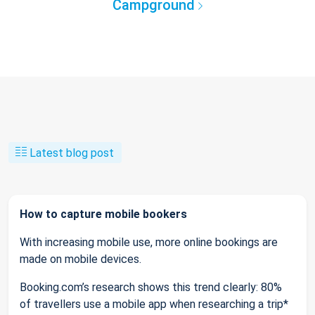
Campground
Latest blog post
How to capture mobile bookers
With increasing mobile use, more online bookings are
made on mobile devices.
Booking.com’s research shows this trend clearly: 80%
of travellers use a mobile app when researching a trip*