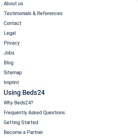
About us
Testimonials & References
Contact
Legal
Privacy
Jobs
Blog
Sitemap
Imprint
Using Beds24
Why Beds24?
Frequently Asked Questions
Getting Started
Become a Partner