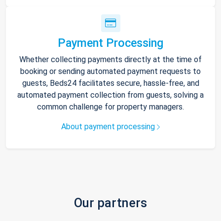
Payment Processing
Whether collecting payments directly at the time of
booking or sending automated payment requests to
guests, Beds24 facilitates secure, hassle-free, and
automated payment collection from guests, solving a
common challenge for property managers.
About payment processing
Our partners