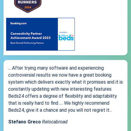
... After trying many software and experiencing
controversial results we now have a great booking
system which delivers exactly what it promises and it is
constantly updating with new interesting features.
Beds24 offers a degree of flexibility and adaptability
that is really hard to find .... We highly recommend
Beds24, give it a chance and you will not regret it...
Stefano Greco
Relocabroad