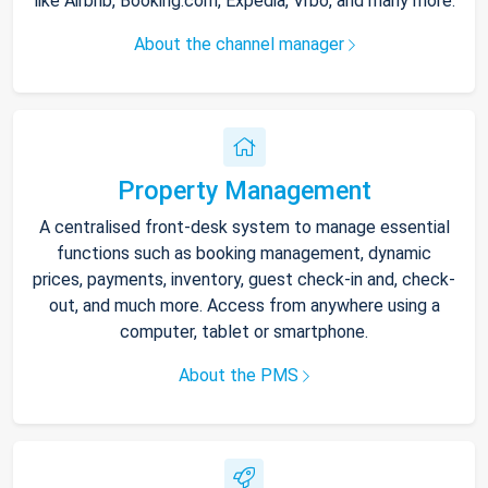
like Airbnb, Booking.com, Expedia, Vrbo, and many more.
About the channel manager
Property Management
A centralised front-desk system to manage essential
functions such as booking management, dynamic
prices, payments, inventory, guest check-in and, check-
out, and much more. Access from anywhere using a
computer, tablet or smartphone.
About the PMS