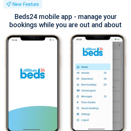
New Feature
Beds24 mobile app - manage your
bookings while you are out and about