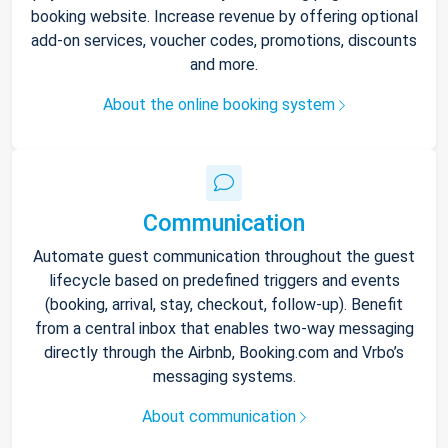
booking website. Increase revenue by offering optional
add-on services, voucher codes, promotions, discounts
and more.
About the online booking system
Communication
Automate guest communication throughout the guest
lifecycle based on predefined triggers and events
(booking, arrival, stay, checkout, follow-up). Benefit
from a central inbox that enables two-way messaging
directly through the Airbnb, Booking.com and Vrbo’s
messaging systems.
About communication