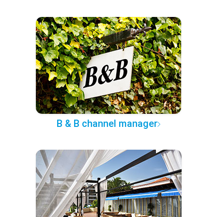
B & B channel manager