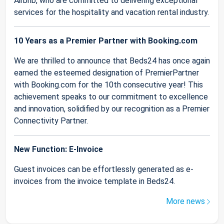
Airbnb, who are committed to delivering exceptional
services for the hospitality and vacation rental industry.
10 Years as a Premier Partner with Booking.com
We are thrilled to announce that Beds24 has once again
earned the esteemed designation of PremierPartner
with Booking.com for the 10th consecutive year! This
achievement speaks to our commitment to excellence
and innovation, solidified by our recognition as a Premier
Connectivity Partner.
New Function: E-Invoice
Guest invoices can be effortlessly generated as e-
invoices from the invoice template in Beds24.
More news