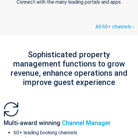
Connect with the many leading portals and apps.
All 60+ channels
Sophisticated property
management functions to grow
revenue, enhance operations and
improve guest experience
Multi-award winning
Channel Manager
60+ leading booking channels