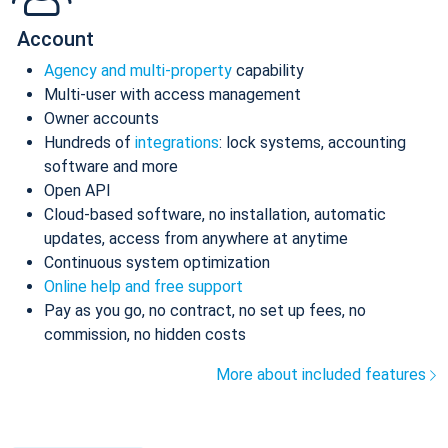
Account
Agency and multi-property
capability
Multi-user with access management
Owner accounts
Hundreds of
integrations
: lock systems, accounting
software and more
Open API
Cloud-based software, no installation, automatic
updates, access from anywhere at anytime
Continuous system optimization
Online help and free support
Pay as you go, no contract, no set up fees, no
commission, no hidden costs
More about included features