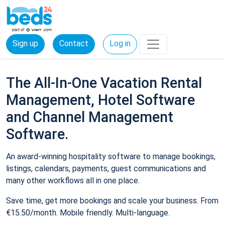
Sign up
Contact
Log in
The All-In-One Vacation Rental
Management, Hotel Software
and Channel Management
Software.
An award-winning hospitality software to manage bookings,
listings, calendars, payments, guest communications and
many other workflows all in one place.
Save time, get more bookings and scale your business. From
€15.50/month. Mobile friendly. Multi-language.