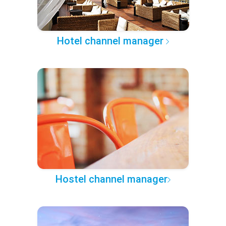
Hotel channel manager
Hostel channel manager