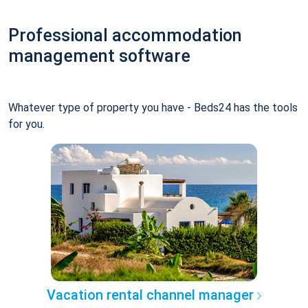
Professional accommodation
management software
Whatever type of property you have - Beds24 has the tools
for you.
Vacation rental channel manager