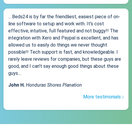
... Beds24 is by far the friendliest, easiest piece of on-
line software to setup and work with. It's cost
effective, intuitive, full featured and not buggy!! The
integration with Xero and Paypal is excellent, and has
allowed us to easily do things we never thought
possible!! Tech support is fast, and knowledgeable. I
rarely leave reviews for companies, but these guys are
good, and I can't say enough good things about these
guys....
John H.
Honduras Shores Planation
More testimonials