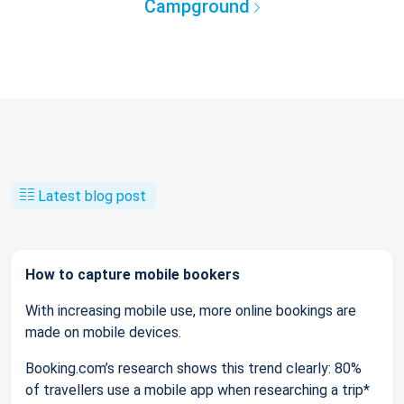
Campground
Latest blog post
How to capture mobile bookers
With increasing mobile use, more online bookings are
made on mobile devices.
Booking.com’s research shows this trend clearly: 80%
of travellers use a mobile app when researching a trip*