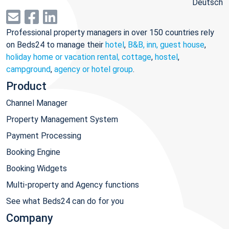
Deutsch
Professional property managers in over 150 countries rely
on Beds24 to manage their
hotel
,
B&B, inn, guest house
,
holiday home or vacation rental, cottage
,
hostel
,
campground
,
agency or hotel group
.
Product
Channel Manager
Property Management System
Payment Processing
Booking Engine
Booking Widgets
Multi-property and Agency functions
See what Beds24 can do for you
Company