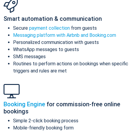
Smart automation & communication
Secure
payment collection
from guests
Messaging platform with Airbnb and Booking.com
Personalized communication with guests
WhatsApp messages to guests
SMS messages
Routines to perform actions on bookings when specific
triggers and rules are met
Booking Engine
for commission-free online
bookings
Simple 2-click booking process
Mobile-friendly booking form