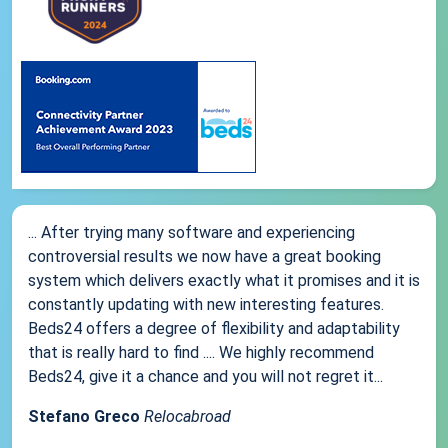
... After trying many software and experiencing
controversial results we now have a great booking
system which delivers exactly what it promises and it is
constantly updating with new interesting features.
Beds24 offers a degree of flexibility and adaptability
that is really hard to find .... We highly recommend
Beds24, give it a chance and you will not regret it...
Stefano Greco
Relocabroad