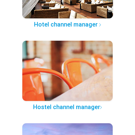
Hotel channel manager
Hostel channel manager