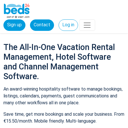
Sign up
Contact
Log in
The All-In-One Vacation Rental
Management, Hotel Software
and Channel Management
Software.
An award-winning hospitality software to manage bookings,
listings, calendars, payments, guest communications and
many other workflows all in one place.
Save time, get more bookings and scale your business. From
€15.50/month. Mobile friendly. Multi-language.