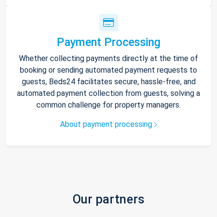
Payment Processing
Whether collecting payments directly at the time of
booking or sending automated payment requests to
guests, Beds24 facilitates secure, hassle-free, and
automated payment collection from guests, solving a
common challenge for property managers.
About payment processing
Our partners