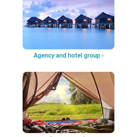
Agency and hotel group