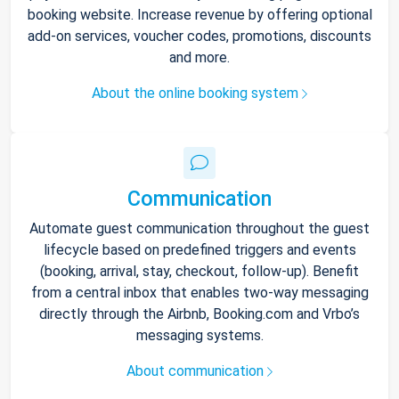
booking website. Increase revenue by offering optional
add-on services, voucher codes, promotions, discounts
and more.
About the online booking system
Communication
Automate guest communication throughout the guest
lifecycle based on predefined triggers and events
(booking, arrival, stay, checkout, follow-up). Benefit
from a central inbox that enables two-way messaging
directly through the Airbnb, Booking.com and Vrbo’s
messaging systems.
About communication