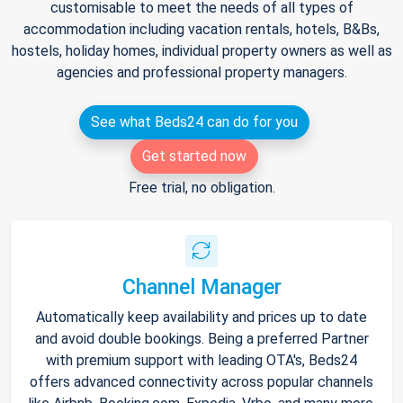
customisable to meet the needs of all types of
accommodation including vacation rentals, hotels, B&Bs,
hostels, holiday homes, individual property owners as well as
agencies and professional property managers.
See what Beds24 can do for you
Get started now
Free trial, no obligation.
Channel Manager
Automatically keep availability and prices up to date
and avoid double bookings. Being a preferred Partner
with premium support with leading OTA's, Beds24
offers advanced connectivity across popular channels