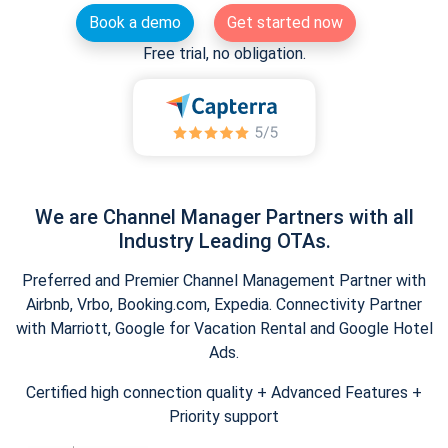
Book a demo
Get started now
Free trial, no obligation.
We are Channel Manager Partners with all
Industry Leading OTAs.
Preferred and Premier Channel Management Partner with
Airbnb, Vrbo, Booking.com, Expedia. Connectivity Partner
with Marriott, Google for Vacation Rental and Google Hotel
Ads.
Certified high connection quality + Advanced Features +
Priority support