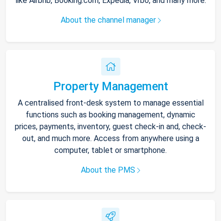
like Airbnb, Booking.com, Expedia, Vrbo, and many more.
About the channel manager
Property Management
A centralised front-desk system to manage essential
functions such as booking management, dynamic
prices, payments, inventory, guest check-in and, check-
out, and much more. Access from anywhere using a
computer, tablet or smartphone.
About the PMS