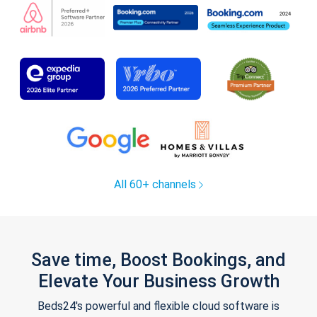
All 60+ channels
Save time, Boost Bookings, and
Elevate Your Business Growth
Beds24's powerful and flexible cloud software is