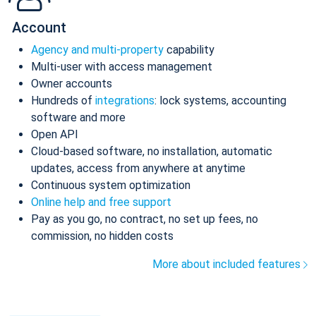
Account
Agency and multi-property
capability
Multi-user with access management
Owner accounts
Hundreds of
integrations
: lock systems, accounting
software and more
Open API
Cloud-based software, no installation, automatic
updates, access from anywhere at anytime
Continuous system optimization
Online help and free support
Pay as you go, no contract, no set up fees, no
commission, no hidden costs
More about included features