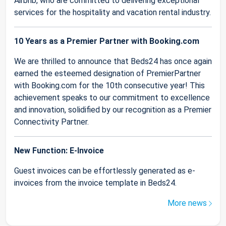
Airbnb, who are committed to delivering exceptional
services for the hospitality and vacation rental industry.
10 Years as a Premier Partner with Booking.com
We are thrilled to announce that Beds24 has once again
earned the esteemed designation of PremierPartner
with Booking.com for the 10th consecutive year! This
achievement speaks to our commitment to excellence
and innovation, solidified by our recognition as a Premier
Connectivity Partner.
New Function: E-Invoice
Guest invoices can be effortlessly generated as e-
invoices from the invoice template in Beds24.
More news