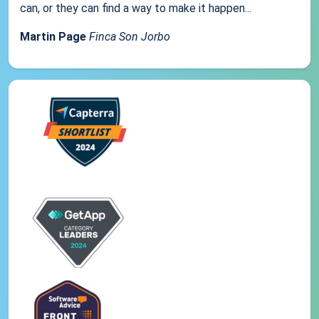
can, or they can find a way to make it happen...
Martin Page
Finca Son Jorbo