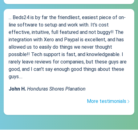
... Beds24 is by far the friendliest, easiest piece of on-
line software to setup and work with. It's cost
effective, intuitive, full featured and not buggy!! The
integration with Xero and Paypal is excellent, and has
allowed us to easily do things we never thought
possible!! Tech support is fast, and knowledgeable. I
rarely leave reviews for companies, but these guys are
good, and I can't say enough good things about these
guys....
John H.
Honduras Shores Planation
More testimonials