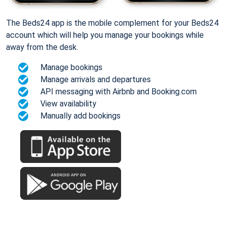
The Beds24 app is the mobile complement for your Beds24
account which will help you manage your bookings while
away from the desk.
Manage bookings
Manage arrivals and departures
API messaging with Airbnb and Booking.com
View availability
Manually add bookings