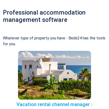
Professional accommodation
management software
Whatever type of property you have - Beds24 has the tools
for you.
Vacation rental channel manager