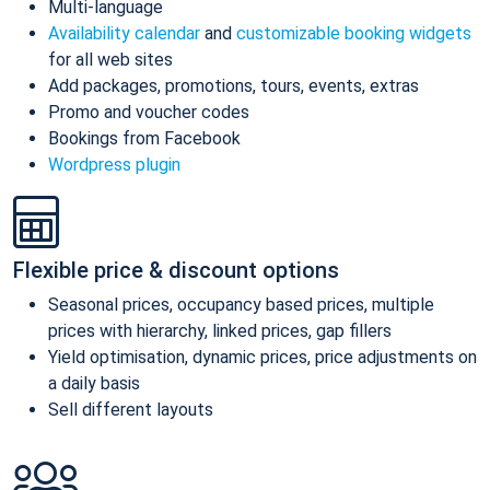
Multi-language
Availability calendar
and
customizable booking widgets
for all web sites
Add packages, promotions, tours, events, extras
Promo and voucher codes
Bookings from Facebook
Wordpress plugin
Flexible price & discount options
Seasonal prices, occupancy based prices, multiple
prices with hierarchy, linked prices, gap fillers
Yield optimisation, dynamic prices, price adjustments on
a daily basis
Sell different layouts