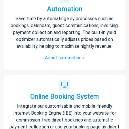
Automation
Save time by automating key processes such as
bookings, calendars, guest communications, invoicing,
payment collection and reporting. The built-in yield
optimizer automatically adjusts prices based on
availability, helping to maximise nightly revenue.
About automation
Online Booking System
Integrate our customisable and mobile-friendly
Internet Booking Engine (IBE) into your website for
commission-free direct bookings and automatic
payment collection or use your booking page as direct