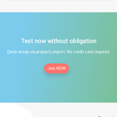
Test now without obligation
Quick setup via property import. No credit card required.
Join NOW