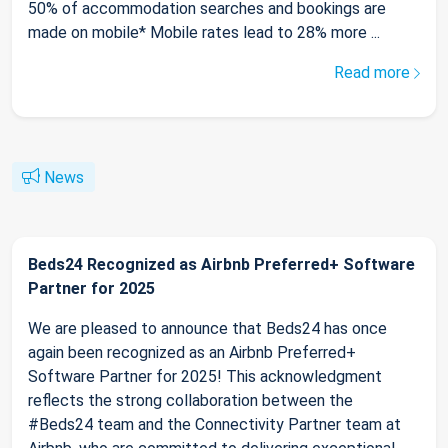
50% of accommodation searches and bookings are
made on mobile* Mobile rates lead to 28% more ...
Read more
News
Beds24 Recognized as Airbnb Preferred+ Software
Partner for 2025
We are pleased to announce that Beds24 has once
again been recognized as an Airbnb Preferred+
Software Partner for 2025! This acknowledgment
reflects the strong collaboration between the
#Beds24 team and the Connectivity Partner team at