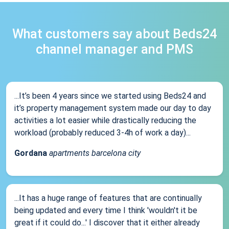
What customers say about Beds24
channel manager and PMS
...It’s been 4 years since we started using Beds24 and
it’s property management system made our day to day
activities a lot easier while drastically reducing the
workload (probably reduced 3-4h of work a day)...
Gordana
apartments barcelona city
...It has a huge range of features that are continually
being updated and every time I think 'wouldn't it be
great if it could do...' I discover that it either already