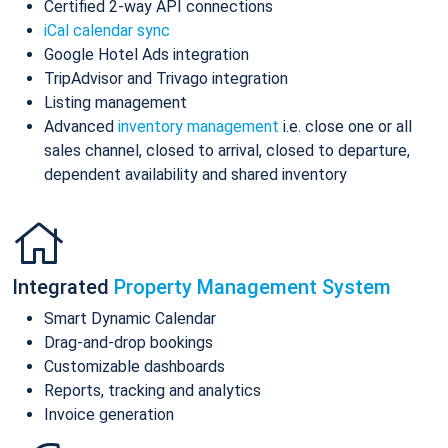
Certified 2-way API connections
iCal calendar sync
Google Hotel Ads integration
TripAdvisor and Trivago integration
Listing management
Advanced
inventory management
i.e. close one or all
sales channel, closed to arrival, closed to departure,
dependent availability and shared inventory
Integrated
Property Management System
Smart Dynamic Calendar
Drag-and-drop bookings
Customizable dashboards
Reports, tracking and analytics
Invoice generation