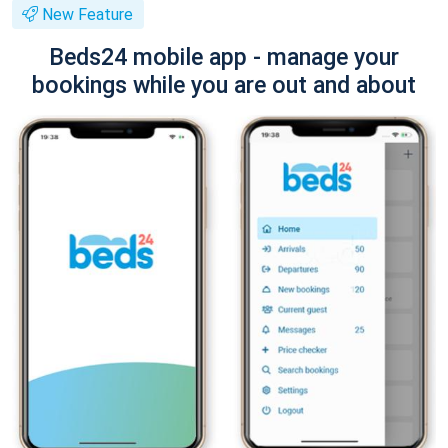
New Feature
Beds24 mobile app - manage your
bookings while you are out and about