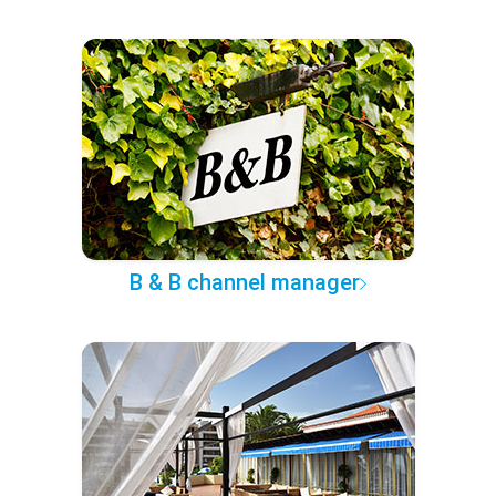
B & B channel manager