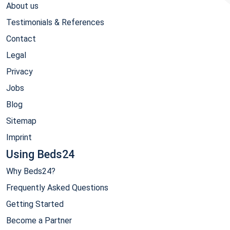
About us
Testimonials & References
Contact
Legal
Privacy
Jobs
Blog
Sitemap
Imprint
Using Beds24
Why Beds24?
Frequently Asked Questions
Getting Started
Become a Partner