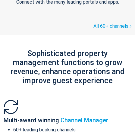
Connect with the many leading portals and apps.
All 60+ channels
Sophisticated property
management functions to grow
revenue, enhance operations and
improve guest experience
Multi-award winning
Channel Manager
60+ leading booking channels