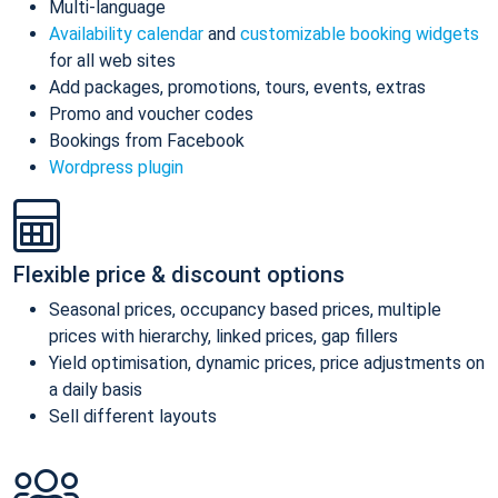
Multi-language
Availability calendar
and
customizable booking widgets
for all web sites
Add packages, promotions, tours, events, extras
Promo and voucher codes
Bookings from Facebook
Wordpress plugin
Flexible price & discount options
Seasonal prices, occupancy based prices, multiple
prices with hierarchy, linked prices, gap fillers
Yield optimisation, dynamic prices, price adjustments on
a daily basis
Sell different layouts