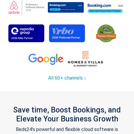
All 60+ channels
Save time, Boost Bookings, and
Elevate Your Business Growth
Beds24's powerful and flexible cloud software is