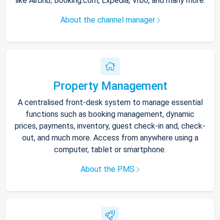
like Airbnb, Booking.com, Expedia, Vrbo, and many more.
About the channel manager
Property Management
A centralised front-desk system to manage essential
functions such as booking management, dynamic
prices, payments, inventory, guest check-in and, check-
out, and much more. Access from anywhere using a
computer, tablet or smartphone.
About the PMS