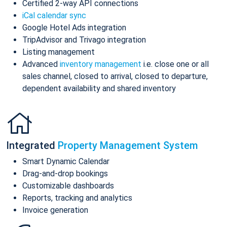
Certified 2-way API connections
iCal calendar sync
Google Hotel Ads integration
TripAdvisor and Trivago integration
Listing management
Advanced
inventory management
i.e. close one or all
sales channel, closed to arrival, closed to departure,
dependent availability and shared inventory
Integrated
Property Management System
Smart Dynamic Calendar
Drag-and-drop bookings
Customizable dashboards
Reports, tracking and analytics
Invoice generation