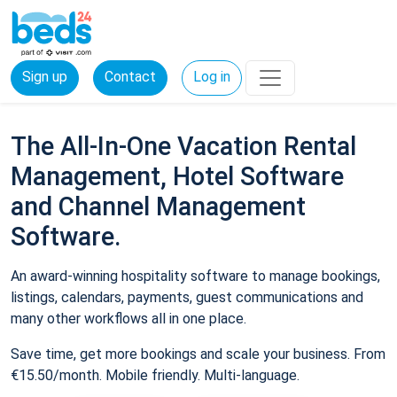
Sign up
Contact
Log in
The All-In-One Vacation Rental
Management, Hotel Software
and Channel Management
Software.
An award-winning hospitality software to manage bookings,
listings, calendars, payments, guest communications and
many other workflows all in one place.
Save time, get more bookings and scale your business. From
€15.50/month. Mobile friendly. Multi-language.