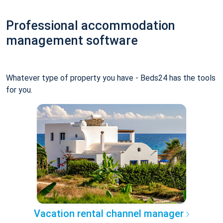
Professional accommodation
management software
Whatever type of property you have - Beds24 has the tools
for you.
Vacation rental channel manager