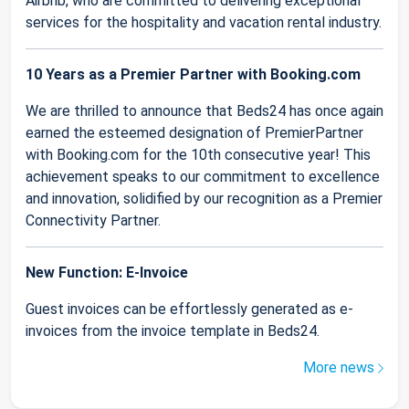
Airbnb, who are committed to delivering exceptional
services for the hospitality and vacation rental industry.
10 Years as a Premier Partner with Booking.com
We are thrilled to announce that Beds24 has once again
earned the esteemed designation of PremierPartner
with Booking.com for the 10th consecutive year! This
achievement speaks to our commitment to excellence
and innovation, solidified by our recognition as a Premier
Connectivity Partner.
New Function: E-Invoice
Guest invoices can be effortlessly generated as e-
invoices from the invoice template in Beds24.
More news