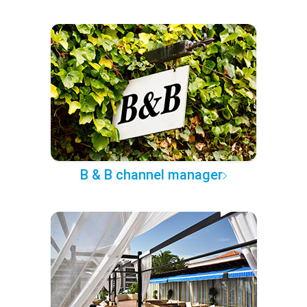
B & B channel manager