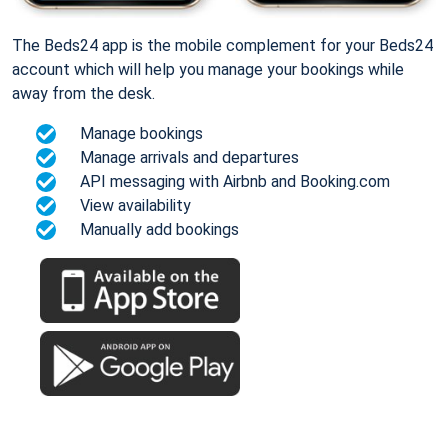
The Beds24 app is the mobile complement for your Beds24
account which will help you manage your bookings while
away from the desk.
Manage bookings
Manage arrivals and departures
API messaging with Airbnb and Booking.com
View availability
Manually add bookings