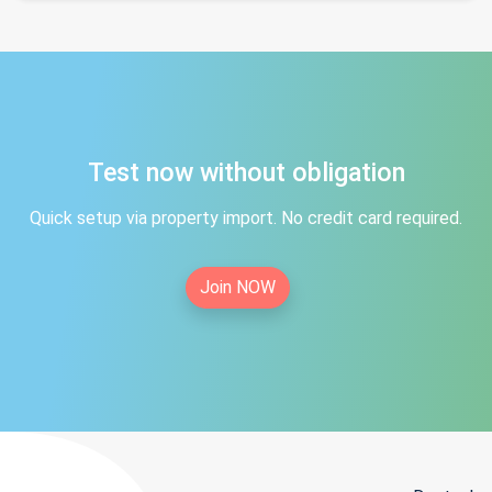
Test now without obligation
Quick setup via property import. No credit card required.
Join NOW