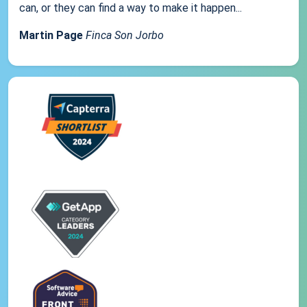
can, or they can find a way to make it happen...
Martin Page
Finca Son Jorbo