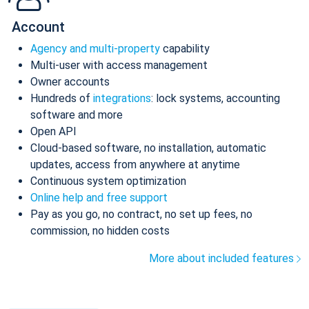
Account
Agency and multi-property
capability
Multi-user with access management
Owner accounts
Hundreds of
integrations
: lock systems, accounting
software and more
Open API
Cloud-based software, no installation, automatic
updates, access from anywhere at anytime
Continuous system optimization
Online help and free support
Pay as you go, no contract, no set up fees, no
commission, no hidden costs
More about included features