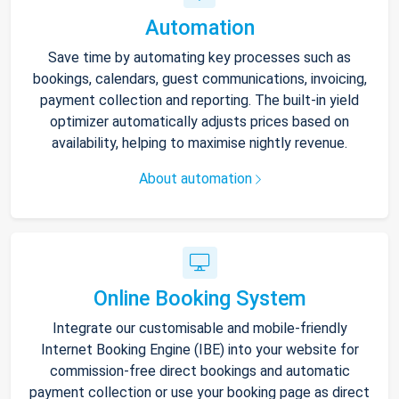
Automation
Save time by automating key processes such as
bookings, calendars, guest communications, invoicing,
payment collection and reporting. The built-in yield
optimizer automatically adjusts prices based on
availability, helping to maximise nightly revenue.
About automation
Online Booking System
Integrate our customisable and mobile-friendly
Internet Booking Engine (IBE) into your website for
commission-free direct bookings and automatic
payment collection or use your booking page as direct