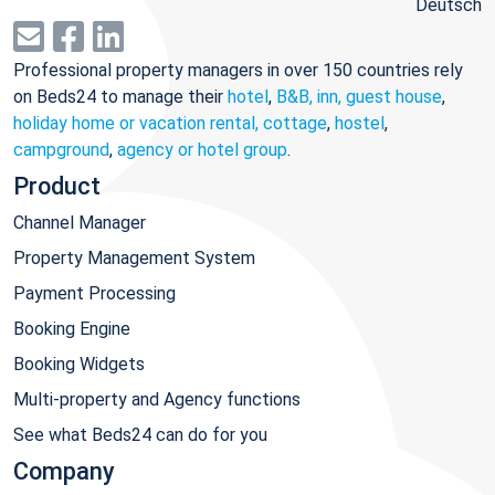
Deutsch
Professional property managers in over 150 countries rely
on Beds24 to manage their
hotel
,
B&B, inn, guest house
,
holiday home or vacation rental, cottage
,
hostel
,
campground
,
agency or hotel group
.
Product
Channel Manager
Property Management System
Payment Processing
Booking Engine
Booking Widgets
Multi-property and Agency functions
See what Beds24 can do for you
Company