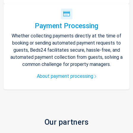
Payment Processing
Whether collecting payments directly at the time of
booking or sending automated payment requests to
guests, Beds24 facilitates secure, hassle-free, and
automated payment collection from guests, solving a
common challenge for property managers.
About payment processing
Our partners