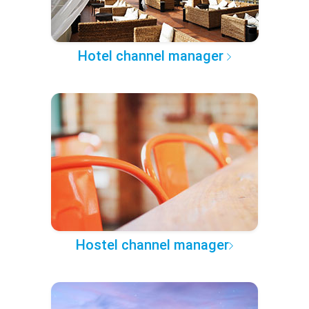
Hotel channel manager
Hostel channel manager