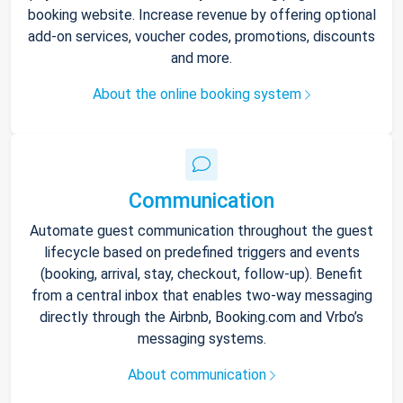
booking website. Increase revenue by offering optional
add-on services, voucher codes, promotions, discounts
and more.
About the online booking system
Communication
Automate guest communication throughout the guest
lifecycle based on predefined triggers and events
(booking, arrival, stay, checkout, follow-up). Benefit
from a central inbox that enables two-way messaging
directly through the Airbnb, Booking.com and Vrbo’s
messaging systems.
About communication