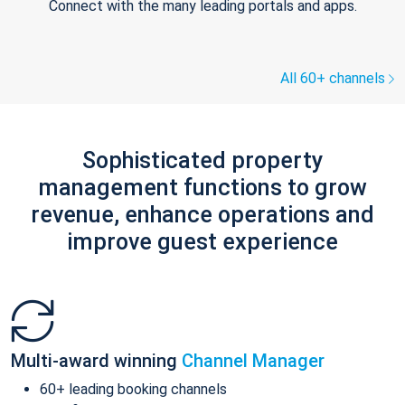
Connect with the many leading portals and apps.
All 60+ channels
Sophisticated property
management functions to grow
revenue, enhance operations and
improve guest experience
Multi-award winning
Channel Manager
60+ leading booking channels