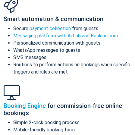
Smart automation & communication
Secure
payment collection
from guests
Messaging platform with Airbnb and Booking.com
Personalized communication with guests
WhatsApp messages to guests
SMS messages
Routines to perform actions on bookings when specific
triggers and rules are met
Booking Engine
for commission-free online
bookings
Simple 2-click booking process
Mobile-friendly booking form