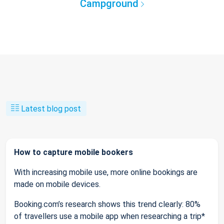
Campground
Latest blog post
How to capture mobile bookers
With increasing mobile use, more online bookings are
made on mobile devices.
Booking.com’s research shows this trend clearly: 80%
of travellers use a mobile app when researching a trip*