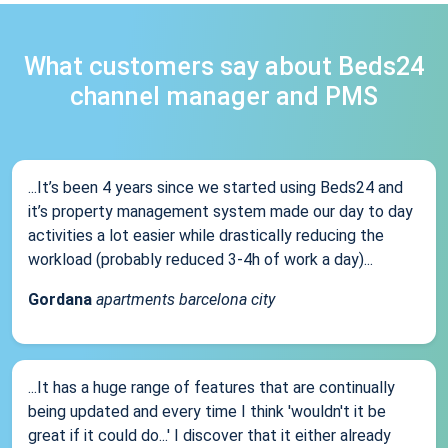
What customers say about Beds24
channel manager and PMS
...It’s been 4 years since we started using Beds24 and
it’s property management system made our day to day
activities a lot easier while drastically reducing the
workload (probably reduced 3-4h of work a day)...
Gordana
apartments barcelona city
...It has a huge range of features that are continually
being updated and every time I think 'wouldn't it be
great if it could do...' I discover that it either already