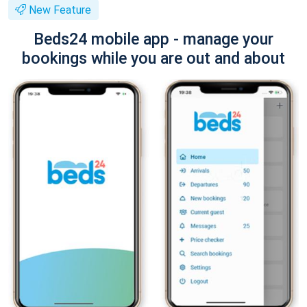
New Feature
Beds24 mobile app - manage your
bookings while you are out and about