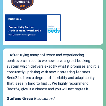
... After trying many software and experiencing
controversial results we now have a great booking
system which delivers exactly what it promises and it is
constantly updating with new interesting features.
Beds24 offers a degree of flexibility and adaptability
that is really hard to find .... We highly recommend
Beds24, give it a chance and you will not regret it...
Stefano Greco
Relocabroad