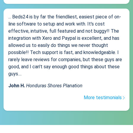
... Beds24 is by far the friendliest, easiest piece of on-
line software to setup and work with. It's cost
effective, intuitive, full featured and not buggy!! The
integration with Xero and Paypal is excellent, and has
allowed us to easily do things we never thought
possible!! Tech support is fast, and knowledgeable. I
rarely leave reviews for companies, but these guys are
good, and I can't say enough good things about these
guys....
John H.
Honduras Shores Planation
More testimonials