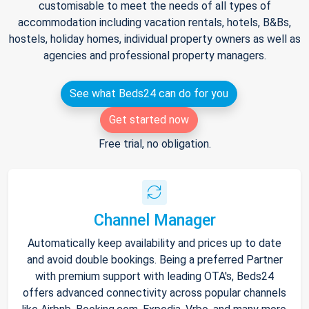
customisable to meet the needs of all types of
accommodation including vacation rentals, hotels, B&Bs,
hostels, holiday homes, individual property owners as well as
agencies and professional property managers.
See what Beds24 can do for you
Get started now
Free trial, no obligation.
Channel Manager
Automatically keep availability and prices up to date
and avoid double bookings. Being a preferred Partner
with premium support with leading OTA's, Beds24
offers advanced connectivity across popular channels