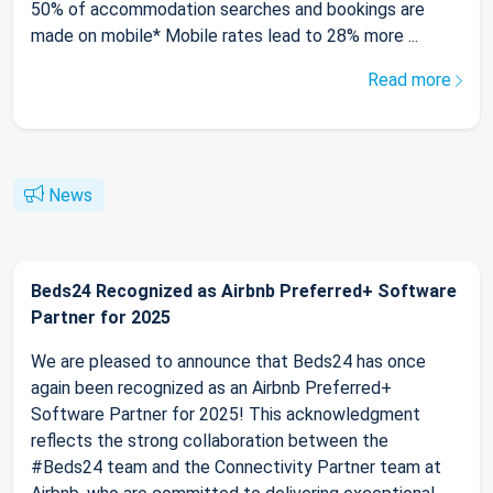
50% of accommodation searches and bookings are
made on mobile* Mobile rates lead to 28% more ...
Read more
News
Beds24 Recognized as Airbnb Preferred+ Software
Partner for 2025
We are pleased to announce that Beds24 has once
again been recognized as an Airbnb Preferred+
Software Partner for 2025! This acknowledgment
reflects the strong collaboration between the
#Beds24 team and the Connectivity Partner team at