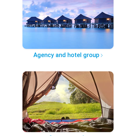
Agency and hotel group