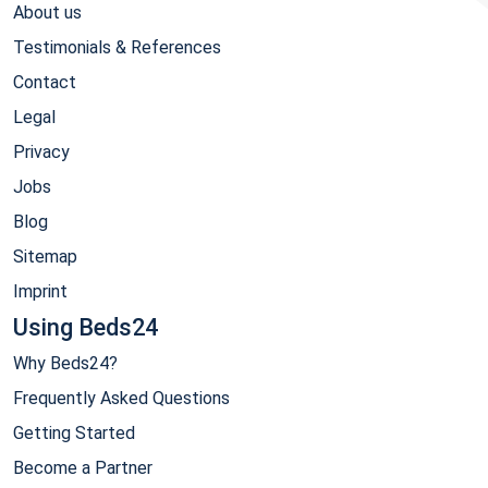
About us
Testimonials & References
Contact
Legal
Privacy
Jobs
Blog
Sitemap
Imprint
Using Beds24
Why Beds24?
Frequently Asked Questions
Getting Started
Become a Partner