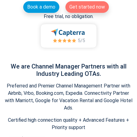
Book a demo
Get started now
Free trial, no obligation.
We are Channel Manager Partners with all
Industry Leading OTAs.
Preferred and Premier Channel Management Partner with
Airbnb, Vrbo, Booking.com, Expedia. Connectivity Partner
with Marriott, Google for Vacation Rental and Google Hotel
Ads.
Certified high connection quality + Advanced Features +
Priority support