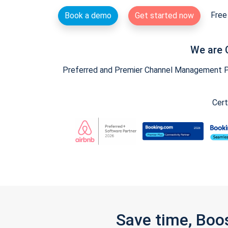
Free 
Book a demo
Get started now
We are 
Preferred and Premier Channel Management Par
Cert
Save time, Boo