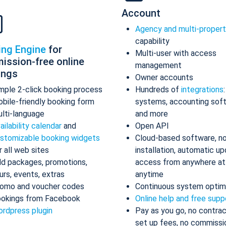
Account
Agency and multi-proper
capability
ing Engine
for
Multi-user with access
ission-free online
management
ings
Owner accounts
mple 2-click booking process
Hundreds of
integrations
bile-friendly booking form
systems, accounting sof
lti-language
and more
ailability calendar
and
Open API
stomizable booking widgets
Cloud-based software, n
r all web sites
installation, automatic up
d packages, promotions,
access from anywhere at
urs, events, extras
anytime
omo and voucher codes
Continuous system optim
okings from Facebook
Online help and free supp
rdpress plugin
Pay as you go, no contrac
set up fees, no commissi