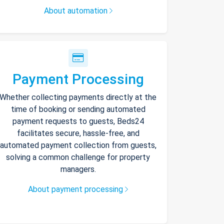
About automation
Payment Processing
Whether collecting payments directly at the
time of booking or sending automated
payment requests to guests, Beds24
facilitates secure, hassle-free, and
automated payment collection from guests,
solving a common challenge for property
managers.
About payment processing