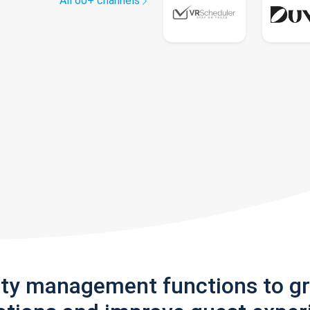
All 60+ channels
rty management functions to g