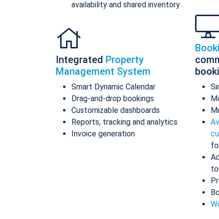
availability and shared inventory
Book
Integrated
Property
comm
Management System
book
Smart Dynamic Calendar
Si
Drag-and-drop bookings
Mo
Customizable dashboards
Mu
Reports, tracking and analytics
Av
Invoice generation
cu
fo
Ad
to
Pr
Bo
Wo