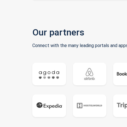
Our partners
Connect with the many leading portals and apps