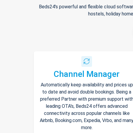
Beds24's powerful and flexible cloud softwar
hostels, holiday home
Channel Manager
Automatically keep availability and prices up
to date and avoid double bookings. Being a
preferred Partner with premium support wit
leading OTA's, Beds24 offers advanced
connectivity across popular channels like
Airbnb, Booking.com, Expedia, Vrbo, and man
more.