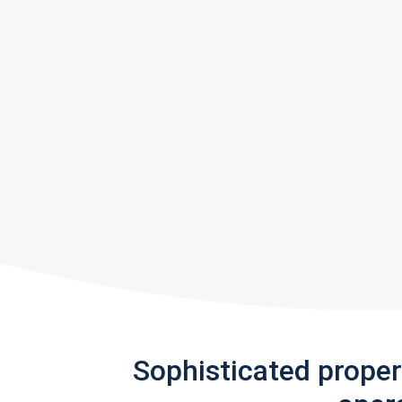
Sophisticated prope