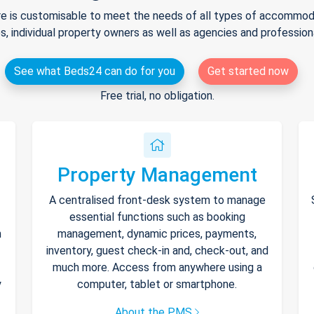
e is customisable to meet the needs of all types of accommodat
s, individual property owners as well as agencies and professio
See what Beds24 can do for you
Get started now
Free trial, no obligation.
Property Management
A centralised front-desk system to manage
essential functions such as booking
h
management, dynamic prices, payments,
inventory, guest check-in and, check-out, and
much more. Access from anywhere using a
y
computer, tablet or smartphone.
About the PMS