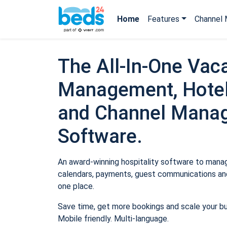
Home
Features
Channel 
The All-In-One Vaca
Management, Hotel
and Channel Mana
Software.
An award-winning hospitality software to manage
calendars, payments, guest communications and
one place.
Save time, get more bookings and scale your b
Mobile friendly. Multi-language.