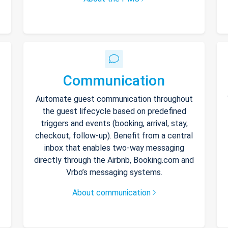
Communication
Automate guest communication throughout
the guest lifecycle based on predefined
triggers and events (booking, arrival, stay,
checkout, follow-up). Benefit from a central
inbox that enables two-way messaging
directly through the Airbnb, Booking.com and
Vrbo’s messaging systems.
About communication