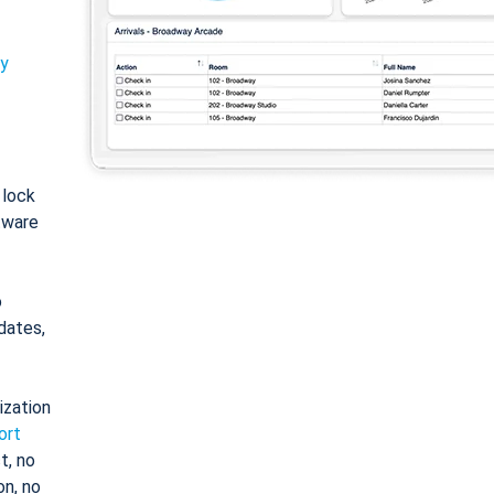
ty
: lock
tware
o
dates,
ization
ort
t, no
on, no