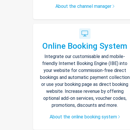
About the channel manager
Online Booking System
Integrate our customisable and mobile-
friendly Internet Booking Engine (IBE) into
your website for commission-free direct
bookings and automatic payment collection
or use your booking page as direct booking
website. Increase revenue by offering
optional add-on services, voucher codes,
promotions, discounts and more.
About the online booking system