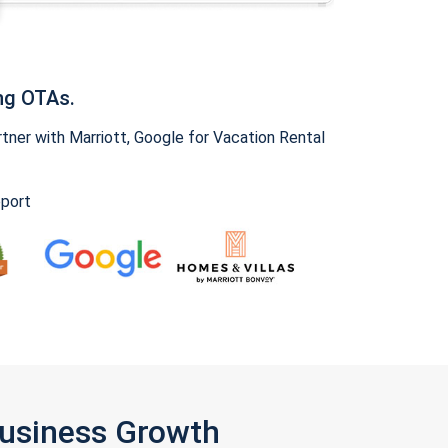
ng OTAs.
ner with Marriott, Google for Vacation Rental
pport
Business Growth