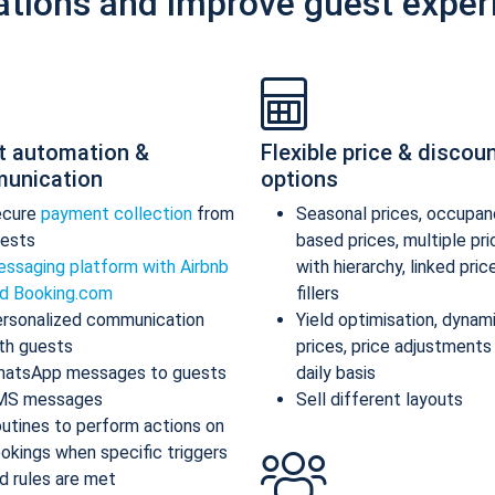
ations and improve guest exper
t automation &
Flexible price & discou
unication
options
ecure
payment collection
from
Seasonal prices, occupan
ests
based prices, multiple pr
ssaging platform with Airbnb
with hierarchy, linked pric
d Booking.com
fillers
rsonalized communication
Yield optimisation, dynam
th guests
prices, price adjustments
atsApp messages to guests
daily basis
MS messages
Sell different layouts
utines to perform actions on
okings when specific triggers
d rules are met