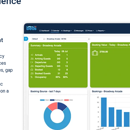
ience
nt
cy
ices
es, gap
ic
 on a