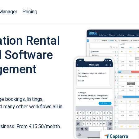
Manager
Pricing
tion Rental
 Software
gement
 bookings, listings,
 many other workflows all in
usiness. From €15.50/month.