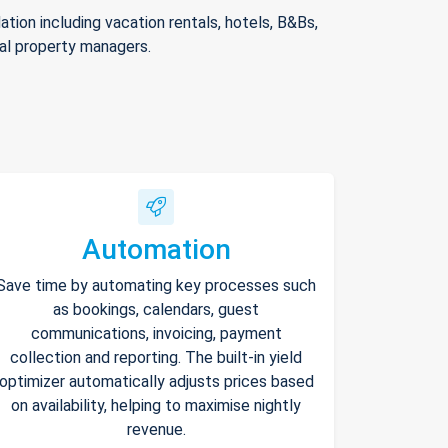
ion including vacation rentals, hotels, B&Bs,
nal property managers.
Automation
Save time by automating key processes such
as bookings, calendars, guest
communications, invoicing, payment
collection and reporting. The built-in yield
optimizer automatically adjusts prices based
on availability, helping to maximise nightly
revenue.