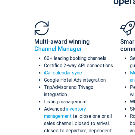
oper
Multi-award winning
Smar
Channel Manager
comm
60+ leading booking channels
S
Certified 2-way API connections
gu
iCal calendar sync
Me
Google Hotel Ads integration
an
TripAdvisor and Trivago
Pe
integration
wi
Listing management
Wh
Advanced
inventory
S
management
i.e. close one or all
Ro
sales channel, closed to arrival,
bo
closed to departure, dependent
an