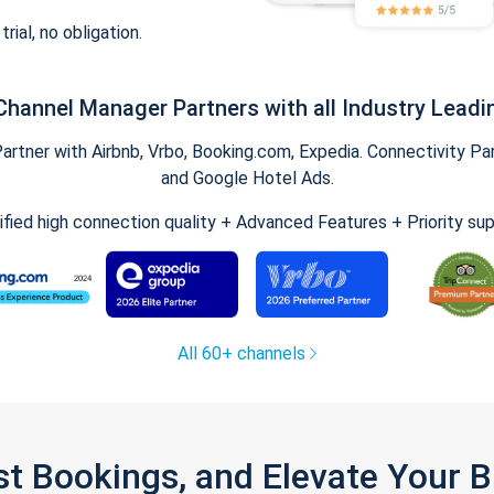
trial, no obligation.
Channel Manager Partners with all Industry Leadi
tner with Airbnb, Vrbo, Booking.com, Expedia. Connectivity Part
and Google Hotel Ads.
ified high connection quality + Advanced Features + Priority su
All 60+ channels
st Bookings, and Elevate Your 