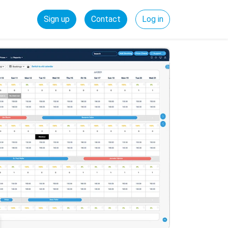
Sign up
Contact
Log in