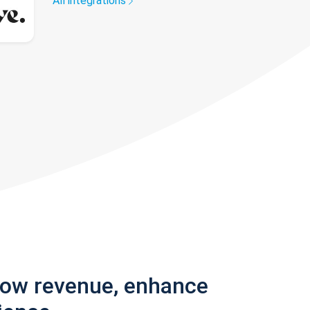
All integrations
row revenue, enhance