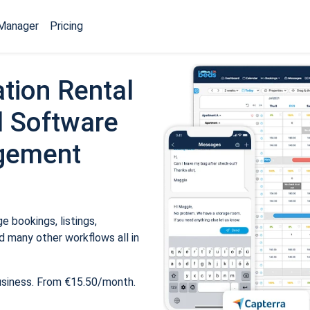
Manager
Pricing
tion Rental
 Software
gement
 bookings, listings,
 many other workflows all in
usiness. From €15.50/month.