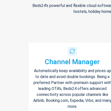
Beds24's powerful and flexible cloud softwar
hostels, holiday home
Channel Manager
Automatically keep availability and prices up
to date and avoid double bookings. Being a
preferred Partner with premium support wit
leading OTA's, Beds24 offers advanced
connectivity across popular channels like
Airbnb, Booking.com, Expedia, Vrbo, and man
more.