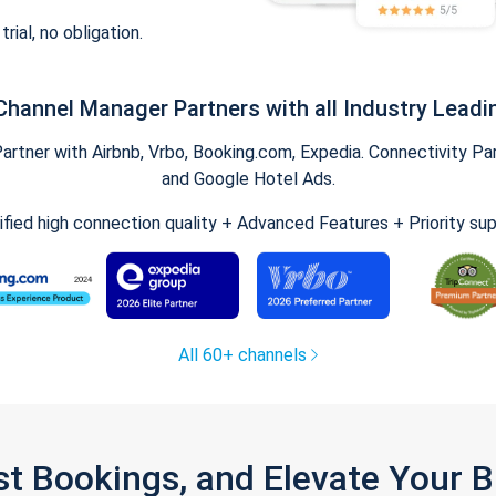
trial, no obligation.
Channel Manager Partners with all Industry Leadi
tner with Airbnb, Vrbo, Booking.com, Expedia. Connectivity Part
and Google Hotel Ads.
ified high connection quality + Advanced Features + Priority su
All 60+ channels
st Bookings, and Elevate Your 