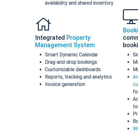
availability and shared inventory
Book
Integrated
Property
comm
Management System
book
Smart Dynamic Calendar
Si
Drag-and-drop bookings
Mo
Customizable dashboards
Mu
Reports, tracking and analytics
Av
Invoice generation
cu
fo
Ad
to
Pr
Bo
Wo