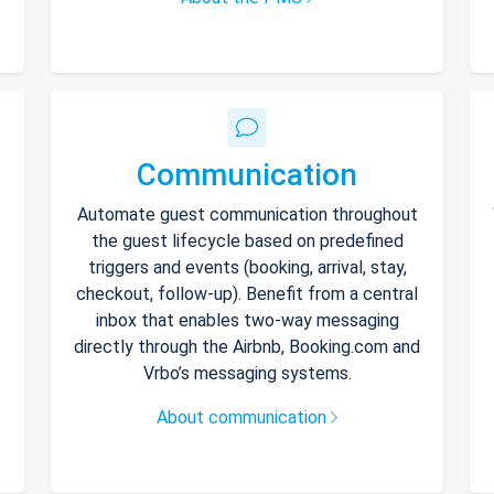
Communication
Automate guest communication throughout
the guest lifecycle based on predefined
triggers and events (booking, arrival, stay,
checkout, follow-up). Benefit from a central
inbox that enables two-way messaging
directly through the Airbnb, Booking.com and
Vrbo’s messaging systems.
About communication