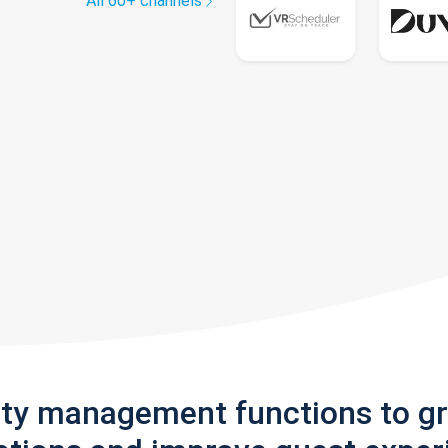
All 60+ channels
rty management functions to g