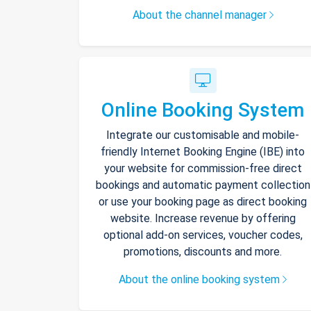
About the channel manager
Online Booking System
Integrate our customisable and mobile-
friendly Internet Booking Engine (IBE) into
your website for commission-free direct
bookings and automatic payment collection
or use your booking page as direct booking
website. Increase revenue by offering
optional add-on services, voucher codes,
promotions, discounts and more.
About the online booking system