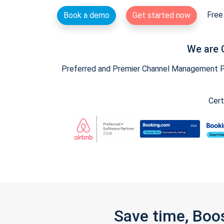
Free 
Book a demo
Get started now
We are 
Preferred and Premier Channel Management Par
Cert
Save time, Boo