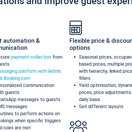
ations and improve guest exper
t automation &
Flexible price & discou
unication
options
ecure
payment collection
from
Seasonal prices, occupan
ests
based prices, multiple pr
ssaging platform with Airbnb
with hierarchy, linked pric
d Booking.com
fillers
rsonalized communication
Yield optimisation, dynam
th guests
prices, price adjustments
atsApp messages to guests
daily basis
MS messages
Sell different layouts
utines to perform actions on
okings when specific triggers
d rules are met