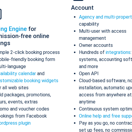
Account
Agency and multi-proper
capability
ing Engine
for
Multi-user with access
ission-free online
management
ings
Owner accounts
mple 2-click booking process
Hundreds of
integrations
bile-friendly booking form
systems, accounting sof
lti-language
and more
ailability calendar
and
Open API
stomizable booking widgets
Cloud-based software, n
r all web sites
installation, automatic up
d packages, promotions,
access from anywhere at
urs, events, extras
anytime
omo and voucher codes
Continuous system optim
okings from Facebook
Online help and free supp
rdpress plugin
Pay as you go, no contrac
set up fees, no commissi