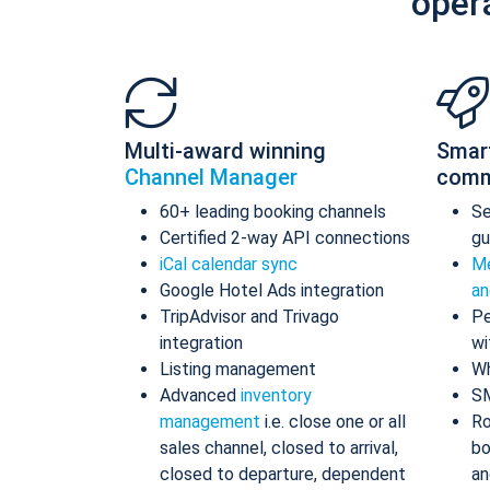
oper
Multi-award winning
Smar
Channel Manager
comm
60+ leading booking channels
S
Certified 2-way API connections
gu
iCal calendar sync
Me
Google Hotel Ads integration
an
TripAdvisor and Trivago
Pe
integration
wi
Listing management
Wh
Advanced
inventory
S
management
i.e. close one or all
Ro
sales channel, closed to arrival,
bo
closed to departure, dependent
an