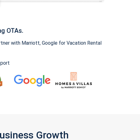
ng OTAs.
ner with Marriott, Google for Vacation Rental
pport
Business Growth