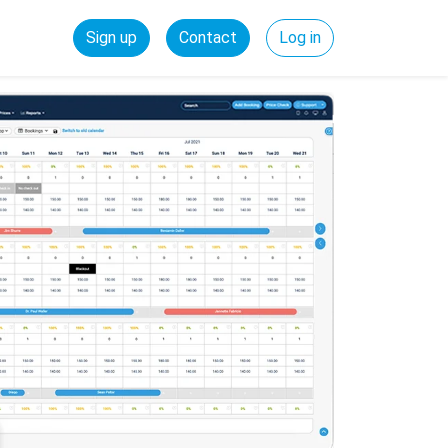
Sign up
Contact
Log in