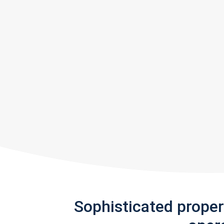
Sophisticated prope