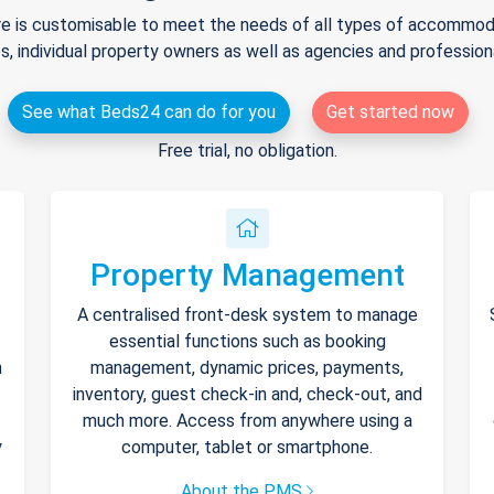
e is customisable to meet the needs of all types of accommodat
s, individual property owners as well as agencies and professio
See what Beds24 can do for you
Get started now
Free trial, no obligation.
Property Management
A centralised front-desk system to manage
essential functions such as booking
h
management, dynamic prices, payments,
inventory, guest check-in and, check-out, and
much more. Access from anywhere using a
y
computer, tablet or smartphone.
About the PMS