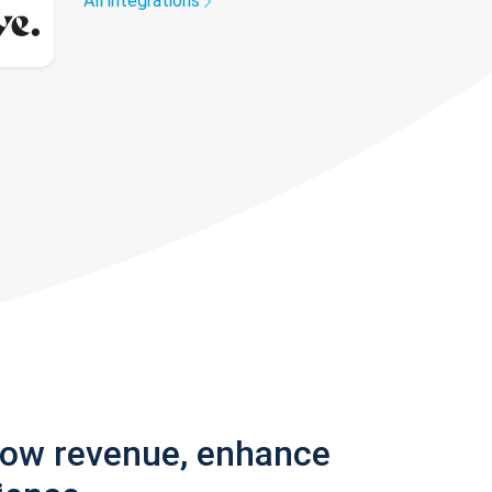
All integrations
row revenue, enhance