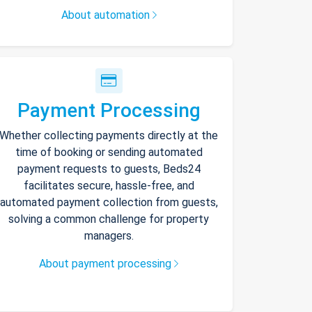
About automation
Payment Processing
Whether collecting payments directly at the
time of booking or sending automated
payment requests to guests, Beds24
facilitates secure, hassle-free, and
automated payment collection from guests,
solving a common challenge for property
managers.
About payment processing