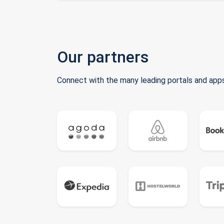
Our partners
Connect with the many leading portals and apps