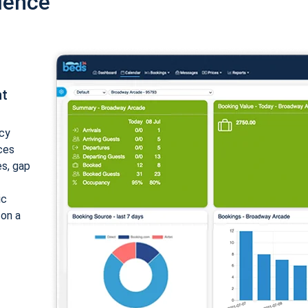
ience
nt
cy
ices
es, gap
ic
 on a