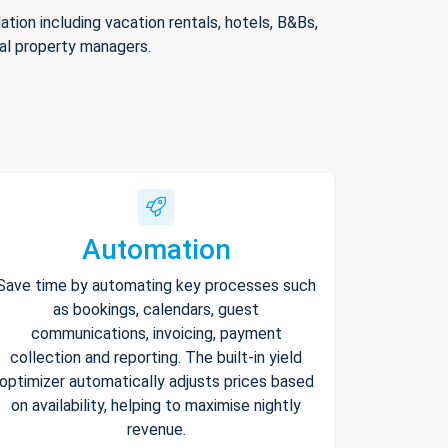
ion including vacation rentals, hotels, B&Bs,
nal property managers.
Automation
Save time by automating key processes such
as bookings, calendars, guest
communications, invoicing, payment
collection and reporting. The built-in yield
optimizer automatically adjusts prices based
on availability, helping to maximise nightly
revenue.