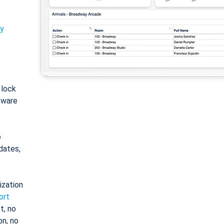
ty
: lock
tware
o
dates,
ization
ort
t, no
on, no