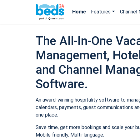
Home
Features
Channel 
The All-In-One Vaca
Management, Hotel
and Channel Mana
Software.
An award-winning hospitality software to manage
calendars, payments, guest communications and
one place.
Save time, get more bookings and scale your b
Mobile friendly. Multi-language.