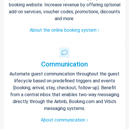
booking website. Increase revenue by offering optional
add-on services, voucher codes, promotions, discounts
and more.
About the online booking system
Communication
Automate guest communication throughout the guest
lifecycle based on predefined triggers and events
(booking, arrival, stay, checkout, follow-up). Benefit
from a central inbox that enables two-way messaging
directly through the Airbnb, Booking.com and Vrbo’s
messaging systems.
About communication