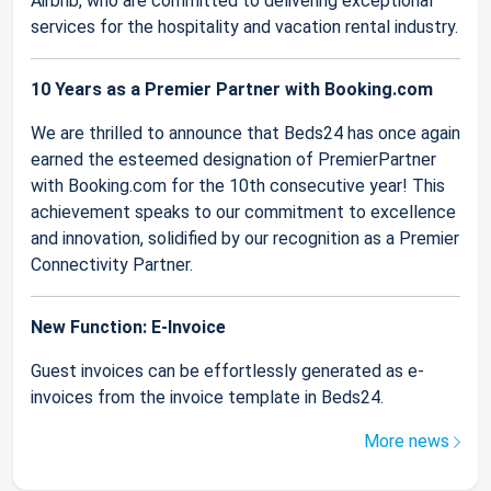
Airbnb, who are committed to delivering exceptional
services for the hospitality and vacation rental industry.
10 Years as a Premier Partner with Booking.com
We are thrilled to announce that Beds24 has once again
earned the esteemed designation of PremierPartner
with Booking.com for the 10th consecutive year! This
achievement speaks to our commitment to excellence
and innovation, solidified by our recognition as a Premier
Connectivity Partner.
New Function: E-Invoice
Guest invoices can be effortlessly generated as e-
invoices from the invoice template in Beds24.
More news