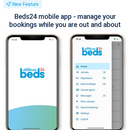
New Feature
Beds24 mobile app - manage your
bookings while you are out and about