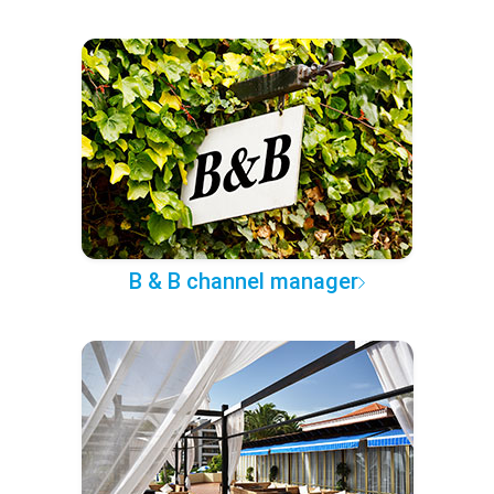
B & B channel manager