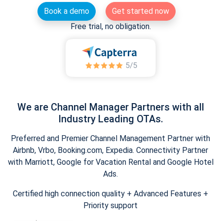
Book a demo
Get started now
Free trial, no obligation.
We are Channel Manager Partners with all
Industry Leading OTAs.
Preferred and Premier Channel Management Partner with
Airbnb, Vrbo, Booking.com, Expedia. Connectivity Partner
with Marriott, Google for Vacation Rental and Google Hotel
Ads.
Certified high connection quality + Advanced Features +
Priority support