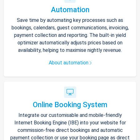
Automation
Save time by automating key processes such as
bookings, calendars, guest communications, invoicing,
payment collection and reporting. The built-in yield
optimizer automatically adjusts prices based on
availability, helping to maximise nightly revenue.
About automation
Online Booking System
Integrate our customisable and mobile-friendly
Internet Booking Engine (IBE) into your website for
commission-free direct bookings and automatic
payment collection or use your booking page as direct