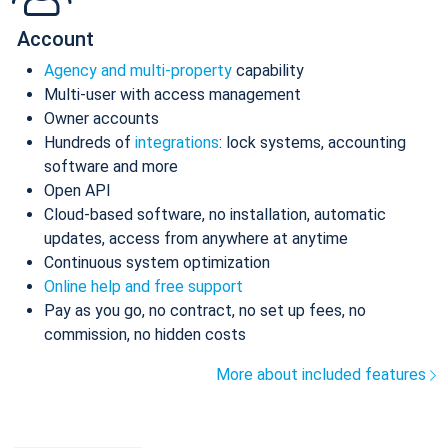
Account
Agency and multi-property
capability
Multi-user with access management
Owner accounts
Hundreds of
integrations
: lock systems, accounting
software and more
Open API
Cloud-based software, no installation, automatic
updates, access from anywhere at anytime
Continuous system optimization
Online help and free support
Pay as you go, no contract, no set up fees, no
commission, no hidden costs
More about included features