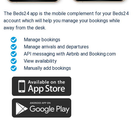
The Beds24 app is the mobile complement for your Beds24
account which will help you manage your bookings while
away from the desk.
Manage bookings
Manage arrivals and departures
API messaging with Airbnb and Booking.com
View availability
Manually add bookings