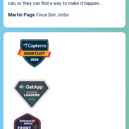
can, or they can find a way to make it happen...
Martin Page
Finca Son Jorbo