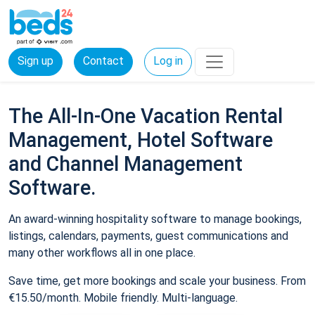
Sign up
Contact
Log in
The All-In-One Vacation Rental
Management, Hotel Software
and Channel Management
Software.
An award-winning hospitality software to manage bookings,
listings, calendars, payments, guest communications and
many other workflows all in one place.
Save time, get more bookings and scale your business. From
€15.50/month. Mobile friendly. Multi-language.