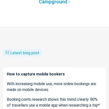
Campground
Latest blog post
How to capture mobile bookers
With increasing mobile use, more online bookings are
made on mobile devices.
Booking.com’s research shows this trend clearly: 80%
of travellers use a mobile app when researching a trip*