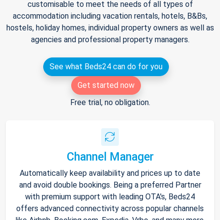
customisable to meet the needs of all types of
accommodation including vacation rentals, hotels, B&Bs,
hostels, holiday homes, individual property owners as well as
agencies and professional property managers.
See what Beds24 can do for you
Get started now
Free trial, no obligation.
Channel Manager
Automatically keep availability and prices up to date
and avoid double bookings. Being a preferred Partner
with premium support with leading OTA's, Beds24
offers advanced connectivity across popular channels