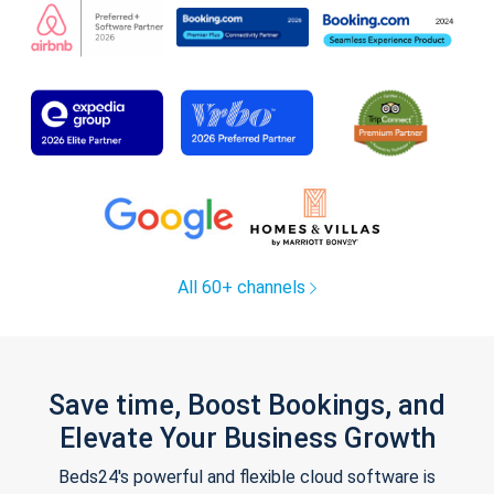
All 60+ channels
Save time, Boost Bookings, and
Elevate Your Business Growth
Beds24's powerful and flexible cloud software is