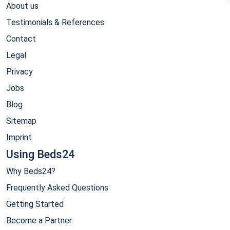
About us
Testimonials & References
Contact
Legal
Privacy
Jobs
Blog
Sitemap
Imprint
Using Beds24
Why Beds24?
Frequently Asked Questions
Getting Started
Become a Partner