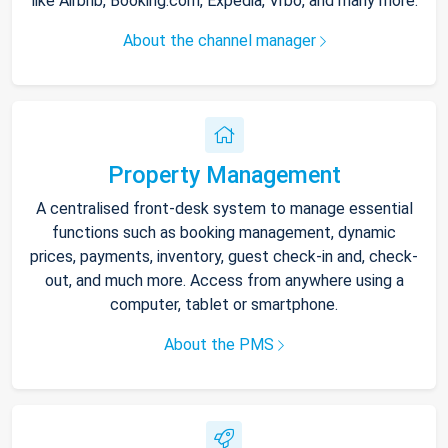
like Airbnb, Booking.com, Expedia, Vrbo, and many more.
About the channel manager
Property Management
A centralised front-desk system to manage essential
functions such as booking management, dynamic
prices, payments, inventory, guest check-in and, check-
out, and much more. Access from anywhere using a
computer, tablet or smartphone.
About the PMS