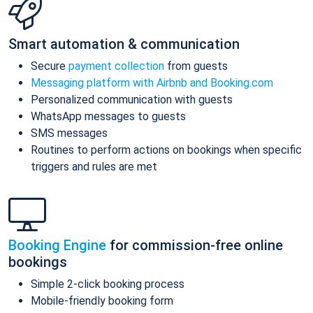
Smart automation & communication
Secure
payment collection
from guests
Messaging platform with Airbnb and Booking.com
Personalized communication with guests
WhatsApp messages to guests
SMS messages
Routines to perform actions on bookings when specific
triggers and rules are met
Booking Engine
for commission-free online
bookings
Simple 2-click booking process
Mobile-friendly booking form