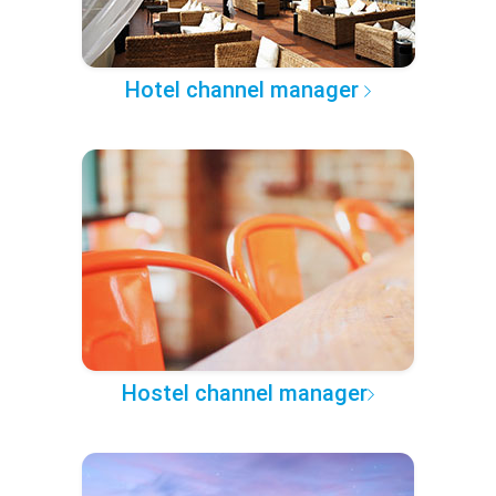
Hotel channel manager
Hostel channel manager