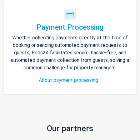
Payment Processing
Whether collecting payments directly at the time of
booking or sending automated payment requests to
guests, Beds24 facilitates secure, hassle-free, and
automated payment collection from guests, solving a
common challenge for property managers.
About payment processing
Our partners