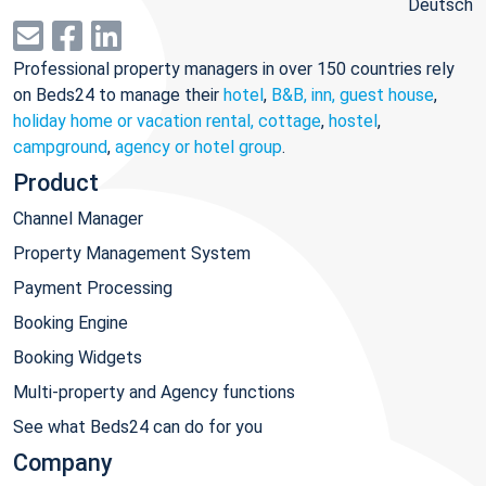
Deutsch
Professional property managers in over 150 countries rely
on Beds24 to manage their
hotel
,
B&B, inn, guest house
,
holiday home or vacation rental, cottage
,
hostel
,
campground
,
agency or hotel group
.
Product
Channel Manager
Property Management System
Payment Processing
Booking Engine
Booking Widgets
Multi-property and Agency functions
See what Beds24 can do for you
Company