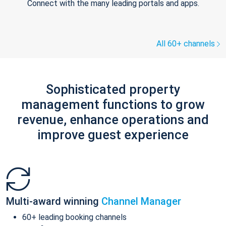
Connect with the many leading portals and apps.
All 60+ channels
Sophisticated property
management functions to grow
revenue, enhance operations and
improve guest experience
Multi-award winning
Channel Manager
60+ leading booking channels