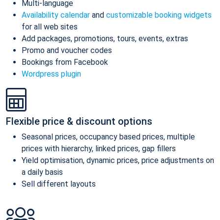
Multi-language
Availability calendar
and
customizable booking widgets
for all web sites
Add packages, promotions, tours, events, extras
Promo and voucher codes
Bookings from Facebook
Wordpress plugin
Flexible price & discount options
Seasonal prices, occupancy based prices, multiple
prices with hierarchy, linked prices, gap fillers
Yield optimisation, dynamic prices, price adjustments on
a daily basis
Sell different layouts