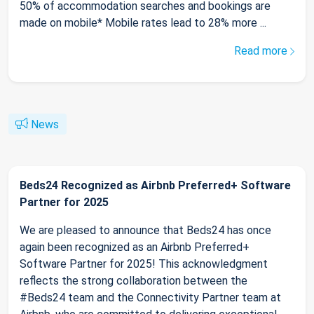
50% of accommodation searches and bookings are
made on mobile* Mobile rates lead to 28% more ...
Read more
News
Beds24 Recognized as Airbnb Preferred+ Software
Partner for 2025
We are pleased to announce that Beds24 has once
again been recognized as an Airbnb Preferred+
Software Partner for 2025! This acknowledgment
reflects the strong collaboration between the
#Beds24 team and the Connectivity Partner team at