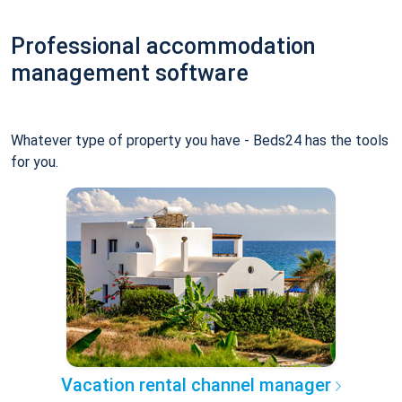
Professional accommodation
management software
Whatever type of property you have - Beds24 has the tools
for you.
Vacation rental channel manager