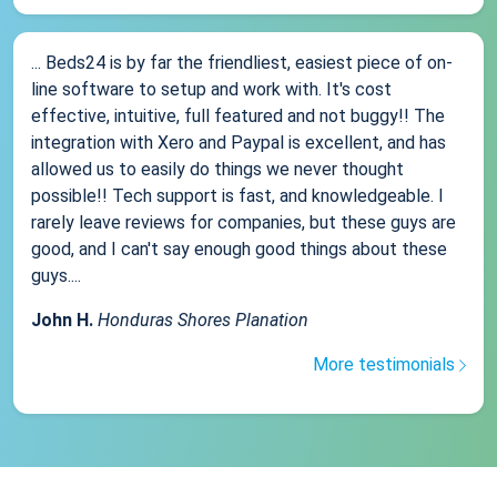
... Beds24 is by far the friendliest, easiest piece of on-
line software to setup and work with. It's cost
effective, intuitive, full featured and not buggy!! The
integration with Xero and Paypal is excellent, and has
allowed us to easily do things we never thought
possible!! Tech support is fast, and knowledgeable. I
rarely leave reviews for companies, but these guys are
good, and I can't say enough good things about these
guys....
John H.
Honduras Shores Planation
More testimonials