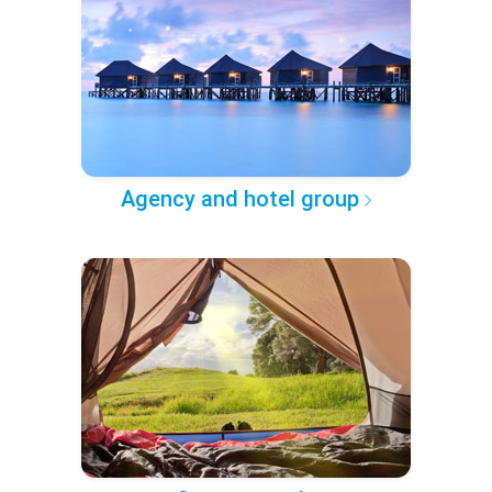
Agency and hotel group