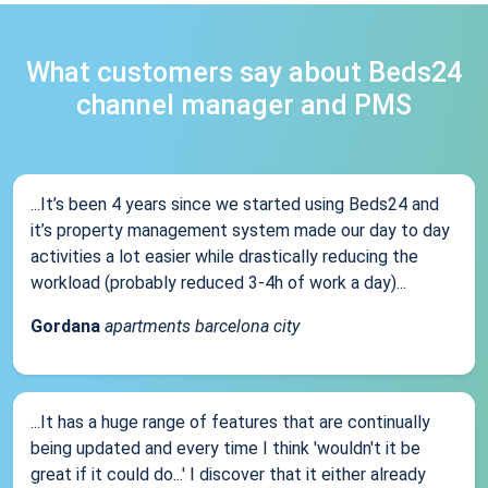
What customers say about Beds24
channel manager and PMS
...It’s been 4 years since we started using Beds24 and
it’s property management system made our day to day
activities a lot easier while drastically reducing the
workload (probably reduced 3-4h of work a day)...
Gordana
apartments barcelona city
...It has a huge range of features that are continually
being updated and every time I think 'wouldn't it be
great if it could do...' I discover that it either already