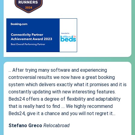
... After trying many software and experiencing
controversial results we now have a great booking
system which delivers exactly what it promises and it is
constantly updating with new interesting features.
Beds24 offers a degree of flexibility and adaptability
that is really hard to find .... We highly recommend
Beds24, give it a chance and you will not regret it...
Stefano Greco
Relocabroad