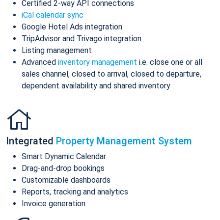
Certified 2-way API connections
iCal calendar sync
Google Hotel Ads integration
TripAdvisor and Trivago integration
Listing management
Advanced
inventory management
i.e. close one or all
sales channel, closed to arrival, closed to departure,
dependent availability and shared inventory
Integrated
Property Management System
Smart Dynamic Calendar
Drag-and-drop bookings
Customizable dashboards
Reports, tracking and analytics
Invoice generation