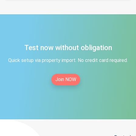
Test now without obligation
Quick setup via property import. No credit card required.
Join NOW