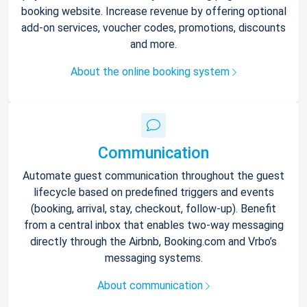
booking website. Increase revenue by offering optional
add-on services, voucher codes, promotions, discounts
and more.
About the online booking system
Communication
Automate guest communication throughout the guest
lifecycle based on predefined triggers and events
(booking, arrival, stay, checkout, follow-up). Benefit
from a central inbox that enables two-way messaging
directly through the Airbnb, Booking.com and Vrbo’s
messaging systems.
About communication