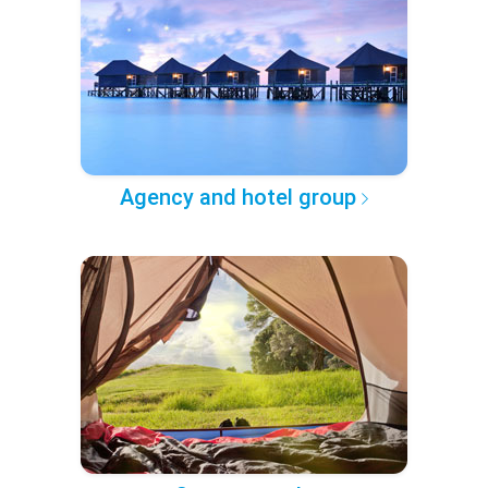
Agency and hotel group