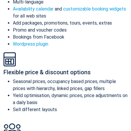
Multi-language
Availability calendar
and
customizable booking widgets
for all web sites
Add packages, promotions, tours, events, extras
Promo and voucher codes
Bookings from Facebook
Wordpress plugin
Flexible price & discount options
Seasonal prices, occupancy based prices, multiple
prices with hierarchy, linked prices, gap fillers
Yield optimisation, dynamic prices, price adjustments on
a daily basis
Sell different layouts