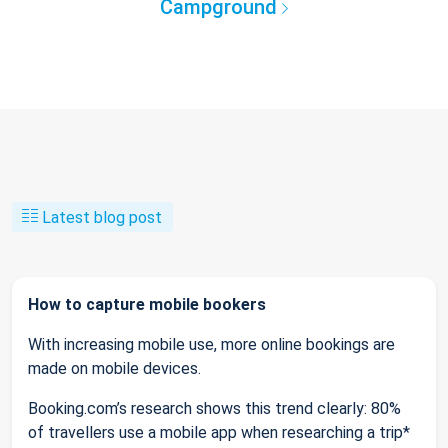
Campground
Latest blog post
How to capture mobile bookers
With increasing mobile use, more online bookings are
made on mobile devices.
Booking.com’s research shows this trend clearly: 80%
of travellers use a mobile app when researching a trip*