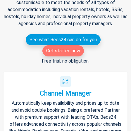
customisable to meet the needs of all types of
accommodation including vacation rentals, hotels, B&Bs,
hostels, holiday homes, individual property owners as well as
agencies and professional property managers.
See what Beds24 can do for you
Get started now
Free trial, no obligation.
Channel Manager
Automatically keep availability and prices up to date
and avoid double bookings. Being a preferred Partner
with premium support with leading OTA's, Beds24
offers advanced connectivity across popular channels