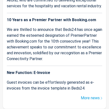
Airbnb, who are committed to delivering exceptional
services for the hospitality and vacation rental industry.
10 Years as a Premier Partner with Booking.com
We are thrilled to announce that Beds24 has once again
earned the esteemed designation of PremierPartner
with Booking.com for the 10th consecutive year! This
achievement speaks to our commitment to excellence
and innovation, solidified by our recognition as a Premier
Connectivity Partner.
New Function: E-Invoice
Guest invoices can be effortlessly generated as e-
invoices from the invoice template in Beds24.
More news