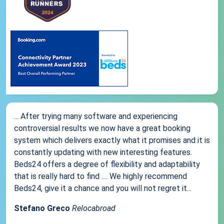
... After trying many software and experiencing
controversial results we now have a great booking
system which delivers exactly what it promises and it is
constantly updating with new interesting features.
Beds24 offers a degree of flexibility and adaptability
that is really hard to find .... We highly recommend
Beds24, give it a chance and you will not regret it...
Stefano Greco
Relocabroad