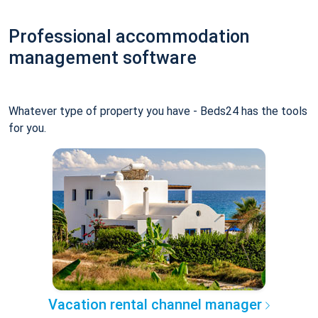
Professional accommodation
management software
Whatever type of property you have - Beds24 has the tools
for you.
Vacation rental channel manager