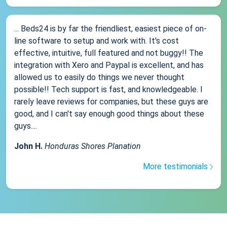
... Beds24 is by far the friendliest, easiest piece of on-
line software to setup and work with. It's cost
effective, intuitive, full featured and not buggy!! The
integration with Xero and Paypal is excellent, and has
allowed us to easily do things we never thought
possible!! Tech support is fast, and knowledgeable. I
rarely leave reviews for companies, but these guys are
good, and I can't say enough good things about these
guys....
John H.
Honduras Shores Planation
More testimonials