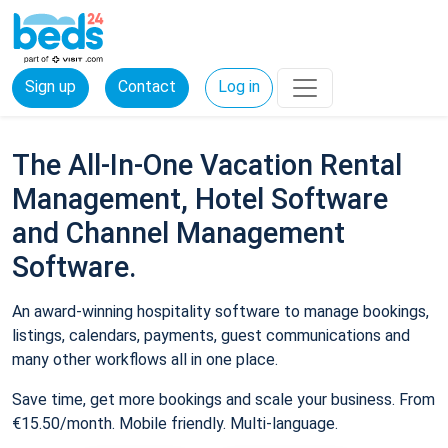
Sign up
Contact
Log in
The All-In-One Vacation Rental
Management, Hotel Software
and Channel Management
Software.
An award-winning hospitality software to manage bookings,
listings, calendars, payments, guest communications and
many other workflows all in one place.
Save time, get more bookings and scale your business. From
€15.50/month. Mobile friendly. Multi-language.