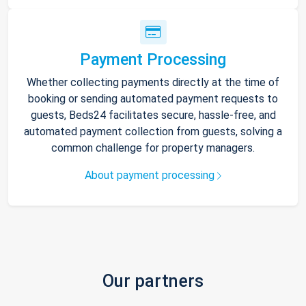
Payment Processing
Whether collecting payments directly at the time of
booking or sending automated payment requests to
guests, Beds24 facilitates secure, hassle-free, and
automated payment collection from guests, solving a
common challenge for property managers.
About payment processing
Our partners