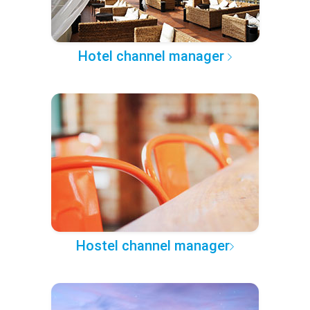
Hotel channel manager
Hostel channel manager