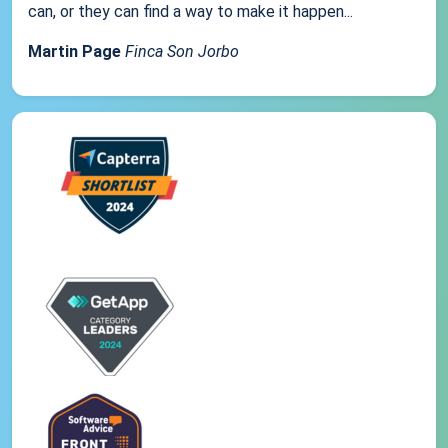
can, or they can find a way to make it happen...
Martin Page
Finca Son Jorbo