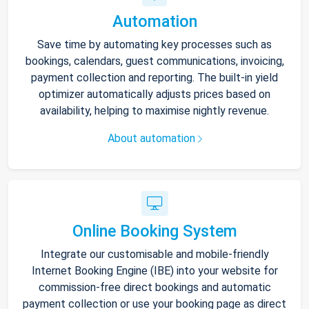
Automation
Save time by automating key processes such as
bookings, calendars, guest communications, invoicing,
payment collection and reporting. The built-in yield
optimizer automatically adjusts prices based on
availability, helping to maximise nightly revenue.
About automation
Online Booking System
Integrate our customisable and mobile-friendly
Internet Booking Engine (IBE) into your website for
commission-free direct bookings and automatic
payment collection or use your booking page as direct