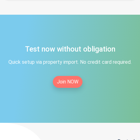
Test now without obligation
Quick setup via property import. No credit card required.
Join NOW