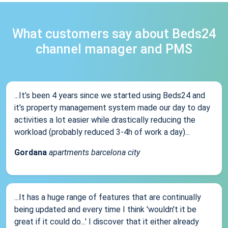
What customers say about Beds24
channel manager and PMS
...It’s been 4 years since we started using Beds24 and
it’s property management system made our day to day
activities a lot easier while drastically reducing the
workload (probably reduced 3-4h of work a day)...
Gordana
apartments barcelona city
...It has a huge range of features that are continually
being updated and every time I think 'wouldn't it be
great if it could do...' I discover that it either already