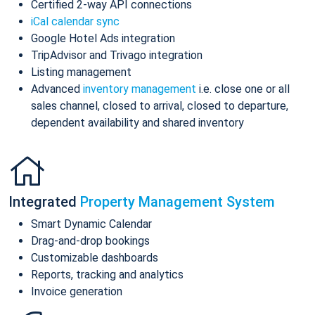
Certified 2-way API connections
iCal calendar sync
Google Hotel Ads integration
TripAdvisor and Trivago integration
Listing management
Advanced
inventory management
i.e. close one or all
sales channel, closed to arrival, closed to departure,
dependent availability and shared inventory
Integrated
Property Management System
Smart Dynamic Calendar
Drag-and-drop bookings
Customizable dashboards
Reports, tracking and analytics
Invoice generation