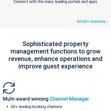
Connect with the many leading portals and apps.
All 60+ channels
Sophisticated property
management functions to grow
revenue, enhance operations and
improve guest experience
Multi-award winning
Channel Manager
60+ leading booking channels