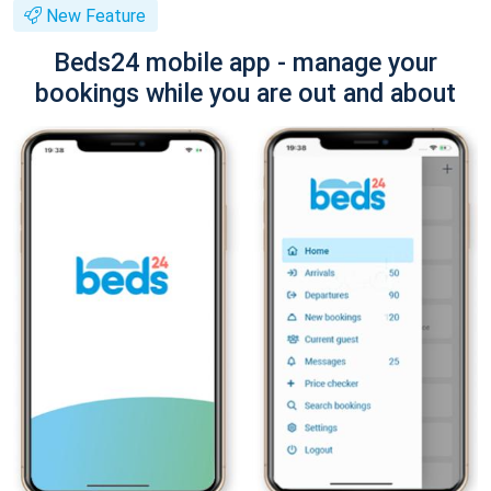
New Feature
Beds24 mobile app - manage your
bookings while you are out and about