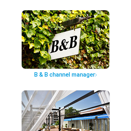
B & B channel manager