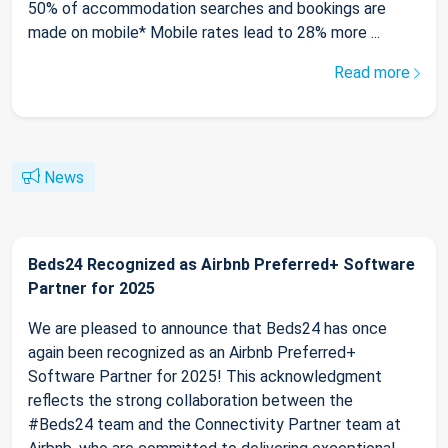
50% of accommodation searches and bookings are
made on mobile* Mobile rates lead to 28% more ...
Read more
News
Beds24 Recognized as Airbnb Preferred+ Software
Partner for 2025
We are pleased to announce that Beds24 has once
again been recognized as an Airbnb Preferred+
Software Partner for 2025! This acknowledgment
reflects the strong collaboration between the
#Beds24 team and the Connectivity Partner team at