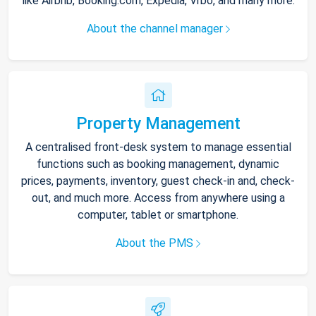
like Airbnb, Booking.com, Expedia, Vrbo, and many more.
About the channel manager
Property Management
A centralised front-desk system to manage essential
functions such as booking management, dynamic
prices, payments, inventory, guest check-in and, check-
out, and much more. Access from anywhere using a
computer, tablet or smartphone.
About the PMS