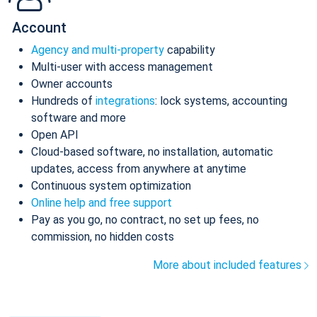
Account
Agency and multi-property
capability
Multi-user with access management
Owner accounts
Hundreds of
integrations
: lock systems, accounting
software and more
Open API
Cloud-based software, no installation, automatic
updates, access from anywhere at anytime
Continuous system optimization
Online help and free support
Pay as you go, no contract, no set up fees, no
commission, no hidden costs
More about included features