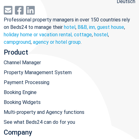
Deutsch
Professional property managers in over 150 countries rely
on Beds24 to manage their
hotel
,
B&B, inn, guest house
,
holiday home or vacation rental, cottage
,
hostel
,
campground
,
agency or hotel group
.
Product
Channel Manager
Property Management System
Payment Processing
Booking Engine
Booking Widgets
Multi-property and Agency functions
See what Beds24 can do for you
Company