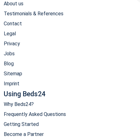
About us
Testimonials & References
Contact
Legal
Privacy
Jobs
Blog
Sitemap
Imprint
Using Beds24
Why Beds24?
Frequently Asked Questions
Getting Started
Become a Partner