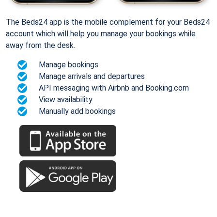
The Beds24 app is the mobile complement for your Beds24
account which will help you manage your bookings while
away from the desk.
Manage bookings
Manage arrivals and departures
API messaging with Airbnb and Booking.com
View availability
Manually add bookings