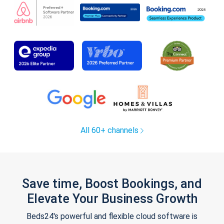
All 60+ channels
Save time, Boost Bookings, and
Elevate Your Business Growth
Beds24's powerful and flexible cloud software is