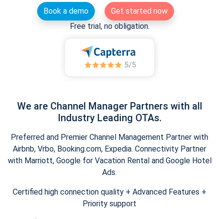
Book a demo
Get started now
Free trial, no obligation.
We are Channel Manager Partners with all
Industry Leading OTAs.
Preferred and Premier Channel Management Partner with
Airbnb, Vrbo, Booking.com, Expedia. Connectivity Partner
with Marriott, Google for Vacation Rental and Google Hotel
Ads.
Certified high connection quality + Advanced Features +
Priority support