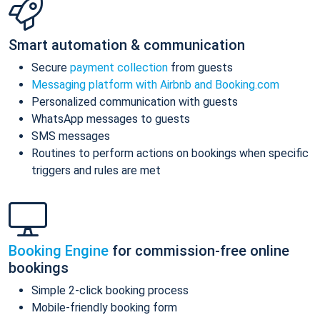
Smart automation & communication
Secure
payment collection
from guests
Messaging platform with Airbnb and Booking.com
Personalized communication with guests
WhatsApp messages to guests
SMS messages
Routines to perform actions on bookings when specific
triggers and rules are met
Booking Engine
for commission-free online
bookings
Simple 2-click booking process
Mobile-friendly booking form