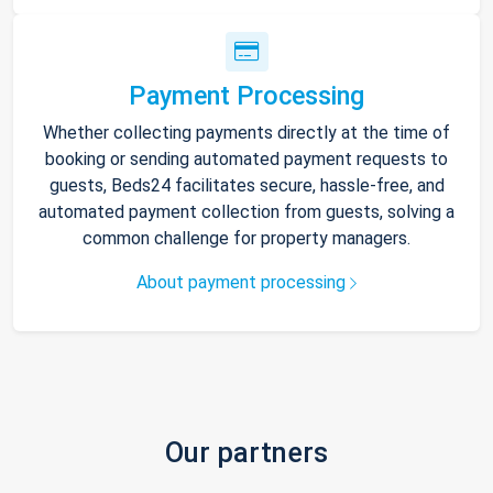
Payment Processing
Whether collecting payments directly at the time of
booking or sending automated payment requests to
guests, Beds24 facilitates secure, hassle-free, and
automated payment collection from guests, solving a
common challenge for property managers.
About payment processing
Our partners