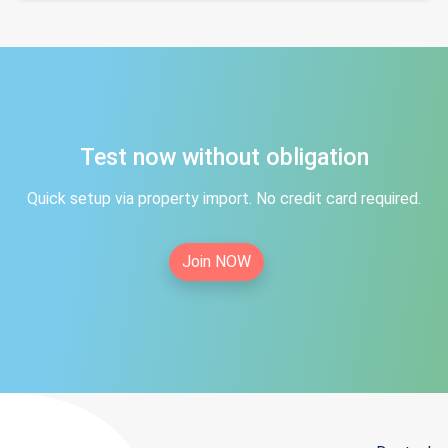
Test now without obligation
Quick setup via property import. No credit card required.
Join NOW