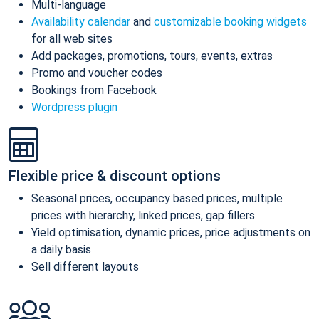
Multi-language
Availability calendar
and
customizable booking widgets
for all web sites
Add packages, promotions, tours, events, extras
Promo and voucher codes
Bookings from Facebook
Wordpress plugin
Flexible price & discount options
Seasonal prices, occupancy based prices, multiple
prices with hierarchy, linked prices, gap fillers
Yield optimisation, dynamic prices, price adjustments on
a daily basis
Sell different layouts