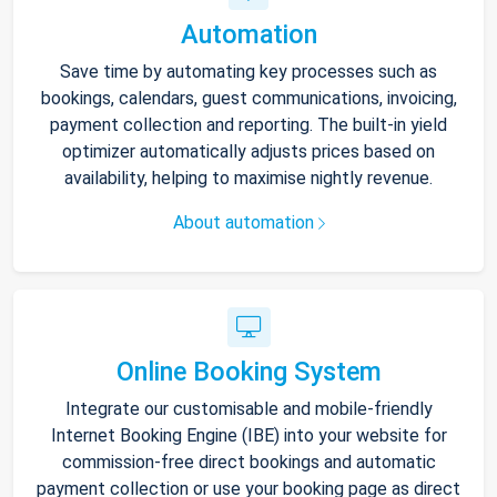
Automation
Save time by automating key processes such as
bookings, calendars, guest communications, invoicing,
payment collection and reporting. The built-in yield
optimizer automatically adjusts prices based on
availability, helping to maximise nightly revenue.
About automation
Online Booking System
Integrate our customisable and mobile-friendly
Internet Booking Engine (IBE) into your website for
commission-free direct bookings and automatic
payment collection or use your booking page as direct