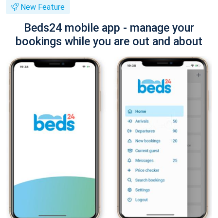
New Feature
Beds24 mobile app - manage your
bookings while you are out and about