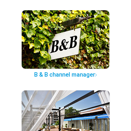
B & B channel manager