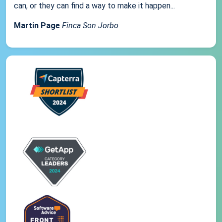
can, or they can find a way to make it happen...
Martin Page
Finca Son Jorbo