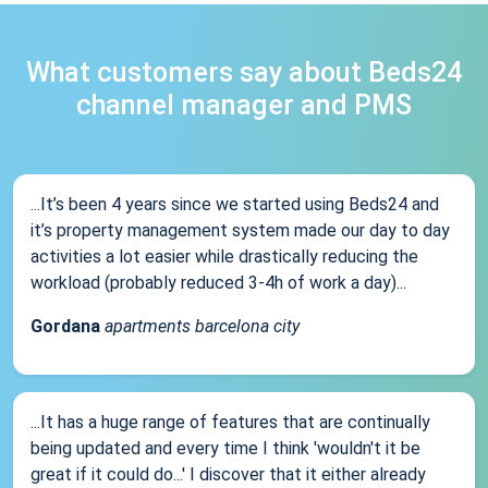
What customers say about Beds24
channel manager and PMS
...It’s been 4 years since we started using Beds24 and
it’s property management system made our day to day
activities a lot easier while drastically reducing the
workload (probably reduced 3-4h of work a day)...
Gordana
apartments barcelona city
...It has a huge range of features that are continually
being updated and every time I think 'wouldn't it be
great if it could do...' I discover that it either already