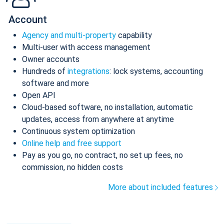
Account
Agency and multi-property
capability
Multi-user with access management
Owner accounts
Hundreds of
integrations
: lock systems, accounting
software and more
Open API
Cloud-based software, no installation, automatic
updates, access from anywhere at anytime
Continuous system optimization
Online help and free support
Pay as you go, no contract, no set up fees, no
commission, no hidden costs
More about included features