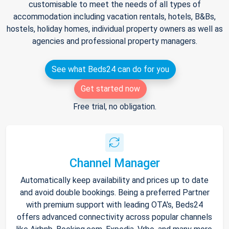
customisable to meet the needs of all types of
accommodation including vacation rentals, hotels, B&Bs,
hostels, holiday homes, individual property owners as well as
agencies and professional property managers.
See what Beds24 can do for you
Get started now
Free trial, no obligation.
Channel Manager
Automatically keep availability and prices up to date
and avoid double bookings. Being a preferred Partner
with premium support with leading OTA's, Beds24
offers advanced connectivity across popular channels