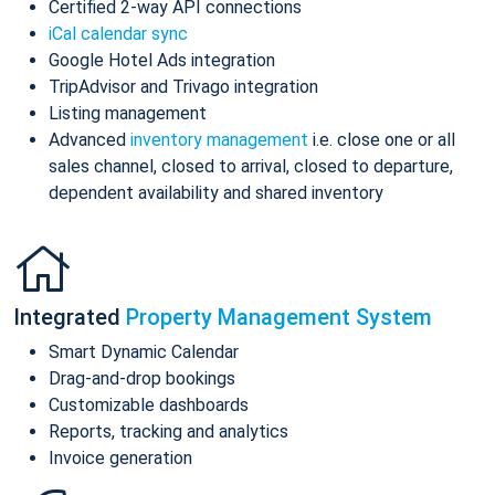
Certified 2-way API connections
iCal calendar sync
Google Hotel Ads integration
TripAdvisor and Trivago integration
Listing management
Advanced
inventory management
i.e. close one or all
sales channel, closed to arrival, closed to departure,
dependent availability and shared inventory
Integrated
Property Management System
Smart Dynamic Calendar
Drag-and-drop bookings
Customizable dashboards
Reports, tracking and analytics
Invoice generation