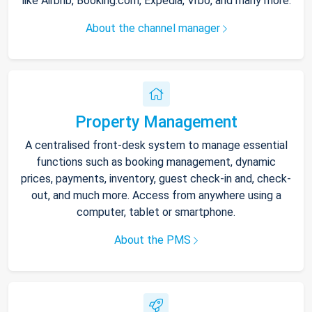
like Airbnb, Booking.com, Expedia, Vrbo, and many more.
About the channel manager
Property Management
A centralised front-desk system to manage essential
functions such as booking management, dynamic
prices, payments, inventory, guest check-in and, check-
out, and much more. Access from anywhere using a
computer, tablet or smartphone.
About the PMS