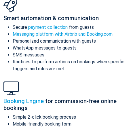
Smart automation & communication
Secure
payment collection
from guests
Messaging platform with Airbnb and Booking.com
Personalized communication with guests
WhatsApp messages to guests
SMS messages
Routines to perform actions on bookings when specific
triggers and rules are met
Booking Engine
for commission-free online
bookings
Simple 2-click booking process
Mobile-friendly booking form