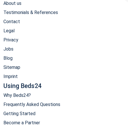
About us
Testimonials & References
Contact
Legal
Privacy
Jobs
Blog
Sitemap
Imprint
Using Beds24
Why Beds24?
Frequently Asked Questions
Getting Started
Become a Partner