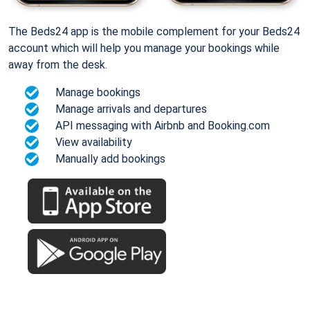
The Beds24 app is the mobile complement for your Beds24
account which will help you manage your bookings while
away from the desk.
Manage bookings
Manage arrivals and departures
API messaging with Airbnb and Booking.com
View availability
Manually add bookings