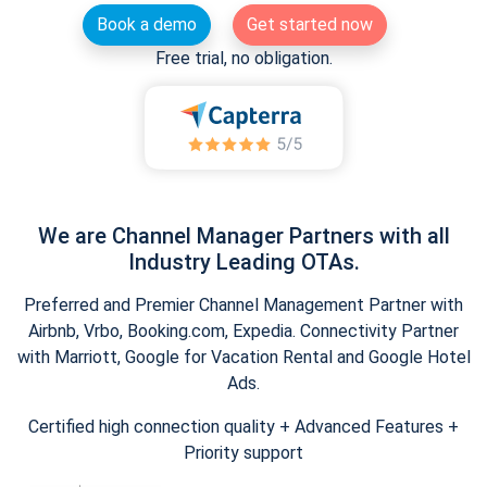
Book a demo
Get started now
Free trial, no obligation.
We are Channel Manager Partners with all
Industry Leading OTAs.
Preferred and Premier Channel Management Partner with
Airbnb, Vrbo, Booking.com, Expedia. Connectivity Partner
with Marriott, Google for Vacation Rental and Google Hotel
Ads.
Certified high connection quality + Advanced Features +
Priority support