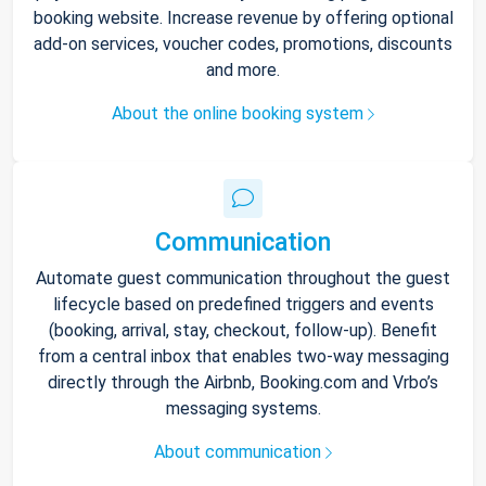
booking website. Increase revenue by offering optional
add-on services, voucher codes, promotions, discounts
and more.
About the online booking system
Communication
Automate guest communication throughout the guest
lifecycle based on predefined triggers and events
(booking, arrival, stay, checkout, follow-up). Benefit
from a central inbox that enables two-way messaging
directly through the Airbnb, Booking.com and Vrbo’s
messaging systems.
About communication