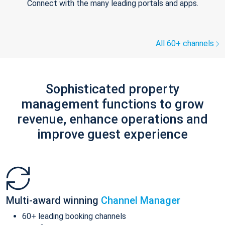
Connect with the many leading portals and apps.
All 60+ channels
Sophisticated property
management functions to grow
revenue, enhance operations and
improve guest experience
Multi-award winning
Channel Manager
60+ leading booking channels