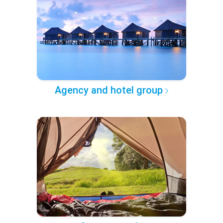
Agency and hotel group