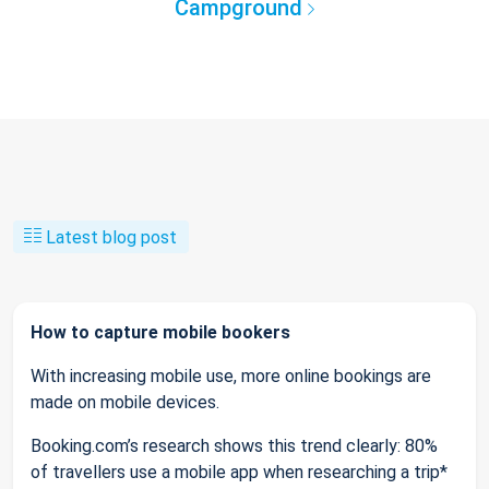
Campground
Latest blog post
How to capture mobile bookers
With increasing mobile use, more online bookings are
made on mobile devices.
Booking.com’s research shows this trend clearly: 80%
of travellers use a mobile app when researching a trip*