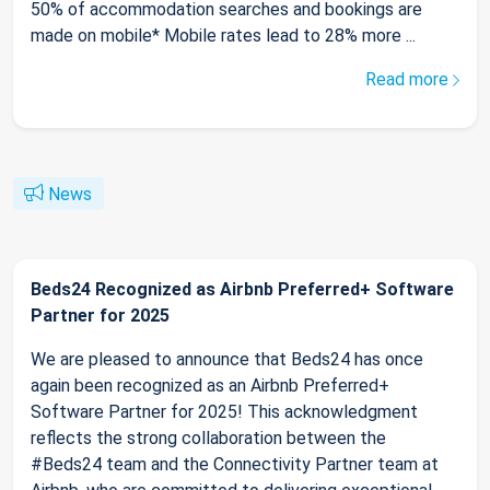
50% of accommodation searches and bookings are
made on mobile* Mobile rates lead to 28% more ...
Read more
News
Beds24 Recognized as Airbnb Preferred+ Software
Partner for 2025
We are pleased to announce that Beds24 has once
again been recognized as an Airbnb Preferred+
Software Partner for 2025! This acknowledgment
reflects the strong collaboration between the
#Beds24 team and the Connectivity Partner team at