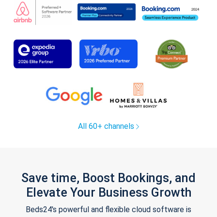
All 60+ channels
Save time, Boost Bookings, and
Elevate Your Business Growth
Beds24's powerful and flexible cloud software is