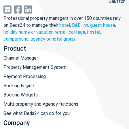
Deutsch
Professional property managers in over 150 countries rely
on Beds24 to manage their
hotel
,
B&B, inn, guest house
,
holiday home or vacation rental, cottage
,
hostel
,
campground
,
agency or hotel group
.
Product
Channel Manager
Property Management System
Payment Processing
Booking Engine
Booking Widgets
Multi-property and Agency functions
See what Beds24 can do for you
Company