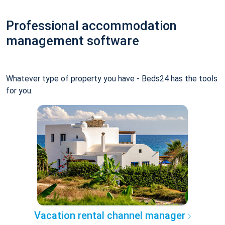
Professional accommodation
management software
Whatever type of property you have - Beds24 has the tools
for you.
Vacation rental channel manager