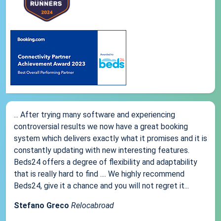
... After trying many software and experiencing
controversial results we now have a great booking
system which delivers exactly what it promises and it is
constantly updating with new interesting features.
Beds24 offers a degree of flexibility and adaptability
that is really hard to find .... We highly recommend
Beds24, give it a chance and you will not regret it...
Stefano Greco
Relocabroad