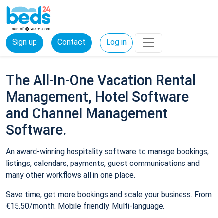
Sign up
Contact
Log in
The All-In-One Vacation Rental
Management, Hotel Software
and Channel Management
Software.
An award-winning hospitality software to manage bookings,
listings, calendars, payments, guest communications and
many other workflows all in one place.
Save time, get more bookings and scale your business. From
€15.50/month. Mobile friendly. Multi-language.