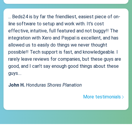
... Beds24 is by far the friendliest, easiest piece of on-
line software to setup and work with. It's cost
effective, intuitive, full featured and not buggy!! The
integration with Xero and Paypal is excellent, and has
allowed us to easily do things we never thought
possible!! Tech support is fast, and knowledgeable. I
rarely leave reviews for companies, but these guys are
good, and I can't say enough good things about these
guys....
John H.
Honduras Shores Planation
More testimonials