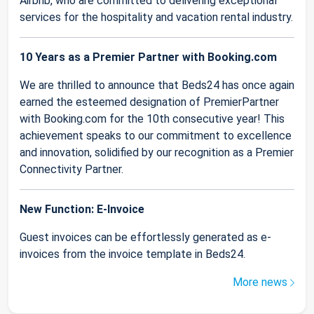
Airbnb, who are committed to delivering exceptional
services for the hospitality and vacation rental industry.
10 Years as a Premier Partner with Booking.com
We are thrilled to announce that Beds24 has once again
earned the esteemed designation of PremierPartner
with Booking.com for the 10th consecutive year! This
achievement speaks to our commitment to excellence
and innovation, solidified by our recognition as a Premier
Connectivity Partner.
New Function: E-Invoice
Guest invoices can be effortlessly generated as e-
invoices from the invoice template in Beds24.
More news