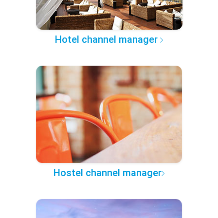
Hotel channel manager
Hostel channel manager