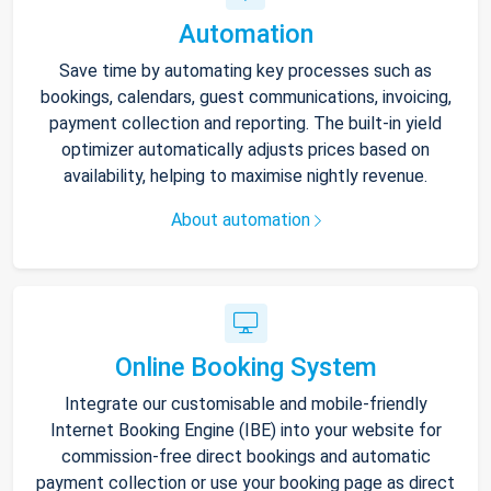
Automation
Save time by automating key processes such as
bookings, calendars, guest communications, invoicing,
payment collection and reporting. The built-in yield
optimizer automatically adjusts prices based on
availability, helping to maximise nightly revenue.
About automation
Online Booking System
Integrate our customisable and mobile-friendly
Internet Booking Engine (IBE) into your website for
commission-free direct bookings and automatic
payment collection or use your booking page as direct