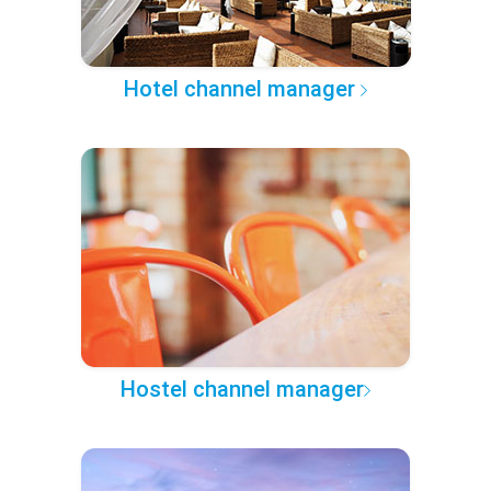
Hotel channel manager
Hostel channel manager