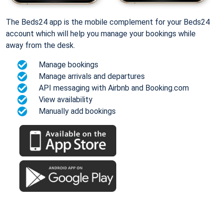
The Beds24 app is the mobile complement for your Beds24
account which will help you manage your bookings while
away from the desk.
Manage bookings
Manage arrivals and departures
API messaging with Airbnb and Booking.com
View availability
Manually add bookings