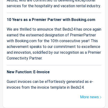
Airbnb, who are committed to delivering exceptional
services for the hospitality and vacation rental industry.
10 Years as a Premier Partner with Booking.com
We are thrilled to announce that Beds24 has once again
earned the esteemed designation of PremierPartner
with Booking.com for the 10th consecutive year! This
achievement speaks to our commitment to excellence
and innovation, solidified by our recognition as a Premier
Connectivity Partner.
New Function: E-Invoice
Guest invoices can be effortlessly generated as e-
invoices from the invoice template in Beds24.
More news