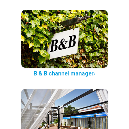
B & B channel manager