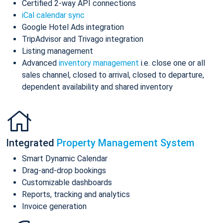
Certified 2-way API connections
iCal calendar sync
Google Hotel Ads integration
TripAdvisor and Trivago integration
Listing management
Advanced
inventory management
i.e. close one or all
sales channel, closed to arrival, closed to departure,
dependent availability and shared inventory
Integrated
Property Management System
Smart Dynamic Calendar
Drag-and-drop bookings
Customizable dashboards
Reports, tracking and analytics
Invoice generation