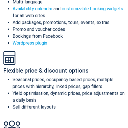
Multi-language
Availability calendar
and
customizable booking widgets
for all web sites
Add packages, promotions, tours, events, extras
Promo and voucher codes
Bookings from Facebook
Wordpress plugin
Flexible price & discount options
Seasonal prices, occupancy based prices, multiple
prices with hierarchy, linked prices, gap fillers
Yield optimisation, dynamic prices, price adjustments on
a daily basis
Sell different layouts