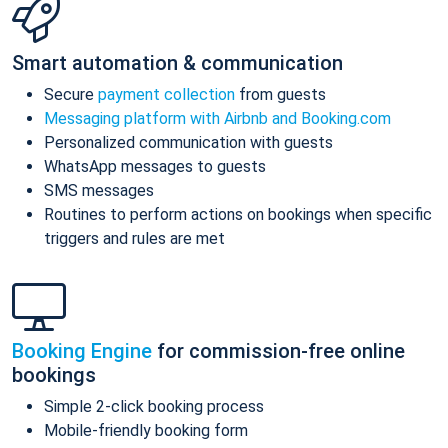
Smart automation & communication
Secure
payment collection
from guests
Messaging platform with Airbnb and Booking.com
Personalized communication with guests
WhatsApp messages to guests
SMS messages
Routines to perform actions on bookings when specific
triggers and rules are met
Booking Engine
for commission-free online
bookings
Simple 2-click booking process
Mobile-friendly booking form