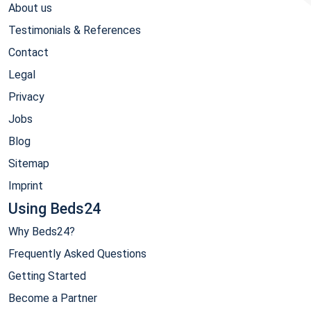
About us
Testimonials & References
Contact
Legal
Privacy
Jobs
Blog
Sitemap
Imprint
Using Beds24
Why Beds24?
Frequently Asked Questions
Getting Started
Become a Partner