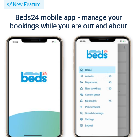
New Feature
Beds24 mobile app - manage your
bookings while you are out and about