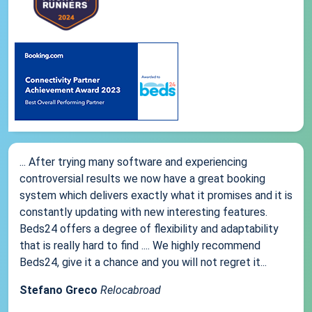
... After trying many software and experiencing
controversial results we now have a great booking
system which delivers exactly what it promises and it is
constantly updating with new interesting features.
Beds24 offers a degree of flexibility and adaptability
that is really hard to find .... We highly recommend
Beds24, give it a chance and you will not regret it...
Stefano Greco
Relocabroad