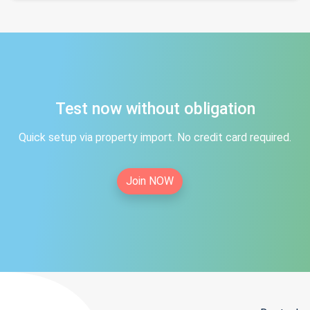
Test now without obligation
Quick setup via property import. No credit card required.
Join NOW