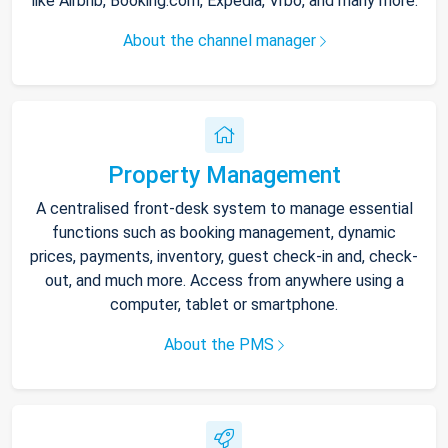
like Airbnb, Booking.com, Expedia, Vrbo, and many more.
About the channel manager
Property Management
A centralised front-desk system to manage essential
functions such as booking management, dynamic
prices, payments, inventory, guest check-in and, check-
out, and much more. Access from anywhere using a
computer, tablet or smartphone.
About the PMS