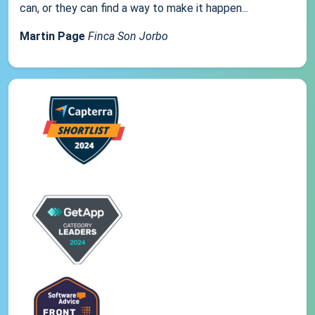
can, or they can find a way to make it happen...
Martin Page
Finca Son Jorbo