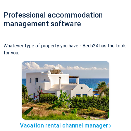
Professional accommodation
management software
Whatever type of property you have - Beds24 has the tools
for you.
Vacation rental channel manager