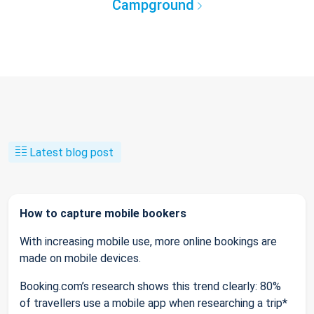
Campground
Latest blog post
How to capture mobile bookers
With increasing mobile use, more online bookings are
made on mobile devices.
Booking.com’s research shows this trend clearly: 80%
of travellers use a mobile app when researching a trip*