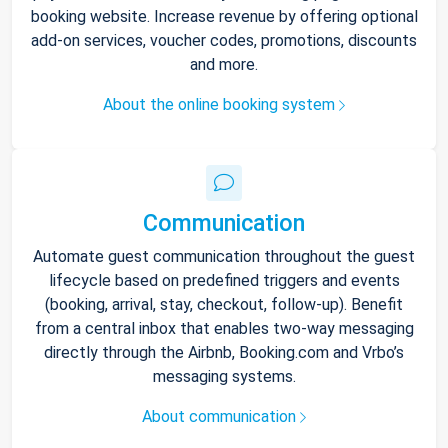
booking website. Increase revenue by offering optional
add-on services, voucher codes, promotions, discounts
and more.
About the online booking system
Communication
Automate guest communication throughout the guest
lifecycle based on predefined triggers and events
(booking, arrival, stay, checkout, follow-up). Benefit
from a central inbox that enables two-way messaging
directly through the Airbnb, Booking.com and Vrbo’s
messaging systems.
About communication