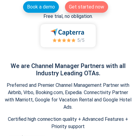
Book a demo
Get started now
Free trial, no obligation.
We are Channel Manager Partners with all
Industry Leading OTAs.
Preferred and Premier Channel Management Partner with
Airbnb, Vrbo, Booking.com, Expedia. Connectivity Partner
with Marriott, Google for Vacation Rental and Google Hotel
Ads.
Certified high connection quality + Advanced Features +
Priority support