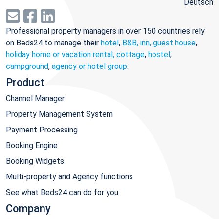
Deutsch
Professional property managers in over 150 countries rely
on Beds24 to manage their
hotel
,
B&B, inn, guest house
,
holiday home or vacation rental, cottage
,
hostel
,
campground
,
agency or hotel group
.
Product
Channel Manager
Property Management System
Payment Processing
Booking Engine
Booking Widgets
Multi-property and Agency functions
See what Beds24 can do for you
Company