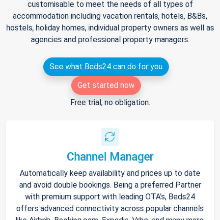
customisable to meet the needs of all types of
accommodation including vacation rentals, hotels, B&Bs,
hostels, holiday homes, individual property owners as well as
agencies and professional property managers.
See what Beds24 can do for you
Get started now
Free trial, no obligation.
Channel Manager
Automatically keep availability and prices up to date
and avoid double bookings. Being a preferred Partner
with premium support with leading OTA's, Beds24
offers advanced connectivity across popular channels