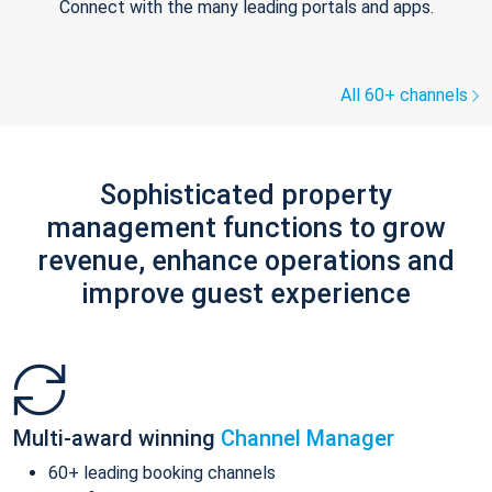
Connect with the many leading portals and apps.
All 60+ channels
Sophisticated property
management functions to grow
revenue, enhance operations and
improve guest experience
Multi-award winning
Channel Manager
60+ leading booking channels