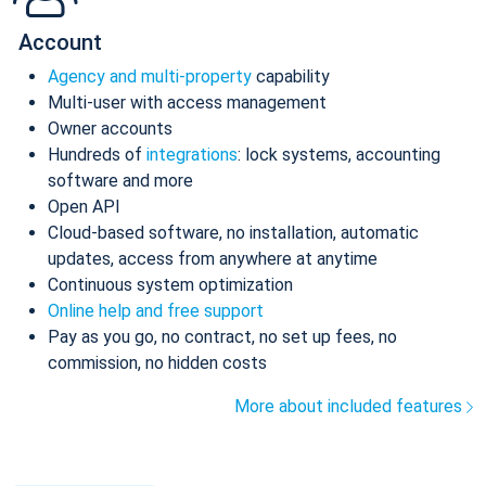
Account
Agency and multi-property
capability
Multi-user with access management
Owner accounts
Hundreds of
integrations
: lock systems, accounting
software and more
Open API
Cloud-based software, no installation, automatic
updates, access from anywhere at anytime
Continuous system optimization
Online help and free support
Pay as you go, no contract, no set up fees, no
commission, no hidden costs
More about included features