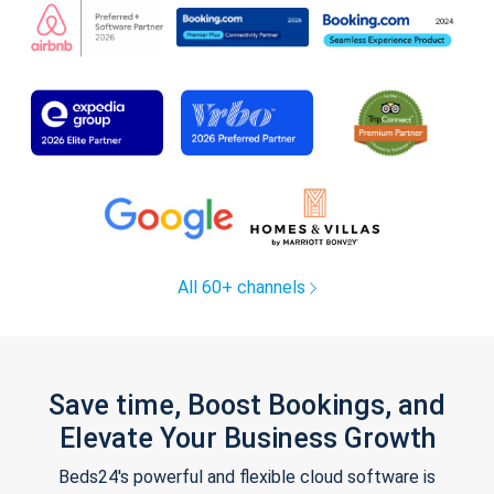
All 60+ channels
Save time, Boost Bookings, and
Elevate Your Business Growth
Beds24's powerful and flexible cloud software is