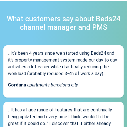
What customers say about Beds24
channel manager and PMS
...It’s been 4 years since we started using Beds24 and
it’s property management system made our day to day
activities a lot easier while drastically reducing the
workload (probably reduced 3-4h of work a day)...
Gordana
apartments barcelona city
...It has a huge range of features that are continually
being updated and every time I think 'wouldn't it be
great if it could do...' I discover that it either already