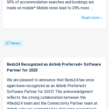
50% of accommodation searches and bookings are
made on mobile* Mobile rates lead to 28% more ...
Read more
News
Beds24 Recognized as Airbnb Preferred+ Software
Partner for 2025
We are pleased to announce that Beds24 has once
again been recognized as an Airbnb Preferred+
Software Partner for 2025! This acknowledgment
reflects the strong collaboration between the
#Beds24 team and the Connectivity Partner team at