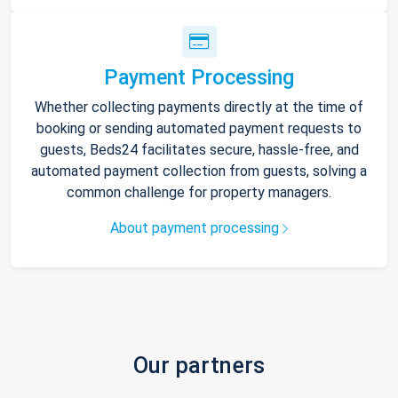
Payment Processing
Whether collecting payments directly at the time of
booking or sending automated payment requests to
guests, Beds24 facilitates secure, hassle-free, and
automated payment collection from guests, solving a
common challenge for property managers.
About payment processing
Our partners