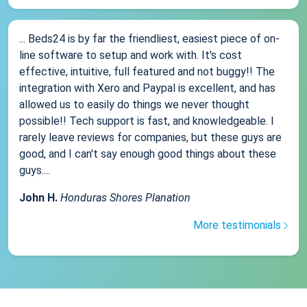
... Beds24 is by far the friendliest, easiest piece of on-
line software to setup and work with. It's cost
effective, intuitive, full featured and not buggy!! The
integration with Xero and Paypal is excellent, and has
allowed us to easily do things we never thought
possible!! Tech support is fast, and knowledgeable. I
rarely leave reviews for companies, but these guys are
good, and I can't say enough good things about these
guys....
John H.
Honduras Shores Planation
More testimonials