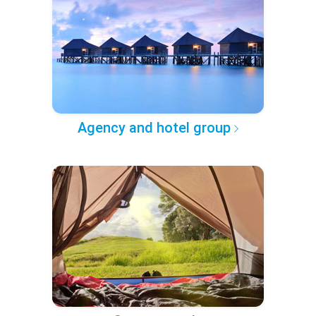
Agency and hotel group