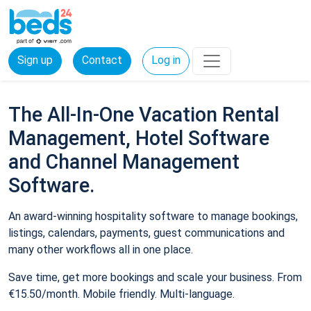
Sign up
Contact
Log in
The All-In-One Vacation Rental
Management, Hotel Software
and Channel Management
Software.
An award-winning hospitality software to manage bookings,
listings, calendars, payments, guest communications and
many other workflows all in one place.
Save time, get more bookings and scale your business. From
€15.50/month. Mobile friendly. Multi-language.