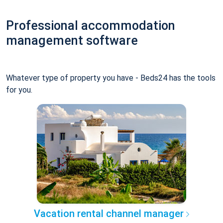
Professional accommodation
management software
Whatever type of property you have - Beds24 has the tools
for you.
Vacation rental channel manager