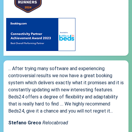
... After trying many software and experiencing
controversial results we now have a great booking
system which delivers exactly what it promises and it is
constantly updating with new interesting features.
Beds24 offers a degree of flexibility and adaptability
that is really hard to find .... We highly recommend
Beds24, give it a chance and you will not regret it...
Stefano Greco
Relocabroad