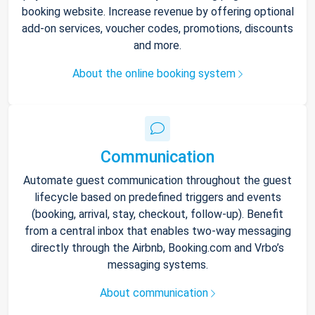
booking website. Increase revenue by offering optional
add-on services, voucher codes, promotions, discounts
and more.
About the online booking system
Communication
Automate guest communication throughout the guest
lifecycle based on predefined triggers and events
(booking, arrival, stay, checkout, follow-up). Benefit
from a central inbox that enables two-way messaging
directly through the Airbnb, Booking.com and Vrbo’s
messaging systems.
About communication