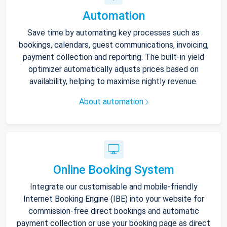
Automation
Save time by automating key processes such as
bookings, calendars, guest communications, invoicing,
payment collection and reporting. The built-in yield
optimizer automatically adjusts prices based on
availability, helping to maximise nightly revenue.
About automation
Online Booking System
Integrate our customisable and mobile-friendly
Internet Booking Engine (IBE) into your website for
commission-free direct bookings and automatic
payment collection or use your booking page as direct