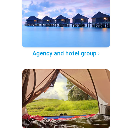
Agency and hotel group