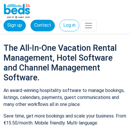
Sign up
Contact
Log in
The All-In-One Vacation Rental
Management, Hotel Software
and Channel Management
Software.
An award-winning hospitality software to manage bookings,
listings, calendars, payments, guest communications and
many other workflows all in one place.
Save time, get more bookings and scale your business. From
€15.50/month. Mobile friendly. Multi-language.