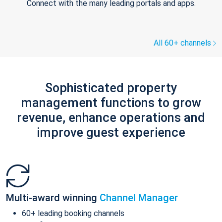
Connect with the many leading portals and apps.
All 60+ channels
Sophisticated property
management functions to grow
revenue, enhance operations and
improve guest experience
Multi-award winning
Channel Manager
60+ leading booking channels