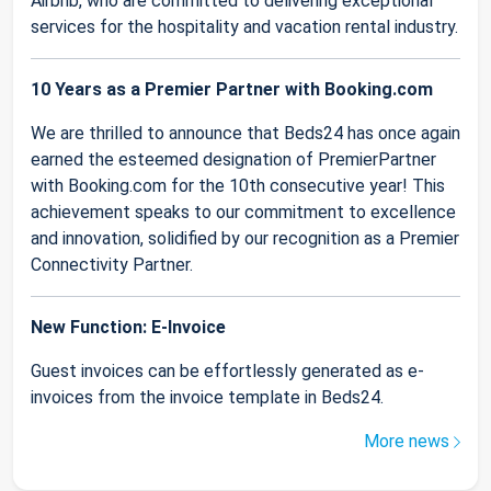
Airbnb, who are committed to delivering exceptional
services for the hospitality and vacation rental industry.
10 Years as a Premier Partner with Booking.com
We are thrilled to announce that Beds24 has once again
earned the esteemed designation of PremierPartner
with Booking.com for the 10th consecutive year! This
achievement speaks to our commitment to excellence
and innovation, solidified by our recognition as a Premier
Connectivity Partner.
New Function: E-Invoice
Guest invoices can be effortlessly generated as e-
invoices from the invoice template in Beds24.
More news