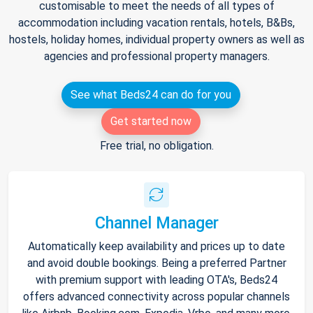
customisable to meet the needs of all types of
accommodation including vacation rentals, hotels, B&Bs,
hostels, holiday homes, individual property owners as well as
agencies and professional property managers.
See what Beds24 can do for you
Get started now
Free trial, no obligation.
Channel Manager
Automatically keep availability and prices up to date
and avoid double bookings. Being a preferred Partner
with premium support with leading OTA's, Beds24
offers advanced connectivity across popular channels