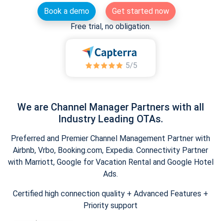
Book a demo
Get started now
Free trial, no obligation.
We are Channel Manager Partners with all
Industry Leading OTAs.
Preferred and Premier Channel Management Partner with
Airbnb, Vrbo, Booking.com, Expedia. Connectivity Partner
with Marriott, Google for Vacation Rental and Google Hotel
Ads.
Certified high connection quality + Advanced Features +
Priority support