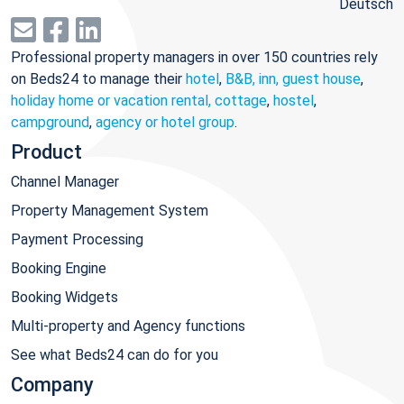
Deutsch
Professional property managers in over 150 countries rely
on Beds24 to manage their
hotel
,
B&B, inn, guest house
,
holiday home or vacation rental, cottage
,
hostel
,
campground
,
agency or hotel group
.
Product
Channel Manager
Property Management System
Payment Processing
Booking Engine
Booking Widgets
Multi-property and Agency functions
See what Beds24 can do for you
Company