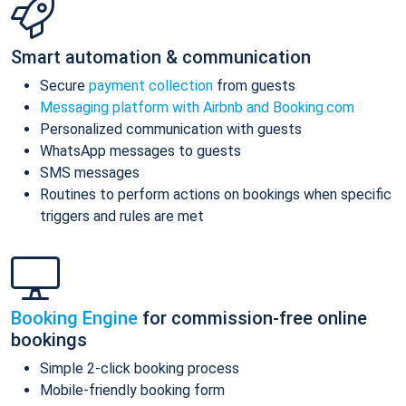
Smart automation & communication
Secure
payment collection
from guests
Messaging platform with Airbnb and Booking.com
Personalized communication with guests
WhatsApp messages to guests
SMS messages
Routines to perform actions on bookings when specific
triggers and rules are met
Booking Engine
for commission-free online
bookings
Simple 2-click booking process
Mobile-friendly booking form