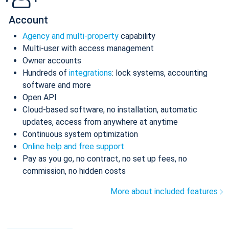
Account
Agency and multi-property
capability
Multi-user with access management
Owner accounts
Hundreds of
integrations
: lock systems, accounting
software and more
Open API
Cloud-based software, no installation, automatic
updates, access from anywhere at anytime
Continuous system optimization
Online help and free support
Pay as you go, no contract, no set up fees, no
commission, no hidden costs
More about included features