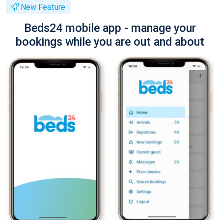
New Feature
Beds24 mobile app - manage your
bookings while you are out and about