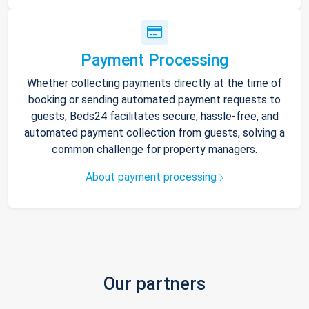
Payment Processing
Whether collecting payments directly at the time of
booking or sending automated payment requests to
guests, Beds24 facilitates secure, hassle-free, and
automated payment collection from guests, solving a
common challenge for property managers.
About payment processing
Our partners