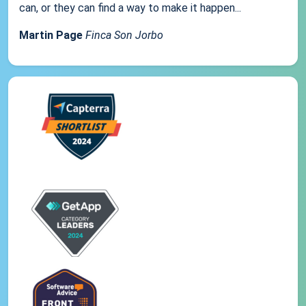
can, or they can find a way to make it happen...
Martin Page
Finca Son Jorbo