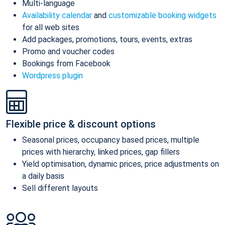
Multi-language
Availability calendar
and
customizable booking widgets
for all web sites
Add packages, promotions, tours, events, extras
Promo and voucher codes
Bookings from Facebook
Wordpress plugin
Flexible price & discount options
Seasonal prices, occupancy based prices, multiple
prices with hierarchy, linked prices, gap fillers
Yield optimisation, dynamic prices, price adjustments on
a daily basis
Sell different layouts