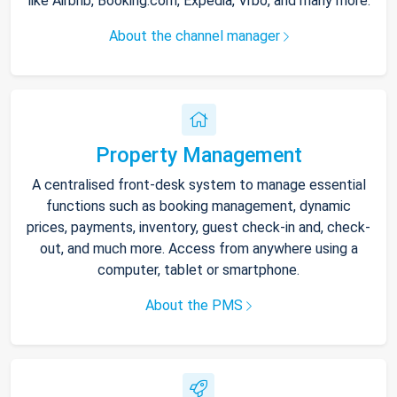
like Airbnb, Booking.com, Expedia, Vrbo, and many more.
About the channel manager
Property Management
A centralised front-desk system to manage essential
functions such as booking management, dynamic
prices, payments, inventory, guest check-in and, check-
out, and much more. Access from anywhere using a
computer, tablet or smartphone.
About the PMS