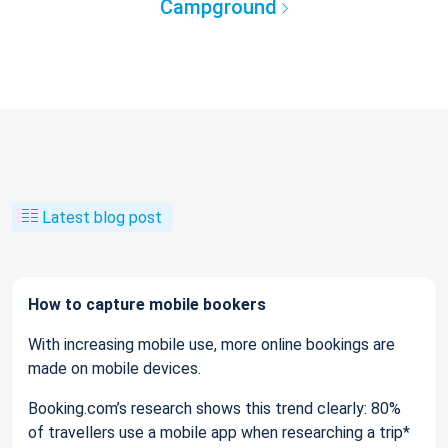
Campground
Latest blog post
How to capture mobile bookers
With increasing mobile use, more online bookings are
made on mobile devices.
Booking.com’s research shows this trend clearly: 80%
of travellers use a mobile app when researching a trip*