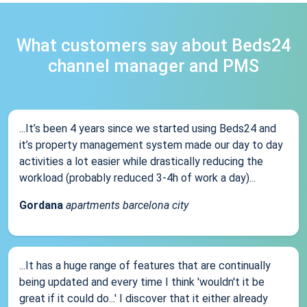
What customers say about Beds24
channel manager and PMS
...It’s been 4 years since we started using Beds24 and
it’s property management system made our day to day
activities a lot easier while drastically reducing the
workload (probably reduced 3-4h of work a day)...
Gordana
apartments barcelona city
...It has a huge range of features that are continually
being updated and every time I think 'wouldn't it be
great if it could do...' I discover that it either already