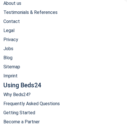
About us
Testimonials & References
Contact
Legal
Privacy
Jobs
Blog
Sitemap
Imprint
Using Beds24
Why Beds24?
Frequently Asked Questions
Getting Started
Become a Partner