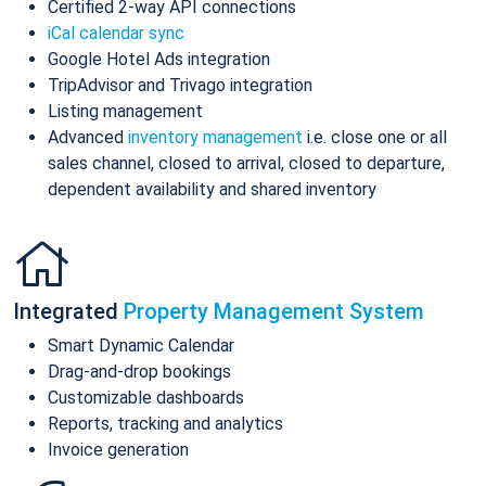
Certified 2-way API connections
iCal calendar sync
Google Hotel Ads integration
TripAdvisor and Trivago integration
Listing management
Advanced
inventory management
i.e. close one or all
sales channel, closed to arrival, closed to departure,
dependent availability and shared inventory
Integrated
Property Management System
Smart Dynamic Calendar
Drag-and-drop bookings
Customizable dashboards
Reports, tracking and analytics
Invoice generation