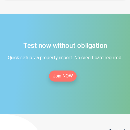
Test now without obligation
Quick setup via property import. No credit card required.
Join NOW