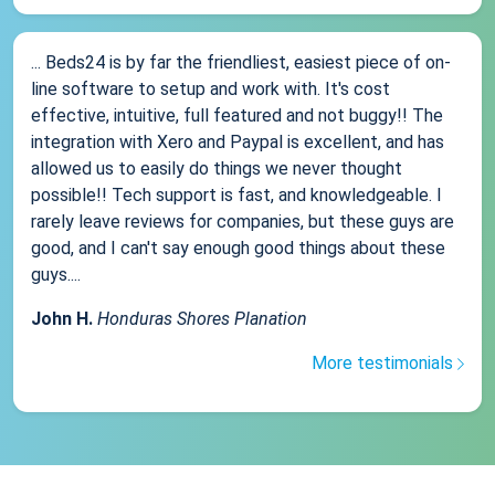
... Beds24 is by far the friendliest, easiest piece of on-
line software to setup and work with. It's cost
effective, intuitive, full featured and not buggy!! The
integration with Xero and Paypal is excellent, and has
allowed us to easily do things we never thought
possible!! Tech support is fast, and knowledgeable. I
rarely leave reviews for companies, but these guys are
good, and I can't say enough good things about these
guys....
John H.
Honduras Shores Planation
More testimonials