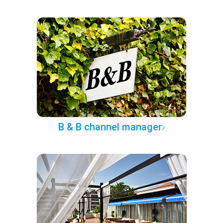
B & B channel manager