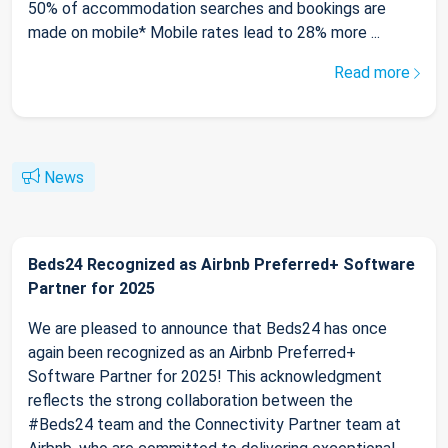
50% of accommodation searches and bookings are
made on mobile* Mobile rates lead to 28% more ...
Read more
News
Beds24 Recognized as Airbnb Preferred+ Software
Partner for 2025
We are pleased to announce that Beds24 has once
again been recognized as an Airbnb Preferred+
Software Partner for 2025! This acknowledgment
reflects the strong collaboration between the
#Beds24 team and the Connectivity Partner team at