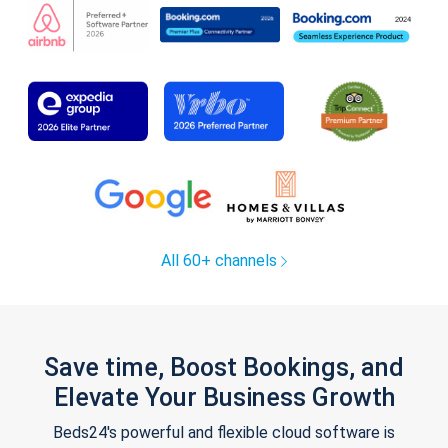
All 60+ channels
Save time, Boost Bookings, and
Elevate Your Business Growth
Beds24's powerful and flexible cloud software is