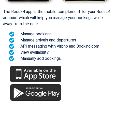
The Beds24 app is the mobile complement for your Beds24
account which will help you manage your bookings while
away from the desk.
Manage bookings
Manage arrivals and departures
API messaging with Airbnb and Booking.com
View availability
Manually add bookings