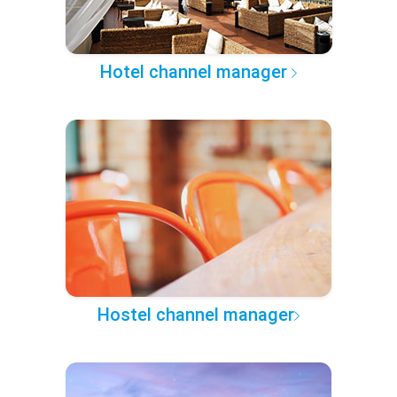
Hotel channel manager
Hostel channel manager