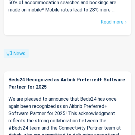
50% of accommodation searches and bookings are
made on mobile* Mobile rates lead to 28% more ...
Read more
News
Beds24 Recognized as Airbnb Preferred+ Software
Partner for 2025
We are pleased to announce that Beds24 has once
again been recognized as an Airbnb Preferred+
Software Partner for 2025! This acknowledgment
reflects the strong collaboration between the
#Beds24 team and the Connectivity Partner team at