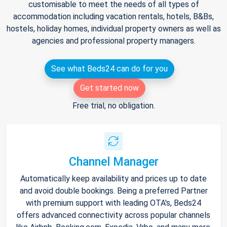
customisable to meet the needs of all types of
accommodation including vacation rentals, hotels, B&Bs,
hostels, holiday homes, individual property owners as well as
agencies and professional property managers.
See what Beds24 can do for you
Get started now
Free trial, no obligation.
Channel Manager
Automatically keep availability and prices up to date
and avoid double bookings. Being a preferred Partner
with premium support with leading OTA's, Beds24
offers advanced connectivity across popular channels