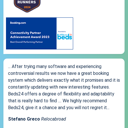
... After trying many software and experiencing
controversial results we now have a great booking
system which delivers exactly what it promises and it is
constantly updating with new interesting features.
Beds24 offers a degree of flexibility and adaptability
that is really hard to find .... We highly recommend
Beds24, give it a chance and you will not regret it...
Stefano Greco
Relocabroad