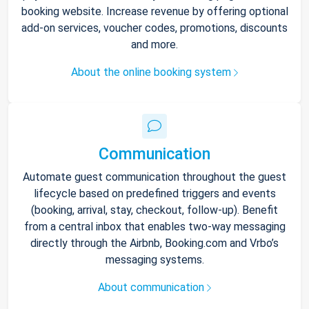
booking website. Increase revenue by offering optional
add-on services, voucher codes, promotions, discounts
and more.
About the online booking system
Communication
Automate guest communication throughout the guest
lifecycle based on predefined triggers and events
(booking, arrival, stay, checkout, follow-up). Benefit
from a central inbox that enables two-way messaging
directly through the Airbnb, Booking.com and Vrbo’s
messaging systems.
About communication