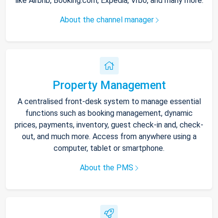
like Airbnb, Booking.com, Expedia, Vrbo, and many more.
About the channel manager
Property Management
A centralised front-desk system to manage essential
functions such as booking management, dynamic
prices, payments, inventory, guest check-in and, check-
out, and much more. Access from anywhere using a
computer, tablet or smartphone.
About the PMS