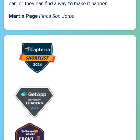
can, or they can find a way to make it happen...
Martin Page
Finca Son Jorbo