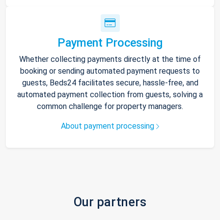
Payment Processing
Whether collecting payments directly at the time of
booking or sending automated payment requests to
guests, Beds24 facilitates secure, hassle-free, and
automated payment collection from guests, solving a
common challenge for property managers.
About payment processing
Our partners