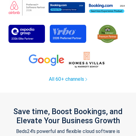
All 60+ channels
Save time, Boost Bookings, and
Elevate Your Business Growth
Beds24's powerful and flexible cloud software is