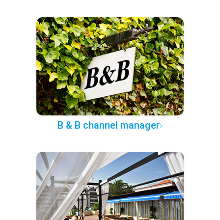
B & B channel manager