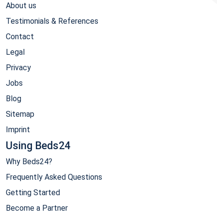
About us
Testimonials & References
Contact
Legal
Privacy
Jobs
Blog
Sitemap
Imprint
Using Beds24
Why Beds24?
Frequently Asked Questions
Getting Started
Become a Partner