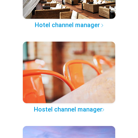
Hotel channel manager
Hostel channel manager