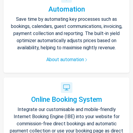
Automation
Save time by automating key processes such as
bookings, calendars, guest communications, invoicing,
payment collection and reporting. The built-in yield
optimizer automatically adjusts prices based on
availability, helping to maximise nightly revenue.
About automation
Online Booking System
Integrate our customisable and mobile-friendly
Internet Booking Engine (IBE) into your website for
commission-free direct bookings and automatic
payment collection or use your booking page as direct