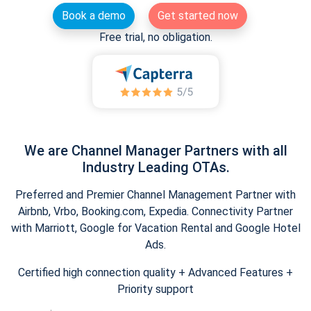
Book a demo
Get started now
Free trial, no obligation.
We are Channel Manager Partners with all
Industry Leading OTAs.
Preferred and Premier Channel Management Partner with
Airbnb, Vrbo, Booking.com, Expedia. Connectivity Partner
with Marriott, Google for Vacation Rental and Google Hotel
Ads.
Certified high connection quality + Advanced Features +
Priority support