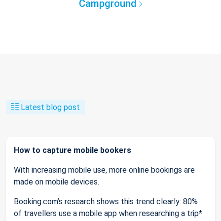
Campground
Latest blog post
How to capture mobile bookers
With increasing mobile use, more online bookings are
made on mobile devices.
Booking.com’s research shows this trend clearly: 80%
of travellers use a mobile app when researching a trip*