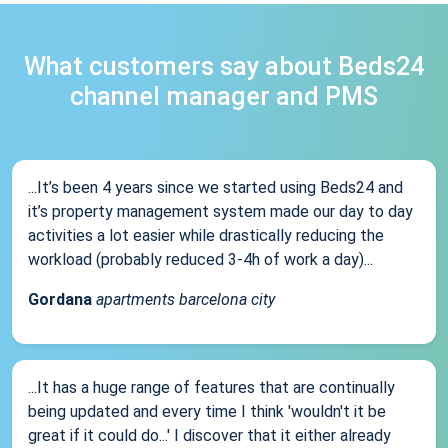
What customers say about Beds24
channel manager and PMS
...It’s been 4 years since we started using Beds24 and
it’s property management system made our day to day
activities a lot easier while drastically reducing the
workload (probably reduced 3-4h of work a day)...
Gordana
apartments barcelona city
...It has a huge range of features that are continually
being updated and every time I think 'wouldn't it be
great if it could do...' I discover that it either already