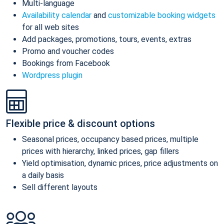
Multi-language
Availability calendar
and
customizable booking widgets
for all web sites
Add packages, promotions, tours, events, extras
Promo and voucher codes
Bookings from Facebook
Wordpress plugin
Flexible price & discount options
Seasonal prices, occupancy based prices, multiple
prices with hierarchy, linked prices, gap fillers
Yield optimisation, dynamic prices, price adjustments on
a daily basis
Sell different layouts