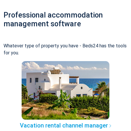
Professional accommodation
management software
Whatever type of property you have - Beds24 has the tools
for you.
Vacation rental channel manager