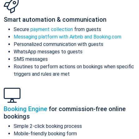
Smart automation & communication
Secure
payment collection
from guests
Messaging platform with Airbnb and Booking.com
Personalized communication with guests
WhatsApp messages to guests
SMS messages
Routines to perform actions on bookings when specific
triggers and rules are met
Booking Engine
for commission-free online
bookings
Simple 2-click booking process
Mobile-friendly booking form