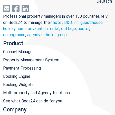
Deutsch
Professional property managers in over 150 countries rely
on Beds24 to manage their
hotel
,
B&B, inn, guest house
,
holiday home or vacation rental, cottage
,
hostel
,
campground
,
agency or hotel group
.
Product
Channel Manager
Property Management System
Payment Processing
Booking Engine
Booking Widgets
Multi-property and Agency functions
See what Beds24 can do for you
Company