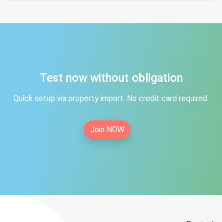
Test now without obligation
Quick setup via property import. No credit card required.
Join NOW