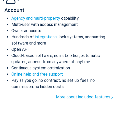
Account
Agency and multi-property
capability
Multi-user with access management
Owner accounts
Hundreds of
integrations
: lock systems, accounting
software and more
Open API
Cloud-based software, no installation, automatic
updates, access from anywhere at anytime
Continuous system optimization
Online help and free support
Pay as you go, no contract, no set up fees, no
commission, no hidden costs
More about included features