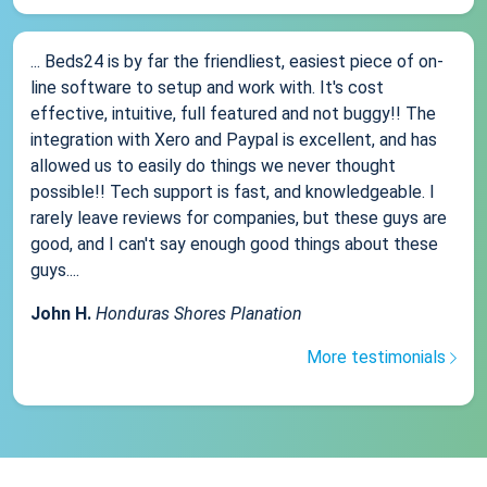
... Beds24 is by far the friendliest, easiest piece of on-
line software to setup and work with. It's cost
effective, intuitive, full featured and not buggy!! The
integration with Xero and Paypal is excellent, and has
allowed us to easily do things we never thought
possible!! Tech support is fast, and knowledgeable. I
rarely leave reviews for companies, but these guys are
good, and I can't say enough good things about these
guys....
John H.
Honduras Shores Planation
More testimonials