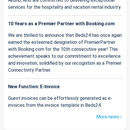
Airbnb, who are committed to delivering exceptional
services for the hospitality and vacation rental industry.
10 Years as a Premier Partner with Booking.com
We are thrilled to announce that Beds24 has once again
earned the esteemed designation of PremierPartner
with Booking.com for the 10th consecutive year! This
achievement speaks to our commitment to excellence
and innovation, solidified by our recognition as a Premier
Connectivity Partner.
New Function: E-Invoice
Guest invoices can be effortlessly generated as e-
invoices from the invoice template in Beds24.
More news