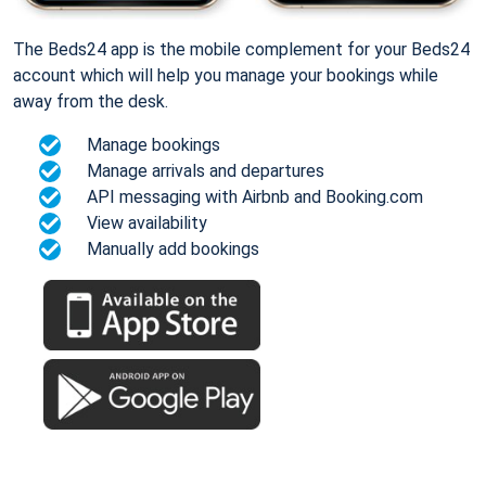
The Beds24 app is the mobile complement for your Beds24
account which will help you manage your bookings while
away from the desk.
Manage bookings
Manage arrivals and departures
API messaging with Airbnb and Booking.com
View availability
Manually add bookings