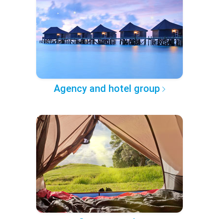
Agency and hotel group