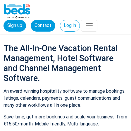
Sign up
Contact
Log in
The All-In-One Vacation Rental
Management, Hotel Software
and Channel Management
Software.
An award-winning hospitality software to manage bookings,
listings, calendars, payments, guest communications and
many other workflows all in one place.
Save time, get more bookings and scale your business. From
€15.50/month. Mobile friendly. Multi-language.