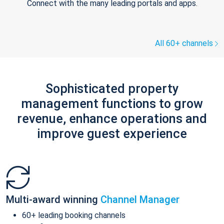
Connect with the many leading portals and apps.
All 60+ channels
Sophisticated property
management functions to grow
revenue, enhance operations and
improve guest experience
Multi-award winning
Channel Manager
60+ leading booking channels