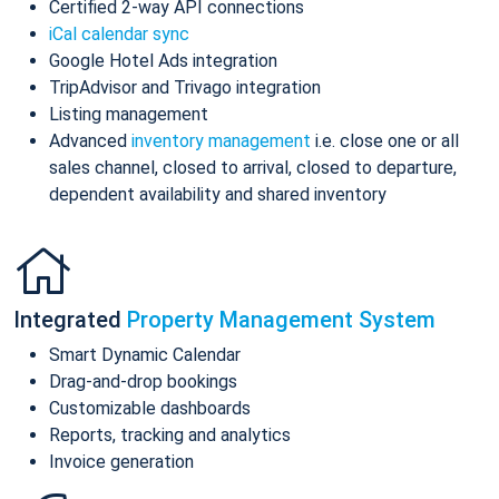
Certified 2-way API connections
iCal calendar sync
Google Hotel Ads integration
TripAdvisor and Trivago integration
Listing management
Advanced
inventory management
i.e. close one or all
sales channel, closed to arrival, closed to departure,
dependent availability and shared inventory
Integrated
Property Management System
Smart Dynamic Calendar
Drag-and-drop bookings
Customizable dashboards
Reports, tracking and analytics
Invoice generation