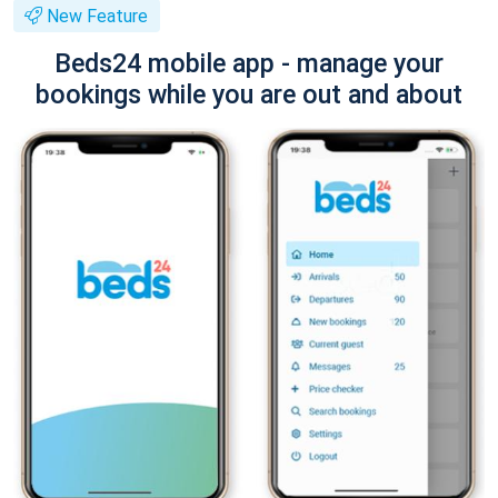
New Feature
Beds24 mobile app - manage your
bookings while you are out and about