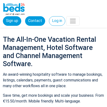
Sign up
Contact
Log in
The All-In-One Vacation Rental
Management, Hotel Software
and Channel Management
Software.
An award-winning hospitality software to manage bookings,
listings, calendars, payments, guest communications and
many other workflows all in one place.
Save time, get more bookings and scale your business. From
€15.50/month. Mobile friendly. Multi-language.