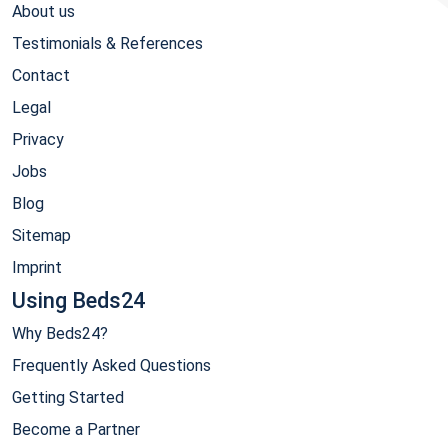
About us
Testimonials & References
Contact
Legal
Privacy
Jobs
Blog
Sitemap
Imprint
Using Beds24
Why Beds24?
Frequently Asked Questions
Getting Started
Become a Partner