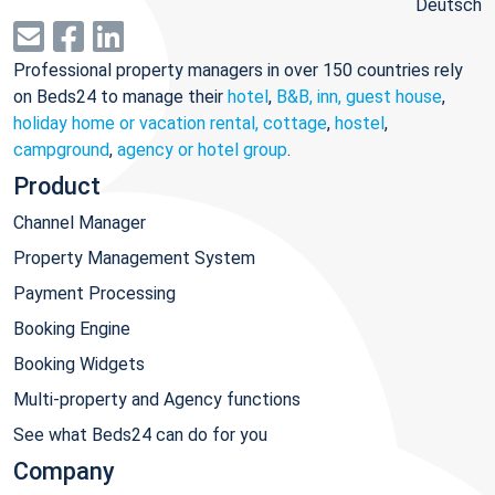
Deutsch
Professional property managers in over 150 countries rely
on Beds24 to manage their
hotel
,
B&B, inn, guest house
,
holiday home or vacation rental, cottage
,
hostel
,
campground
,
agency or hotel group
.
Product
Channel Manager
Property Management System
Payment Processing
Booking Engine
Booking Widgets
Multi-property and Agency functions
See what Beds24 can do for you
Company