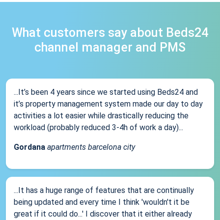
What customers say about Beds24
channel manager and PMS
...It’s been 4 years since we started using Beds24 and
it’s property management system made our day to day
activities a lot easier while drastically reducing the
workload (probably reduced 3-4h of work a day)...
Gordana
apartments barcelona city
...It has a huge range of features that are continually
being updated and every time I think 'wouldn't it be
great if it could do...' I discover that it either already