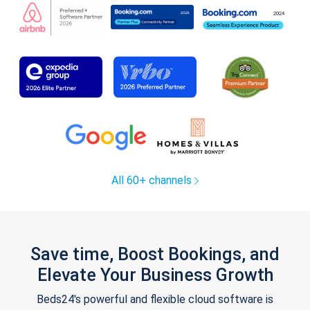
All 60+ channels
Save time, Boost Bookings, and
Elevate Your Business Growth
Beds24's powerful and flexible cloud software is