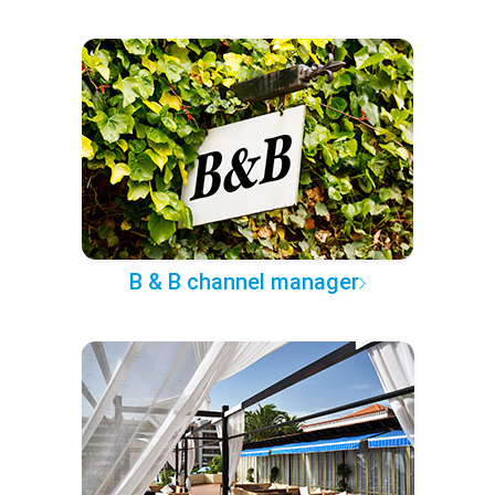
B & B channel manager