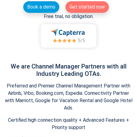
Book a demo
Get started now
Free trial, no obligation.
We are Channel Manager Partners with all
Industry Leading OTAs.
Preferred and Premier Channel Management Partner with
Airbnb, Vrbo, Booking.com, Expedia. Connectivity Partner
with Marriott, Google for Vacation Rental and Google Hotel
Ads.
Certified high connection quality + Advanced Features +
Priority support