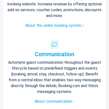
booking website. Increase revenue by offering optional
add-on services, voucher codes, promotions, discounts
and more.
About the online booking system
Communication
Automate guest communication throughout the guest
lifecycle based on predefined triggers and events
(booking, arrival, stay, checkout, follow-up). Benefit
from a central inbox that enables two-way messaging
directly through the Airbnb, Booking.com and Vrbo’s
messaging systems.
About communication