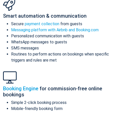
Smart automation & communication
Secure
payment collection
from guests
Messaging platform with Airbnb and Booking.com
Personalized communication with guests
WhatsApp messages to guests
SMS messages
Routines to perform actions on bookings when specific
triggers and rules are met
Booking Engine
for commission-free online
bookings
Simple 2-click booking process
Mobile-friendly booking form