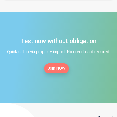
Test now without obligation
Quick setup via property import. No credit card required.
Join NOW