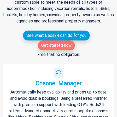
customisable to meet the needs of all types of
accommodation including vacation rentals, hotels, B&Bs,
hostels, holiday homes, individual property owners as well as
agencies and professional property managers.
See what Beds24 can do for you
Get started now
Free trial, no obligation.
Channel Manager
Automatically keep availability and prices up to date
and avoid double bookings. Being a preferred Partner
with premium support with leading OTA's, Beds24
offers advanced connectivity across popular channels