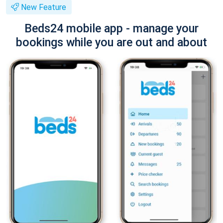
New Feature
Beds24 mobile app - manage your
bookings while you are out and about