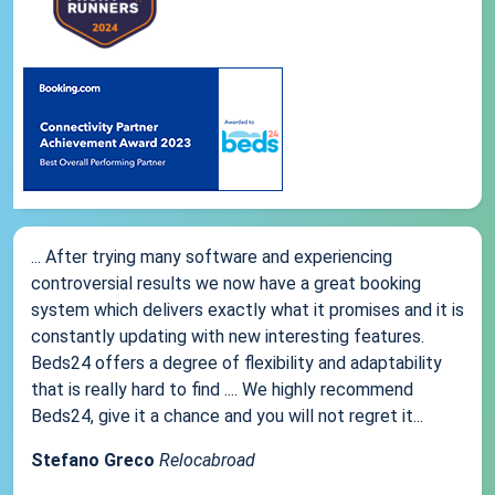
... After trying many software and experiencing
controversial results we now have a great booking
system which delivers exactly what it promises and it is
constantly updating with new interesting features.
Beds24 offers a degree of flexibility and adaptability
that is really hard to find .... We highly recommend
Beds24, give it a chance and you will not regret it...
Stefano Greco
Relocabroad