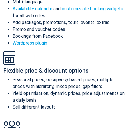
Multi-language
Availability calendar
and
customizable booking widgets
for all web sites
Add packages, promotions, tours, events, extras
Promo and voucher codes
Bookings from Facebook
Wordpress plugin
Flexible price & discount options
Seasonal prices, occupancy based prices, multiple
prices with hierarchy, linked prices, gap fillers
Yield optimisation, dynamic prices, price adjustments on
a daily basis
Sell different layouts