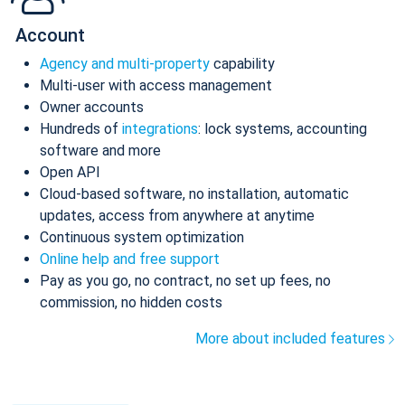
Account
Agency and multi-property
capability
Multi-user with access management
Owner accounts
Hundreds of
integrations
: lock systems, accounting
software and more
Open API
Cloud-based software, no installation, automatic
updates, access from anywhere at anytime
Continuous system optimization
Online help and free support
Pay as you go, no contract, no set up fees, no
commission, no hidden costs
More about included features