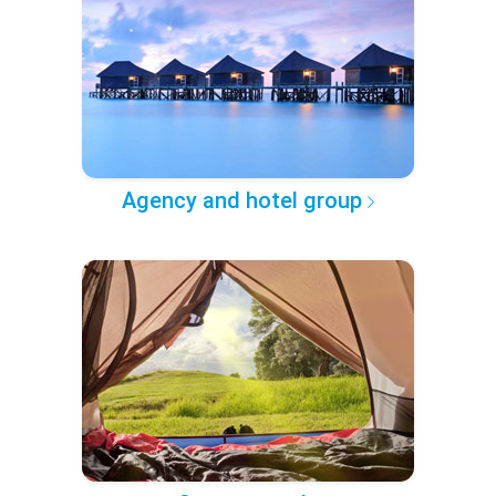
Agency and hotel group