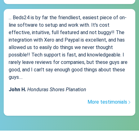
... Beds24 is by far the friendliest, easiest piece of on-
line software to setup and work with. It's cost
effective, intuitive, full featured and not buggy!! The
integration with Xero and Paypal is excellent, and has
allowed us to easily do things we never thought
possible!! Tech support is fast, and knowledgeable. I
rarely leave reviews for companies, but these guys are
good, and I can't say enough good things about these
guys....
John H.
Honduras Shores Planation
More testimonials