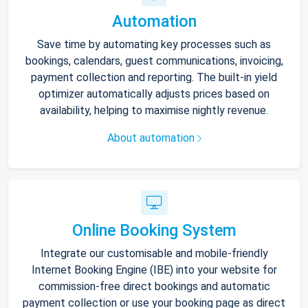
Automation
Save time by automating key processes such as
bookings, calendars, guest communications, invoicing,
payment collection and reporting. The built-in yield
optimizer automatically adjusts prices based on
availability, helping to maximise nightly revenue.
About automation
Online Booking System
Integrate our customisable and mobile-friendly
Internet Booking Engine (IBE) into your website for
commission-free direct bookings and automatic
payment collection or use your booking page as direct