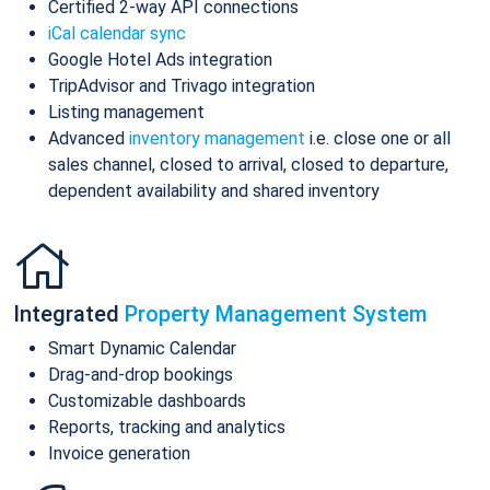
Certified 2-way API connections
iCal calendar sync
Google Hotel Ads integration
TripAdvisor and Trivago integration
Listing management
Advanced
inventory management
i.e. close one or all
sales channel, closed to arrival, closed to departure,
dependent availability and shared inventory
Integrated
Property Management System
Smart Dynamic Calendar
Drag-and-drop bookings
Customizable dashboards
Reports, tracking and analytics
Invoice generation