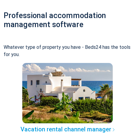
Professional accommodation
management software
Whatever type of property you have - Beds24 has the tools
for you.
Vacation rental channel manager