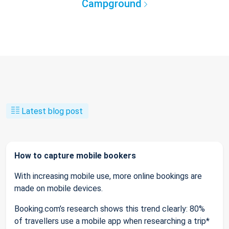
Campground
Latest blog post
How to capture mobile bookers
With increasing mobile use, more online bookings are
made on mobile devices.
Booking.com’s research shows this trend clearly: 80%
of travellers use a mobile app when researching a trip*