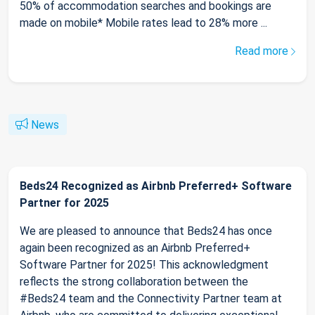
50% of accommodation searches and bookings are
made on mobile* Mobile rates lead to 28% more ...
Read more
News
Beds24 Recognized as Airbnb Preferred+ Software
Partner for 2025
We are pleased to announce that Beds24 has once
again been recognized as an Airbnb Preferred+
Software Partner for 2025! This acknowledgment
reflects the strong collaboration between the
#Beds24 team and the Connectivity Partner team at