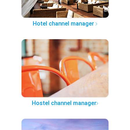
Hotel channel manager
Hostel channel manager