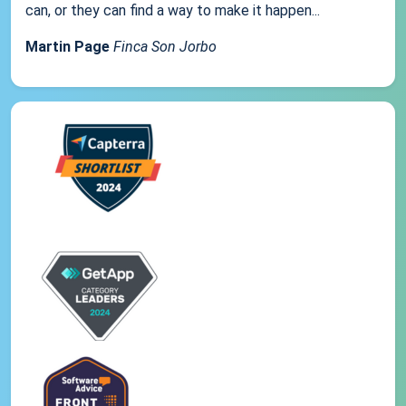
can, or they can find a way to make it happen...
Martin Page
Finca Son Jorbo