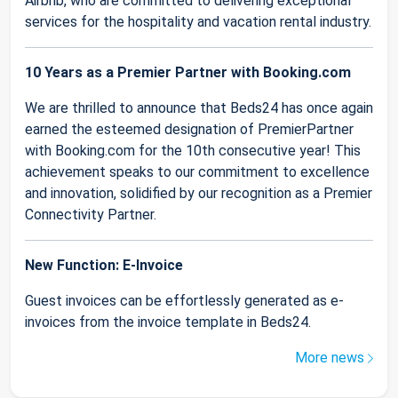
Airbnb, who are committed to delivering exceptional
services for the hospitality and vacation rental industry.
10 Years as a Premier Partner with Booking.com
We are thrilled to announce that Beds24 has once again
earned the esteemed designation of PremierPartner
with Booking.com for the 10th consecutive year! This
achievement speaks to our commitment to excellence
and innovation, solidified by our recognition as a Premier
Connectivity Partner.
New Function: E-Invoice
Guest invoices can be effortlessly generated as e-
invoices from the invoice template in Beds24.
More news