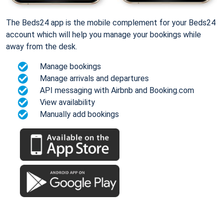
The Beds24 app is the mobile complement for your Beds24
account which will help you manage your bookings while
away from the desk.
Manage bookings
Manage arrivals and departures
API messaging with Airbnb and Booking.com
View availability
Manually add bookings