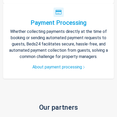
Payment Processing
Whether collecting payments directly at the time of
booking or sending automated payment requests to
guests, Beds24 facilitates secure, hassle-free, and
automated payment collection from guests, solving a
common challenge for property managers.
About payment processing
Our partners