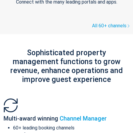
Connect with the many leading portals and apps.
All 60+ channels
Sophisticated property
management functions to grow
revenue, enhance operations and
improve guest experience
Multi-award winning
Channel Manager
60+ leading booking channels