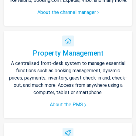
like Airbnb, Booking.com, Expedia, Vrbo, and many more.
About the channel manager
Property Management
A centralised front-desk system to manage essential
functions such as booking management, dynamic
prices, payments, inventory, guest check-in and, check-
out, and much more. Access from anywhere using a
computer, tablet or smartphone.
About the PMS