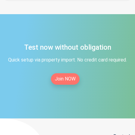
Test now without obligation
Quick setup via property import. No credit card required.
Join NOW