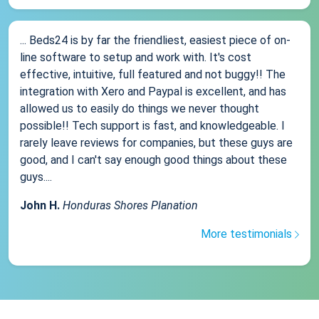
... Beds24 is by far the friendliest, easiest piece of on-
line software to setup and work with. It's cost
effective, intuitive, full featured and not buggy!! The
integration with Xero and Paypal is excellent, and has
allowed us to easily do things we never thought
possible!! Tech support is fast, and knowledgeable. I
rarely leave reviews for companies, but these guys are
good, and I can't say enough good things about these
guys....
John H.
Honduras Shores Planation
More testimonials