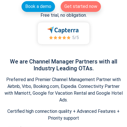
Book a demo
Get started now
Free trial, no obligation.
We are Channel Manager Partners with all
Industry Leading OTAs.
Preferred and Premier Channel Management Partner with
Airbnb, Vrbo, Booking.com, Expedia. Connectivity Partner
with Marriott, Google for Vacation Rental and Google Hotel
Ads.
Certified high connection quality + Advanced Features +
Priority support