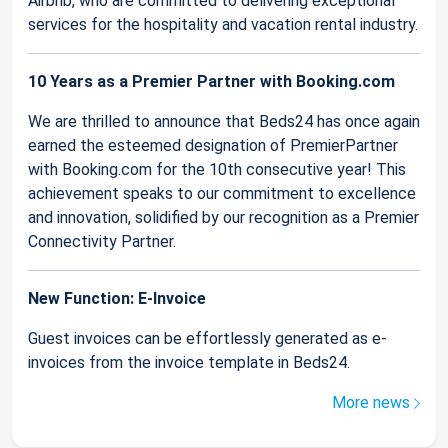
Airbnb, who are committed to delivering exceptional
services for the hospitality and vacation rental industry.
10 Years as a Premier Partner with Booking.com
We are thrilled to announce that Beds24 has once again
earned the esteemed designation of PremierPartner
with Booking.com for the 10th consecutive year! This
achievement speaks to our commitment to excellence
and innovation, solidified by our recognition as a Premier
Connectivity Partner.
New Function: E-Invoice
Guest invoices can be effortlessly generated as e-
invoices from the invoice template in Beds24.
More news