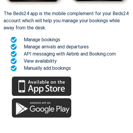
The Beds24 app is the mobile complement for your Beds24
account which will help you manage your bookings while
away from the desk.
Manage bookings
Manage arrivals and departures
API messaging with Airbnb and Booking.com
View availability
Manually add bookings