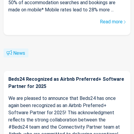
50% of accommodation searches and bookings are
made on mobile* Mobile rates lead to 28% more ...
Read more
News
Beds24 Recognized as Airbnb Preferred+ Software
Partner for 2025
We are pleased to announce that Beds24 has once
again been recognized as an Airbnb Preferred+
Software Partner for 2025! This acknowledgment
reflects the strong collaboration between the
#Beds24 team and the Connectivity Partner team at