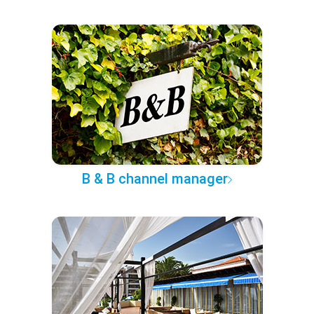
B & B channel manager