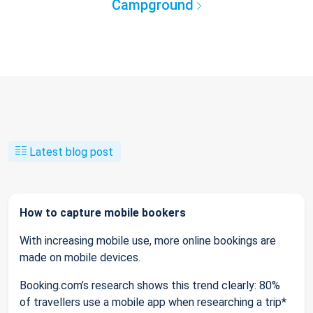
Campground
Latest blog post
How to capture mobile bookers
With increasing mobile use, more online bookings are
made on mobile devices.
Booking.com’s research shows this trend clearly: 80%
of travellers use a mobile app when researching a trip*