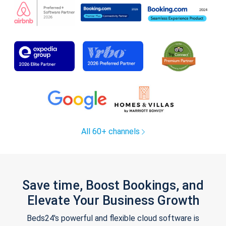
All 60+ channels
Save time, Boost Bookings, and
Elevate Your Business Growth
Beds24's powerful and flexible cloud software is