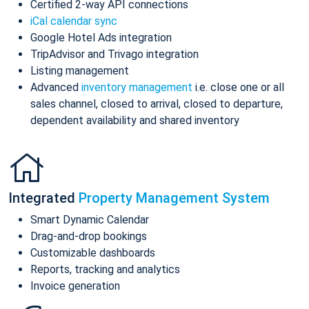
Certified 2-way API connections
iCal calendar sync
Google Hotel Ads integration
TripAdvisor and Trivago integration
Listing management
Advanced
inventory management
i.e. close one or all
sales channel, closed to arrival, closed to departure,
dependent availability and shared inventory
Integrated
Property Management System
Smart Dynamic Calendar
Drag-and-drop bookings
Customizable dashboards
Reports, tracking and analytics
Invoice generation