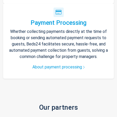
Payment Processing
Whether collecting payments directly at the time of
booking or sending automated payment requests to
guests, Beds24 facilitates secure, hassle-free, and
automated payment collection from guests, solving a
common challenge for property managers.
About payment processing
Our partners