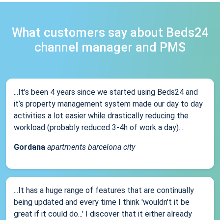
What customers say about Beds24
channel manager and PMS
...It’s been 4 years since we started using Beds24 and
it’s property management system made our day to day
activities a lot easier while drastically reducing the
workload (probably reduced 3-4h of work a day)...
Gordana
apartments barcelona city
...It has a huge range of features that are continually
being updated and every time I think 'wouldn't it be
great if it could do...' I discover that it either already