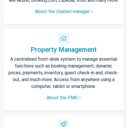
like Airbnb, Booking.com, Expedia, Vrbo, and many more.
About the channel manager
Property Management
A centralised front-desk system to manage essential
functions such as booking management, dynamic
prices, payments, inventory, guest check-in and, check-
out, and much more. Access from anywhere using a
computer, tablet or smartphone.
About the PMS