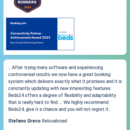
... After trying many software and experiencing
controversial results we now have a great booking
system which delivers exactly what it promises and it is
constantly updating with new interesting features.
Beds24 offers a degree of flexibility and adaptability
that is really hard to find .... We highly recommend
Beds24, give it a chance and you will not regret it...
Stefano Greco
Relocabroad