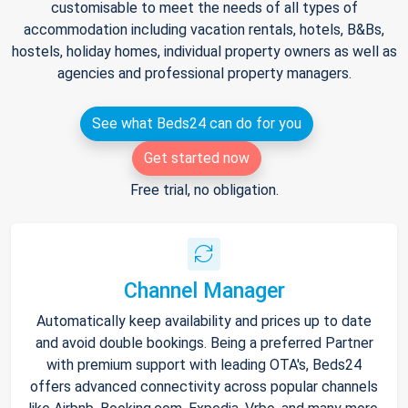
customisable to meet the needs of all types of
accommodation including vacation rentals, hotels, B&Bs,
hostels, holiday homes, individual property owners as well as
agencies and professional property managers.
See what Beds24 can do for you
Get started now
Free trial, no obligation.
Channel Manager
Automatically keep availability and prices up to date
and avoid double bookings. Being a preferred Partner
with premium support with leading OTA's, Beds24
offers advanced connectivity across popular channels