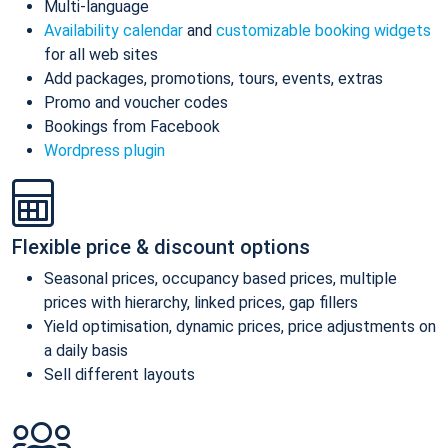
Multi-language
Availability calendar
and
customizable booking widgets
for all web sites
Add packages, promotions, tours, events, extras
Promo and voucher codes
Bookings from Facebook
Wordpress plugin
Flexible price & discount options
Seasonal prices, occupancy based prices, multiple
prices with hierarchy, linked prices, gap fillers
Yield optimisation, dynamic prices, price adjustments on
a daily basis
Sell different layouts