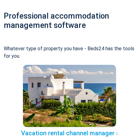
Professional accommodation
management software
Whatever type of property you have - Beds24 has the tools
for you.
Vacation rental channel manager