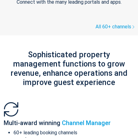
Connect with the many leading portals and apps.
All 60+ channels
Sophisticated property
management functions to grow
revenue, enhance operations and
improve guest experience
Multi-award winning
Channel Manager
60+ leading booking channels