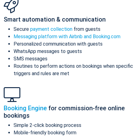
Smart automation & communication
Secure
payment collection
from guests
Messaging platform with Airbnb and Booking.com
Personalized communication with guests
WhatsApp messages to guests
SMS messages
Routines to perform actions on bookings when specific
triggers and rules are met
Booking Engine
for commission-free online
bookings
Simple 2-click booking process
Mobile-friendly booking form