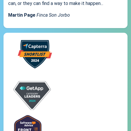
can, or they can find a way to make it happen...
Martin Page
Finca Son Jorbo