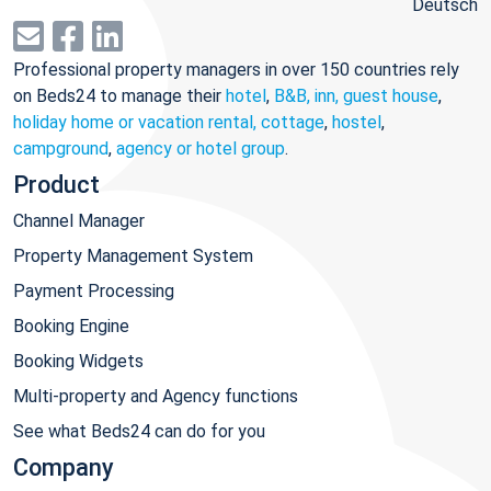
Deutsch
Professional property managers in over 150 countries rely
on Beds24 to manage their
hotel
,
B&B, inn, guest house
,
holiday home or vacation rental, cottage
,
hostel
,
campground
,
agency or hotel group
.
Product
Channel Manager
Property Management System
Payment Processing
Booking Engine
Booking Widgets
Multi-property and Agency functions
See what Beds24 can do for you
Company