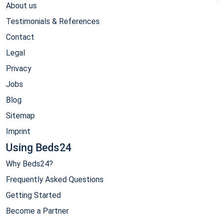
About us
Testimonials & References
Contact
Legal
Privacy
Jobs
Blog
Sitemap
Imprint
Using Beds24
Why Beds24?
Frequently Asked Questions
Getting Started
Become a Partner