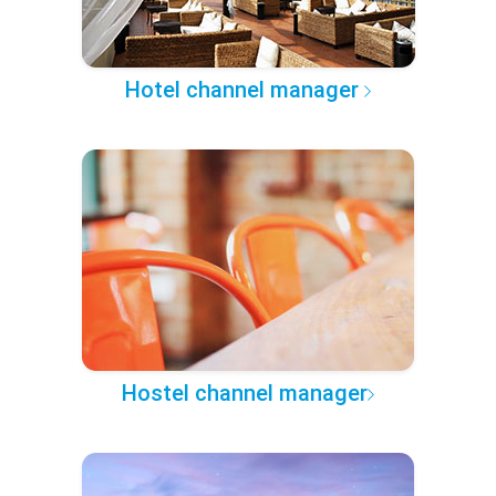
Hotel channel manager
Hostel channel manager