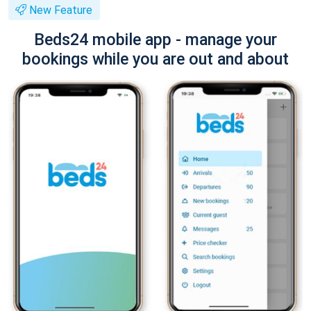
New Feature
Beds24 mobile app - manage your
bookings while you are out and about