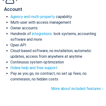
Account
Agency and multi-property
capability
Multi-user with access management
Owner accounts
Hundreds of
integrations
: lock systems, accounting
software and more
Open API
Cloud-based software, no installation, automatic
updates, access from anywhere at anytime
Continuous system optimization
Online help and free support
Pay as you go, no contract, no set up fees, no
commission, no hidden costs
More about included features