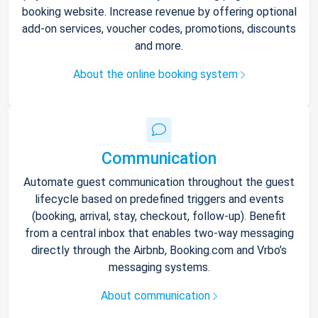
booking website. Increase revenue by offering optional
add-on services, voucher codes, promotions, discounts
and more.
About the online booking system
Communication
Automate guest communication throughout the guest
lifecycle based on predefined triggers and events
(booking, arrival, stay, checkout, follow-up). Benefit
from a central inbox that enables two-way messaging
directly through the Airbnb, Booking.com and Vrbo’s
messaging systems.
About communication