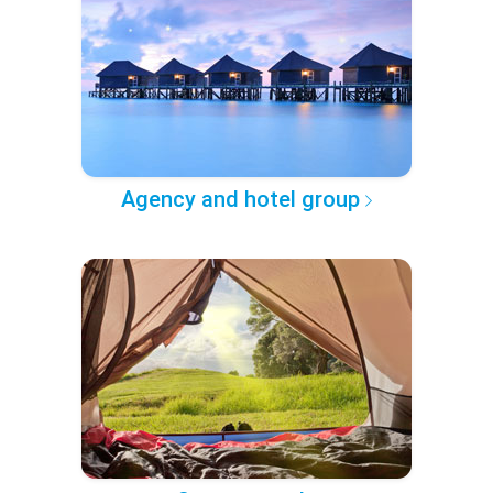
Agency and hotel group