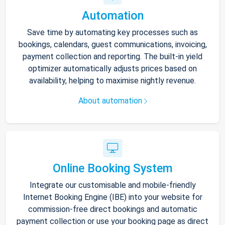
Automation
Save time by automating key processes such as
bookings, calendars, guest communications, invoicing,
payment collection and reporting. The built-in yield
optimizer automatically adjusts prices based on
availability, helping to maximise nightly revenue.
About automation
Online Booking System
Integrate our customisable and mobile-friendly
Internet Booking Engine (IBE) into your website for
commission-free direct bookings and automatic
payment collection or use your booking page as direct