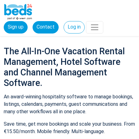
Sign up
Contact
Log in
The All-In-One Vacation Rental
Management, Hotel Software
and Channel Management
Software.
An award-winning hospitality software to manage bookings,
listings, calendars, payments, guest communications and
many other workflows all in one place.
Save time, get more bookings and scale your business. From
€15.50/month. Mobile friendly. Multi-language.