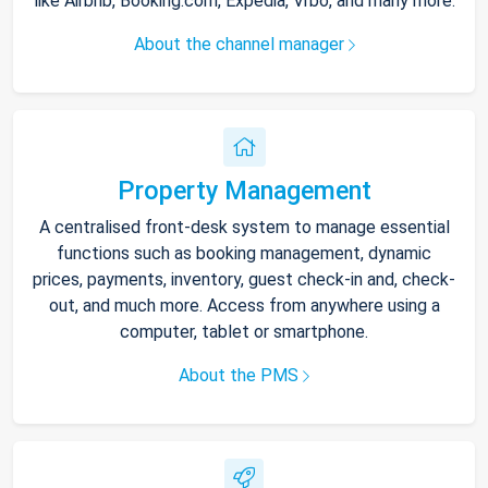
like Airbnb, Booking.com, Expedia, Vrbo, and many more.
About the channel manager
Property Management
A centralised front-desk system to manage essential
functions such as booking management, dynamic
prices, payments, inventory, guest check-in and, check-
out, and much more. Access from anywhere using a
computer, tablet or smartphone.
About the PMS