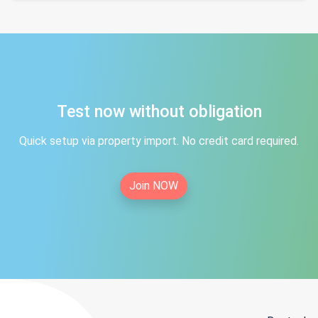
Test now without obligation
Quick setup via property import. No credit card required.
Join NOW