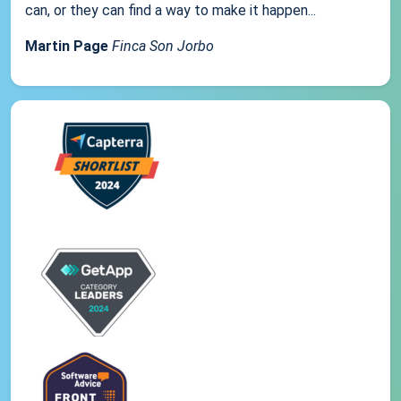
can, or they can find a way to make it happen...
Martin Page
Finca Son Jorbo