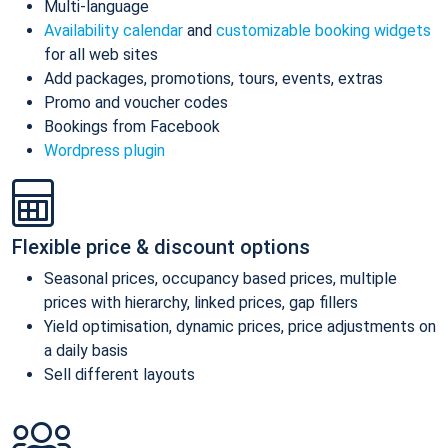
Multi-language
Availability calendar
and
customizable booking widgets
for all web sites
Add packages, promotions, tours, events, extras
Promo and voucher codes
Bookings from Facebook
Wordpress plugin
Flexible price & discount options
Seasonal prices, occupancy based prices, multiple
prices with hierarchy, linked prices, gap fillers
Yield optimisation, dynamic prices, price adjustments on
a daily basis
Sell different layouts