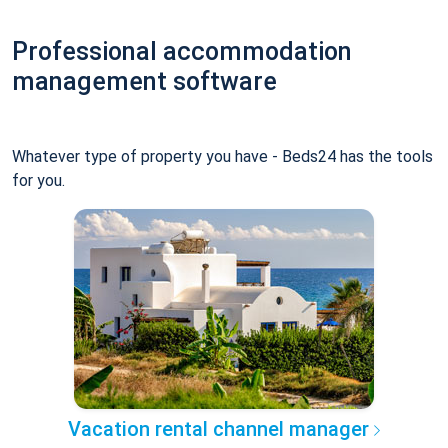
Professional accommodation
management software
Whatever type of property you have - Beds24 has the tools
for you.
Vacation rental channel manager