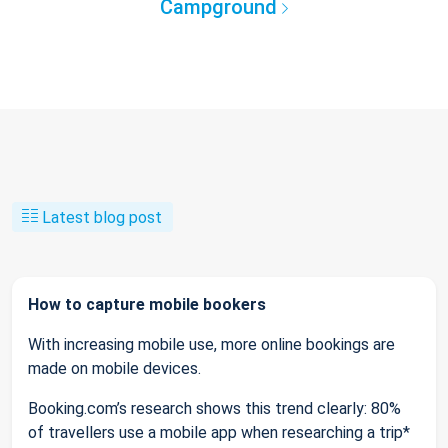
Campground
Latest blog post
How to capture mobile bookers
With increasing mobile use, more online bookings are
made on mobile devices.
Booking.com’s research shows this trend clearly: 80%
of travellers use a mobile app when researching a trip*