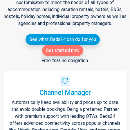
customisable to meet the needs of all types of
accommodation including vacation rentals, hotels, B&Bs,
hostels, holiday homes, individual property owners as well as
agencies and professional property managers.
See what Beds24 can do for you
Get started now
Free trial, no obligation.
Channel Manager
Automatically keep availability and prices up to date
and avoid double bookings. Being a preferred Partner
with premium support with leading OTA's, Beds24
offers advanced connectivity across popular channels