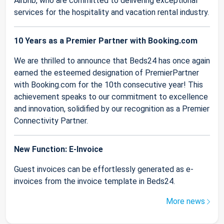
Airbnb, who are committed to delivering exceptional
services for the hospitality and vacation rental industry.
10 Years as a Premier Partner with Booking.com
We are thrilled to announce that Beds24 has once again
earned the esteemed designation of PremierPartner
with Booking.com for the 10th consecutive year! This
achievement speaks to our commitment to excellence
and innovation, solidified by our recognition as a Premier
Connectivity Partner.
New Function: E-Invoice
Guest invoices can be effortlessly generated as e-
invoices from the invoice template in Beds24.
More news