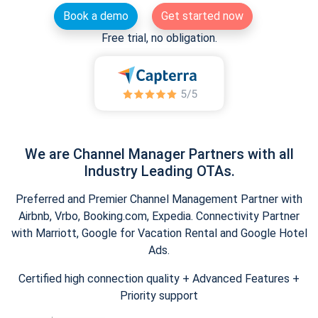
Book a demo
Get started now
Free trial, no obligation.
We are Channel Manager Partners with all
Industry Leading OTAs.
Preferred and Premier Channel Management Partner with
Airbnb, Vrbo, Booking.com, Expedia. Connectivity Partner
with Marriott, Google for Vacation Rental and Google Hotel
Ads.
Certified high connection quality + Advanced Features +
Priority support