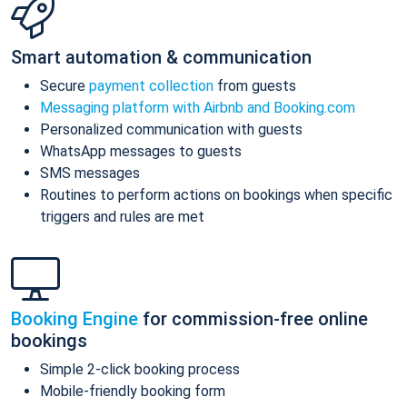
Smart automation & communication
Secure
payment collection
from guests
Messaging platform with Airbnb and Booking.com
Personalized communication with guests
WhatsApp messages to guests
SMS messages
Routines to perform actions on bookings when specific
triggers and rules are met
Booking Engine
for commission-free online
bookings
Simple 2-click booking process
Mobile-friendly booking form