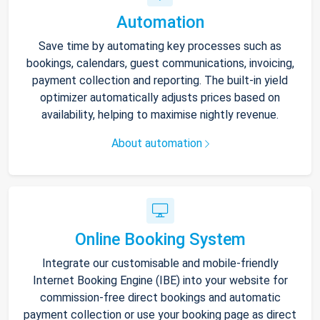
Automation
Save time by automating key processes such as
bookings, calendars, guest communications, invoicing,
payment collection and reporting. The built-in yield
optimizer automatically adjusts prices based on
availability, helping to maximise nightly revenue.
About automation
Online Booking System
Integrate our customisable and mobile-friendly
Internet Booking Engine (IBE) into your website for
commission-free direct bookings and automatic
payment collection or use your booking page as direct