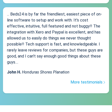
... Beds24 is by far the friendliest, easiest piece of on-
line software to setup and work with. It's cost
effective, intuitive, full featured and not buggy!! The
integration with Xero and Paypal is excellent, and has
allowed us to easily do things we never thought
possible!! Tech support is fast, and knowledgeable. I
rarely leave reviews for companies, but these guys are
good, and I can't say enough good things about these
guys....
John H.
Honduras Shores Planation
More testimonials