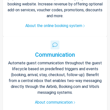
booking website. Increase revenue by offering optional
add-on services, voucher codes, promotions, discounts
and more.
About the online booking system
Communication
Automate guest communication throughout the guest
lifecycle based on predefined triggers and events
(booking, arrival, stay, checkout, follow-up). Benefit
from a central inbox that enables two-way messaging
directly through the Airbnb, Booking.com and Vrbo’s
messaging systems.
About communication