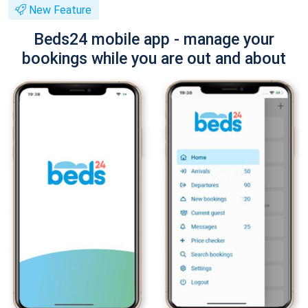
New Feature
Beds24 mobile app - manage your
bookings while you are out and about