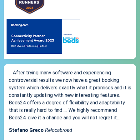
... After trying many software and experiencing
controversial results we now have a great booking
system which delivers exactly what it promises and it is
constantly updating with new interesting features.
Beds24 offers a degree of flexibility and adaptability
that is really hard to find .... We highly recommend
Beds24, give it a chance and you will not regret it...
Stefano Greco
Relocabroad