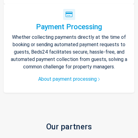
Payment Processing
Whether collecting payments directly at the time of
booking or sending automated payment requests to
guests, Beds24 facilitates secure, hassle-free, and
automated payment collection from guests, solving a
common challenge for property managers.
About payment processing
Our partners