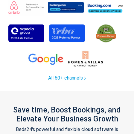
All 60+ channels
Save time, Boost Bookings, and
Elevate Your Business Growth
Beds24's powerful and flexible cloud software is