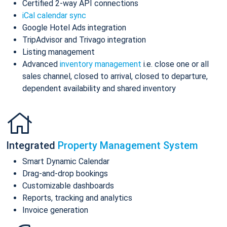
Certified 2-way API connections
iCal calendar sync
Google Hotel Ads integration
TripAdvisor and Trivago integration
Listing management
Advanced
inventory management
i.e. close one or all
sales channel, closed to arrival, closed to departure,
dependent availability and shared inventory
Integrated
Property Management System
Smart Dynamic Calendar
Drag-and-drop bookings
Customizable dashboards
Reports, tracking and analytics
Invoice generation