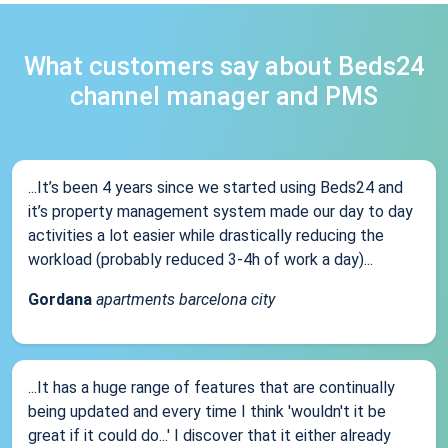
What customers say about Beds24
channel manager and PMS
...It’s been 4 years since we started using Beds24 and
it’s property management system made our day to day
activities a lot easier while drastically reducing the
workload (probably reduced 3-4h of work a day)...
Gordana
apartments barcelona city
...It has a huge range of features that are continually
being updated and every time I think 'wouldn't it be
great if it could do...' I discover that it either already