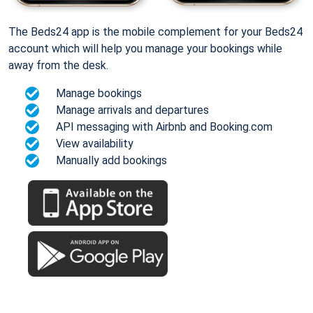
The Beds24 app is the mobile complement for your Beds24
account which will help you manage your bookings while
away from the desk.
Manage bookings
Manage arrivals and departures
API messaging with Airbnb and Booking.com
View availability
Manually add bookings