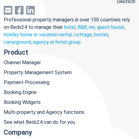
Deutsch
Professional property managers in over 150 countries rely
on Beds24 to manage their
hotel
,
B&B, inn, guest house
,
holiday home or vacation rental, cottage
,
hostel
,
campground
,
agency or hotel group
.
Product
Channel Manager
Property Management System
Payment Processing
Booking Engine
Booking Widgets
Multi-property and Agency functions
See what Beds24 can do for you
Company