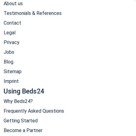
About us
Testimonials & References
Contact
Legal
Privacy
Jobs
Blog
Sitemap
Imprint
Using Beds24
Why Beds24?
Frequently Asked Questions
Getting Started
Become a Partner