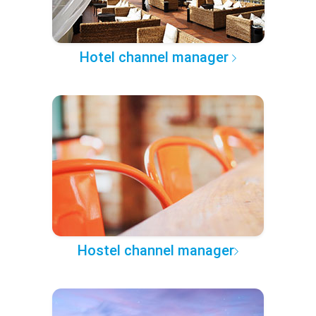
Hotel channel manager
Hostel channel manager