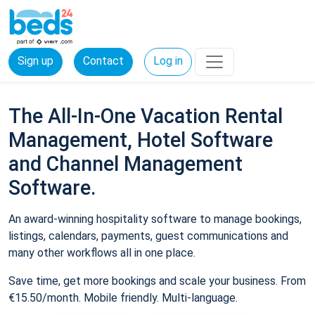
Sign up
Contact
Log in
The All-In-One Vacation Rental
Management, Hotel Software
and Channel Management
Software.
An award-winning hospitality software to manage bookings,
listings, calendars, payments, guest communications and
many other workflows all in one place.
Save time, get more bookings and scale your business. From
€15.50/month. Mobile friendly. Multi-language.