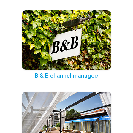
B & B channel manager