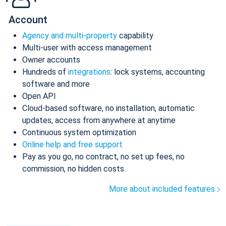
Account
Agency and multi-property
capability
Multi-user with access management
Owner accounts
Hundreds of
integrations
: lock systems, accounting
software and more
Open API
Cloud-based software, no installation, automatic
updates, access from anywhere at anytime
Continuous system optimization
Online help and free support
Pay as you go, no contract, no set up fees, no
commission, no hidden costs
More about included features