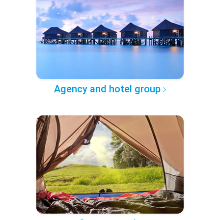
Agency and hotel group