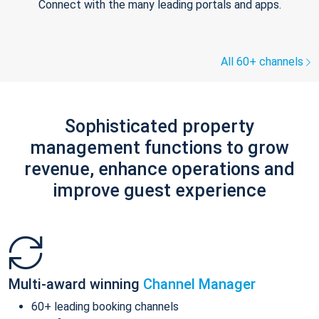
Connect with the many leading portals and apps.
All 60+ channels
Sophisticated property
management functions to grow
revenue, enhance operations and
improve guest experience
Multi-award winning
Channel Manager
60+ leading booking channels