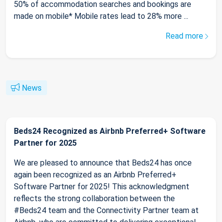
50% of accommodation searches and bookings are
made on mobile* Mobile rates lead to 28% more ...
Read more
News
Beds24 Recognized as Airbnb Preferred+ Software
Partner for 2025
We are pleased to announce that Beds24 has once
again been recognized as an Airbnb Preferred+
Software Partner for 2025! This acknowledgment
reflects the strong collaboration between the
#Beds24 team and the Connectivity Partner team at