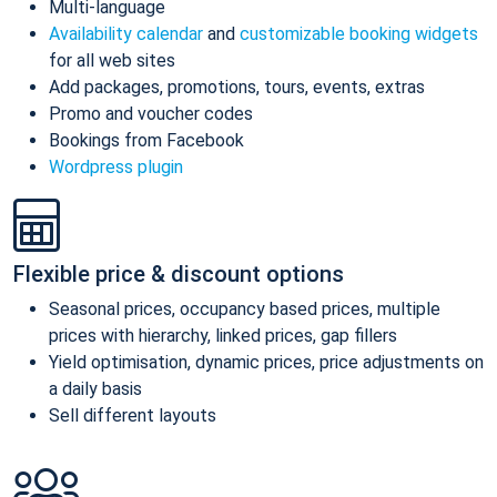
Multi-language
Availability calendar
and
customizable booking widgets
for all web sites
Add packages, promotions, tours, events, extras
Promo and voucher codes
Bookings from Facebook
Wordpress plugin
Flexible price & discount options
Seasonal prices, occupancy based prices, multiple
prices with hierarchy, linked prices, gap fillers
Yield optimisation, dynamic prices, price adjustments on
a daily basis
Sell different layouts