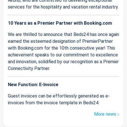
Airbnb, who are committed to delivering exceptional
services for the hospitality and vacation rental industry.
10 Years as a Premier Partner with Booking.com
We are thrilled to announce that Beds24 has once again
earned the esteemed designation of PremierPartner
with Booking.com for the 10th consecutive year! This
achievement speaks to our commitment to excellence
and innovation, solidified by our recognition as a Premier
Connectivity Partner.
New Function: E-Invoice
Guest invoices can be effortlessly generated as e-
invoices from the invoice template in Beds24.
More news