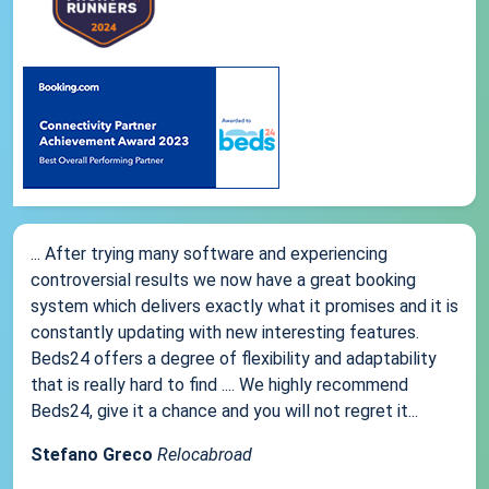
... After trying many software and experiencing
controversial results we now have a great booking
system which delivers exactly what it promises and it is
constantly updating with new interesting features.
Beds24 offers a degree of flexibility and adaptability
that is really hard to find .... We highly recommend
Beds24, give it a chance and you will not regret it...
Stefano Greco
Relocabroad