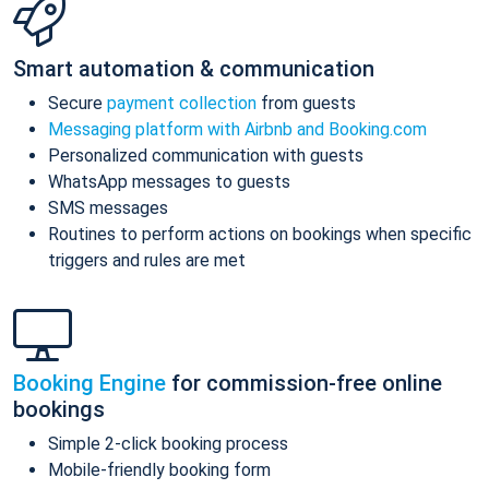
Smart automation & communication
Secure
payment collection
from guests
Messaging platform with Airbnb and Booking.com
Personalized communication with guests
WhatsApp messages to guests
SMS messages
Routines to perform actions on bookings when specific
triggers and rules are met
Booking Engine
for commission-free online
bookings
Simple 2-click booking process
Mobile-friendly booking form