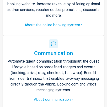
booking website. Increase revenue by offering optional
add-on services, voucher codes, promotions, discounts
and more.
About the online booking system
Communication
Automate guest communication throughout the guest
lifecycle based on predefined triggers and events
(booking, arrival, stay, checkout, follow-up). Benefit
from a central inbox that enables two-way messaging
directly through the Airbnb, Booking.com and Vrbo’s
messaging systems.
About communication