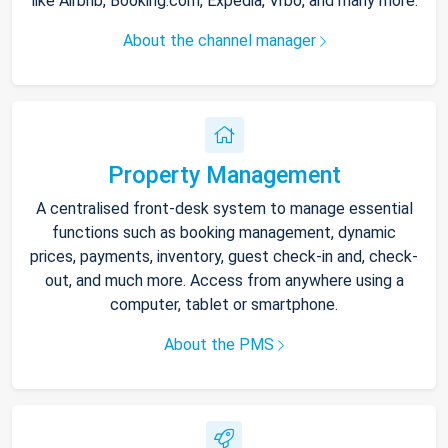
like Airbnb, Booking.com, Expedia, Vrbo, and many more.
About the channel manager
Property Management
A centralised front-desk system to manage essential
functions such as booking management, dynamic
prices, payments, inventory, guest check-in and, check-
out, and much more. Access from anywhere using a
computer, tablet or smartphone.
About the PMS