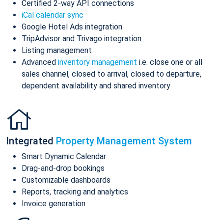
Certified 2-way API connections
iCal calendar sync
Google Hotel Ads integration
TripAdvisor and Trivago integration
Listing management
Advanced
inventory management
i.e. close one or all
sales channel, closed to arrival, closed to departure,
dependent availability and shared inventory
Integrated
Property Management System
Smart Dynamic Calendar
Drag-and-drop bookings
Customizable dashboards
Reports, tracking and analytics
Invoice generation