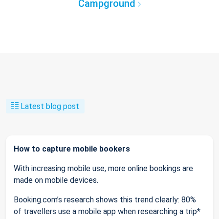
Campground
Latest blog post
How to capture mobile bookers
With increasing mobile use, more online bookings are
made on mobile devices.
Booking.com’s research shows this trend clearly: 80%
of travellers use a mobile app when researching a trip*