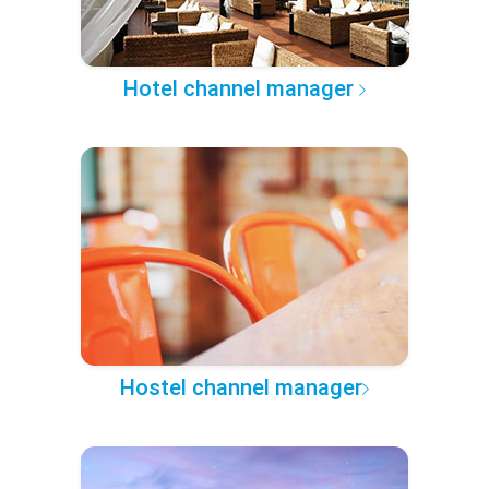
Hotel channel manager
Hostel channel manager