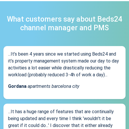
What customers say about Beds24
channel manager and PMS
...It’s been 4 years since we started using Beds24 and
it’s property management system made our day to day
activities a lot easier while drastically reducing the
workload (probably reduced 3-4h of work a day)...
Gordana
apartments barcelona city
...It has a huge range of features that are continually
being updated and every time I think 'wouldn't it be
great if it could do...' I discover that it either already