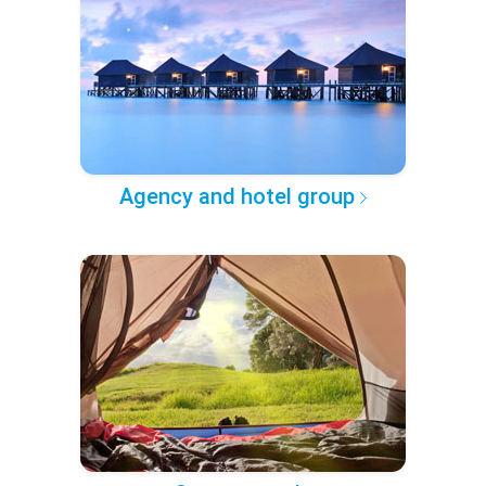
Agency and hotel group