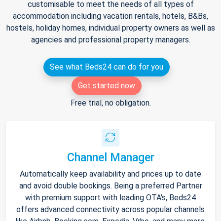
customisable to meet the needs of all types of
accommodation including vacation rentals, hotels, B&Bs,
hostels, holiday homes, individual property owners as well as
agencies and professional property managers.
See what Beds24 can do for you
Get started now
Free trial, no obligation.
Channel Manager
Automatically keep availability and prices up to date
and avoid double bookings. Being a preferred Partner
with premium support with leading OTA's, Beds24
offers advanced connectivity across popular channels