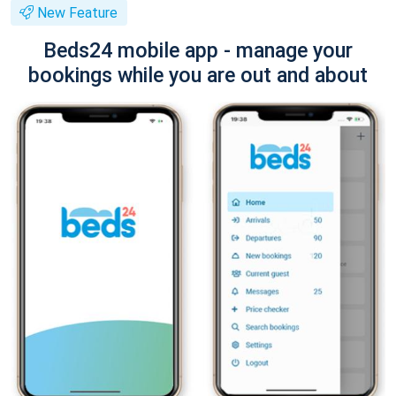
New Feature
Beds24 mobile app - manage your
bookings while you are out and about