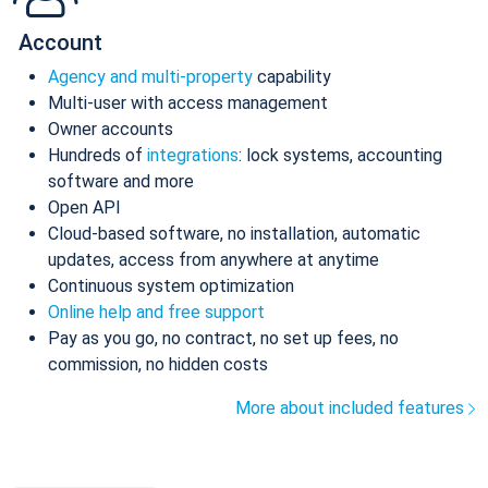
Account
Agency and multi-property
capability
Multi-user with access management
Owner accounts
Hundreds of
integrations
: lock systems, accounting
software and more
Open API
Cloud-based software, no installation, automatic
updates, access from anywhere at anytime
Continuous system optimization
Online help and free support
Pay as you go, no contract, no set up fees, no
commission, no hidden costs
More about included features