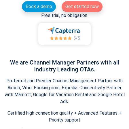
Book a demo
Get started now
Free trial, no obligation.
We are Channel Manager Partners with all
Industry Leading OTAs.
Preferred and Premier Channel Management Partner with
Airbnb, Vrbo, Booking.com, Expedia. Connectivity Partner
with Marriott, Google for Vacation Rental and Google Hotel
Ads.
Certified high connection quality + Advanced Features +
Priority support