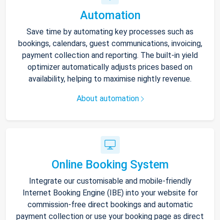
Automation
Save time by automating key processes such as
bookings, calendars, guest communications, invoicing,
payment collection and reporting. The built-in yield
optimizer automatically adjusts prices based on
availability, helping to maximise nightly revenue.
About automation
Online Booking System
Integrate our customisable and mobile-friendly
Internet Booking Engine (IBE) into your website for
commission-free direct bookings and automatic
payment collection or use your booking page as direct