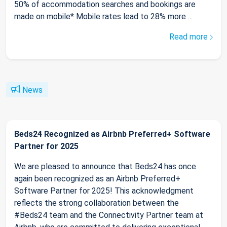
50% of accommodation searches and bookings are
made on mobile* Mobile rates lead to 28% more ...
Read more
News
Beds24 Recognized as Airbnb Preferred+ Software
Partner for 2025
We are pleased to announce that Beds24 has once
again been recognized as an Airbnb Preferred+
Software Partner for 2025! This acknowledgment
reflects the strong collaboration between the
#Beds24 team and the Connectivity Partner team at