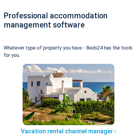
Professional accommodation
management software
Whatever type of property you have - Beds24 has the tools
for you.
Vacation rental channel manager