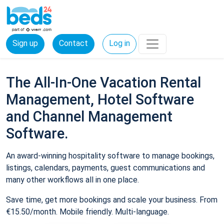
Sign up
Contact
Log in
The All-In-One Vacation Rental
Management, Hotel Software
and Channel Management
Software.
An award-winning hospitality software to manage bookings,
listings, calendars, payments, guest communications and
many other workflows all in one place.
Save time, get more bookings and scale your business. From
€15.50/month. Mobile friendly. Multi-language.