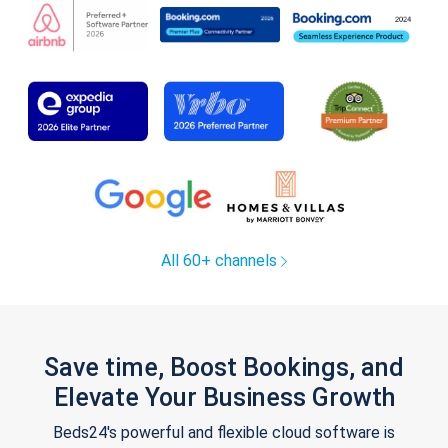
All 60+ channels
Save time, Boost Bookings, and
Elevate Your Business Growth
Beds24's powerful and flexible cloud software is