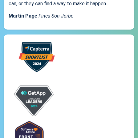
can, or they can find a way to make it happen...
Martin Page
Finca Son Jorbo