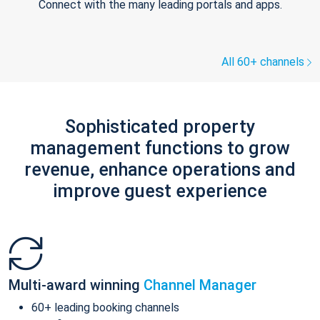
Connect with the many leading portals and apps.
All 60+ channels
Sophisticated property
management functions to grow
revenue, enhance operations and
improve guest experience
Multi-award winning
Channel Manager
60+ leading booking channels