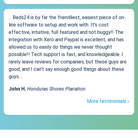
... Beds24 is by far the friendliest, easiest piece of on-
line software to setup and work with. It's cost
effective, intuitive, full featured and not buggy!! The
integration with Xero and Paypal is excellent, and has
allowed us to easily do things we never thought
possible!! Tech support is fast, and knowledgeable. I
rarely leave reviews for companies, but these guys are
good, and I can't say enough good things about these
guys....
John H.
Honduras Shores Planation
More testimonials