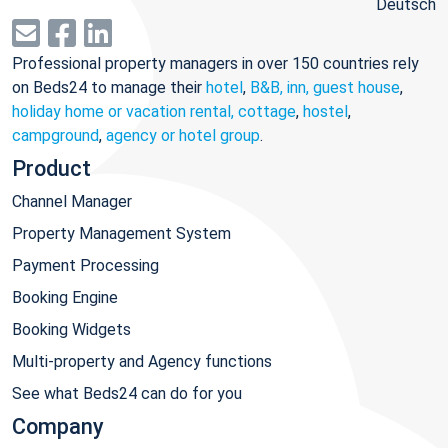
Deutsch
Professional property managers in over 150 countries rely
on Beds24 to manage their
hotel
,
B&B, inn, guest house
,
holiday home or vacation rental, cottage
,
hostel
,
campground
,
agency or hotel group
.
Product
Channel Manager
Property Management System
Payment Processing
Booking Engine
Booking Widgets
Multi-property and Agency functions
See what Beds24 can do for you
Company