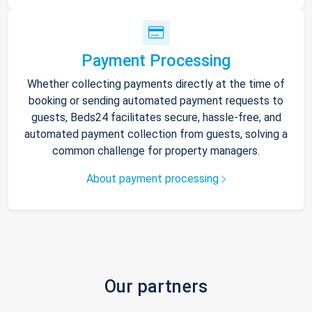
Payment Processing
Whether collecting payments directly at the time of
booking or sending automated payment requests to
guests, Beds24 facilitates secure, hassle-free, and
automated payment collection from guests, solving a
common challenge for property managers.
About payment processing
Our partners