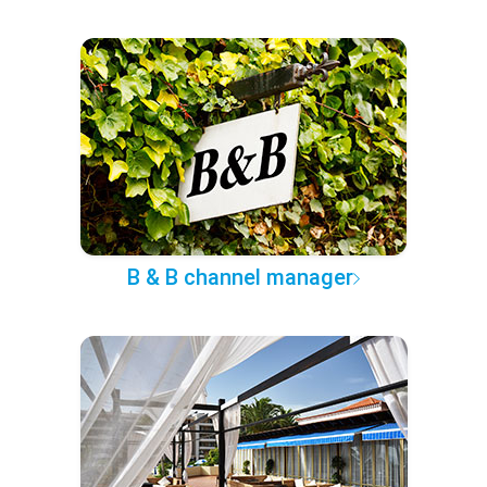
B & B channel manager