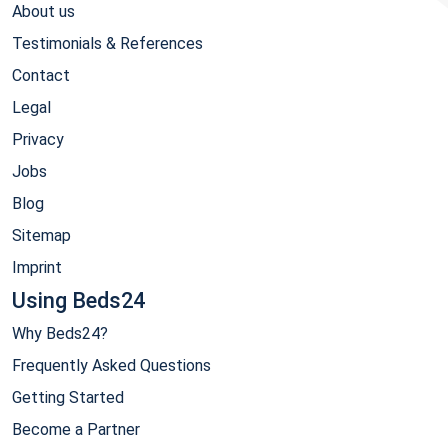
About us
Testimonials & References
Contact
Legal
Privacy
Jobs
Blog
Sitemap
Imprint
Using Beds24
Why Beds24?
Frequently Asked Questions
Getting Started
Become a Partner