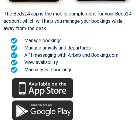
The Beds24 app is the mobile complement for your Beds24
account which will help you manage your bookings while
away from the desk.
Manage bookings
Manage arrivals and departures
API messaging with Airbnb and Booking.com
View availability
Manually add bookings