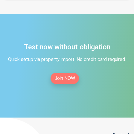
Test now without obligation
Quick setup via property import. No credit card required.
Join NOW