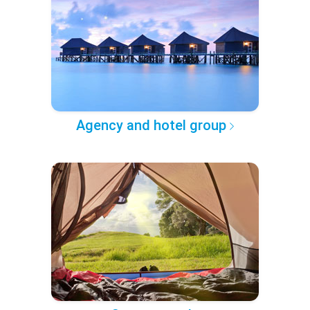
Agency and hotel group