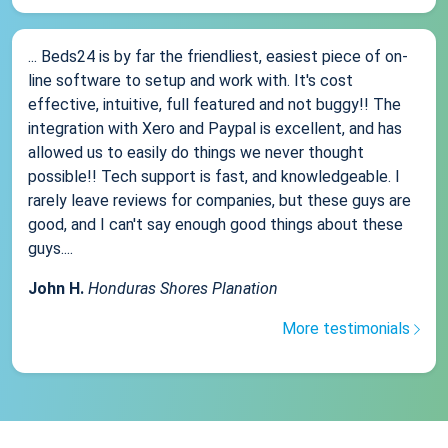
... Beds24 is by far the friendliest, easiest piece of on-
line software to setup and work with. It's cost
effective, intuitive, full featured and not buggy!! The
integration with Xero and Paypal is excellent, and has
allowed us to easily do things we never thought
possible!! Tech support is fast, and knowledgeable. I
rarely leave reviews for companies, but these guys are
good, and I can't say enough good things about these
guys....
John H.
Honduras Shores Planation
More testimonials