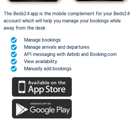
The Beds24 app is the mobile complement for your Beds24
account which will help you manage your bookings while
away from the desk.
Manage bookings
Manage arrivals and departures
API messaging with Airbnb and Booking.com
View availability
Manually add bookings