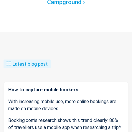
Campground
Latest blog post
How to capture mobile bookers
With increasing mobile use, more online bookings are
made on mobile devices.
Booking.com’s research shows this trend clearly: 80%
of travellers use a mobile app when researching a trip*