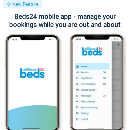
New Feature
Beds24 mobile app - manage your
bookings while you are out and about