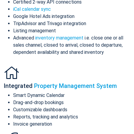
Certified 2-way API connections
iCal calendar sync
Google Hotel Ads integration
TripAdvisor and Trivago integration
Listing management
Advanced
inventory management
i.e. close one or all
sales channel, closed to arrival, closed to departure,
dependent availability and shared inventory
Integrated
Property Management System
Smart Dynamic Calendar
Drag-and-drop bookings
Customizable dashboards
Reports, tracking and analytics
Invoice generation