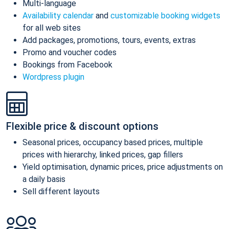
Multi-language
Availability calendar
and
customizable booking widgets
for all web sites
Add packages, promotions, tours, events, extras
Promo and voucher codes
Bookings from Facebook
Wordpress plugin
Flexible price & discount options
Seasonal prices, occupancy based prices, multiple
prices with hierarchy, linked prices, gap fillers
Yield optimisation, dynamic prices, price adjustments on
a daily basis
Sell different layouts