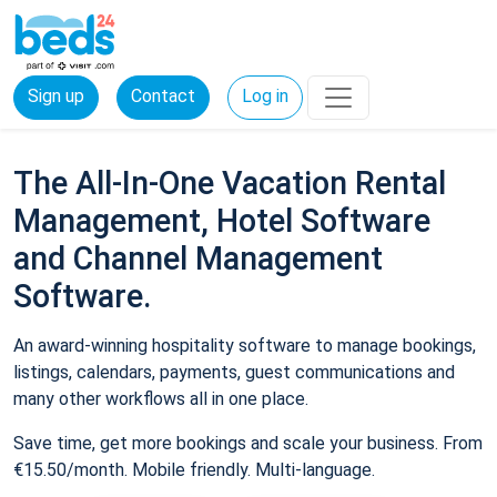
Sign up
Contact
Log in
The All-In-One Vacation Rental
Management, Hotel Software
and Channel Management
Software.
An award-winning hospitality software to manage bookings,
listings, calendars, payments, guest communications and
many other workflows all in one place.
Save time, get more bookings and scale your business. From
€15.50/month. Mobile friendly. Multi-language.