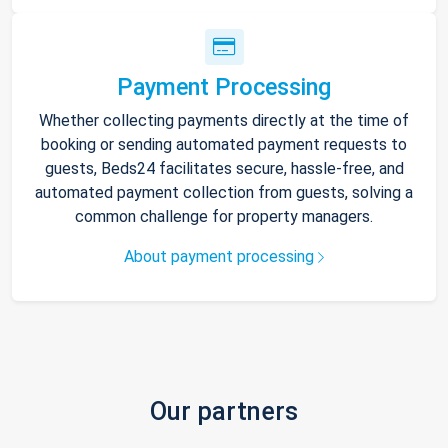
Payment Processing
Whether collecting payments directly at the time of
booking or sending automated payment requests to
guests, Beds24 facilitates secure, hassle-free, and
automated payment collection from guests, solving a
common challenge for property managers.
About payment processing
Our partners