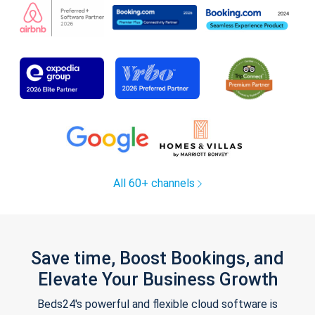
All 60+ channels
Save time, Boost Bookings, and
Elevate Your Business Growth
Beds24's powerful and flexible cloud software is