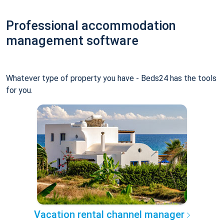
Professional accommodation
management software
Whatever type of property you have - Beds24 has the tools
for you.
Vacation rental channel manager