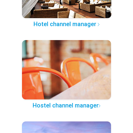
Hotel channel manager
Hostel channel manager