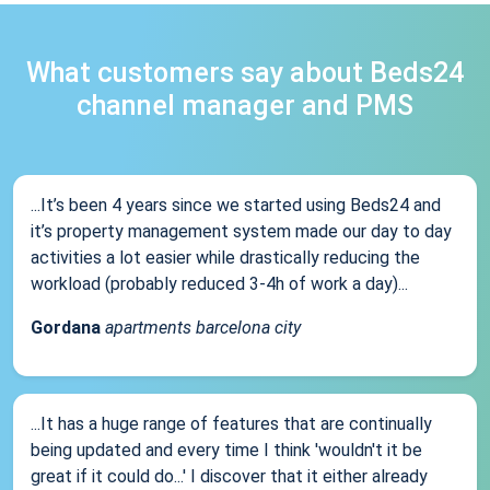
What customers say about Beds24
channel manager and PMS
...It’s been 4 years since we started using Beds24 and
it’s property management system made our day to day
activities a lot easier while drastically reducing the
workload (probably reduced 3-4h of work a day)...
Gordana
apartments barcelona city
...It has a huge range of features that are continually
being updated and every time I think 'wouldn't it be
great if it could do...' I discover that it either already