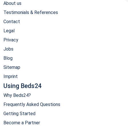
About us
Testimonials & References
Contact
Legal
Privacy
Jobs
Blog
Sitemap
Imprint
Using Beds24
Why Beds24?
Frequently Asked Questions
Getting Started
Become a Partner