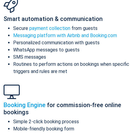
Smart automation & communication
Secure
payment collection
from guests
Messaging platform with Airbnb and Booking.com
Personalized communication with guests
WhatsApp messages to guests
SMS messages
Routines to perform actions on bookings when specific
triggers and rules are met
Booking Engine
for commission-free online
bookings
Simple 2-click booking process
Mobile-friendly booking form