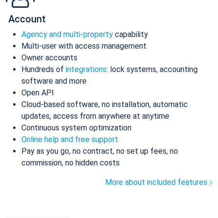
Account
Agency and multi-property
capability
Multi-user with access management
Owner accounts
Hundreds of
integrations
: lock systems, accounting
software and more
Open API
Cloud-based software, no installation, automatic
updates, access from anywhere at anytime
Continuous system optimization
Online help and free support
Pay as you go, no contract, no set up fees, no
commission, no hidden costs
More about included features