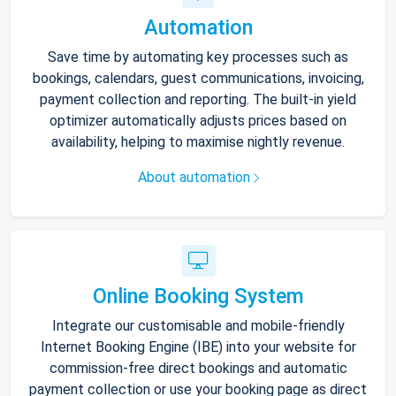
Automation
Save time by automating key processes such as
bookings, calendars, guest communications, invoicing,
payment collection and reporting. The built-in yield
optimizer automatically adjusts prices based on
availability, helping to maximise nightly revenue.
About automation
Online Booking System
Integrate our customisable and mobile-friendly
Internet Booking Engine (IBE) into your website for
commission-free direct bookings and automatic
payment collection or use your booking page as direct