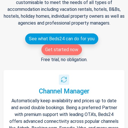
customisable to meet the needs of all types of
accommodation including vacation rentals, hotels, B&Bs,
hostels, holiday homes, individual property owners as well as
agencies and professional property managers.
See what Beds24 can do for you
Get started now
Free trial, no obligation.
Channel Manager
Automatically keep availability and prices up to date
and avoid double bookings. Being a preferred Partner
with premium support with leading OTA's, Beds24
offers advanced connectivity across popular channels