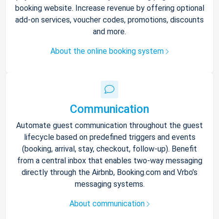
booking website. Increase revenue by offering optional
add-on services, voucher codes, promotions, discounts
and more.
About the online booking system
Communication
Automate guest communication throughout the guest
lifecycle based on predefined triggers and events
(booking, arrival, stay, checkout, follow-up). Benefit
from a central inbox that enables two-way messaging
directly through the Airbnb, Booking.com and Vrbo’s
messaging systems.
About communication