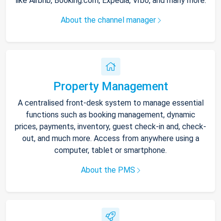
like Airbnb, Booking.com, Expedia, Vrbo, and many more.
About the channel manager
Property Management
A centralised front-desk system to manage essential
functions such as booking management, dynamic
prices, payments, inventory, guest check-in and, check-
out, and much more. Access from anywhere using a
computer, tablet or smartphone.
About the PMS