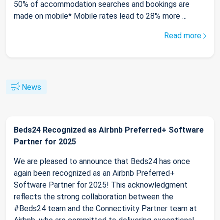
50% of accommodation searches and bookings are
made on mobile* Mobile rates lead to 28% more ...
Read more
News
Beds24 Recognized as Airbnb Preferred+ Software
Partner for 2025
We are pleased to announce that Beds24 has once
again been recognized as an Airbnb Preferred+
Software Partner for 2025! This acknowledgment
reflects the strong collaboration between the
#Beds24 team and the Connectivity Partner team at