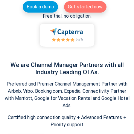
Book a demo
Get started now
Free trial, no obligation.
We are Channel Manager Partners with all
Industry Leading OTAs.
Preferred and Premier Channel Management Partner with
Airbnb, Vrbo, Booking.com, Expedia. Connectivity Partner
with Marriott, Google for Vacation Rental and Google Hotel
Ads.
Certified high connection quality + Advanced Features +
Priority support