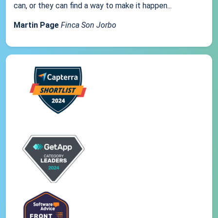
can, or they can find a way to make it happen...
Martin Page
Finca Son Jorbo