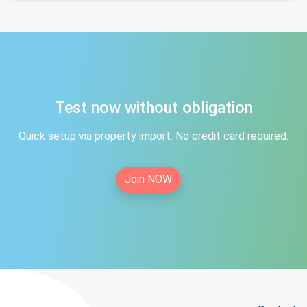
Test now without obligation
Quick setup via property import. No credit card required.
Join NOW