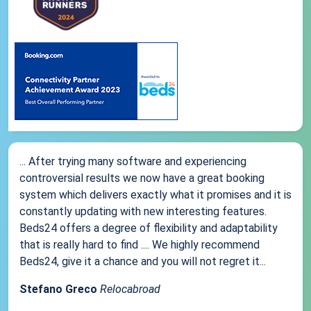
... After trying many software and experiencing
controversial results we now have a great booking
system which delivers exactly what it promises and it is
constantly updating with new interesting features.
Beds24 offers a degree of flexibility and adaptability
that is really hard to find .... We highly recommend
Beds24, give it a chance and you will not regret it...
Stefano Greco
Relocabroad