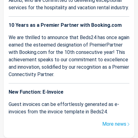
Airbnb, who are committed to delivering exceptional
services for the hospitality and vacation rental industry.
10 Years as a Premier Partner with Booking.com
We are thrilled to announce that Beds24 has once again
earned the esteemed designation of PremierPartner
with Booking.com for the 10th consecutive year! This
achievement speaks to our commitment to excellence
and innovation, solidified by our recognition as a Premier
Connectivity Partner.
New Function: E-Invoice
Guest invoices can be effortlessly generated as e-
invoices from the invoice template in Beds24.
More news