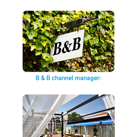
B & B channel manager