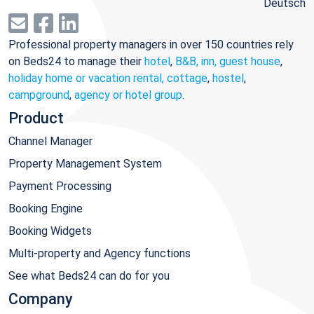
Deutsch
Professional property managers in over 150 countries rely
on Beds24 to manage their
hotel
,
B&B, inn, guest house
,
holiday home or vacation rental, cottage
,
hostel
,
campground
,
agency or hotel group
.
Product
Channel Manager
Property Management System
Payment Processing
Booking Engine
Booking Widgets
Multi-property and Agency functions
See what Beds24 can do for you
Company