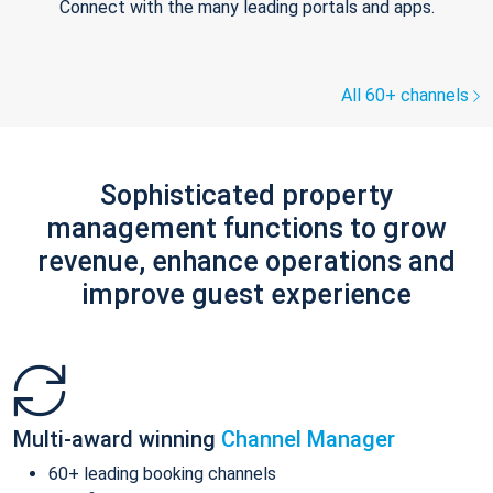
Connect with the many leading portals and apps.
All 60+ channels
Sophisticated property
management functions to grow
revenue, enhance operations and
improve guest experience
Multi-award winning
Channel Manager
60+ leading booking channels