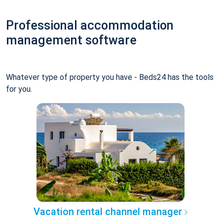
Professional accommodation
management software
Whatever type of property you have - Beds24 has the tools
for you.
Vacation rental channel manager