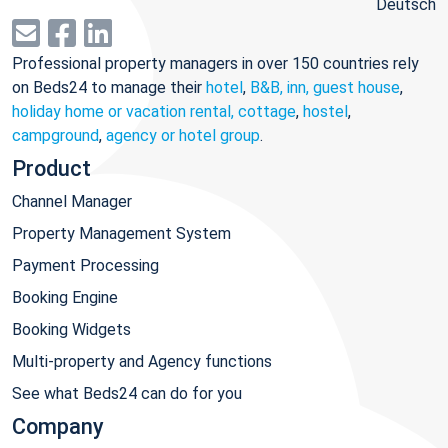
Deutsch
Professional property managers in over 150 countries rely
on Beds24 to manage their
hotel
,
B&B, inn, guest house
,
holiday home or vacation rental, cottage
,
hostel
,
campground
,
agency or hotel group
.
Product
Channel Manager
Property Management System
Payment Processing
Booking Engine
Booking Widgets
Multi-property and Agency functions
See what Beds24 can do for you
Company