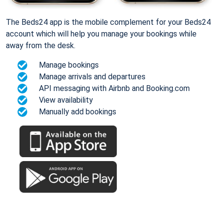
The Beds24 app is the mobile complement for your Beds24
account which will help you manage your bookings while
away from the desk.
Manage bookings
Manage arrivals and departures
API messaging with Airbnb and Booking.com
View availability
Manually add bookings