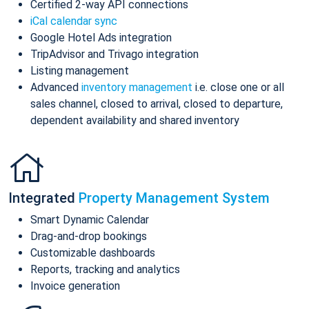
Certified 2-way API connections
iCal calendar sync
Google Hotel Ads integration
TripAdvisor and Trivago integration
Listing management
Advanced
inventory management
i.e. close one or all
sales channel, closed to arrival, closed to departure,
dependent availability and shared inventory
Integrated
Property Management System
Smart Dynamic Calendar
Drag-and-drop bookings
Customizable dashboards
Reports, tracking and analytics
Invoice generation