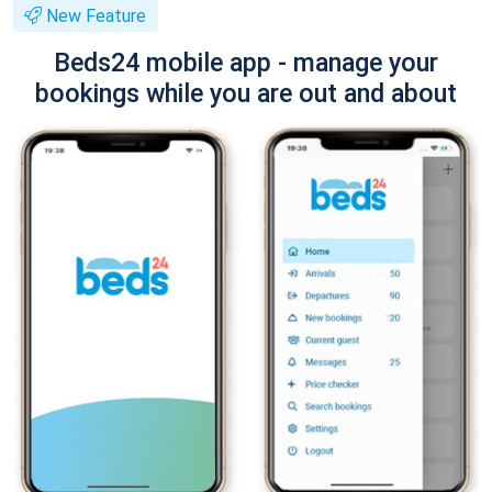
New Feature
Beds24 mobile app - manage your
bookings while you are out and about