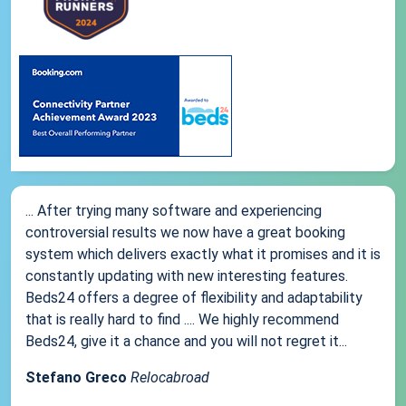
... After trying many software and experiencing
controversial results we now have a great booking
system which delivers exactly what it promises and it is
constantly updating with new interesting features.
Beds24 offers a degree of flexibility and adaptability
that is really hard to find .... We highly recommend
Beds24, give it a chance and you will not regret it...
Stefano Greco
Relocabroad