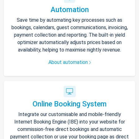
Automation
Save time by automating key processes such as
bookings, calendars, guest communications, invoicing,
payment collection and reporting. The built-in yield
optimizer automatically adjusts prices based on
availability, helping to maximise nightly revenue.
About automation
Online Booking System
Integrate our customisable and mobile-friendly
Internet Booking Engine (IBE) into your website for
commission-free direct bookings and automatic
payment collection or use your booking page as direct