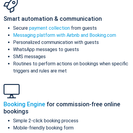
Smart automation & communication
Secure
payment collection
from guests
Messaging platform with Airbnb and Booking.com
Personalized communication with guests
WhatsApp messages to guests
SMS messages
Routines to perform actions on bookings when specific
triggers and rules are met
Booking Engine
for commission-free online
bookings
Simple 2-click booking process
Mobile-friendly booking form