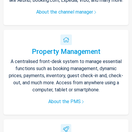
like Airbnb, Booking.com, Expedia, Vrbo, and many more.
About the channel manager
Property Management
A centralised front-desk system to manage essential
functions such as booking management, dynamic
prices, payments, inventory, guest check-in and, check-
out, and much more. Access from anywhere using a
computer, tablet or smartphone.
About the PMS