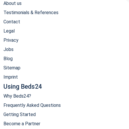
About us
Testimonials & References
Contact
Legal
Privacy
Jobs
Blog
Sitemap
Imprint
Using Beds24
Why Beds24?
Frequently Asked Questions
Getting Started
Become a Partner