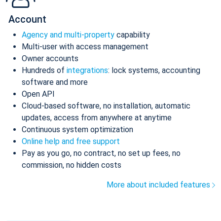
Account
Agency and multi-property
capability
Multi-user with access management
Owner accounts
Hundreds of
integrations
: lock systems, accounting
software and more
Open API
Cloud-based software, no installation, automatic
updates, access from anywhere at anytime
Continuous system optimization
Online help and free support
Pay as you go, no contract, no set up fees, no
commission, no hidden costs
More about included features