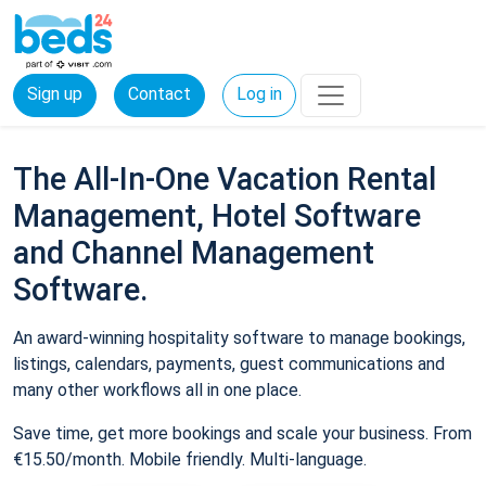
Sign up
Contact
Log in
The All-In-One Vacation Rental
Management, Hotel Software
and Channel Management
Software.
An award-winning hospitality software to manage bookings,
listings, calendars, payments, guest communications and
many other workflows all in one place.
Save time, get more bookings and scale your business. From
€15.50/month. Mobile friendly. Multi-language.