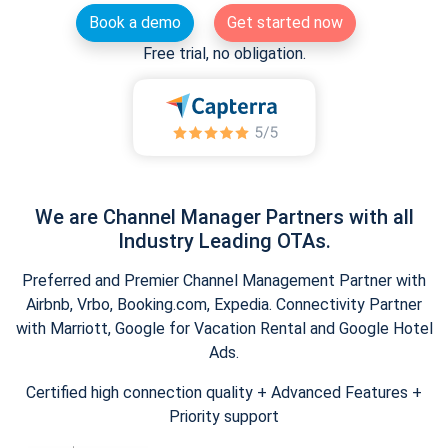
Book a demo
Get started now
Free trial, no obligation.
We are Channel Manager Partners with all
Industry Leading OTAs.
Preferred and Premier Channel Management Partner with
Airbnb, Vrbo, Booking.com, Expedia. Connectivity Partner
with Marriott, Google for Vacation Rental and Google Hotel
Ads.
Certified high connection quality + Advanced Features +
Priority support