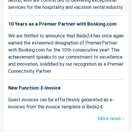
Airbnb, who are committed to delivering exceptional
services for the hospitality and vacation rental industry.
10 Years as a Premier Partner with Booking.com
We are thrilled to announce that Beds24 has once again
earned the esteemed designation of PremierPartner
with Booking.com for the 10th consecutive year! This
achievement speaks to our commitment to excellence
and innovation, solidified by our recognition as a Premier
Connectivity Partner.
New Function: E-Invoice
Guest invoices can be effortlessly generated as e-
invoices from the invoice template in Beds24.
More news