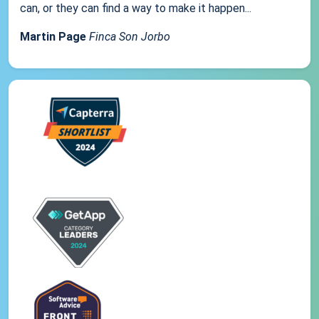
can, or they can find a way to make it happen...
Martin Page
Finca Son Jorbo