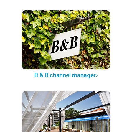
B & B channel manager