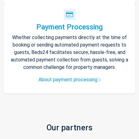
Payment Processing
Whether collecting payments directly at the time of
booking or sending automated payment requests to
guests, Beds24 facilitates secure, hassle-free, and
automated payment collection from guests, solving a
common challenge for property managers.
About payment processing
Our partners