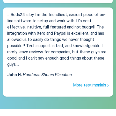
... Beds24 is by far the friendliest, easiest piece of on-
line software to setup and work with. It's cost
effective, intuitive, full featured and not buggy!! The
integration with Xero and Paypal is excellent, and has
allowed us to easily do things we never thought
possible!! Tech support is fast, and knowledgeable. I
rarely leave reviews for companies, but these guys are
good, and I can't say enough good things about these
guys....
John H.
Honduras Shores Planation
More testimonials