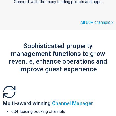
Connect with the many leading portals and apps.
All 60+ channels
Sophisticated property
management functions to grow
revenue, enhance operations and
improve guest experience
Multi-award winning
Channel Manager
60+ leading booking channels