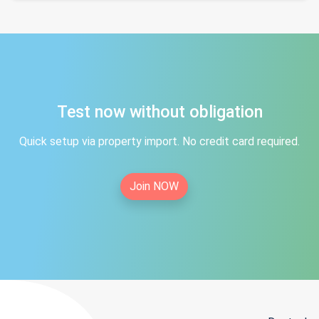
Test now without obligation
Quick setup via property import. No credit card required.
Join NOW