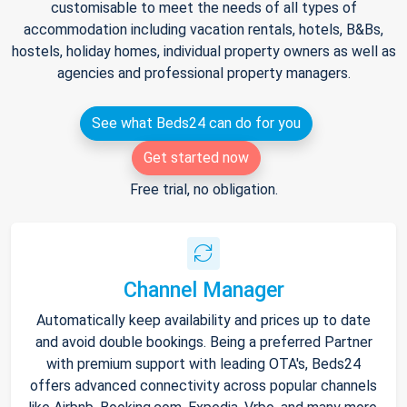
customisable to meet the needs of all types of
accommodation including vacation rentals, hotels, B&Bs,
hostels, holiday homes, individual property owners as well as
agencies and professional property managers.
See what Beds24 can do for you
Get started now
Free trial, no obligation.
Channel Manager
Automatically keep availability and prices up to date
and avoid double bookings. Being a preferred Partner
with premium support with leading OTA's, Beds24
offers advanced connectivity across popular channels