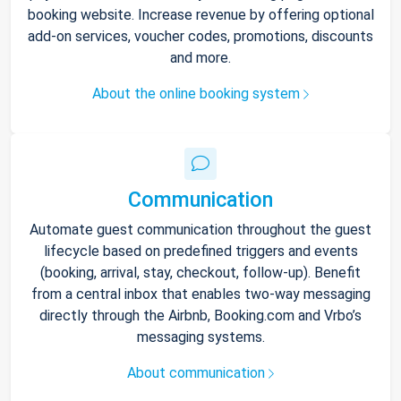
booking website. Increase revenue by offering optional
add-on services, voucher codes, promotions, discounts
and more.
About the online booking system
Communication
Automate guest communication throughout the guest
lifecycle based on predefined triggers and events
(booking, arrival, stay, checkout, follow-up). Benefit
from a central inbox that enables two-way messaging
directly through the Airbnb, Booking.com and Vrbo’s
messaging systems.
About communication