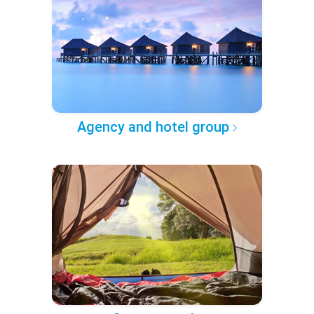
Agency and hotel group