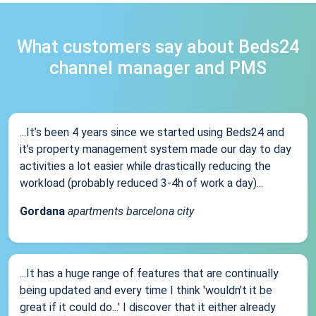
What customers say about Beds24
channel manager and PMS
...It’s been 4 years since we started using Beds24 and
it’s property management system made our day to day
activities a lot easier while drastically reducing the
workload (probably reduced 3-4h of work a day)...
Gordana
apartments barcelona city
...It has a huge range of features that are continually
being updated and every time I think 'wouldn't it be
great if it could do...' I discover that it either already