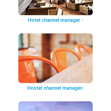
Hotel channel manager
Hostel channel manager