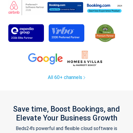
All 60+ channels
Save time, Boost Bookings, and
Elevate Your Business Growth
Beds24's powerful and flexible cloud software is