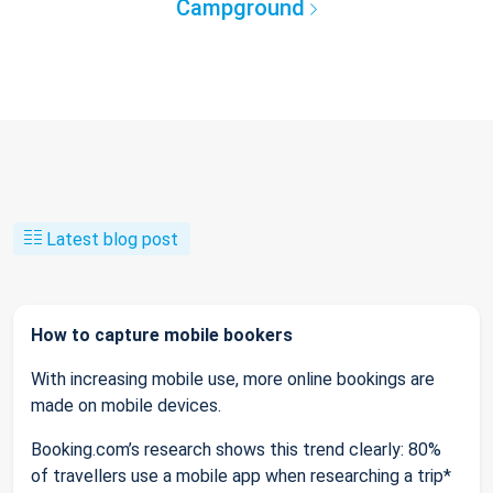
Campground
Latest blog post
How to capture mobile bookers
With increasing mobile use, more online bookings are
made on mobile devices.
Booking.com’s research shows this trend clearly: 80%
of travellers use a mobile app when researching a trip*