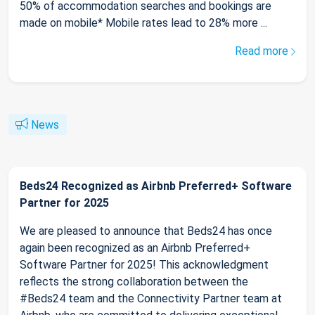
50% of accommodation searches and bookings are
made on mobile* Mobile rates lead to 28% more ...
Read more
News
Beds24 Recognized as Airbnb Preferred+ Software
Partner for 2025
We are pleased to announce that Beds24 has once
again been recognized as an Airbnb Preferred+
Software Partner for 2025! This acknowledgment
reflects the strong collaboration between the
#Beds24 team and the Connectivity Partner team at