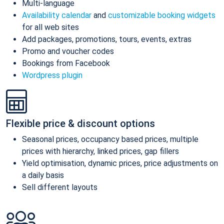
Multi-language
Availability calendar
and
customizable booking widgets
for all web sites
Add packages, promotions, tours, events, extras
Promo and voucher codes
Bookings from Facebook
Wordpress plugin
Flexible price & discount options
Seasonal prices, occupancy based prices, multiple
prices with hierarchy, linked prices, gap fillers
Yield optimisation, dynamic prices, price adjustments on
a daily basis
Sell different layouts