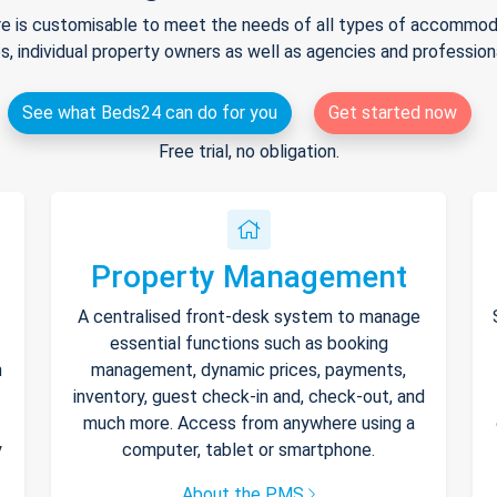
e is customisable to meet the needs of all types of accommodat
s, individual property owners as well as agencies and professio
See what Beds24 can do for you
Get started now
Free trial, no obligation.
Property Management
A centralised front-desk system to manage
essential functions such as booking
h
management, dynamic prices, payments,
inventory, guest check-in and, check-out, and
much more. Access from anywhere using a
y
computer, tablet or smartphone.
About the PMS