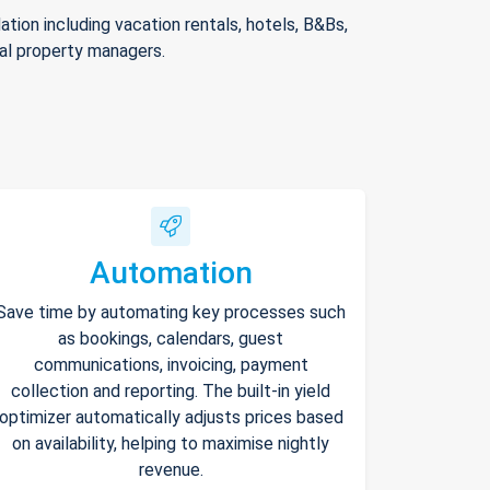
ion including vacation rentals, hotels, B&Bs,
nal property managers.
Automation
Save time by automating key processes such
as bookings, calendars, guest
communications, invoicing, payment
collection and reporting. The built-in yield
optimizer automatically adjusts prices based
on availability, helping to maximise nightly
revenue.