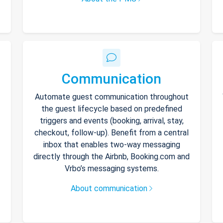
Communication
Automate guest communication throughout
the guest lifecycle based on predefined
triggers and events (booking, arrival, stay,
checkout, follow-up). Benefit from a central
inbox that enables two-way messaging
directly through the Airbnb, Booking.com and
Vrbo’s messaging systems.
About communication