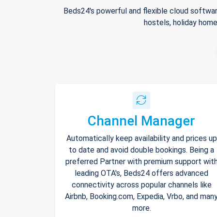
Beds24's powerful and flexible cloud softwar
hostels, holiday home
Channel Manager
Automatically keep availability and prices up
to date and avoid double bookings. Being a
preferred Partner with premium support wit
leading OTA's, Beds24 offers advanced
connectivity across popular channels like
Airbnb, Booking.com, Expedia, Vrbo, and man
more.