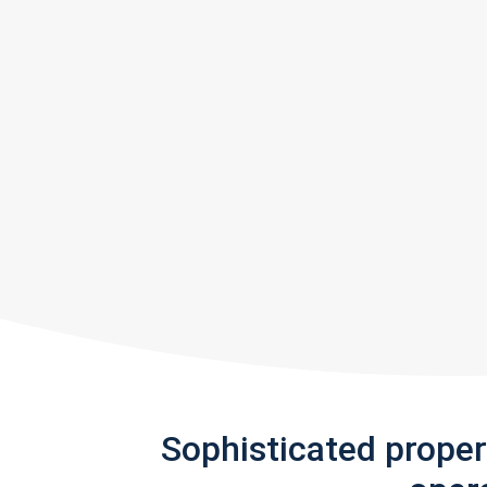
Sophisticated prope