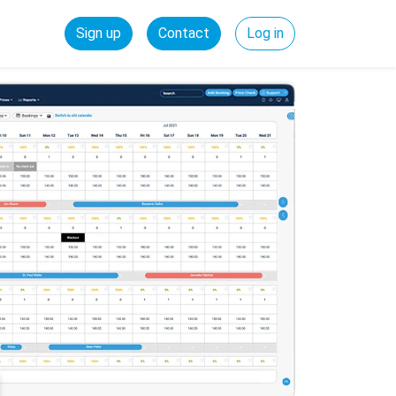
Sign up
Contact
Log in