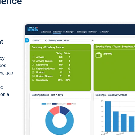
ience
nt
cy
ices
es, gap
ic
 on a