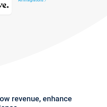
All integrations
row revenue, enhance