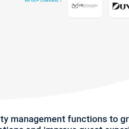
All 60+ channels
rty management functions to g