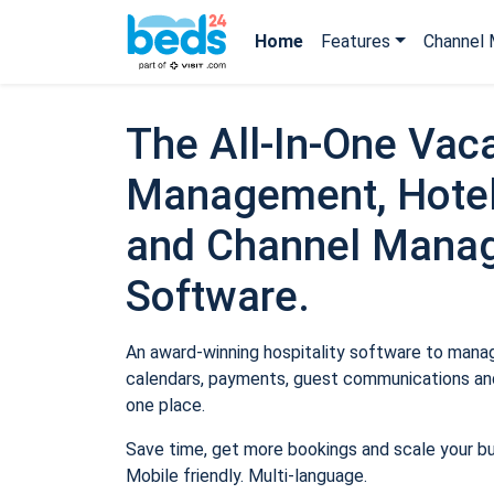
Home
Features
Channel 
The All-In-One Vaca
Management, Hotel
and Channel Mana
Software.
An award-winning hospitality software to manage
calendars, payments, guest communications and
one place.
Save time, get more bookings and scale your b
Mobile friendly. Multi-language.