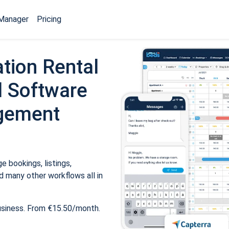
Manager
Pricing
tion Rental
 Software
gement
 bookings, listings,
 many other workflows all in
usiness. From €15.50/month.