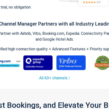
trial, no obligation.
Channel Manager Partners with all Industry Leadi
tner with Airbnb, Vrbo, Booking.com, Expedia. Connectivity Part
and Google Hotel Ads.
ified high connection quality + Advanced Features + Priority su
All 60+ channels
st Bookings, and Elevate Your 