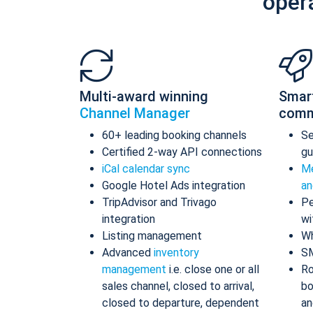
oper
Multi-award winning
Smar
Channel Manager
comm
60+ leading booking channels
S
Certified 2-way API connections
gu
iCal calendar sync
Me
Google Hotel Ads integration
an
TripAdvisor and Trivago
Pe
integration
wi
Listing management
Wh
Advanced
inventory
S
management
i.e. close one or all
Ro
sales channel, closed to arrival,
bo
closed to departure, dependent
an