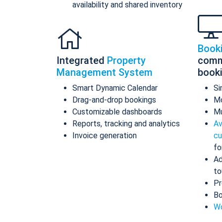
availability and shared inventory
Book
Integrated
Property
comm
Management System
book
Smart Dynamic Calendar
Si
Drag-and-drop bookings
Mo
Customizable dashboards
Mu
Reports, tracking and analytics
Av
Invoice generation
cu
fo
Ad
to
Pr
Bo
Wo