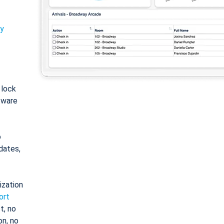
ty
: lock
tware
o
dates,
ization
ort
t, no
on, no