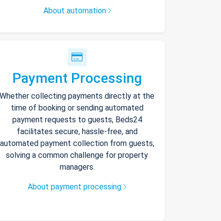
About automation
Payment Processing
Whether collecting payments directly at the
time of booking or sending automated
payment requests to guests, Beds24
facilitates secure, hassle-free, and
automated payment collection from guests,
solving a common challenge for property
managers.
About payment processing