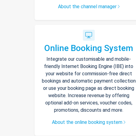
About the channel manager
Online Booking System
Integrate our customisable and mobile-
friendly Internet Booking Engine (IBE) into
your website for commission-free direct
bookings and automatic payment collection
or use your booking page as direct booking
website. Increase revenue by offering
optional add-on services, voucher codes,
promotions, discounts and more.
About the online booking system