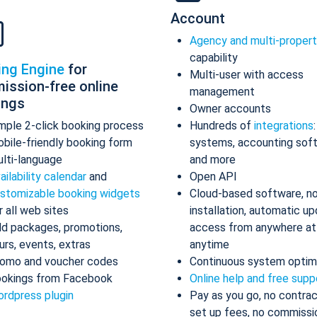
Account
Agency and multi-proper
capability
ing Engine
for
Multi-user with access
ission-free online
management
ings
Owner accounts
mple 2-click booking process
Hundreds of
integrations
bile-friendly booking form
systems, accounting sof
lti-language
and more
ailability calendar
and
Open API
stomizable booking widgets
Cloud-based software, n
r all web sites
installation, automatic up
d packages, promotions,
access from anywhere at
urs, events, extras
anytime
omo and voucher codes
Continuous system optim
okings from Facebook
Online help and free supp
rdpress plugin
Pay as you go, no contrac
set up fees, no commissi