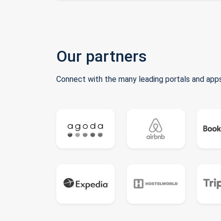
Our partners
Connect with the many leading portals and apps