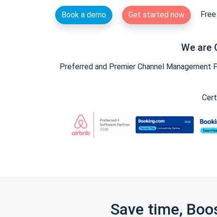
Free 
Book a demo
Get started now
We are 
Preferred and Premier Channel Management Par
Cert
Save time, Boo