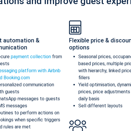
ations and improve guest exper
t automation &
Flexible price & discou
unication
options
ecure
payment collection
from
Seasonal prices, occupan
ests
based prices, multiple pr
ssaging platform with Airbnb
with hierarchy, linked pric
d Booking.com
fillers
rsonalized communication
Yield optimisation, dynam
th guests
prices, price adjustments
atsApp messages to guests
daily basis
MS messages
Sell different layouts
utines to perform actions on
okings when specific triggers
d rules are met