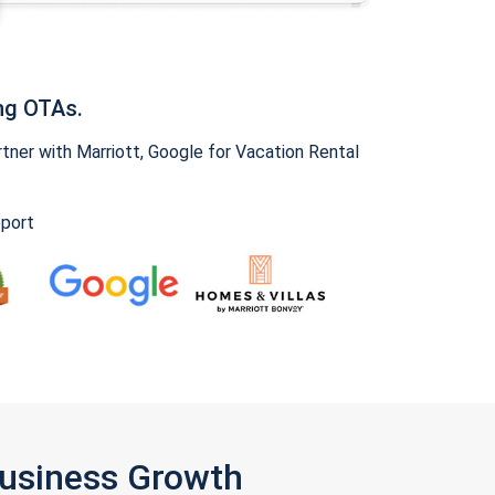
ng OTAs.
ner with Marriott, Google for Vacation Rental
pport
Business Growth