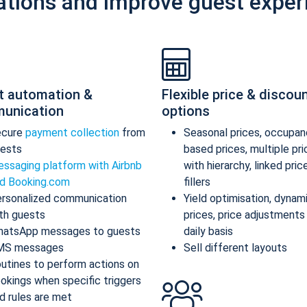
ations and improve guest exper
t automation &
Flexible price & discou
unication
options
ecure
payment collection
from
Seasonal prices, occupan
ests
based prices, multiple pr
ssaging platform with Airbnb
with hierarchy, linked pric
d Booking.com
fillers
rsonalized communication
Yield optimisation, dynam
th guests
prices, price adjustments
atsApp messages to guests
daily basis
MS messages
Sell different layouts
utines to perform actions on
okings when specific triggers
d rules are met