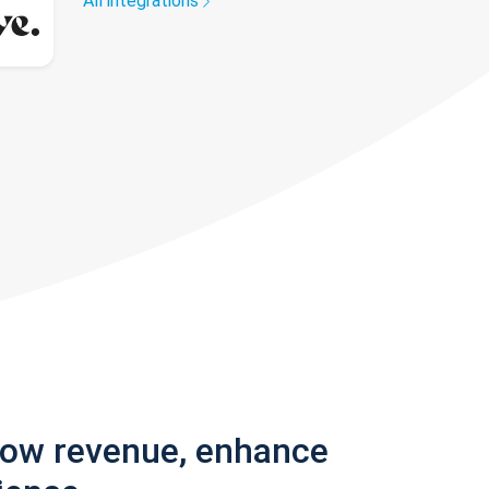
All integrations
row revenue, enhance