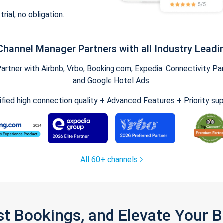
trial, no obligation.
Channel Manager Partners with all Industry Leadi
tner with Airbnb, Vrbo, Booking.com, Expedia. Connectivity Part
and Google Hotel Ads.
ified high connection quality + Advanced Features + Priority su
All 60+ channels
st Bookings, and Elevate Your 