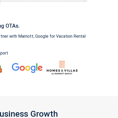
ng OTAs.
ner with Marriott, Google for Vacation Rental
pport
Business Growth