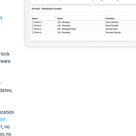
ty
: lock
tware
o
dates,
ization
ort
t, no
on, no