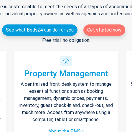
e is customisable to meet the needs of all types of accommodat
s, individual property owners as well as agencies and professio
See what Beds24 can do for you
Get started now
Free trial, no obligation.
Property Management
A centralised front-desk system to manage
essential functions such as booking
h
management, dynamic prices, payments,
inventory, guest check-in and, check-out, and
much more. Access from anywhere using a
y
computer, tablet or smartphone.
About the PMS