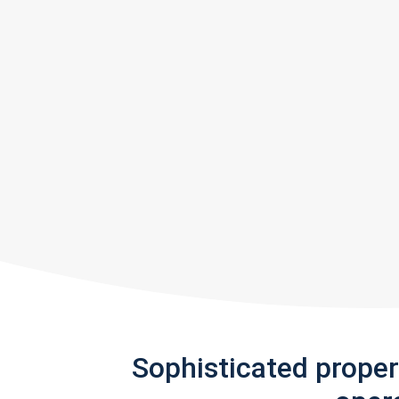
Sophisticated prope