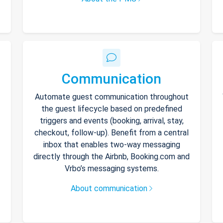
Communication
Automate guest communication throughout
the guest lifecycle based on predefined
triggers and events (booking, arrival, stay,
checkout, follow-up). Benefit from a central
inbox that enables two-way messaging
directly through the Airbnb, Booking.com and
Vrbo’s messaging systems.
About communication