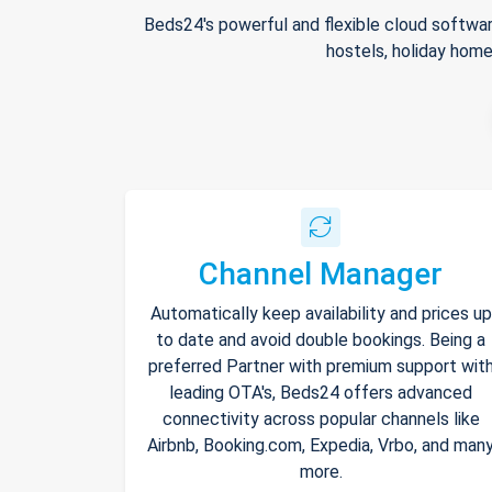
Beds24's powerful and flexible cloud softwar
hostels, holiday home
Channel Manager
Automatically keep availability and prices up
to date and avoid double bookings. Being a
preferred Partner with premium support wit
leading OTA's, Beds24 offers advanced
connectivity across popular channels like
Airbnb, Booking.com, Expedia, Vrbo, and man
more.