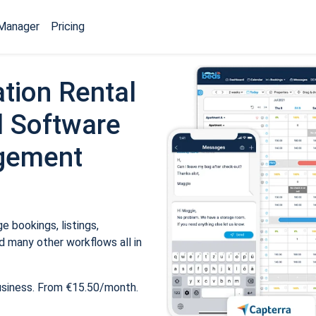
Manager
Pricing
tion Rental
 Software
gement
 bookings, listings,
 many other workflows all in
usiness. From €15.50/month.