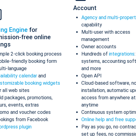
Account
Agency and multi-proper
capability
ing Engine
for
Multi-user with access
ission-free online
management
ings
Owner accounts
mple 2-click booking process
Hundreds of
integrations
bile-friendly booking form
systems, accounting sof
lti-language
and more
ailability calendar
and
Open API
stomizable booking widgets
Cloud-based software, n
r all web sites
installation, automatic up
d packages, promotions,
access from anywhere at
urs, events, extras
anytime
omo and voucher codes
Continuous system optim
okings from Facebook
Online help and free supp
rdpress plugin
Pay as you go, no contrac
set up fees, no commissi