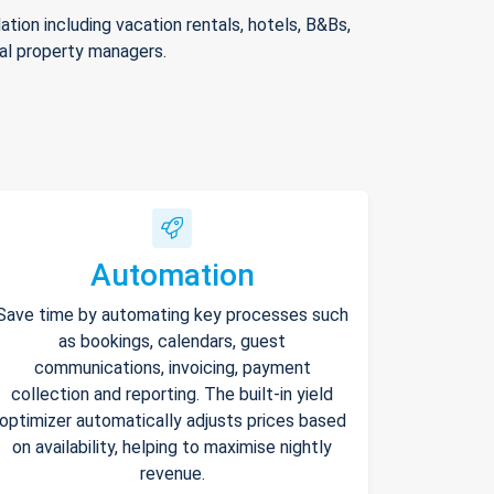
ion including vacation rentals, hotels, B&Bs,
nal property managers.
Automation
Save time by automating key processes such
as bookings, calendars, guest
communications, invoicing, payment
collection and reporting. The built-in yield
optimizer automatically adjusts prices based
on availability, helping to maximise nightly
revenue.