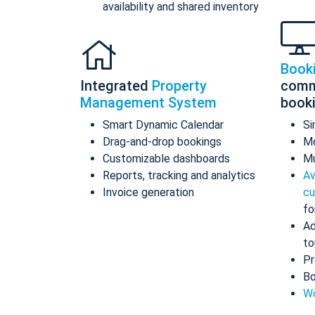
availability and shared inventory
Book
Integrated
Property
comm
Management System
book
Smart Dynamic Calendar
Si
Drag-and-drop bookings
Mo
Customizable dashboards
Mu
Reports, tracking and analytics
Av
Invoice generation
cu
fo
Ad
to
Pr
Bo
Wo