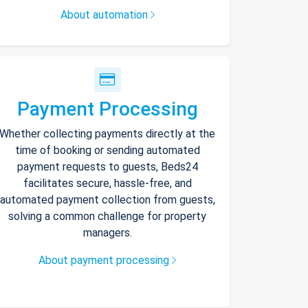
About automation
Payment Processing
Whether collecting payments directly at the
time of booking or sending automated
payment requests to guests, Beds24
facilitates secure, hassle-free, and
automated payment collection from guests,
solving a common challenge for property
managers.
About payment processing