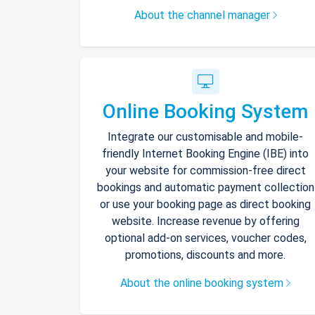
About the channel manager
Online Booking System
Integrate our customisable and mobile-
friendly Internet Booking Engine (IBE) into
your website for commission-free direct
bookings and automatic payment collection
or use your booking page as direct booking
website. Increase revenue by offering
optional add-on services, voucher codes,
promotions, discounts and more.
About the online booking system