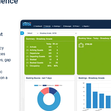
ience
nt
cy
ices
es, gap
ic
 on a