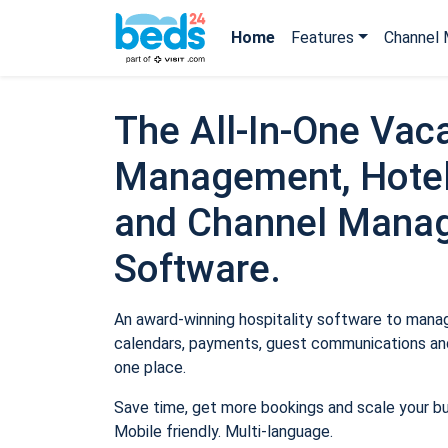
Home
Features
Channel 
The All-In-One Vaca
Management, Hotel
and Channel Mana
Software.
An award-winning hospitality software to manage
calendars, payments, guest communications and
one place.
Save time, get more bookings and scale your b
Mobile friendly. Multi-language.