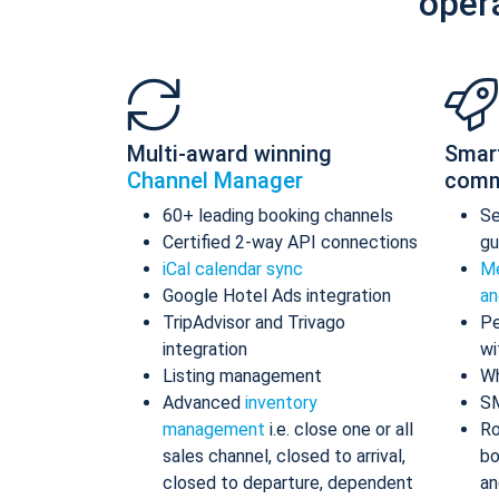
oper
Multi-award winning
Smar
Channel Manager
comm
60+ leading booking channels
S
Certified 2-way API connections
gu
iCal calendar sync
Me
Google Hotel Ads integration
an
TripAdvisor and Trivago
Pe
integration
wi
Listing management
Wh
Advanced
inventory
S
management
i.e. close one or all
Ro
sales channel, closed to arrival,
bo
closed to departure, dependent
an