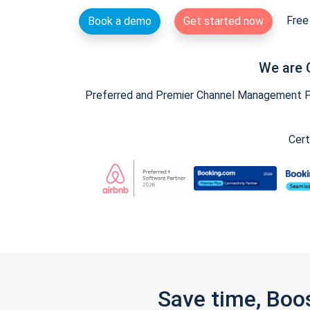
Free 
Book a demo
Get started now
We are 
Preferred and Premier Channel Management Par
Cert
Save time, Boo