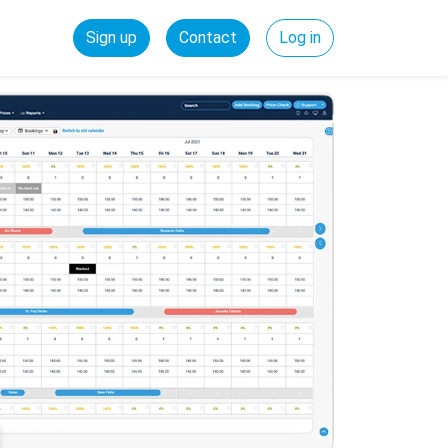
Sign up
Contact
Log in