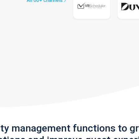
All 60+ channels
rty management functions to g