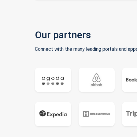
Our partners
Connect with the many leading portals and apps