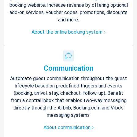
booking website. Increase revenue by offering optional
add-on services, voucher codes, promotions, discounts
and more.
About the online booking system
Communication
Automate guest communication throughout the guest
lifecycle based on predefined triggers and events
(booking, arrival, stay, checkout, follow-up). Benefit
from a central inbox that enables two-way messaging
directly through the Airbnb, Booking.com and Vrbo’s
messaging systems.
About communication