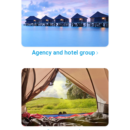
Agency and hotel group