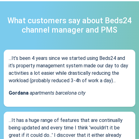
What customers say about Beds24
channel manager and PMS
...It’s been 4 years since we started using Beds24 and
it’s property management system made our day to day
activities a lot easier while drastically reducing the
workload (probably reduced 3-4h of work a day)...
Gordana
apartments barcelona city
...It has a huge range of features that are continually
being updated and every time I think 'wouldn't it be
great if it could do...' I discover that it either already