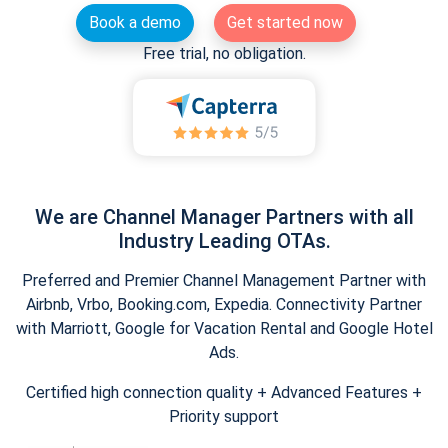
Book a demo
Get started now
Free trial, no obligation.
We are Channel Manager Partners with all
Industry Leading OTAs.
Preferred and Premier Channel Management Partner with
Airbnb, Vrbo, Booking.com, Expedia. Connectivity Partner
with Marriott, Google for Vacation Rental and Google Hotel
Ads.
Certified high connection quality + Advanced Features +
Priority support