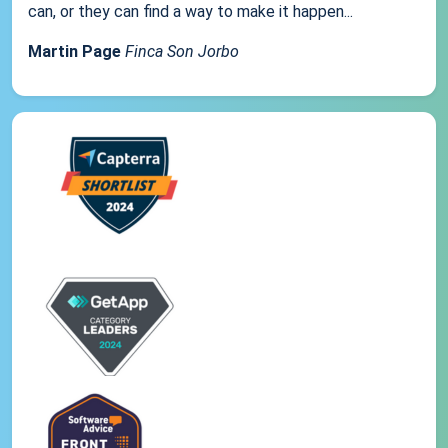
can, or they can find a way to make it happen...
Martin Page
Finca Son Jorbo