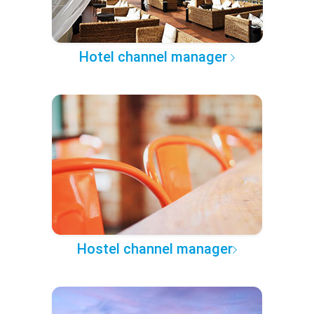
Hotel channel manager
Hostel channel manager