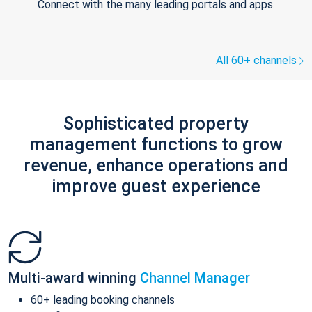
Connect with the many leading portals and apps.
All 60+ channels
Sophisticated property
management functions to grow
revenue, enhance operations and
improve guest experience
Multi-award winning
Channel Manager
60+ leading booking channels