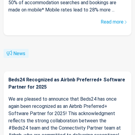
50% of accommodation searches and bookings are
made on mobile* Mobile rates lead to 28% more ...
Read more
News
Beds24 Recognized as Airbnb Preferred+ Software
Partner for 2025
We are pleased to announce that Beds24 has once
again been recognized as an Airbnb Preferred+
Software Partner for 2025! This acknowledgment
reflects the strong collaboration between the
#Beds24 team and the Connectivity Partner team at