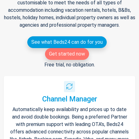
customisable to meet the needs of all types of
accommodation including vacation rentals, hotels, B&Bs,
hostels, holiday homes, individual property owners as well as
agencies and professional property managers.
See what Beds24 can do for you
Get started now
Free trial, no obligation.
Channel Manager
Automatically keep availability and prices up to date
and avoid double bookings. Being a preferred Partner
with premium support with leading OTA's, Beds24
offers advanced connectivity across popular channels