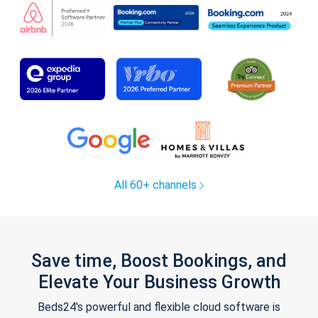
All 60+ channels
Save time, Boost Bookings, and
Elevate Your Business Growth
Beds24's powerful and flexible cloud software is