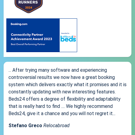
... After trying many software and experiencing
controversial results we now have a great booking
system which delivers exactly what it promises and it is
constantly updating with new interesting features.
Beds24 offers a degree of flexibility and adaptability
that is really hard to find .... We highly recommend
Beds24, give it a chance and you will not regret it...
Stefano Greco
Relocabroad