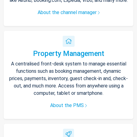
like Airbnb, Booking.com, Expedia, Vrbo, and many more.
About the channel manager
Property Management
A centralised front-desk system to manage essential
functions such as booking management, dynamic
prices, payments, inventory, guest check-in and, check-
out, and much more. Access from anywhere using a
computer, tablet or smartphone.
About the PMS