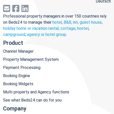
Deutsch
Professional property managers in over 150 countries rely
on Beds24 to manage their
hotel
,
B&B, inn, guest house
,
holiday home or vacation rental, cottage
,
hostel
,
campground
,
agency or hotel group
.
Product
Channel Manager
Property Management System
Payment Processing
Booking Engine
Booking Widgets
Multi-property and Agency functions
See what Beds24 can do for you
Company