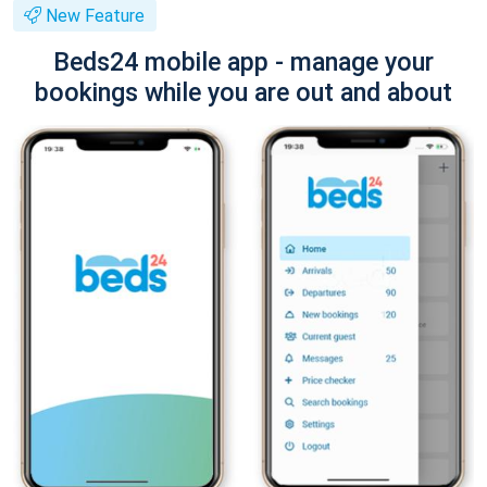
New Feature
Beds24 mobile app - manage your
bookings while you are out and about