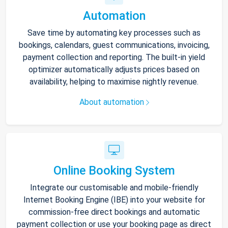
Automation
Save time by automating key processes such as
bookings, calendars, guest communications, invoicing,
payment collection and reporting. The built-in yield
optimizer automatically adjusts prices based on
availability, helping to maximise nightly revenue.
About automation
Online Booking System
Integrate our customisable and mobile-friendly
Internet Booking Engine (IBE) into your website for
commission-free direct bookings and automatic
payment collection or use your booking page as direct