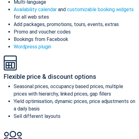
Multi-language
Availability calendar
and
customizable booking widgets
for all web sites
Add packages, promotions, tours, events, extras
Promo and voucher codes
Bookings from Facebook
Wordpress plugin
Flexible price & discount options
Seasonal prices, occupancy based prices, multiple
prices with hierarchy, linked prices, gap fillers
Yield optimisation, dynamic prices, price adjustments on
a daily basis
Sell different layouts