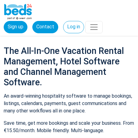
Sign up
Contact
Log in
The All-In-One Vacation Rental
Management, Hotel Software
and Channel Management
Software.
An award-winning hospitality software to manage bookings,
listings, calendars, payments, guest communications and
many other workflows all in one place.
Save time, get more bookings and scale your business. From
€15.50/month. Mobile friendly. Multi-language.