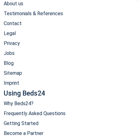
About us
Testimonials & References
Contact
Legal
Privacy
Jobs
Blog
Sitemap
Imprint
Using Beds24
Why Beds24?
Frequently Asked Questions
Getting Started
Become a Partner