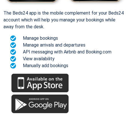
The Beds24 app is the mobile complement for your Beds24
account which will help you manage your bookings while
away from the desk.
Manage bookings
Manage arrivals and departures
API messaging with Airbnb and Booking.com
View availability
Manually add bookings