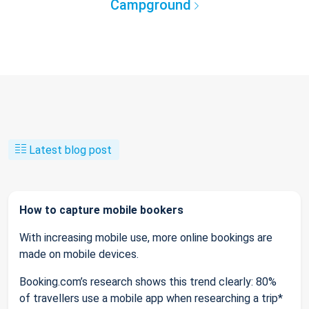
Campground
Latest blog post
How to capture mobile bookers
With increasing mobile use, more online bookings are
made on mobile devices.
Booking.com’s research shows this trend clearly: 80%
of travellers use a mobile app when researching a trip*