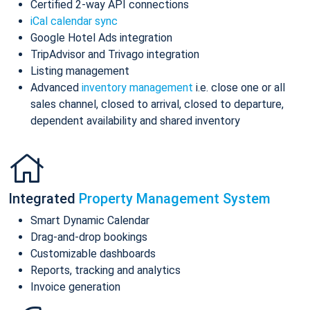
Certified 2-way API connections
iCal calendar sync
Google Hotel Ads integration
TripAdvisor and Trivago integration
Listing management
Advanced
inventory management
i.e. close one or all
sales channel, closed to arrival, closed to departure,
dependent availability and shared inventory
Integrated
Property Management System
Smart Dynamic Calendar
Drag-and-drop bookings
Customizable dashboards
Reports, tracking and analytics
Invoice generation