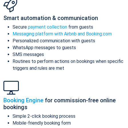
Smart automation & communication
Secure
payment collection
from guests
Messaging platform with Airbnb and Booking.com
Personalized communication with guests
WhatsApp messages to guests
SMS messages
Routines to perform actions on bookings when specific
triggers and rules are met
Booking Engine
for commission-free online
bookings
Simple 2-click booking process
Mobile-friendly booking form