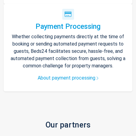
Payment Processing
Whether collecting payments directly at the time of
booking or sending automated payment requests to
guests, Beds24 facilitates secure, hassle-free, and
automated payment collection from guests, solving a
common challenge for property managers.
About payment processing
Our partners