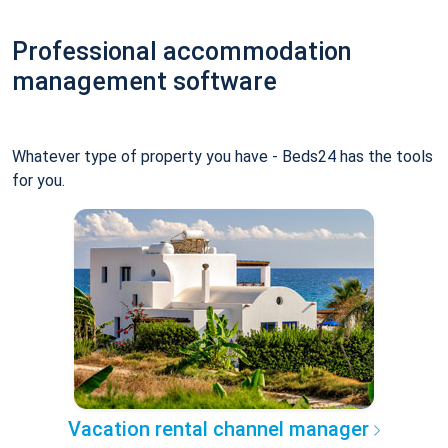
Professional accommodation
management software
Whatever type of property you have - Beds24 has the tools
for you.
Vacation rental channel manager