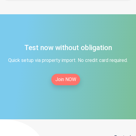
Test now without obligation
Quick setup via property import. No credit card required.
Join NOW