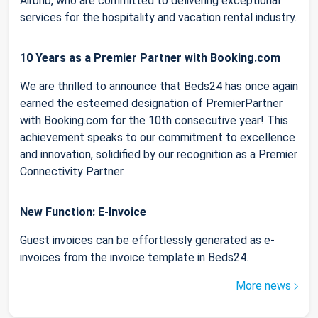
Airbnb, who are committed to delivering exceptional
services for the hospitality and vacation rental industry.
10 Years as a Premier Partner with Booking.com
We are thrilled to announce that Beds24 has once again
earned the esteemed designation of PremierPartner
with Booking.com for the 10th consecutive year! This
achievement speaks to our commitment to excellence
and innovation, solidified by our recognition as a Premier
Connectivity Partner.
New Function: E-Invoice
Guest invoices can be effortlessly generated as e-
invoices from the invoice template in Beds24.
More news