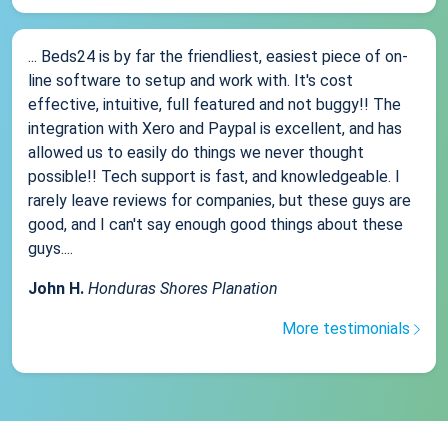
... Beds24 is by far the friendliest, easiest piece of on-
line software to setup and work with. It's cost
effective, intuitive, full featured and not buggy!! The
integration with Xero and Paypal is excellent, and has
allowed us to easily do things we never thought
possible!! Tech support is fast, and knowledgeable. I
rarely leave reviews for companies, but these guys are
good, and I can't say enough good things about these
guys....
John H.
Honduras Shores Planation
More testimonials