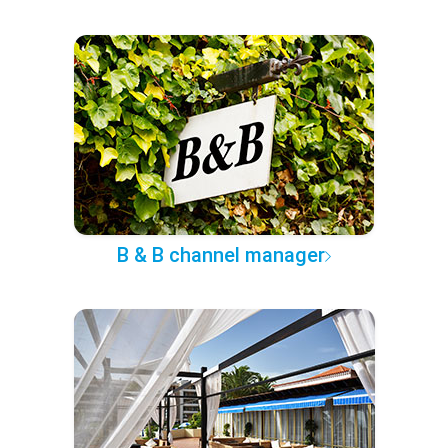
B & B channel manager