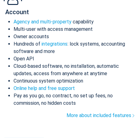
Account
Agency and multi-property
capability
Multi-user with access management
Owner accounts
Hundreds of
integrations
: lock systems, accounting
software and more
Open API
Cloud-based software, no installation, automatic
updates, access from anywhere at anytime
Continuous system optimization
Online help and free support
Pay as you go, no contract, no set up fees, no
commission, no hidden costs
More about included features