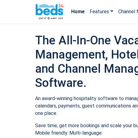
Home
Features
Channel 
The All-In-One Vaca
Management, Hotel
and Channel Mana
Software.
An award-winning hospitality software to manage
calendars, payments, guest communications and
one place.
Save time, get more bookings and scale your b
Mobile friendly. Multi-language.