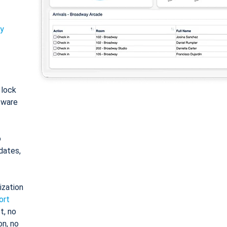
ty
: lock
tware
o
dates,
ization
ort
t, no
on, no