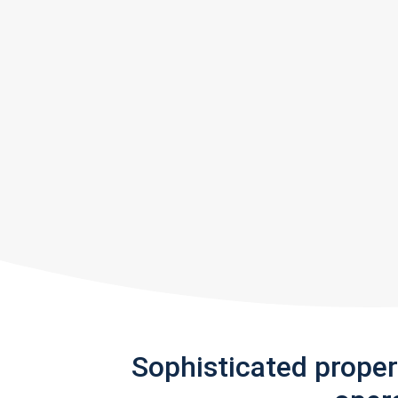
Sophisticated prope