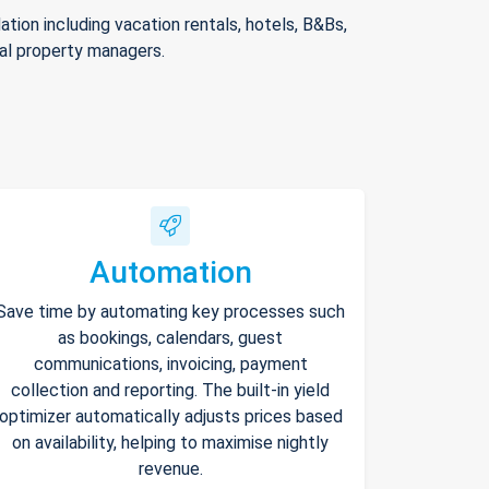
ion including vacation rentals, hotels, B&Bs,
nal property managers.
Automation
Save time by automating key processes such
as bookings, calendars, guest
communications, invoicing, payment
collection and reporting. The built-in yield
optimizer automatically adjusts prices based
on availability, helping to maximise nightly
revenue.