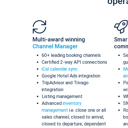
oper
Multi-award winning
Smar
Channel Manager
comm
60+ leading booking channels
S
Certified 2-way API connections
gu
iCal calendar sync
Me
Google Hotel Ads integration
an
TripAdvisor and Trivago
Pe
integration
wi
Listing management
Wh
Advanced
inventory
S
management
i.e. close one or all
Ro
sales channel, closed to arrival,
bo
closed to departure, dependent
an