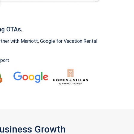
ng OTAs.
ner with Marriott, Google for Vacation Rental
pport
Business Growth