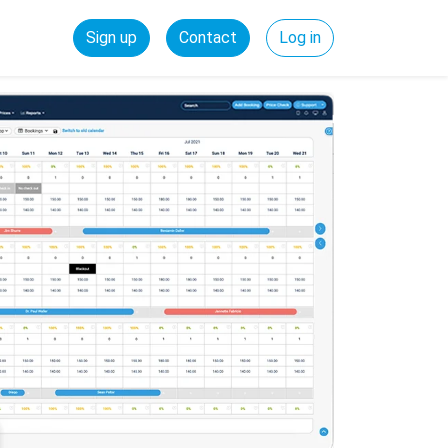
Sign up
Contact
Log in