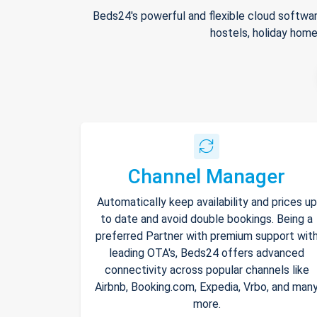
Beds24's powerful and flexible cloud softwar
hostels, holiday home
Channel Manager
Automatically keep availability and prices up
to date and avoid double bookings. Being a
preferred Partner with premium support wit
leading OTA's, Beds24 offers advanced
connectivity across popular channels like
Airbnb, Booking.com, Expedia, Vrbo, and man
more.