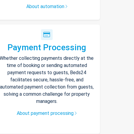
About automation
Payment Processing
Whether collecting payments directly at the
time of booking or sending automated
payment requests to guests, Beds24
facilitates secure, hassle-free, and
automated payment collection from guests,
solving a common challenge for property
managers.
About payment processing