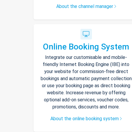
About the channel manager
Online Booking System
Integrate our customisable and mobile-
friendly Internet Booking Engine (IBE) into
your website for commission-free direct
bookings and automatic payment collection
or use your booking page as direct booking
website. Increase revenue by offering
optional add-on services, voucher codes,
promotions, discounts and more.
About the online booking system