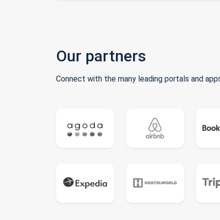
Our partners
Connect with the many leading portals and apps