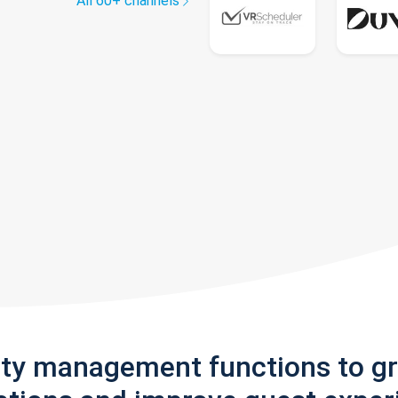
All 60+ channels
rty management functions to g