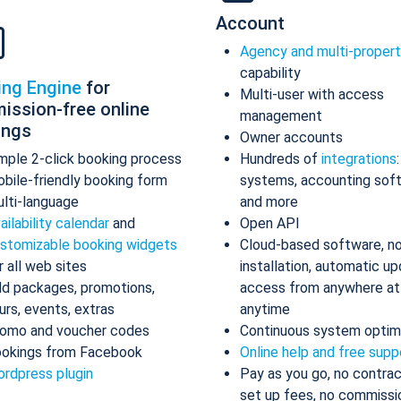
Account
Agency and multi-proper
capability
ing Engine
for
Multi-user with access
ission-free online
management
ings
Owner accounts
mple 2-click booking process
Hundreds of
integrations
bile-friendly booking form
systems, accounting sof
lti-language
and more
ailability calendar
and
Open API
stomizable booking widgets
Cloud-based software, n
r all web sites
installation, automatic up
d packages, promotions,
access from anywhere at
urs, events, extras
anytime
omo and voucher codes
Continuous system optim
okings from Facebook
Online help and free supp
rdpress plugin
Pay as you go, no contrac
set up fees, no commissi