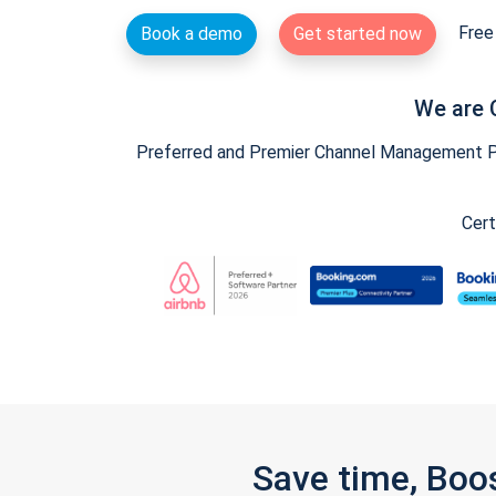
Free 
Book a demo
Get started now
We are 
Preferred and Premier Channel Management Par
Cert
Save time, Boo