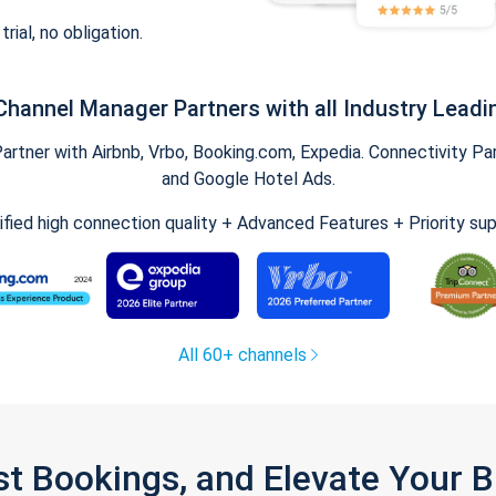
trial, no obligation.
Channel Manager Partners with all Industry Leadi
tner with Airbnb, Vrbo, Booking.com, Expedia. Connectivity Part
and Google Hotel Ads.
ified high connection quality + Advanced Features + Priority su
All 60+ channels
st Bookings, and Elevate Your 