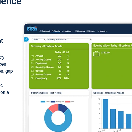
ience
nt
cy
ices
es, gap
ic
 on a