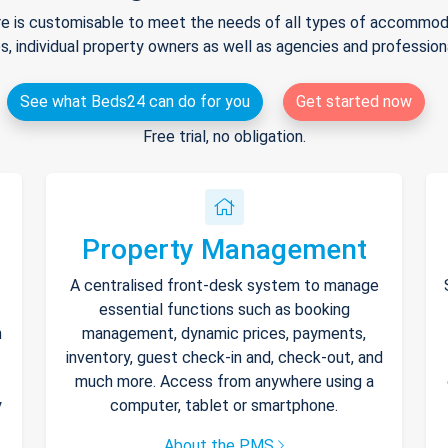
e is customisable to meet the needs of all types of accommodat
s, individual property owners as well as agencies and professio
See what Beds24 can do for you
Get started now
Free trial, no obligation.
Property Management
A centralised front-desk system to manage
essential functions such as booking
h
management, dynamic prices, payments,
inventory, guest check-in and, check-out, and
much more. Access from anywhere using a
y
computer, tablet or smartphone.
About the PMS