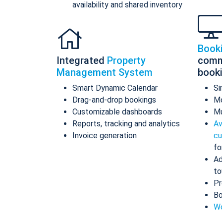
availability and shared inventory
Book
Integrated
Property
comm
Management System
book
Smart Dynamic Calendar
Si
Drag-and-drop bookings
Mo
Customizable dashboards
Mu
Reports, tracking and analytics
Av
Invoice generation
cu
fo
Ad
to
Pr
Bo
Wo