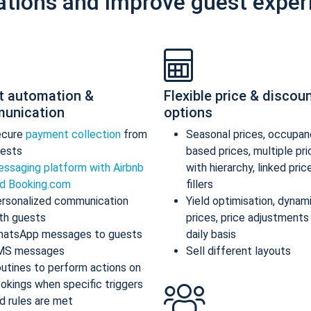
ations and improve guest exper
t automation &
Flexible price & discou
unication
options
ecure
payment collection
from
Seasonal prices, occupan
ests
based prices, multiple pr
ssaging platform with Airbnb
with hierarchy, linked pric
d Booking.com
fillers
rsonalized communication
Yield optimisation, dynam
th guests
prices, price adjustments
atsApp messages to guests
daily basis
MS messages
Sell different layouts
utines to perform actions on
okings when specific triggers
d rules are met