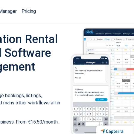
Manager
Pricing
tion Rental
 Software
gement
 bookings, listings,
 many other workflows all in
usiness. From €15.50/month.