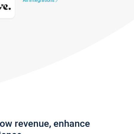
All integrations
row revenue, enhance