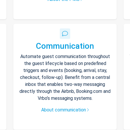
Communication
Automate guest communication throughout
the guest lifecycle based on predefined
triggers and events (booking, arrival, stay,
checkout, follow-up). Benefit from a central
inbox that enables two-way messaging
directly through the Airbnb, Booking.com and
Vrbo’s messaging systems.
About communication