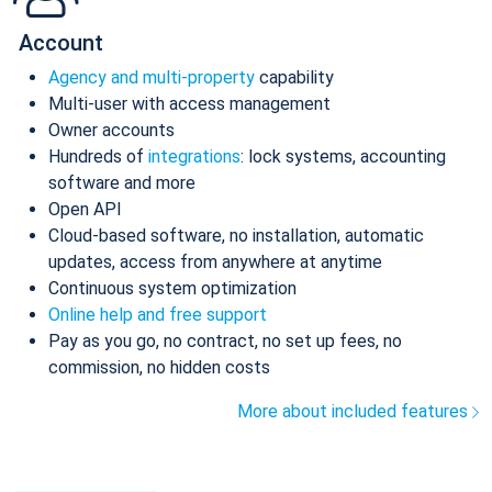
Account
Agency and multi-property
capability
Multi-user with access management
Owner accounts
Hundreds of
integrations
: lock systems, accounting
software and more
Open API
Cloud-based software, no installation, automatic
updates, access from anywhere at anytime
Continuous system optimization
Online help and free support
Pay as you go, no contract, no set up fees, no
commission, no hidden costs
More about included features