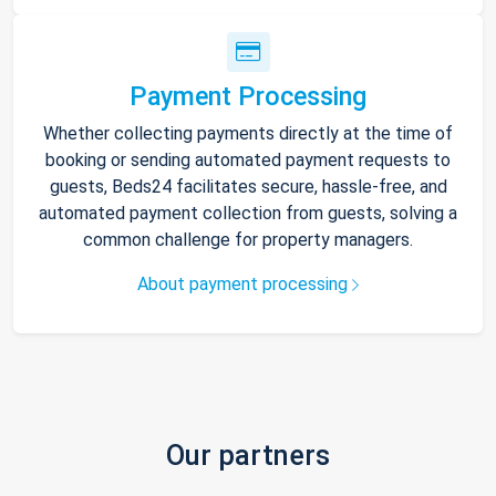
Payment Processing
Whether collecting payments directly at the time of
booking or sending automated payment requests to
guests, Beds24 facilitates secure, hassle-free, and
automated payment collection from guests, solving a
common challenge for property managers.
About payment processing
Our partners