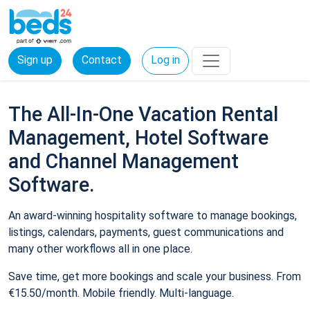
Sign up
Contact
Log in
The All-In-One Vacation Rental
Management, Hotel Software
and Channel Management
Software.
An award-winning hospitality software to manage bookings,
listings, calendars, payments, guest communications and
many other workflows all in one place.
Save time, get more bookings and scale your business. From
€15.50/month. Mobile friendly. Multi-language.