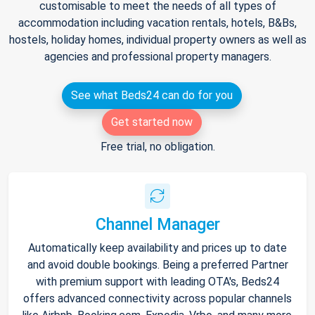
customisable to meet the needs of all types of
accommodation including vacation rentals, hotels, B&Bs,
hostels, holiday homes, individual property owners as well as
agencies and professional property managers.
See what Beds24 can do for you
Get started now
Free trial, no obligation.
Channel Manager
Automatically keep availability and prices up to date
and avoid double bookings. Being a preferred Partner
with premium support with leading OTA's, Beds24
offers advanced connectivity across popular channels