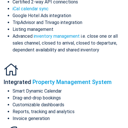
Certified 2-way API connections
iCal calendar sync
Google Hotel Ads integration
TripAdvisor and Trivago integration
Listing management
Advanced
inventory management
i.e. close one or all
sales channel, closed to arrival, closed to departure,
dependent availability and shared inventory
Integrated
Property Management System
Smart Dynamic Calendar
Drag-and-drop bookings
Customizable dashboards
Reports, tracking and analytics
Invoice generation