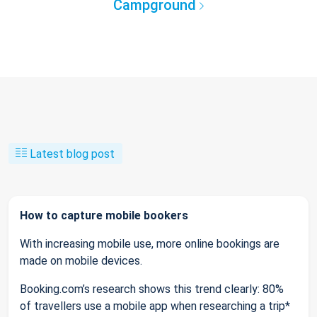
Campground
Latest blog post
How to capture mobile bookers
With increasing mobile use, more online bookings are
made on mobile devices.
Booking.com’s research shows this trend clearly: 80%
of travellers use a mobile app when researching a trip*