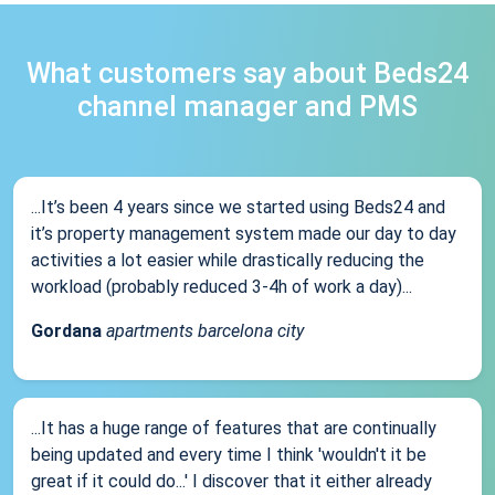
What customers say about Beds24
channel manager and PMS
...It’s been 4 years since we started using Beds24 and
it’s property management system made our day to day
activities a lot easier while drastically reducing the
workload (probably reduced 3-4h of work a day)...
Gordana
apartments barcelona city
...It has a huge range of features that are continually
being updated and every time I think 'wouldn't it be
great if it could do...' I discover that it either already