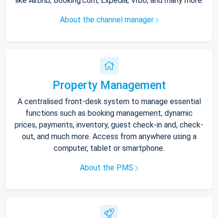
like Airbnb, Booking.com, Expedia, Vrbo, and many more.
About the channel manager
Property Management
A centralised front-desk system to manage essential
functions such as booking management, dynamic
prices, payments, inventory, guest check-in and, check-
out, and much more. Access from anywhere using a
computer, tablet or smartphone.
About the PMS