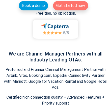
Book a demo
Get started now
Free trial, no obligation.
We are Channel Manager Partners with all
Industry Leading OTAs.
Preferred and Premier Channel Management Partner with
Airbnb, Vrbo, Booking.com, Expedia. Connectivity Partner
with Marriott, Google for Vacation Rental and Google Hotel
Ads.
Certified high connection quality + Advanced Features +
Priority support