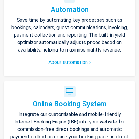
Automation
Save time by automating key processes such as
bookings, calendars, guest communications, invoicing,
payment collection and reporting. The built-in yield
optimizer automatically adjusts prices based on
availability, helping to maximise nightly revenue.
About automation
Online Booking System
Integrate our customisable and mobile-friendly
Internet Booking Engine (IBE) into your website for
commission-free direct bookings and automatic
payment collection or use your booking page as direct