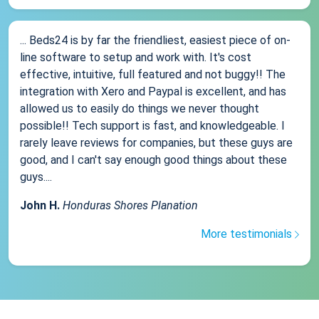
... Beds24 is by far the friendliest, easiest piece of on-
line software to setup and work with. It's cost
effective, intuitive, full featured and not buggy!! The
integration with Xero and Paypal is excellent, and has
allowed us to easily do things we never thought
possible!! Tech support is fast, and knowledgeable. I
rarely leave reviews for companies, but these guys are
good, and I can't say enough good things about these
guys....
John H.
Honduras Shores Planation
More testimonials