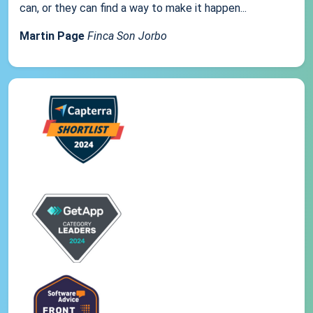
can, or they can find a way to make it happen...
Martin Page
Finca Son Jorbo