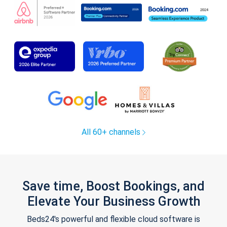
All 60+ channels
Save time, Boost Bookings, and
Elevate Your Business Growth
Beds24's powerful and flexible cloud software is