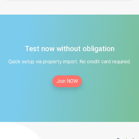
Test now without obligation
Quick setup via property import. No credit card required.
Join NOW