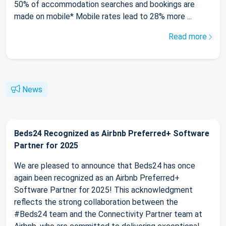
50% of accommodation searches and bookings are
made on mobile* Mobile rates lead to 28% more ...
Read more
News
Beds24 Recognized as Airbnb Preferred+ Software
Partner for 2025
We are pleased to announce that Beds24 has once
again been recognized as an Airbnb Preferred+
Software Partner for 2025! This acknowledgment
reflects the strong collaboration between the
#Beds24 team and the Connectivity Partner team at