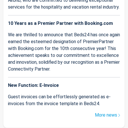
Airbnb, who are committed to delivering exceptional
services for the hospitality and vacation rental industry.
10 Years as a Premier Partner with Booking.com
We are thrilled to announce that Beds24 has once again
earned the esteemed designation of PremierPartner
with Booking.com for the 10th consecutive year! This
achievement speaks to our commitment to excellence
and innovation, solidified by our recognition as a Premier
Connectivity Partner.
New Function: E-Invoice
Guest invoices can be effortlessly generated as e-
invoices from the invoice template in Beds24.
More news