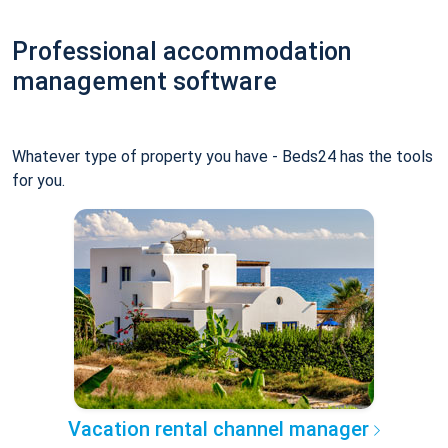
Professional accommodation
management software
Whatever type of property you have - Beds24 has the tools
for you.
Vacation rental channel manager