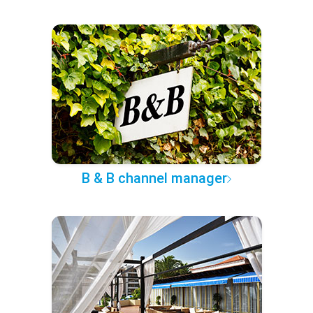
B & B channel manager