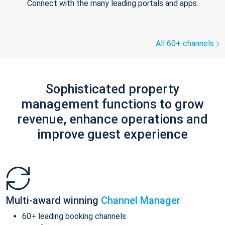
Connect with the many leading portals and apps.
All 60+ channels
Sophisticated property
management functions to grow
revenue, enhance operations and
improve guest experience
Multi-award winning
Channel Manager
60+ leading booking channels