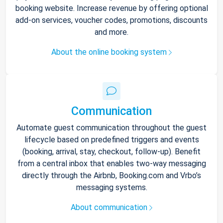
booking website. Increase revenue by offering optional
add-on services, voucher codes, promotions, discounts
and more.
About the online booking system
Communication
Automate guest communication throughout the guest
lifecycle based on predefined triggers and events
(booking, arrival, stay, checkout, follow-up). Benefit
from a central inbox that enables two-way messaging
directly through the Airbnb, Booking.com and Vrbo’s
messaging systems.
About communication