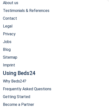
About us
Testimonials & References
Contact
Legal
Privacy
Jobs
Blog
Sitemap
Imprint
Using Beds24
Why Beds24?
Frequently Asked Questions
Getting Started
Become a Partner