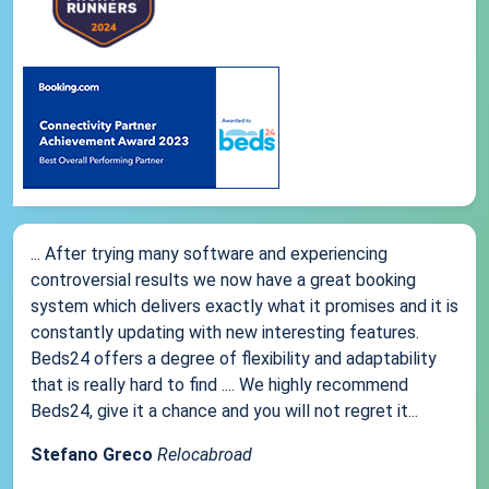
... After trying many software and experiencing
controversial results we now have a great booking
system which delivers exactly what it promises and it is
constantly updating with new interesting features.
Beds24 offers a degree of flexibility and adaptability
that is really hard to find .... We highly recommend
Beds24, give it a chance and you will not regret it...
Stefano Greco
Relocabroad