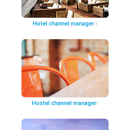
Hotel channel manager
Hostel channel manager