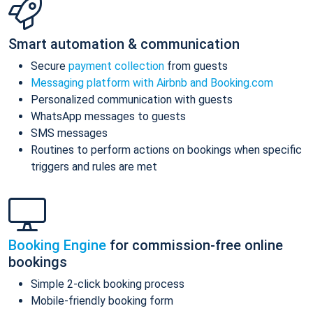
Smart automation & communication
Secure
payment collection
from guests
Messaging platform with Airbnb and Booking.com
Personalized communication with guests
WhatsApp messages to guests
SMS messages
Routines to perform actions on bookings when specific
triggers and rules are met
Booking Engine
for commission-free online
bookings
Simple 2-click booking process
Mobile-friendly booking form