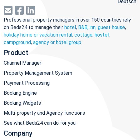
Deutsch
Professional property managers in over 150 countries rely
on Beds24 to manage their
hotel
,
B&B, inn, guest house
,
holiday home or vacation rental, cottage
,
hostel
,
campground
,
agency or hotel group
.
Product
Channel Manager
Property Management System
Payment Processing
Booking Engine
Booking Widgets
Multi-property and Agency functions
See what Beds24 can do for you
Company