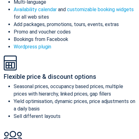
Multi-language
Availability calendar
and
customizable booking widgets
for all web sites
Add packages, promotions, tours, events, extras
Promo and voucher codes
Bookings from Facebook
Wordpress plugin
Flexible price & discount options
Seasonal prices, occupancy based prices, multiple
prices with hierarchy, linked prices, gap fillers
Yield optimisation, dynamic prices, price adjustments on
a daily basis
Sell different layouts