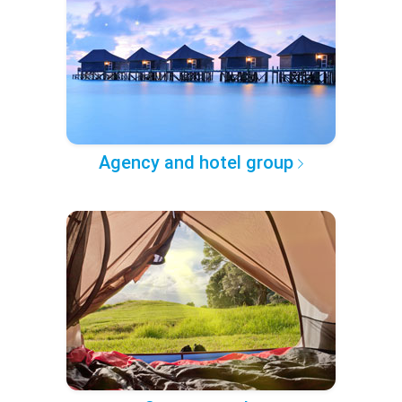
Agency and hotel group