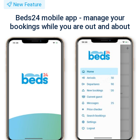
New Feature
Beds24 mobile app - manage your
bookings while you are out and about