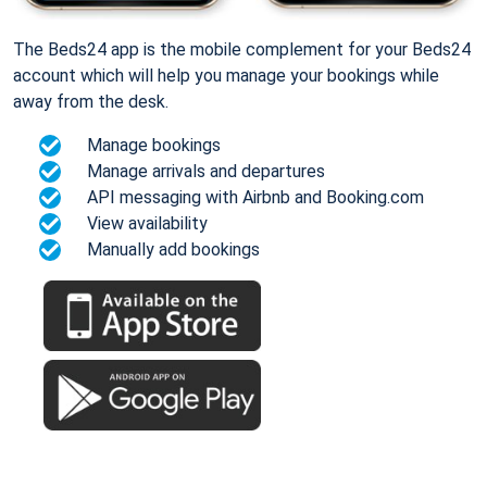
The Beds24 app is the mobile complement for your Beds24
account which will help you manage your bookings while
away from the desk.
Manage bookings
Manage arrivals and departures
API messaging with Airbnb and Booking.com
View availability
Manually add bookings