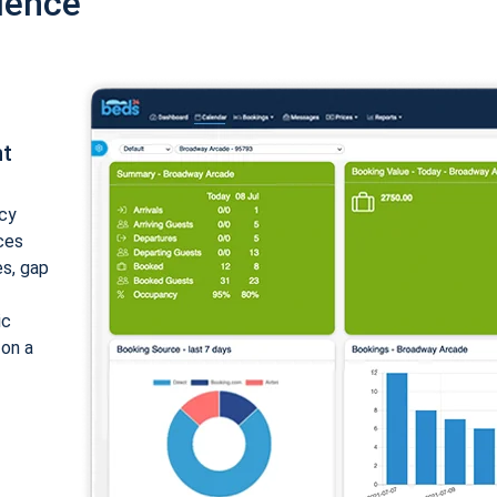
ience
nt
cy
ices
es, gap
ic
 on a