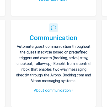
Communication
Automate guest communication throughout
the guest lifecycle based on predefined
triggers and events (booking, arrival, stay,
checkout, follow-up). Benefit from a central
inbox that enables two-way messaging
directly through the Airbnb, Booking.com and
Vrbo’s messaging systems.
About communication