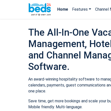
Home
Features
Channel 
The All-In-One Vaca
Management, Hotel
and Channel Mana
Software.
An award-winning hospitality software to manage
calendars, payments, guest communications and
one place.
Save time, get more bookings and scale your b
Mobile friendly. Multi-language.