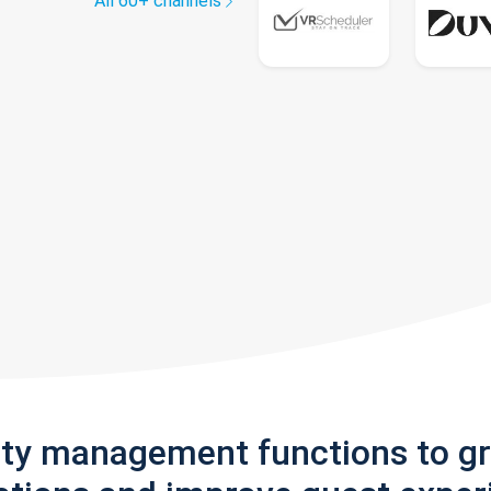
All 60+ channels
rty management functions to g