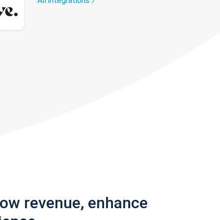
All integrations
row revenue, enhance