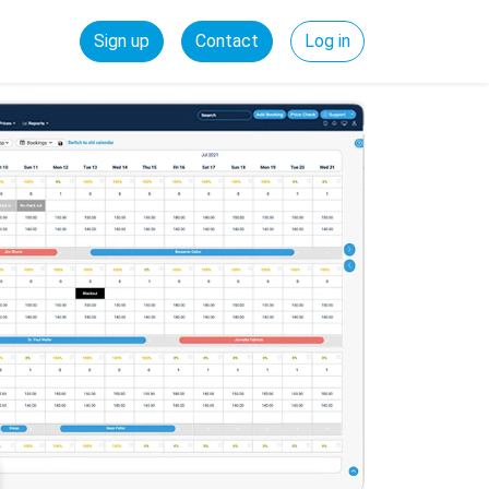
Sign up
Contact
Log in