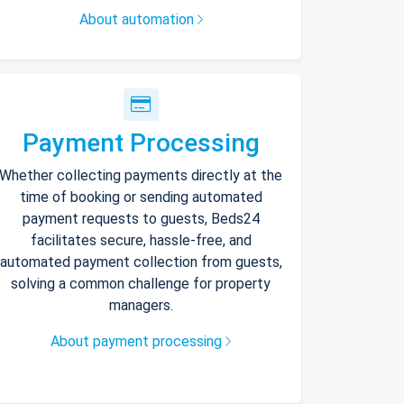
About automation
Payment Processing
Whether collecting payments directly at the
time of booking or sending automated
payment requests to guests, Beds24
facilitates secure, hassle-free, and
automated payment collection from guests,
solving a common challenge for property
managers.
About payment processing