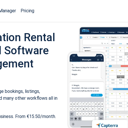
Manager
Pricing
tion Rental
 Software
gement
 bookings, listings,
 many other workflows all in
usiness. From €15.50/month.