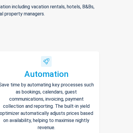
ion including vacation rentals, hotels, B&Bs,
nal property managers.
Automation
Save time by automating key processes such
as bookings, calendars, guest
communications, invoicing, payment
collection and reporting. The built-in yield
optimizer automatically adjusts prices based
on availability, helping to maximise nightly
revenue.