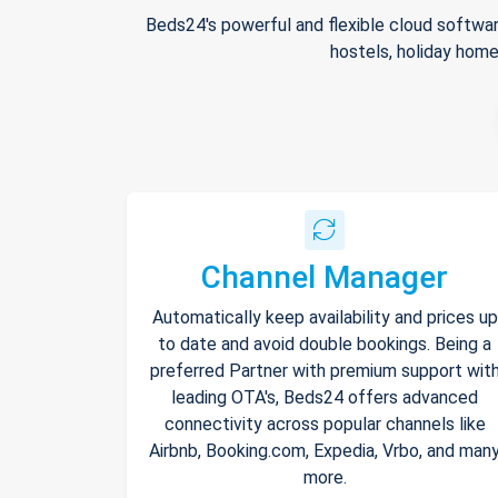
Beds24's powerful and flexible cloud softwar
hostels, holiday home
Channel Manager
Automatically keep availability and prices up
to date and avoid double bookings. Being a
preferred Partner with premium support wit
leading OTA's, Beds24 offers advanced
connectivity across popular channels like
Airbnb, Booking.com, Expedia, Vrbo, and man
more.