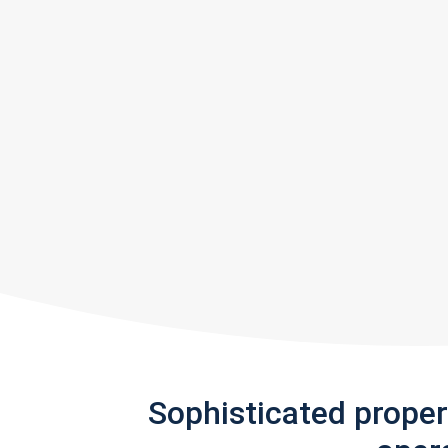
Sophisticated prope