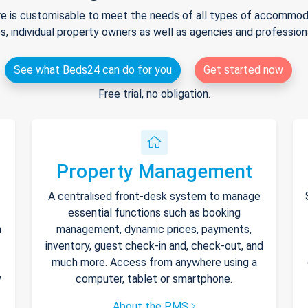
e is customisable to meet the needs of all types of accommodat
s, individual property owners as well as agencies and professio
See what Beds24 can do for you
Get started now
Free trial, no obligation.
Property Management
A centralised front-desk system to manage
essential functions such as booking
h
management, dynamic prices, payments,
inventory, guest check-in and, check-out, and
much more. Access from anywhere using a
y
computer, tablet or smartphone.
About the PMS