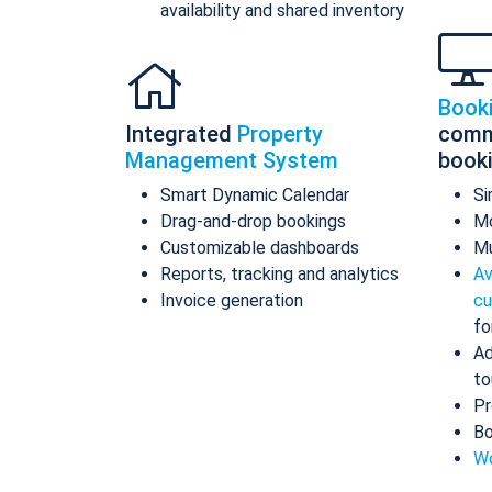
availability and shared inventory
Book
Integrated
Property
comm
Management System
book
Smart Dynamic Calendar
Si
Drag-and-drop bookings
Mo
Customizable dashboards
Mu
Reports, tracking and analytics
Av
Invoice generation
cu
fo
Ad
to
Pr
Bo
Wo