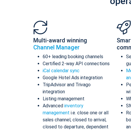
oper
Multi-award winning
Smar
Channel Manager
comm
60+ leading booking channels
S
Certified 2-way API connections
gu
iCal calendar sync
Me
Google Hotel Ads integration
an
TripAdvisor and Trivago
Pe
integration
wi
Listing management
Wh
Advanced
inventory
S
management
i.e. close one or all
Ro
sales channel, closed to arrival,
bo
closed to departure, dependent
an