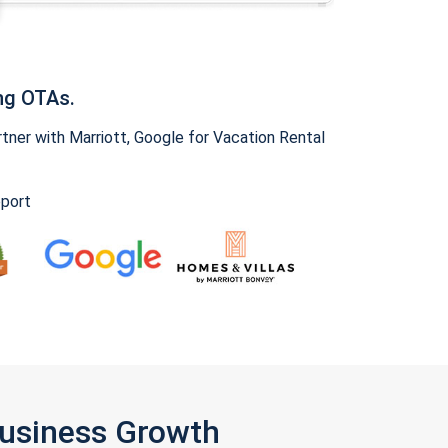
ng OTAs.
ner with Marriott, Google for Vacation Rental
pport
Business Growth