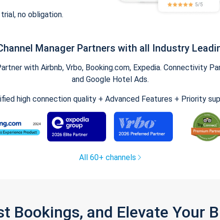
trial, no obligation.
Channel Manager Partners with all Industry Leadi
tner with Airbnb, Vrbo, Booking.com, Expedia. Connectivity Part
and Google Hotel Ads.
ified high connection quality + Advanced Features + Priority su
All 60+ channels
st Bookings, and Elevate Your 