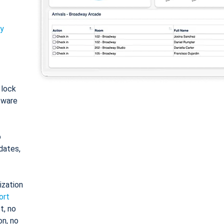
ty
: lock
tware
o
dates,
ization
ort
t, no
on, no