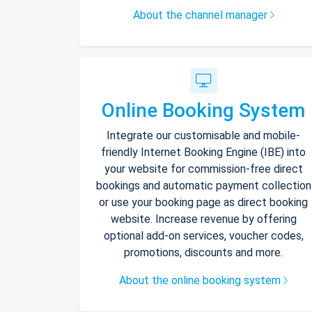
About the channel manager
Online Booking System
Integrate our customisable and mobile-
friendly Internet Booking Engine (IBE) into
your website for commission-free direct
bookings and automatic payment collection
or use your booking page as direct booking
website. Increase revenue by offering
optional add-on services, voucher codes,
promotions, discounts and more.
About the online booking system