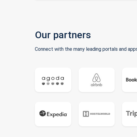
Our partners
Connect with the many leading portals and apps