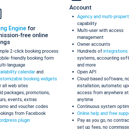
Account
Agency and multi-proper
capability
ing Engine
for
Multi-user with access
ission-free online
management
ings
Owner accounts
mple 2-click booking process
Hundreds of
integrations
bile-friendly booking form
systems, accounting sof
lti-language
and more
ailability calendar
and
Open API
stomizable booking widgets
Cloud-based software, n
r all web sites
installation, automatic up
d packages, promotions,
access from anywhere at
urs, events, extras
anytime
omo and voucher codes
Continuous system optim
okings from Facebook
Online help and free supp
rdpress plugin
Pay as you go, no contrac
set up fees, no commissi