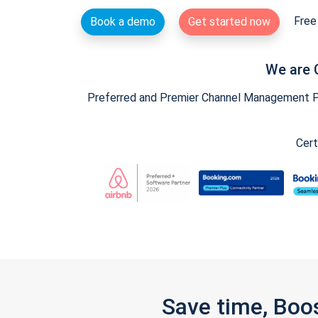
Free 
Book a demo
Get started now
We are 
Preferred and Premier Channel Management Par
Cert
Save time, Boo