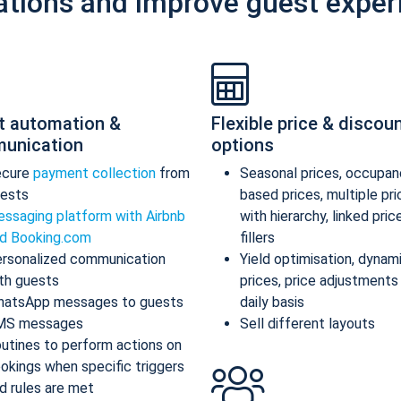
ations and improve guest exper
t automation &
Flexible price & discou
unication
options
ecure
payment collection
from
Seasonal prices, occupan
ests
based prices, multiple pr
ssaging platform with Airbnb
with hierarchy, linked pric
d Booking.com
fillers
rsonalized communication
Yield optimisation, dynam
th guests
prices, price adjustments
atsApp messages to guests
daily basis
MS messages
Sell different layouts
utines to perform actions on
okings when specific triggers
d rules are met