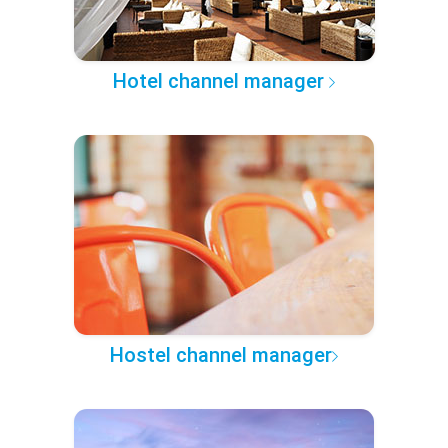
Hotel channel manager
Hostel channel manager