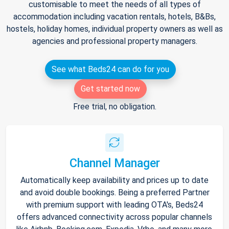
customisable to meet the needs of all types of
accommodation including vacation rentals, hotels, B&Bs,
hostels, holiday homes, individual property owners as well as
agencies and professional property managers.
See what Beds24 can do for you
Get started now
Free trial, no obligation.
Channel Manager
Automatically keep availability and prices up to date
and avoid double bookings. Being a preferred Partner
with premium support with leading OTA's, Beds24
offers advanced connectivity across popular channels