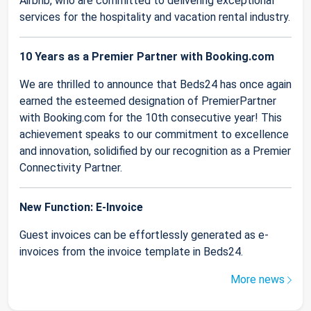
Airbnb, who are committed to delivering exceptional
services for the hospitality and vacation rental industry.
10 Years as a Premier Partner with Booking.com
We are thrilled to announce that Beds24 has once again
earned the esteemed designation of PremierPartner
with Booking.com for the 10th consecutive year! This
achievement speaks to our commitment to excellence
and innovation, solidified by our recognition as a Premier
Connectivity Partner.
New Function: E-Invoice
Guest invoices can be effortlessly generated as e-
invoices from the invoice template in Beds24.
More news