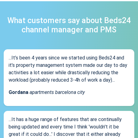
What customers say about Beds24
channel manager and PMS
...It’s been 4 years since we started using Beds24 and
it’s property management system made our day to day
activities a lot easier while drastically reducing the
workload (probably reduced 3-4h of work a day)...
Gordana
apartments barcelona city
...It has a huge range of features that are continually
being updated and every time I think 'wouldn't it be
great if it could do...' I discover that it either already