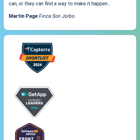
can, or they can find a way to make it happen...
Martin Page
Finca Son Jorbo