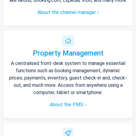
like Airbnb, Booking.com, Expedia, Vrbo, and many more.
About the channel manager
Property Management
A centralised front-desk system to manage essential
functions such as booking management, dynamic
prices, payments, inventory, guest check-in and, check-
out, and much more. Access from anywhere using a
computer, tablet or smartphone.
About the PMS