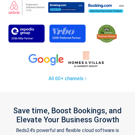
All 60+ channels
Save time, Boost Bookings, and
Elevate Your Business Growth
Beds24's powerful and flexible cloud software is