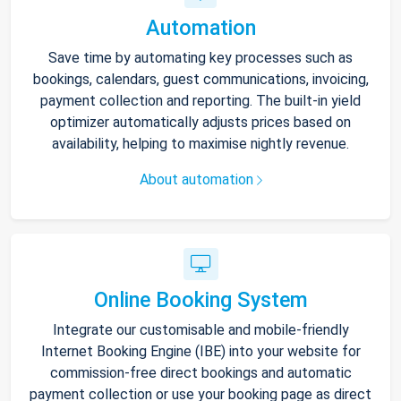
Automation
Save time by automating key processes such as
bookings, calendars, guest communications, invoicing,
payment collection and reporting. The built-in yield
optimizer automatically adjusts prices based on
availability, helping to maximise nightly revenue.
About automation
Online Booking System
Integrate our customisable and mobile-friendly
Internet Booking Engine (IBE) into your website for
commission-free direct bookings and automatic
payment collection or use your booking page as direct