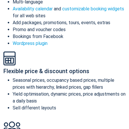
Multi-language
Availability calendar
and
customizable booking widgets
for all web sites
Add packages, promotions, tours, events, extras
Promo and voucher codes
Bookings from Facebook
Wordpress plugin
Flexible price & discount options
Seasonal prices, occupancy based prices, multiple
prices with hierarchy, linked prices, gap fillers
Yield optimisation, dynamic prices, price adjustments on
a daily basis
Sell different layouts