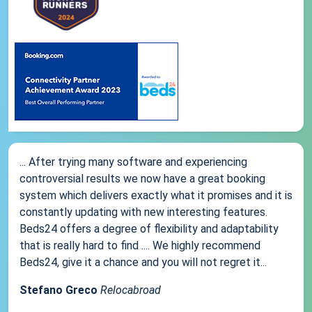
... After trying many software and experiencing
controversial results we now have a great booking
system which delivers exactly what it promises and it is
constantly updating with new interesting features.
Beds24 offers a degree of flexibility and adaptability
that is really hard to find .... We highly recommend
Beds24, give it a chance and you will not regret it...
Stefano Greco
Relocabroad