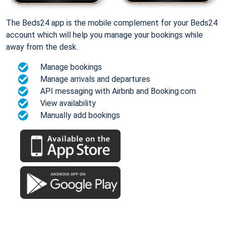
The Beds24 app is the mobile complement for your Beds24
account which will help you manage your bookings while
away from the desk.
Manage bookings
Manage arrivals and departures
API messaging with Airbnb and Booking.com
View availability
Manually add bookings