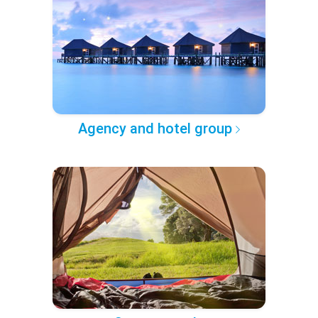
Agency and hotel group