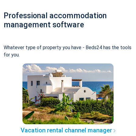
Professional accommodation
management software
Whatever type of property you have - Beds24 has the tools
for you.
Vacation rental channel manager