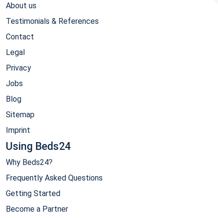
About us
Testimonials & References
Contact
Legal
Privacy
Jobs
Blog
Sitemap
Imprint
Using Beds24
Why Beds24?
Frequently Asked Questions
Getting Started
Become a Partner