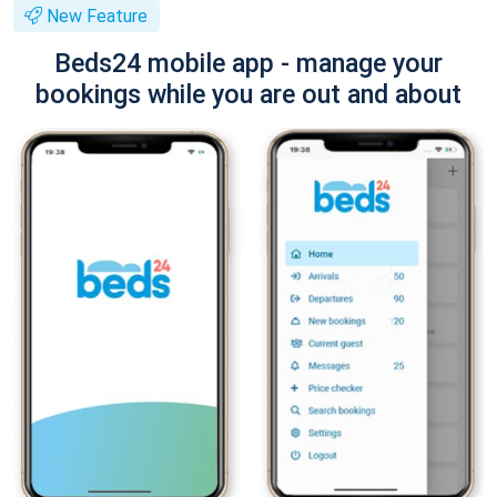
New Feature
Beds24 mobile app - manage your
bookings while you are out and about