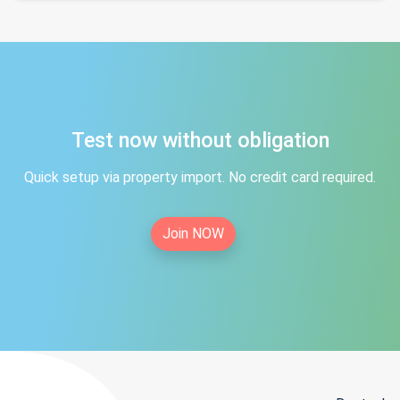
Test now without obligation
Quick setup via property import. No credit card required.
Join NOW