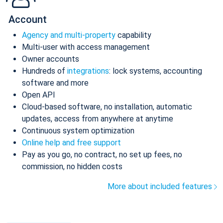
Account
Agency and multi-property
capability
Multi-user with access management
Owner accounts
Hundreds of
integrations
: lock systems, accounting
software and more
Open API
Cloud-based software, no installation, automatic
updates, access from anywhere at anytime
Continuous system optimization
Online help and free support
Pay as you go, no contract, no set up fees, no
commission, no hidden costs
More about included features