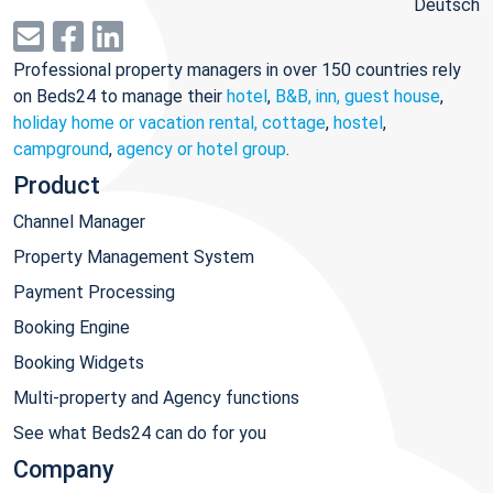
Deutsch
Professional property managers in over 150 countries rely
on Beds24 to manage their
hotel
,
B&B, inn, guest house
,
holiday home or vacation rental, cottage
,
hostel
,
campground
,
agency or hotel group
.
Product
Channel Manager
Property Management System
Payment Processing
Booking Engine
Booking Widgets
Multi-property and Agency functions
See what Beds24 can do for you
Company