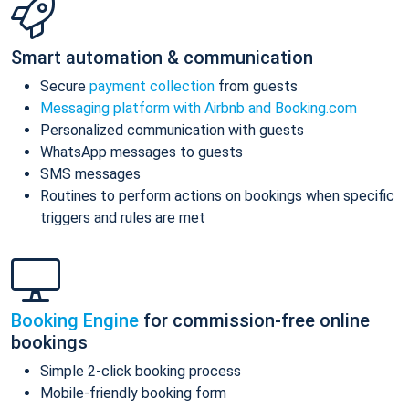
Smart automation & communication
Secure
payment collection
from guests
Messaging platform with Airbnb and Booking.com
Personalized communication with guests
WhatsApp messages to guests
SMS messages
Routines to perform actions on bookings when specific
triggers and rules are met
Booking Engine
for commission-free online
bookings
Simple 2-click booking process
Mobile-friendly booking form