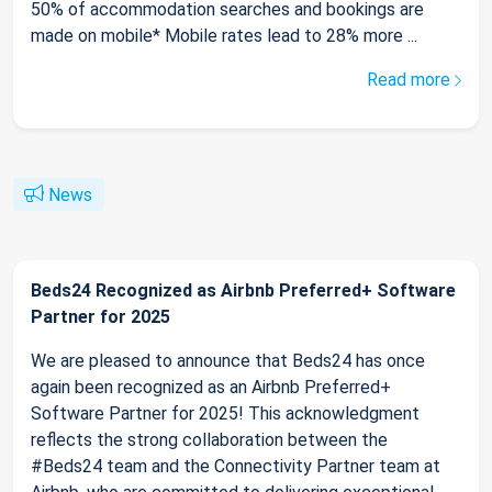
50% of accommodation searches and bookings are
made on mobile* Mobile rates lead to 28% more ...
Read more
News
Beds24 Recognized as Airbnb Preferred+ Software
Partner for 2025
We are pleased to announce that Beds24 has once
again been recognized as an Airbnb Preferred+
Software Partner for 2025! This acknowledgment
reflects the strong collaboration between the
#Beds24 team and the Connectivity Partner team at