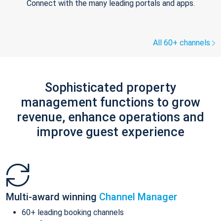
Connect with the many leading portals and apps.
All 60+ channels
Sophisticated property
management functions to grow
revenue, enhance operations and
improve guest experience
Multi-award winning
Channel Manager
60+ leading booking channels