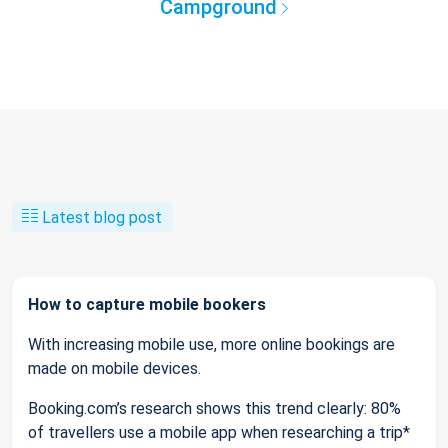
Campground
Latest blog post
How to capture mobile bookers
With increasing mobile use, more online bookings are
made on mobile devices.
Booking.com’s research shows this trend clearly: 80%
of travellers use a mobile app when researching a trip*