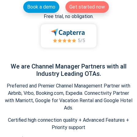
Book a demo
Get started now
Free trial, no obligation.
We are Channel Manager Partners with all
Industry Leading OTAs.
Preferred and Premier Channel Management Partner with
Airbnb, Vrbo, Booking.com, Expedia. Connectivity Partner
with Marriott, Google for Vacation Rental and Google Hotel
Ads.
Certified high connection quality + Advanced Features +
Priority support