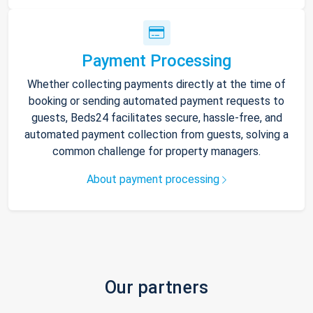
Payment Processing
Whether collecting payments directly at the time of
booking or sending automated payment requests to
guests, Beds24 facilitates secure, hassle-free, and
automated payment collection from guests, solving a
common challenge for property managers.
About payment processing
Our partners