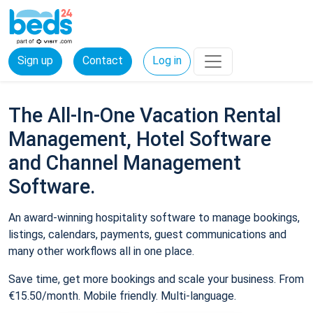
Sign up
Contact
Log in
The All-In-One Vacation Rental
Management, Hotel Software
and Channel Management
Software.
An award-winning hospitality software to manage bookings,
listings, calendars, payments, guest communications and
many other workflows all in one place.
Save time, get more bookings and scale your business. From
€15.50/month. Mobile friendly. Multi-language.