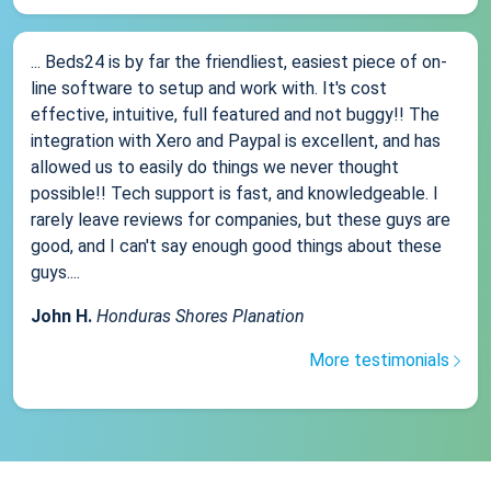
... Beds24 is by far the friendliest, easiest piece of on-
line software to setup and work with. It's cost
effective, intuitive, full featured and not buggy!! The
integration with Xero and Paypal is excellent, and has
allowed us to easily do things we never thought
possible!! Tech support is fast, and knowledgeable. I
rarely leave reviews for companies, but these guys are
good, and I can't say enough good things about these
guys....
John H.
Honduras Shores Planation
More testimonials