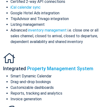
Certified 2-way API connections
iCal calendar sync
Google Hotel Ads integration
TripAdvisor and Trivago integration
Listing management
Advanced
inventory management
i.e. close one or all
sales channel, closed to arrival, closed to departure,
dependent availability and shared inventory
Integrated
Property Management System
Smart Dynamic Calendar
Drag-and-drop bookings
Customizable dashboards
Reports, tracking and analytics
Invoice generation