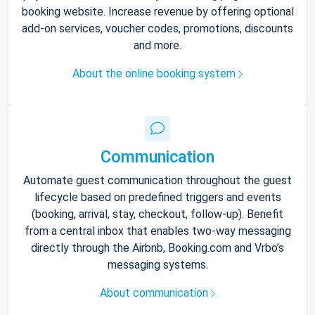
booking website. Increase revenue by offering optional
add-on services, voucher codes, promotions, discounts
and more.
About the online booking system
Communication
Automate guest communication throughout the guest
lifecycle based on predefined triggers and events
(booking, arrival, stay, checkout, follow-up). Benefit
from a central inbox that enables two-way messaging
directly through the Airbnb, Booking.com and Vrbo’s
messaging systems.
About communication