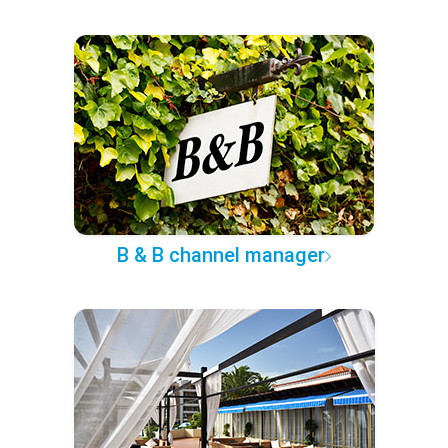
B & B channel manager