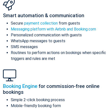
Smart automation & communication
Secure
payment collection
from guests
Messaging platform with Airbnb and Booking.com
Personalized communication with guests
WhatsApp messages to guests
SMS messages
Routines to perform actions on bookings when specific
triggers and rules are met
Booking Engine
for commission-free online
bookings
Simple 2-click booking process
Mobile-friendly booking form