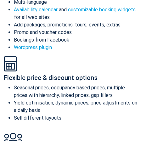
Multi-language
Availability calendar
and
customizable booking widgets
for all web sites
Add packages, promotions, tours, events, extras
Promo and voucher codes
Bookings from Facebook
Wordpress plugin
Flexible price & discount options
Seasonal prices, occupancy based prices, multiple
prices with hierarchy, linked prices, gap fillers
Yield optimisation, dynamic prices, price adjustments on
a daily basis
Sell different layouts