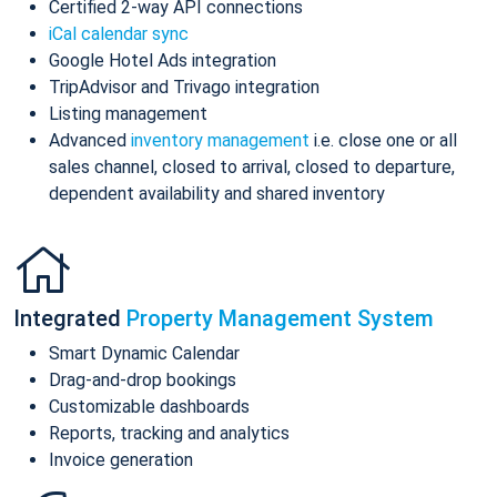
Certified 2-way API connections
iCal calendar sync
Google Hotel Ads integration
TripAdvisor and Trivago integration
Listing management
Advanced
inventory management
i.e. close one or all
sales channel, closed to arrival, closed to departure,
dependent availability and shared inventory
Integrated
Property Management System
Smart Dynamic Calendar
Drag-and-drop bookings
Customizable dashboards
Reports, tracking and analytics
Invoice generation