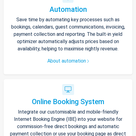
Automation
Save time by automating key processes such as
bookings, calendars, guest communications, invoicing,
payment collection and reporting. The built-in yield
optimizer automatically adjusts prices based on
availability, helping to maximise nightly revenue.
About automation
Online Booking System
Integrate our customisable and mobile-friendly
Internet Booking Engine (IBE) into your website for
commission-free direct bookings and automatic
payment collection or use your booking page as direct