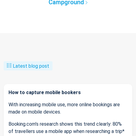
Campground
Latest blog post
How to capture mobile bookers
With increasing mobile use, more online bookings are
made on mobile devices.
Booking.com’s research shows this trend clearly: 80%
of travellers use a mobile app when researching a trip*