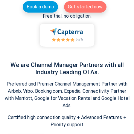
Book a demo
Get started now
Free trial, no obligation.
We are Channel Manager Partners with all
Industry Leading OTAs.
Preferred and Premier Channel Management Partner with
Airbnb, Vrbo, Booking.com, Expedia. Connectivity Partner
with Marriott, Google for Vacation Rental and Google Hotel
Ads.
Certified high connection quality + Advanced Features +
Priority support