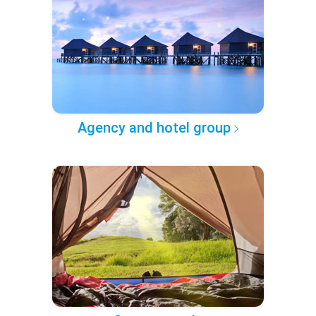
Agency and hotel group