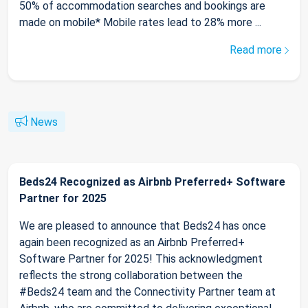
50% of accommodation searches and bookings are
made on mobile* Mobile rates lead to 28% more ...
Read more
News
Beds24 Recognized as Airbnb Preferred+ Software
Partner for 2025
We are pleased to announce that Beds24 has once
again been recognized as an Airbnb Preferred+
Software Partner for 2025! This acknowledgment
reflects the strong collaboration between the
#Beds24 team and the Connectivity Partner team at