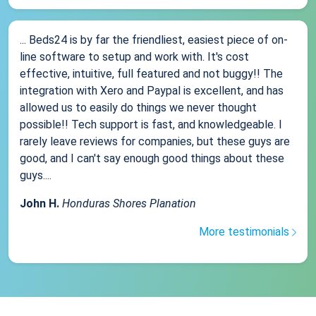
... Beds24 is by far the friendliest, easiest piece of on-
line software to setup and work with. It's cost
effective, intuitive, full featured and not buggy!! The
integration with Xero and Paypal is excellent, and has
allowed us to easily do things we never thought
possible!! Tech support is fast, and knowledgeable. I
rarely leave reviews for companies, but these guys are
good, and I can't say enough good things about these
guys....
John H.
Honduras Shores Planation
More testimonials