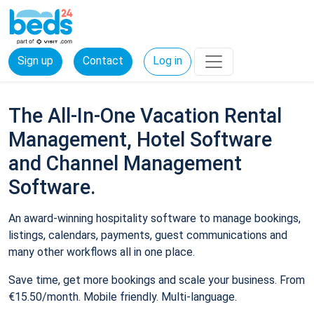
Sign up
Contact
Log in
The All-In-One Vacation Rental
Management, Hotel Software
and Channel Management
Software.
An award-winning hospitality software to manage bookings,
listings, calendars, payments, guest communications and
many other workflows all in one place.
Save time, get more bookings and scale your business. From
€15.50/month. Mobile friendly. Multi-language.