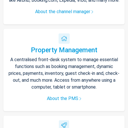
like Airbnb, Booking.com, Expedia, Vrbo, and many more.
About the channel manager
Property Management
A centralised front-desk system to manage essential
functions such as booking management, dynamic
prices, payments, inventory, guest check-in and, check-
out, and much more. Access from anywhere using a
computer, tablet or smartphone.
About the PMS