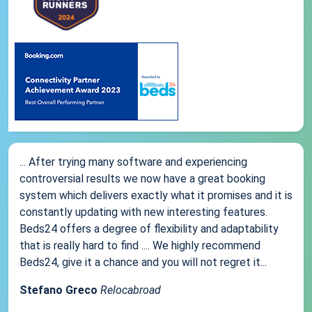
... After trying many software and experiencing
controversial results we now have a great booking
system which delivers exactly what it promises and it is
constantly updating with new interesting features.
Beds24 offers a degree of flexibility and adaptability
that is really hard to find .... We highly recommend
Beds24, give it a chance and you will not regret it...
Stefano Greco
Relocabroad