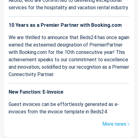
Airbnb, who are committed to delivering exceptional
services for the hospitality and vacation rental industry.
10 Years as a Premier Partner with Booking.com
We are thrilled to announce that Beds24 has once again
earned the esteemed designation of PremierPartner
with Booking.com for the 10th consecutive year! This
achievement speaks to our commitment to excellence
and innovation, solidified by our recognition as a Premier
Connectivity Partner.
New Function: E-Invoice
Guest invoices can be effortlessly generated as e-
invoices from the invoice template in Beds24.
More news