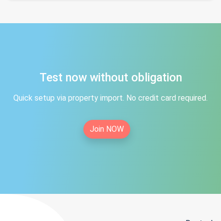
Test now without obligation
Quick setup via property import. No credit card required.
Join NOW