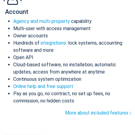
Account
Agency and multi-property
capability
Multi-user with access management
Owner accounts
Hundreds of
integrations
: lock systems, accounting
software and more
Open API
Cloud-based software, no installation, automatic
updates, access from anywhere at anytime
Continuous system optimization
Online help and free support
Pay as you go, no contract, no set up fees, no
commission, no hidden costs
More about included features