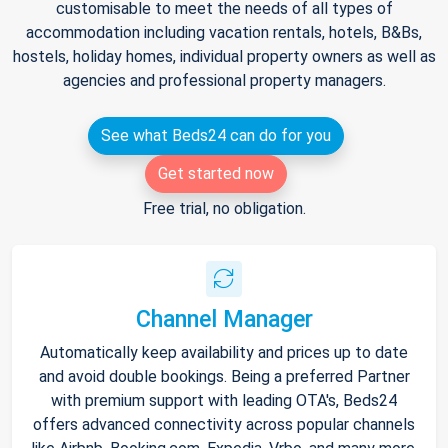
customisable to meet the needs of all types of
accommodation including vacation rentals, hotels, B&Bs,
hostels, holiday homes, individual property owners as well as
agencies and professional property managers.
See what Beds24 can do for you
Get started now
Free trial, no obligation.
Channel Manager
Automatically keep availability and prices up to date
and avoid double bookings. Being a preferred Partner
with premium support with leading OTA's, Beds24
offers advanced connectivity across popular channels