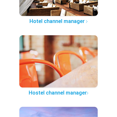
Hotel channel manager
Hostel channel manager