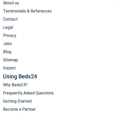
About us
Testimonials & References
Contact
Legal
Privacy
Jobs
Blog
Sitemap
Imprint
Using Beds24
Why Beds24?
Frequently Asked Questions
Getting Started
Become a Partner