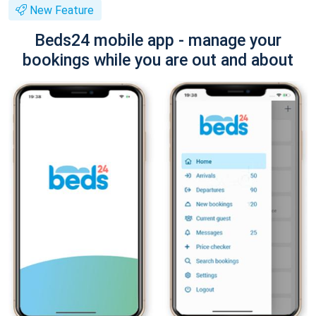
New Feature
Beds24 mobile app - manage your
bookings while you are out and about