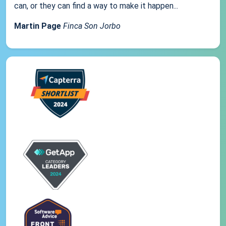
can, or they can find a way to make it happen...
Martin Page
Finca Son Jorbo