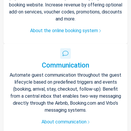
booking website. Increase revenue by offering optional
add-on services, voucher codes, promotions, discounts
and more.
About the online booking system
Communication
Automate guest communication throughout the guest
lifecycle based on predefined triggers and events
(booking, arrival, stay, checkout, follow-up). Benefit
from a central inbox that enables two-way messaging
directly through the Airbnb, Booking.com and Vrbo’s
messaging systems.
About communication