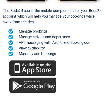
The Beds24 app is the mobile complement for your Beds24
account which will help you manage your bookings while
away from the desk.
Manage bookings
Manage arrivals and departures
API messaging with Airbnb and Booking.com
View availability
Manually add bookings