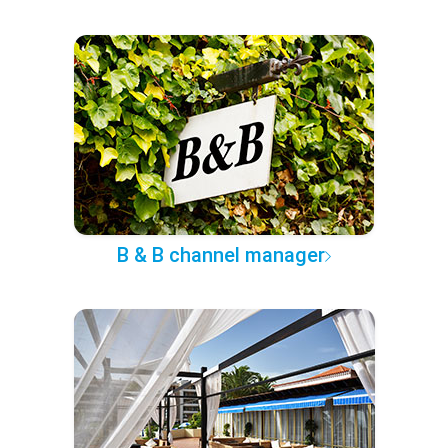
B & B channel manager