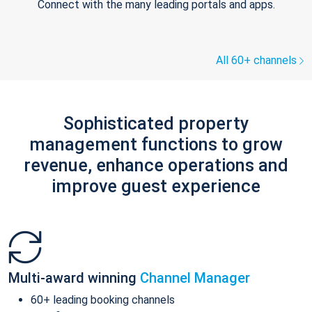
Connect with the many leading portals and apps.
All 60+ channels
Sophisticated property
management functions to grow
revenue, enhance operations and
improve guest experience
Multi-award winning
Channel Manager
60+ leading booking channels