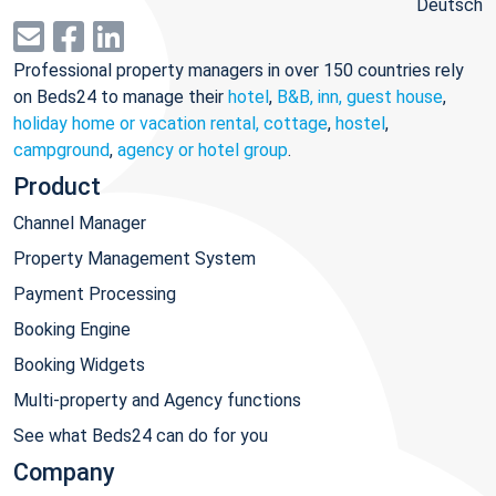
Deutsch
Professional property managers in over 150 countries rely
on Beds24 to manage their
hotel
,
B&B, inn, guest house
,
holiday home or vacation rental, cottage
,
hostel
,
campground
,
agency or hotel group
.
Product
Channel Manager
Property Management System
Payment Processing
Booking Engine
Booking Widgets
Multi-property and Agency functions
See what Beds24 can do for you
Company