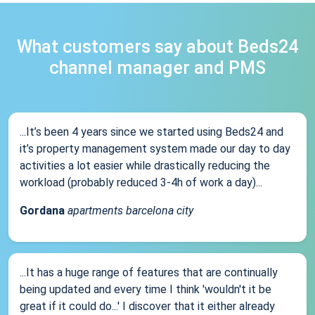
What customers say about Beds24
channel manager and PMS
...It’s been 4 years since we started using Beds24 and
it’s property management system made our day to day
activities a lot easier while drastically reducing the
workload (probably reduced 3-4h of work a day)...
Gordana
apartments barcelona city
...It has a huge range of features that are continually
being updated and every time I think 'wouldn't it be
great if it could do...' I discover that it either already