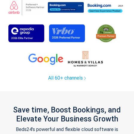
All 60+ channels
Save time, Boost Bookings, and
Elevate Your Business Growth
Beds24's powerful and flexible cloud software is