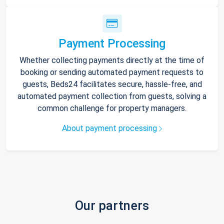
Payment Processing
Whether collecting payments directly at the time of
booking or sending automated payment requests to
guests, Beds24 facilitates secure, hassle-free, and
automated payment collection from guests, solving a
common challenge for property managers.
About payment processing
Our partners