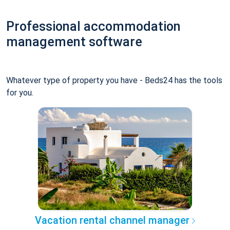
Professional accommodation
management software
Whatever type of property you have - Beds24 has the tools
for you.
Vacation rental channel manager